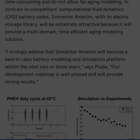
time-consuming and do not allow for aging modeling. In
contrast to competitors’ computational fluid dynamics
(CFD) battery codes, Simcenter Amesim, with its electric
storage library, will be extremely attractive because it will
provide a multi-domain, time-efficient aging modeling
solution.
“I strongly believe that Simcenter Amesim will become a
best-in-class battery modeling and simulation platform
within the next two or three years,” says Prada. “Our
development roadmap is well-phased and will provide
strong results.”