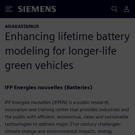
Siemens
ASIAKASTAPAUS
Enhancing lifetime battery
modeling for longer-life
green vehicles
IFP Energies nouvelles (Batteries)
IFP Energies nouvelles (IFPEN) is a public research,
innovation and training center that provides industries and
the public with efficient, economical, clean and sustainable
technologies to address major 21st-century challenges:
climate change and environmental impacts, energy