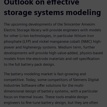
Outlook on effective
storage systems modeling
The upcoming developments of the Simcenter Amesim
Electric Storage library will provide engineers with models
for other Li-ion technologies, in particular lithium iron
phosphate (LFP) and nickel manganese cobalt (NMC) high-
power and highenergy systems. Medium term, further
developments will provide high value-added, physics-based
models from the electrode materials and cell specification
to the full battery pack design.
The battery modeling market is fast-growing and
competitive. Today, some competitors of Siemens Digital
Industries Software offer solutions for the multi-
dimensional design of battery systems, with a particular
focus on thermal issues. These tools enable design
engineers to fine-tune battery design, but they are often