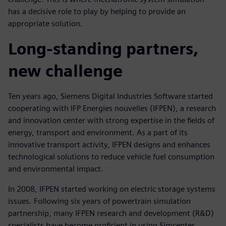
has a decisive role to play by helping to provide an
appropriate solution.
Long-standing partners,
new challenge
Ten years ago, Siemens Digital Industries Software started
cooperating with IFP Energies nouvelles (IFPEN), a research
and innovation center with strong expertise in the fields of
energy, transport and environment. As a part of its
innovative transport activity, IFPEN designs and enhances
technological solutions to reduce vehicle fuel consumption
and environmental impact.
In 2008, IFPEN started working on electric storage systems
issues. Following six years of powertrain simulation
partnership, many IFPEN research and development (R&D)
specialists have become proficient in using Simcenter