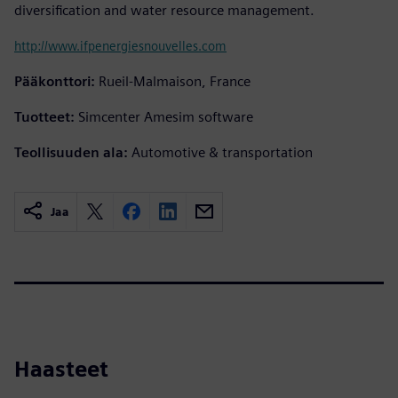
diversification and water resource management.
http://www.ifpenergiesnouvelles.com
Pääkonttori:
Rueil-Malmaison, France
Tuotteet:
Simcenter Amesim software
Teollisuuden ala:
Automotive & transportation
Jaa
Haasteet