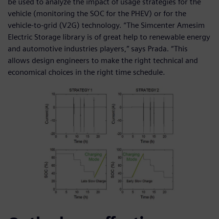
be used to analyze the impact of usage strategies for the
vehicle (monitoring the SOC for the PHEV) or for the
vehicle-to-grid (V2G) technology. “The Simcenter Amesim
Electric Storage library is of great help to renewable energy
and automotive industries players,” says Prada. “This
allows design engineers to make the right technical and
economical choices in the right time schedule.