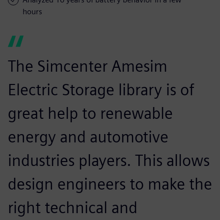
hours
The Simcenter Amesim
Electric Storage library is of
great help to renewable
energy and automotive
industries players. This allows
design engineers to make the
right technical and