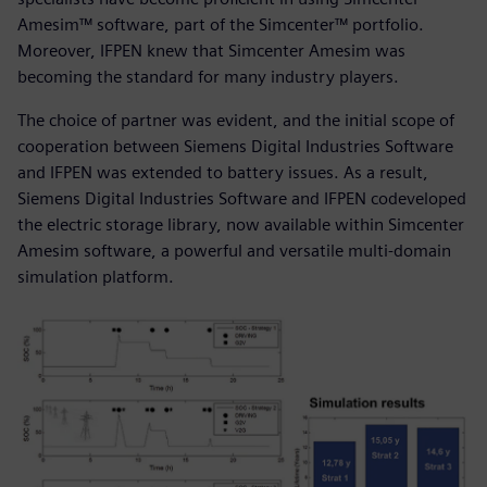
Amesim™ software, part of the Simcenter™ portfolio.
Moreover, IFPEN knew that Simcenter Amesim was
becoming the standard for many industry players.
The choice of partner was evident, and the initial scope of
cooperation between Siemens Digital Industries Software
and IFPEN was extended to battery issues. As a result,
Siemens Digital Industries Software and IFPEN codeveloped
the electric storage library, now available within Simcenter
Amesim software, a powerful and versatile multi-domain
simulation platform.