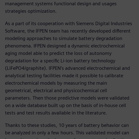
management systems functional design and usages
strategies optimization.
As a part of its cooperation with Siemens Digital Industries
Software, the IFPEN team has recently developed different
modeling approaches to simulate battery degradation
phenomena. IFPEN designed a dynamic electrochemical
aging model able to predict the loss of autonomy
degradation for a specific Li-ion battery technology
(LiFePO4/graphite). IFPEN’s advanced electrochemical and
analytical testing facilities made it possible to calibrate
electrochemical models by measuring the main
geometrical, electrical and physicochemical cell
parameters. Then those predictive models were validated
on a wide database built up on the basis of in-house cell
tests and test results available in the literature.
Thanks to these studies, 10 years of battery behavior can
be analyzed in only a few hours. This validated model can