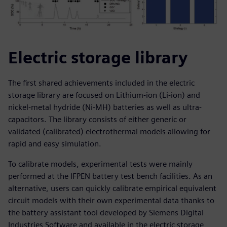
Electric storage library
The first shared achievements included in the electric
storage library are focused on Lithium-ion (Li-ion) and
nickel-metal hydride (Ni-MH) batteries as well as ultra-
capacitors. The library consists of either generic or
validated (calibrated) electrothermal models allowing for
rapid and easy simulation.
To calibrate models, experimental tests were mainly
performed at the IFPEN battery test bench facilities. As an
alternative, users can quickly calibrate empirical equivalent
circuit models with their own experimental data thanks to
the battery assistant tool developed by Siemens Digital
Industries Software and available in the electric storage