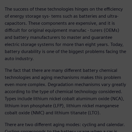
The success of these technologies hinges on the efficiency
of energy storage sys- tems such as batteries and ultra-
capacitors. These components are expensive, and it is
difficult for original equipment manufac - turers (OEMs)
and battery manufacturers to master and guarantee
electric storage systems for more than eight years. Today,
battery durability is one of the biggest problems facing the
auto industry.
The fact that there are many different battery chemical
technologies and aging mechanisms makes this problem
even more complex. Degradation mechanisms vary greatly
according to the type of chemical technology considered.
Types include lithium nickel cobalt aluminum oxide (NCA),
lithium iron phosphate (LFP), lithium nickel manganese
cobalt oxide (NMC) and lithium titanate (LTO).
There are two different aging modes: cycling and calendar.
Cycling corresponds to the battery usage when a car is