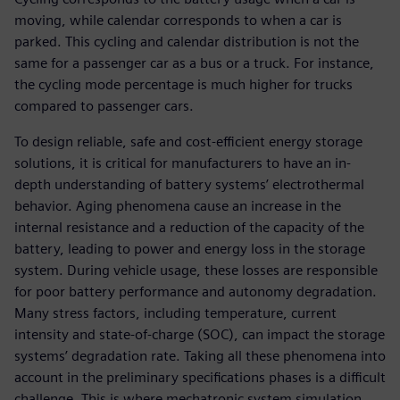
moving, while calendar corresponds to when a car is
parked. This cycling and calendar distribution is not the
same for a passenger car as a bus or a truck. For instance,
the cycling mode percentage is much higher for trucks
compared to passenger cars.
To design reliable, safe and cost-efficient energy storage
solutions, it is critical for manufacturers to have an in-
depth understanding of battery systems’ electrothermal
behavior. Aging phenomena cause an increase in the
internal resistance and a reduction of the capacity of the
battery, leading to power and energy loss in the storage
system. During vehicle usage, these losses are responsible
for poor battery performance and autonomy degradation.
Many stress factors, including temperature, current
intensity and state-of-charge (SOC), can impact the storage
systems’ degradation rate. Taking all these phenomena into
account in the preliminary specifications phases is a difficult
challenge. This is where mechatronic system simulation