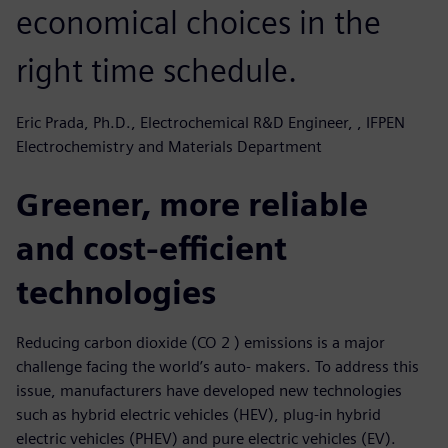
economical choices in the
right time schedule.
Eric Prada, Ph.D., Electrochemical R&D Engineer, , IFPEN
Electrochemistry and Materials Department
Greener, more reliable
and cost-efficient
technologies
Reducing carbon dioxide (CO 2 ) emissions is a major
challenge facing the world’s auto- makers. To address this
issue, manufacturers have developed new technologies
such as hybrid electric vehicles (HEV), plug-in hybrid
electric vehicles (PHEV) and pure electric vehicles (EV).