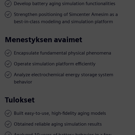
Develop battery aging simulation functionalities
Strengthen positioning of Simcenter Amesim as a
best-in-class modeling and simulation platform
Menestyksen avaimet
Encapsulate fundamental physical phenomena
Operate simulation platform efficiently
Analyze electrochemical energy storage system
behavior
Tulokset
Built easy-to-use, high-fidelity aging models
Obtained reliable aging simulation results
Analyzed 10 years of battery behavior in a few