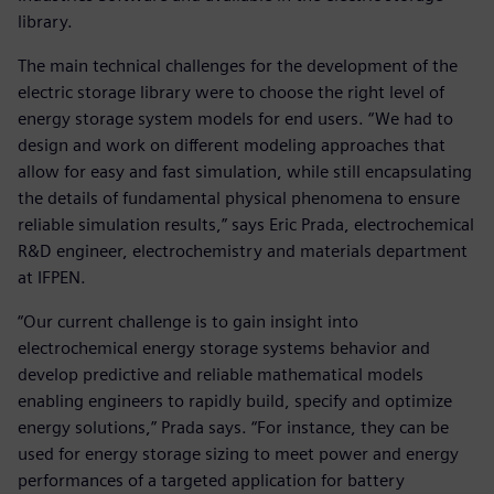
library.
The main technical challenges for the development of the
electric storage library were to choose the right level of
energy storage system models for end users. “We had to
design and work on different modeling approaches that
allow for easy and fast simulation, while still encapsulating
the details of fundamental physical phenomena to ensure
reliable simulation results,” says Eric Prada, electrochemical
R&D engineer, electrochemistry and materials department
at IFPEN.
“Our current challenge is to gain insight into
electrochemical energy storage systems behavior and
develop predictive and reliable mathematical models
enabling engineers to rapidly build, specify and optimize
energy solutions,” Prada says. “For instance, they can be
used for energy storage sizing to meet power and energy
performances of a targeted application for battery