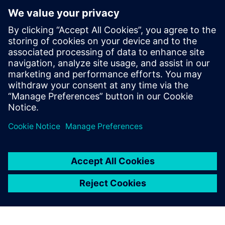
I strongly believe that
Simcenter Amesim will
become a best-in-class
battery modeling and
simulation platform within
the next two or three years.