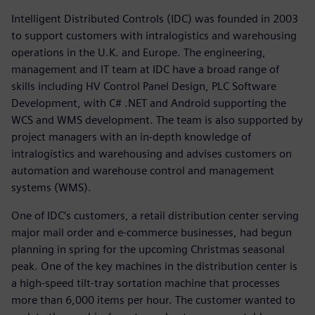
Intelligent Distributed Controls (IDC) was founded in 2003
to support customers with intralogistics and warehousing
operations in the U.K. and Europe. The engineering,
management and IT team at IDC have a broad range of
skills including HV Control Panel Design, PLC Software
Development, with C# .NET and Android supporting the
WCS and WMS development. The team is also supported by
project managers with an in-depth knowledge of
intralogistics and warehousing and advises customers on
automation and warehouse control and management
systems (WMS).
One of IDC’s customers, a retail distribution center serving
major mail order and e-commerce businesses, had begun
planning in spring for the upcoming Christmas seasonal
peak. One of the key machines in the distribution center is
a high-speed tilt-tray sortation machine that processes
more than 6,000 items per hour. The customer wanted to