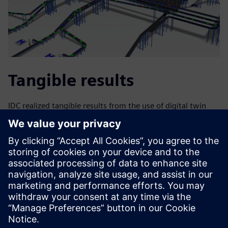
Tangible results
IDC realized tangible results from the use of digital twin
plant simulation. The company was able to upgrade the
controls and commission the tilt-tray sortation machine in
just five weeks, well within the time frame proposed by the
customer. With remote commissioning, IDC also minimized
costly on-site time, reducing overall commissioning time
by three weeks as compared to a similar upgrade project
that required eight weeks using on-site commissioning
only. The controls upgrades also increased the throughput
of the sortation machine.