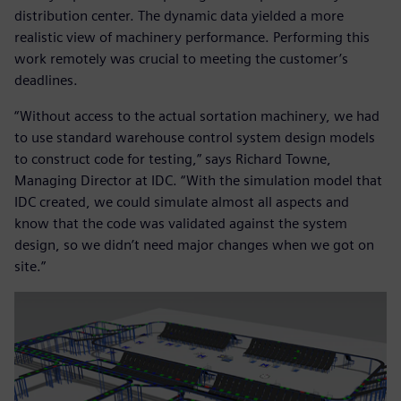
distribution center. The dynamic data yielded a more
realistic view of machinery performance. Performing this
work remotely was crucial to meeting the customer’s
deadlines.
“Without access to the actual sortation machinery, we had
to use standard warehouse control system design models
to construct code for testing,” says Richard Towne,
Managing Director at IDC. “With the simulation model that
IDC created, we could simulate almost all aspects and
know that the code was validated against the system
design, so we didn’t need major changes when we got on
site.”