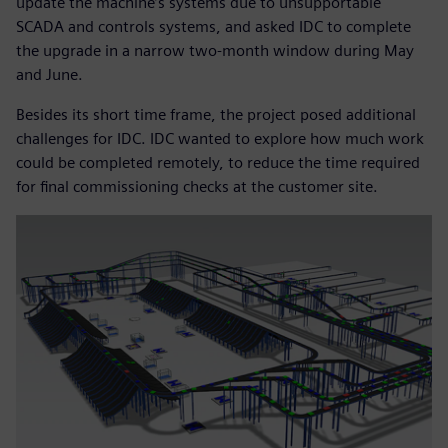
update the machine’s systems due to unsupportable
SCADA and controls systems, and asked IDC to complete
the upgrade in a narrow two-month window during May
and June.
Besides its short time frame, the project posed additional
challenges for IDC. IDC wanted to explore how much work
could be completed remotely, to reduce the time required
for final commissioning checks at the customer site.