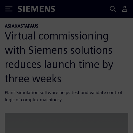
Siemens
ASIAKASTAPAUS
Virtual commissioning
with Siemens solutions
reduces launch time by
three weeks
Plant Simulation software helps test and validate control
logic of complex machinery