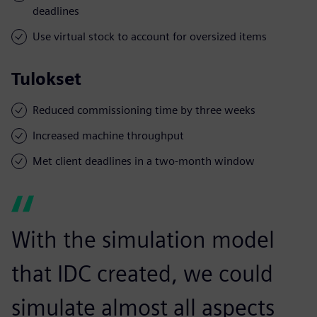
deadlines
Use virtual stock to account for oversized items
Tulokset
Reduced commissioning time by three weeks
Increased machine throughput
Met client deadlines in a two-month window
With the simulation model
that IDC created, we could
simulate almost all aspects