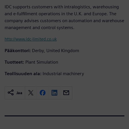
IDC supports customers with intralogistics, warehousing
and e-fulfillment operations in the U.K. and Europe. The
company advises customers on automation and warehouse
management and control systems.
http://www.idc-limited.co.uk
Pääkonttori:
Derby, United Kingdom
Tuotteet:
Plant Simulation
Teollisuuden ala:
Industrial machinery
Jaa