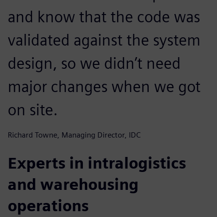
and know that the code was
validated against the system
design, so we didn’t need
major changes when we got
on site.
Richard Towne, Managing Director, IDC
Experts in intralogistics
and warehousing
operations