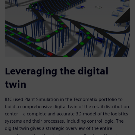
Leveraging the digital
twin
IDC used Plant Simulation in the Tecnomatix portfolio to
build a comprehensive digital twin of the retail distribution
center – a complete and accurate 3D model of the logistics
systems and their processes, including control logic. The
digital twin gives a strategic overview of the entire