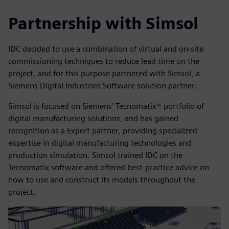
Partnership with Simsol
IDC decided to use a combination of virtual and on-site
commissioning techniques to reduce lead time on the
project, and for this purpose partnered with Simsol, a
Siemens Digital Industries Software solution partner.
Simsol is focused on Siemens’ Tecnomatix® portfolio of
digital manufacturing solutions, and has gained
recognition as a Expert partner, providing specialized
expertise in digital manufacturing technologies and
production simulation. Simsol trained IDC on the
Tecnomatix software and offered best-practice advice on
how to use and construct its models throughout the
project.