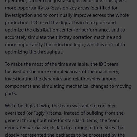
operation, rather than just a single cell or line. This gives
more opportunity to focus on key areas identified for
investigation and to continually improve across the whole
production. IDC used the digital twin to explore and
optimize the distribution center for performance, and to
accurately simulate the tilt-tray sortation machine and
more importantly the induction logic, which is critical to
optimizing the throughput.
To make the most of the time available, the IDC team
focused on the more complex areas of the machinery,
investigating the dynamics and relationships among
components and simulating mechanical changes to moving
parts.
With the digital twin, the team was able to consider
oversized (or “ugly”) items. Instead of building from the
general throughput rate for standard items, the team
generated virtual stock data in a range of item sizes that
closely represented the packages to be processed by the