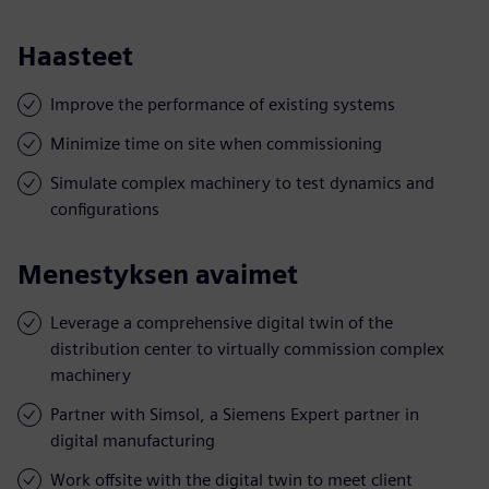
Haasteet
Improve the performance of existing systems
Minimize time on site when commissioning
Simulate complex machinery to test dynamics and
configurations
Menestyksen avaimet
Leverage a comprehensive digital twin of the
distribution center to virtually commission complex
machinery
Partner with Simsol, a Siemens Expert partner in
digital manufacturing
Work offsite with the digital twin to meet client