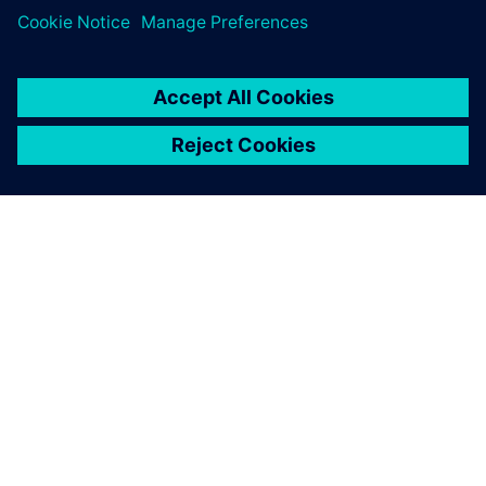
TIETOA SIEMENSISTÄ
YRITYSTIEDOT