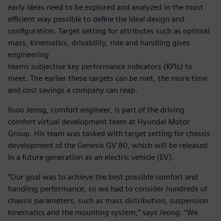
early ideas need to be explored and analyzed in the most
efficient way possible to define the ideal design and
configuration. Target setting for attributes such as optimal
mass, kinematics, drivability, ride and handling gives
engineering
teams subjective key performance indicators (KPIs) to
meet. The earlier these targets can be met, the more time
and cost savings a company can reap.
Ilsoo Jeong, comfort engineer, is part of the driving
comfort virtual development team at Hyundai Motor
Group. His team was tasked with target setting for chassis
development of the Genesis GV 80, which will be released
in a future generation as an electric vehicle (EV).
“Our goal was to achieve the best possible comfort and
handling performance, so we had to consider hundreds of
chassis parameters, such as mass distribution, suspension
kinematics and the mounting system,” says Jeong. “We