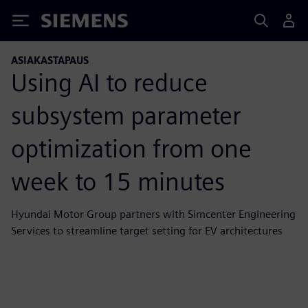
Siemens
ASIAKASTAPAUS
Using AI to reduce
subsystem parameter
optimization from one
week to 15 minutes
Hyundai Motor Group partners with Simcenter Engineering
Services to streamline target setting for EV architectures