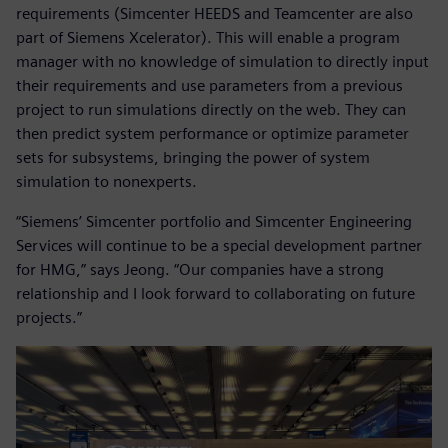
requirements (Simcenter HEEDS and Teamcenter are also
part of Siemens Xcelerator). This will enable a program
manager with no knowledge of simulation to directly input
their requirements and use parameters from a previous
project to run simulations directly on the web. They can
then predict system performance or optimize parameter
sets for subsystems, bringing the power of system
simulation to nonexperts.
“Siemens’ Simcenter portfolio and Simcenter Engineering
Services will continue to be a special development partner
for HMG,” says Jeong. “Our companies have a strong
relationship and I look forward to collaborating on future
projects.”