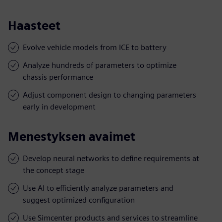
Haasteet
Evolve vehicle models from ICE to battery
Analyze hundreds of parameters to optimize
chassis performance
Adjust component design to changing parameters
early in development
Menestyksen avaimet
Develop neural networks to define requirements at
the concept stage
Use AI to efficiently analyze parameters and
suggest optimized configuration
Use Simcenter products and services to streamline