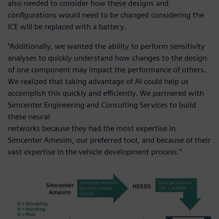
also needed to consider how these designs and
configurations would need to be changed considering the
ICE will be replaced with a battery.
“Additionally, we wanted the ability to perform sensitivity
analyses to quickly understand how changes to the design
of one component may impact the performance of others.
We realized that taking advantage of AI could help us
accomplish this quickly and efficiently. We partnered with
Simcenter Engineering and Consulting Services to build
these neural
networks because they had the most expertise in
Simcenter Amesim, our preferred tool, and because of their
vast expertise in the vehicle development process.”