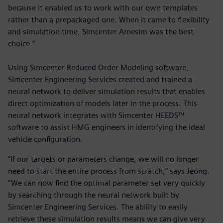
because it enabled us to work with our own templates
rather than a prepackaged one. When it came to flexibility
and simulation time, Simcenter Amesim was the best
choice.”
Using Simcenter Reduced Order Modeling software,
Simcenter Engineering Services created and trained a
neural network to deliver simulation results that enables
direct optimization of models later in the process. This
neural network integrates with Simcenter HEEDS™
software to assist HMG engineers in identifying the ideal
vehicle configuration.
“If our targets or parameters change, we will no longer
need to start the entire process from scratch,” says Jeong.
“We can now find the optimal parameter set very quickly
by searching through the neural network built by
Simcenter Engineering Services. The ability to easily
retrieve these simulation results means we can give very