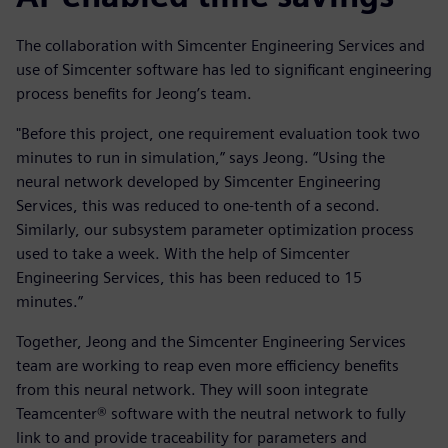
The collaboration with Simcenter Engineering Services and
use of Simcenter software has led to significant engineering
process benefits for Jeong’s team.
"Before this project, one requirement evaluation took two
minutes to run in simulation,” says Jeong. “Using the
neural network developed by Simcenter Engineering
Services, this was reduced to one-tenth of a second.
Similarly, our subsystem parameter optimization process
used to take a week. With the help of Simcenter
Engineering Services, this has been reduced to 15
minutes.”
Together, Jeong and the Simcenter Engineering Services
team are working to reap even more efficiency benefits
from this neural network. They will soon integrate
Teamcenter® software with the neutral network to fully
link to and provide traceability for parameters and