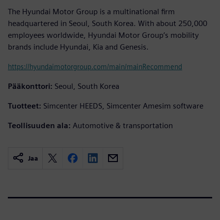
The Hyundai Motor Group is a multinational firm
headquartered in Seoul, South Korea. With about 250,000
employees worldwide, Hyundai Motor Group’s mobility
brands include Hyundai, Kia and Genesis.
https://hyundaimotorgroup.com/main/mainRecommend
Pääkonttori:
Seoul, South Korea
Tuotteet:
Simcenter HEEDS, Simcenter Amesim software
Teollisuuden ala:
Automotive & transportation
Jaa