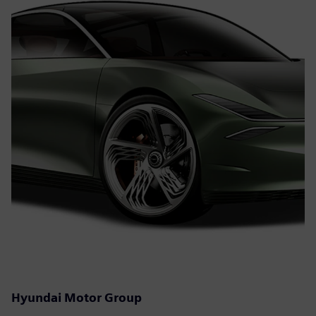
Hyundai Motor Group