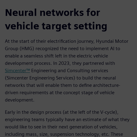
Neural networks for
vehicle target setting
At the start of their electrification journey, Hyundai Motor
Group (HMG) recognized the need to implement AI to
enable a seamless shift left in the electric vehicle
development process. In 2023, they partnered with
Simcenter™
Engineering and Consulting services
(Simcenter Engineering Services) to build the neural
networks that will enable them to define architecture-
driven requirements at the concept stage of vehicle
development.
Early in the design process (at the left of the V-cycle),
engineering teams typically have an estimate of what they
would like to see in their next generation of vehicles,
including mass, size, suspension technology, etc. These