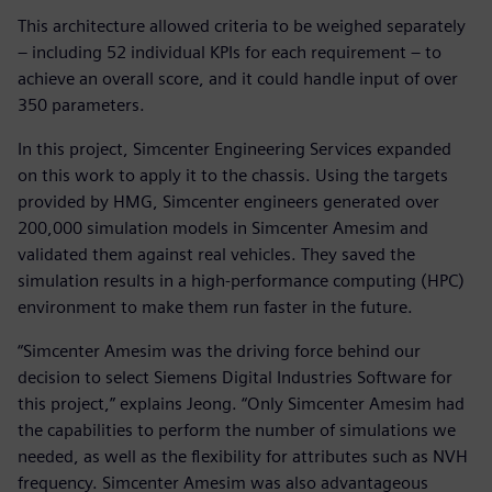
This architecture allowed criteria to be weighed separately
– including 52 individual KPIs for each requirement – to
achieve an overall score, and it could handle input of over
350 parameters.
In this project, Simcenter Engineering Services expanded
on this work to apply it to the chassis. Using the targets
provided by HMG, Simcenter engineers generated over
200,000 simulation models in Simcenter Amesim and
validated them against real vehicles. They saved the
simulation results in a high-performance computing (HPC)
environment to make them run faster in the future.
“Simcenter Amesim was the driving force behind our
decision to select Siemens Digital Industries Software for
this project,” explains Jeong. “Only Simcenter Amesim had
the capabilities to perform the number of simulations we
needed, as well as the flexibility for attributes such as NVH
frequency. Simcenter Amesim was also advantageous