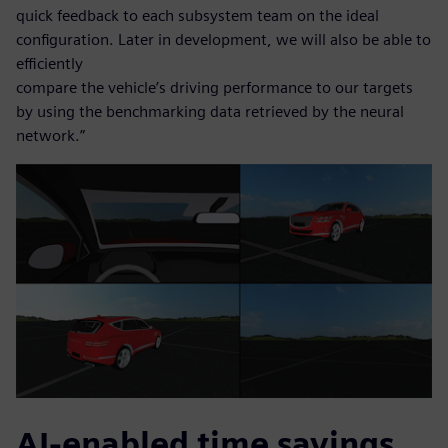
quick feedback to each subsystem team on the ideal
configuration. Later in development, we will also be able to
efficiently
compare the vehicle’s driving performance to our targets
by using the benchmarking data retrieved by the neural
network.”
AI-enabled time savings