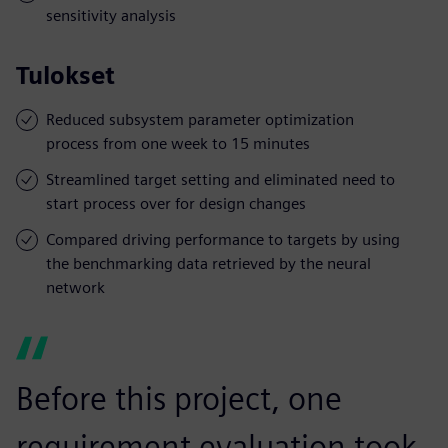
sensitivity analysis
Tulokset
Reduced subsystem parameter optimization
process from one week to 15 minutes
Streamlined target setting and eliminated need to
start process over for design changes
Compared driving performance to targets by using
the benchmarking data retrieved by the neural
network
Before this project, one
requirement evaluation took