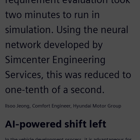
two minutes to run in
simulation. Using the neural
network developed by
Simcenter Engineering
Services, this was reduced to
one-tenth of a second.
Ilsoo Jeong, Comfort Engineer, Hyundai Motor Group
AI-powered shift left
In the vehicle development process, it is advantageous for