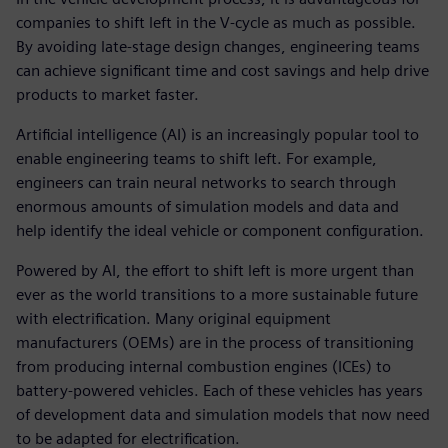
companies to shift left in the V-cycle as much as possible.
By avoiding late-stage design changes, engineering teams
can achieve significant time and cost savings and help drive
products to market faster.
Artificial intelligence (AI) is an increasingly popular tool to
enable engineering teams to shift left. For example,
engineers can train neural networks to search through
enormous amounts of simulation models and data and
help identify the ideal vehicle or component configuration.
Powered by AI, the effort to shift left is more urgent than
ever as the world transitions to a more sustainable future
with electrification. Many original equipment
manufacturers (OEMs) are in the process of transitioning
from producing internal combustion engines (ICEs) to
battery-powered vehicles. Each of these vehicles has years
of development data and simulation models that now need
to be adapted for electrification.