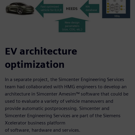
EV architecture
optimization
In a separate project, the Simcenter Engineering Services
team had collaborated with HMG engineers to develop an
architecture in Simcenter Amesim™ software that could be
used to evaluate a variety of vehicle maneuvers and
provide automatic postprocessing. Simcenter and
Simcenter Engineering Services are part of the Siemens
Xcelerator business platform
of software, hardware and services.