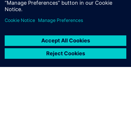
special development partner
for HMG. Our companies
have a strong relationship
and I look forward to
collaborating on future
projects.
Ilsoo Jeong, Comfort Engineer, Hyundai Motor Group