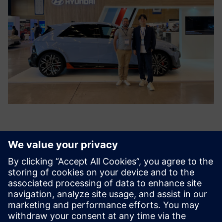
Siemens’ Simcenter portfolio
and Simcenter Engineering
Services will continue to be a