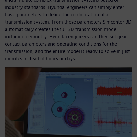
industry standards. Hyundai engineers can simply enter
basic parameters to define the configuration of a
transmission system. From these parameters Simcenter 3D
automatically creates the full 3D transmission model,
including geometry. Hyundai engineers can then set gear
contact parameters and operating conditions for the
transmission, and the entire model is ready to solve in just
minutes instead of hours or days.