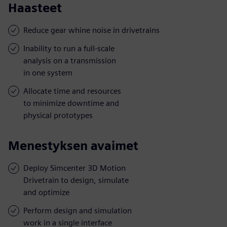
Haasteet
Reduce gear whine noise in drivetrains
Inability to run a full-scale
analysis on a transmission
in one system
Allocate time and resources
to minimize downtime and
physical prototypes
Menestyksen avaimet
Deploy Simcenter 3D Motion
Drivetrain to design, simulate
and optimize
Perform design and simulation
work in a single interface