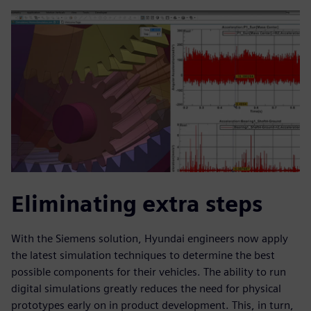
Eliminating extra steps
With the Siemens solution, Hyundai engineers now apply
the latest simulation techniques to determine the best
possible components for their vehicles. The ability to run
digital simulations greatly reduces the need for physical
prototypes early on in product development. This, in turn,