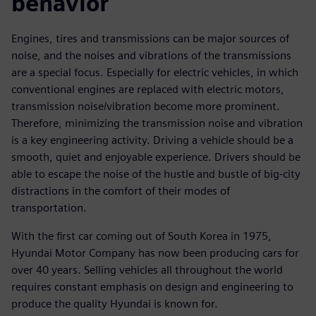
behavior
Engines, tires and transmissions can be major sources of
noise, and the noises and vibrations of the transmissions
are a special focus. Especially for electric vehicles, in which
conventional engines are replaced with electric motors,
transmission noise/vibration become more prominent.
Therefore, minimizing the transmission noise and vibration
is a key engineering activity. Driving a vehicle should be a
smooth, quiet and enjoyable experience. Drivers should be
able to escape the noise of the hustle and bustle of big-city
distractions in the comfort of their modes of
transportation.
With the first car coming out of South Korea in 1975,
Hyundai Motor Company has now been producing cars for
over 40 years. Selling vehicles all throughout the world
requires constant emphasis on design and engineering to
produce the quality Hyundai is known for.