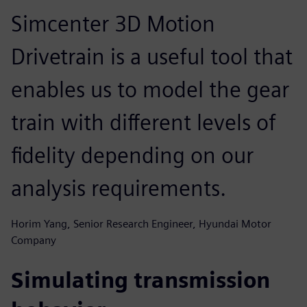
Simcenter 3D Motion
Drivetrain is a useful tool that
enables us to model the gear
train with different levels of
fidelity depending on our
analysis requirements.
Horim Yang, Senior Research Engineer, Hyundai Motor
Company
Simulating transmission