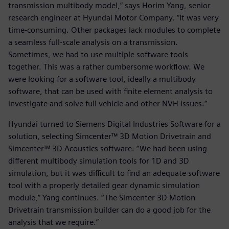
transmission multibody model,” says Horim Yang, senior
research engineer at Hyundai Motor Company. “It was very
time-consuming. Other packages lack modules to complete
a seamless full-scale analysis on a transmission.
Sometimes, we had to use multiple software tools
together. This was a rather cumbersome workflow. We
were looking for a software tool, ideally a multibody
software, that can be used with finite element analysis to
investigate and solve full vehicle and other NVH issues.”
Hyundai turned to Siemens Digital Industries Software for a
solution, selecting Simcenter™ 3D Motion Drivetrain and
Simcenter™ 3D Acoustics software. “We had been using
different multibody simulation tools for 1D and 3D
simulation, but it was difficult to find an adequate software
tool with a properly detailed gear dynamic simulation
module,” Yang continues. “The Simcenter 3D Motion
Drivetrain transmission builder can do a good job for the
analysis that we require.”