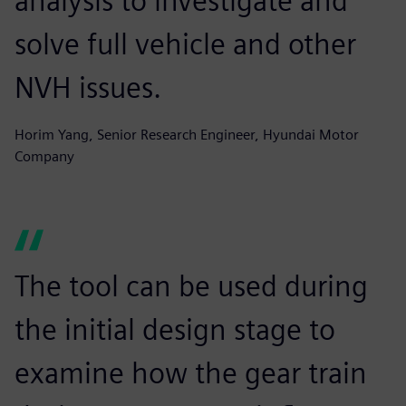
analysis to investigate and
solve full vehicle and other
NVH issues.
Horim Yang, Senior Research Engineer, Hyundai Motor
Company
The tool can be used during
the initial design stage to
examine how the gear train