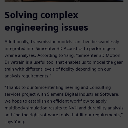
Solving complex
engineering issues
Additionally, transmission models can then be seamlessly
integrated into Simcenter 3D Acoustics to perform gear
whine analyses. According to Yang, “Simcenter 3D Motion
Drivetrain is a useful tool that enables us to model the gear
train with different levels of fidelity depending on our
analysis requirements.”
“Thanks to our Simcenter Engineering and Consulting
services project with Siemens Digital Industries Software,
we hope to establish an efficient workflow to apply
multibody simulation results to NVH and durability analysis
and find the right software tools that fit our requirements,”
says Yang.