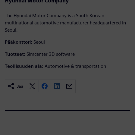
Hyundai Motor Company
The Hyundai Motor Company is a South Korean
multinational automotive manufacturer headquartered in
Seoul.
Pääkonttori:
Seoul
Tuotteet:
Simcenter 3D software
Teollisuuden ala:
Automotive & transportation
Jaa