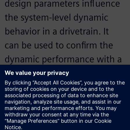
design parameters influence
the system-level dynamic
behavior in a drivetrain. It
can be used to confirm the
dynamic performance with a
detailed gear train noise and
vibration analysis in the final
design stage.
Horim Yang, Senior Research Engineer, Hyundai Motor
Company