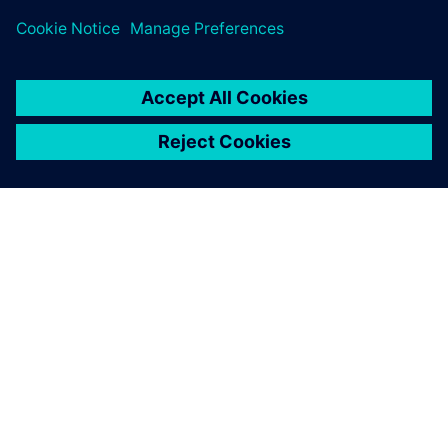
TIETOA SIEMENSISTÄ
YRITYSTIEDOT