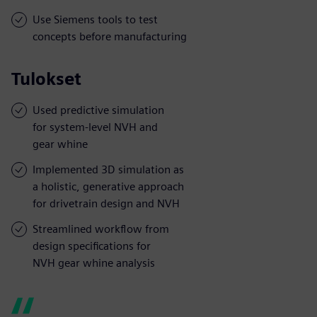
Use Siemens tools to test
concepts before manufacturing
Tulokset
Used predictive simulation
for system-level NVH and
gear whine
Implemented 3D simulation as
a holistic, generative approach
for drivetrain design and NVH
Streamlined workflow from
design specifications for
NVH gear whine analysis