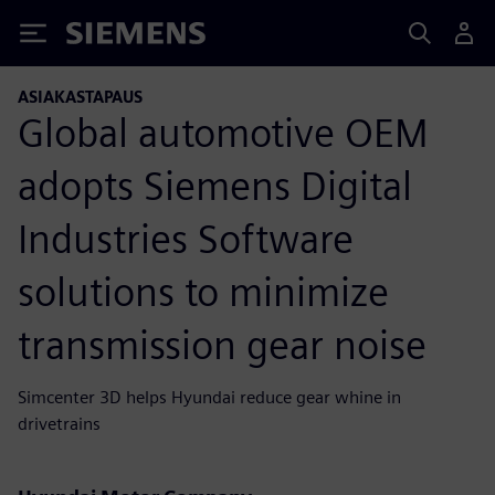
Siemens
ASIAKASTAPAUS
Global automotive OEM
adopts Siemens Digital
Industries Software
solutions to minimize
transmission gear noise
Simcenter 3D helps Hyundai reduce gear whine in
drivetrains