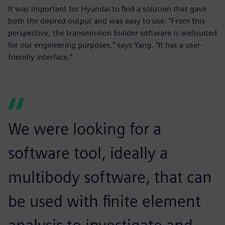
It was important for Hyundai to find a solution that gave
both the desired output and was easy to use. “From this
perspective, the transmission builder software is wellsuited
for our engineering purposes,” says Yang. “It has a user-
friendly interface.”
We were looking for a
software tool, ideally a
multibody software, that can
be used with finite element