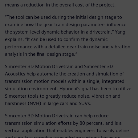
means a reduction in the overall cost of the project.
“The tool can be used during the initial design stage to
examine how the gear train design parameters influence
the system-level dynamic behavior in a drivetrain,” Yang
explains. “It can be used to confirm the dynamic
performance with a detailed gear train noise and vibration
analysis in the final design stage.”
Simcenter 3D Motion Drivetrain and Simcenter 3D
Acoustics help automate the creation and simulation of
transmission motion models within a single, integrated
simulation environment. Hyundai’s goal has been to utilize
Simcenter tools to greatly reduce noise, vibration and
harshness (NVH) in large cars and SUVs.
Simcenter 3D Motion Drivetrain can help reduce
transmission simulation efforts by 80 percent, and is a
vertical application that enables engineers to easily define
and simulate complex transmission systems based on