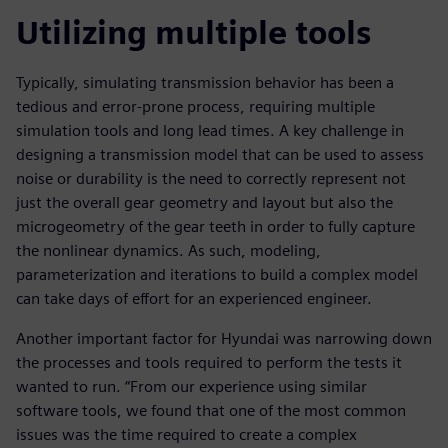
Utilizing multiple tools
Typically, simulating transmission behavior has been a
tedious and error-prone process, requiring multiple
simulation tools and long lead times. A key challenge in
designing a transmission model that can be used to assess
noise or durability is the need to correctly represent not
just the overall gear geometry and layout but also the
microgeometry of the gear teeth in order to fully capture
the nonlinear dynamics. As such, modeling,
parameterization and iterations to build a complex model
can take days of effort for an experienced engineer.
Another important factor for Hyundai was narrowing down
the processes and tools required to perform the tests it
wanted to run. “From our experience using similar
software tools, we found that one of the most common
issues was the time required to create a complex