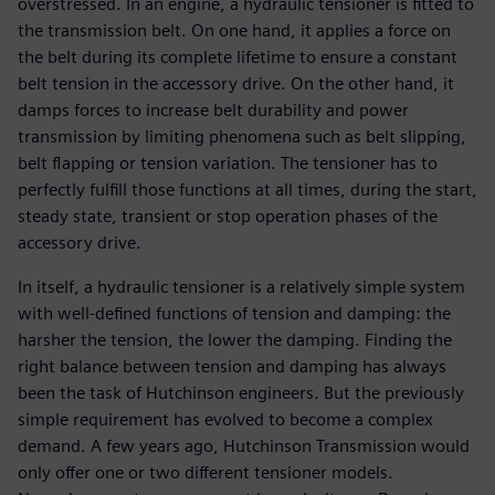
overstressed. In an engine, a hydraulic tensioner is fitted to
the transmission belt. On one hand, it applies a force on
the belt during its complete lifetime to ensure a constant
belt tension in the accessory drive. On the other hand, it
damps forces to increase belt durability and power
transmission by limiting phenomena such as belt slipping,
belt flapping or tension variation. The tensioner has to
perfectly fulfill those functions at all times, during the start,
steady state, transient or stop operation phases of the
accessory drive.
In itself, a hydraulic tensioner is a relatively simple system
with well-defined functions of tension and damping: the
harsher the tension, the lower the damping. Finding the
right balance between tension and damping has always
been the task of Hutchinson engineers. But the previously
simple requirement has evolved to become a complex
demand. A few years ago, Hutchinson Transmission would
only offer one or two different tensioner models.