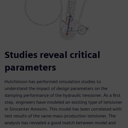
Studies reveal critical
parameters
Hutchinson has performed simulation studies to
understand the impact of design parameters on the
damping performance of the hydraulic tensioner. As a first
step, engineers have modeled an existing type of tensioner
in Simcenter Amesim. This model has been correlated with
test results of the same mass-production tensioner. The
analysis has revealed a good match between model and