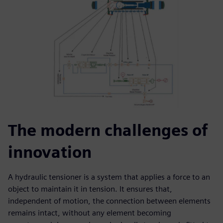
The modern challenges of
innovation
A hydraulic tensioner is a system that applies a force to an
object to maintain it in tension. It ensures that,
independent of motion, the connection between elements
remains intact, without any element becoming