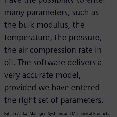
many parameters, such as
the bulk modulus, the
temperature, the pressure,
the air compression rate in
oil. The software delivers a
very accurate model,
provided we have entered
the right set of parameters.
Fabien Zarka, Manager, Systems and Mechanical Products,