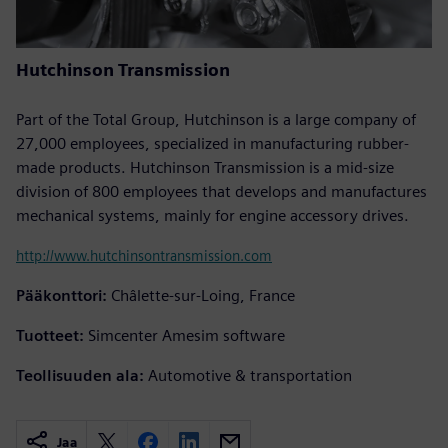
Hutchinson Transmission
Part of the Total Group, Hutchinson is a large company of
27,000 employees, specialized in manufacturing rubber-
made products. Hutchinson Transmission is a mid-size
division of 800 employees that develops and manufactures
mechanical systems, mainly for engine accessory drives.
http://www.hutchinsontransmission.com
Pääkonttori:
Châlette-sur-Loing, France
Tuotteet:
Simcenter Amesim software
Teollisuuden ala:
Automotive & transportation
Jaa