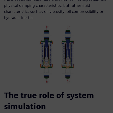
physical damping characteristics, but rather fluid
characteristics such as oil viscosity, oil compressibility or
hydraulic inertia.
The true role of system
simulation