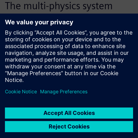
The multi-physics system
modeling of the hydraulic
tensioner has reduced the
number of necessary
prototypes by half, from 15
down to 6 or 7. This process
improvement also saves us
about 6 months of
development time