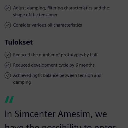
Adjust damping, filtering characteristics and the
shape of the tensioner
Consider various oil characteristics
Tulokset
Reduced the number of prototypes by half
Reduced development cycle by 6 months
Achieved right balance between tension and
damping
In Simcenter Amesim, we
have the possibility to enter