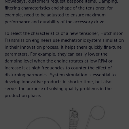
Nowadays, customers request bespoke items. Damping,
filtering characteristics and shape of the tensioner, for
example, need to be adjusted to ensure maximum
performance and durability of the accessory drive.
To select the characteristics of a new tensioner, Hutchinson
Transmission engineers use mechatronic system simulation
in their innovation process. It helps them quickly fine-tune
parameters. For example, they can easily lower the
damping level when the engine rotates at low RPM or
increase it at high frequencies to counter the effect of
disturbing harmonics. System simulation is essential to
develop innovative products in shorter time, but also
serves the purpose of solving quality problems in the
production phase.