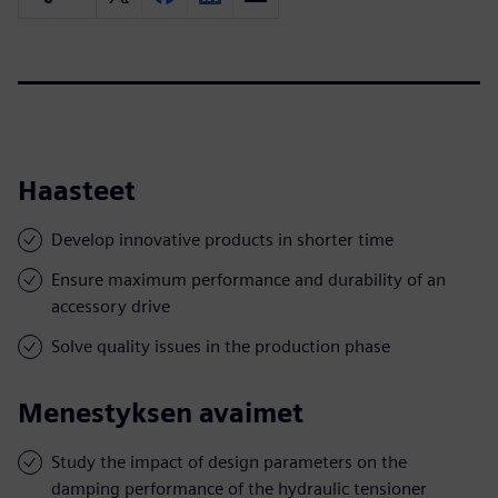
Haasteet
Develop innovative products in shorter time
Ensure maximum performance and durability of an
accessory drive
Solve quality issues in the production phase
Menestyksen avaimet
Study the impact of design parameters on the
damping performance of the hydraulic tensioner