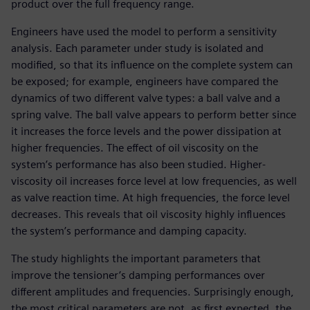
product over the full frequency range.
Engineers have used the model to perform a sensitivity
analysis. Each parameter under study is isolated and
modified, so that its influence on the complete system can
be exposed; for example, engineers have compared the
dynamics of two different valve types: a ball valve and a
spring valve. The ball valve appears to perform better since
it increases the force levels and the power dissipation at
higher frequencies. The effect of oil viscosity on the
system’s performance has also been studied. Higher-
viscosity oil increases force level at low frequencies, as well
as valve reaction time. At high frequencies, the force level
decreases. This reveals that oil viscosity highly influences
the system’s performance and damping capacity.
The study highlights the important parameters that
improve the tensioner’s damping performances over
different amplitudes and frequencies. Surprisingly enough,
the most critical parameters are not, as first expected, the