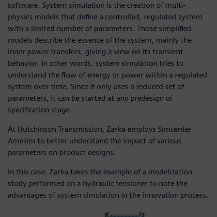
software. System simulation is the creation of multi-
physics models that define a controlled, regulated system
with a limited number of parameters. Those simplified
models describe the essence of the system, mainly the
inner power transfers, giving a view on its transient
behavior. In other words, system simulation tries to
understand the flow of energy or power within a regulated
system over time. Since it only uses a reduced set of
parameters, it can be started at any predesign or
specification stage.
At Hutchinson Transmission, Zarka employs Simcenter
Amesim to better understand the impact of various
parameters on product designs.
In this case, Zarka takes the example of a modelization
study performed on a hydraulic tensioner to note the
advantages of system simulation in the innovation process.