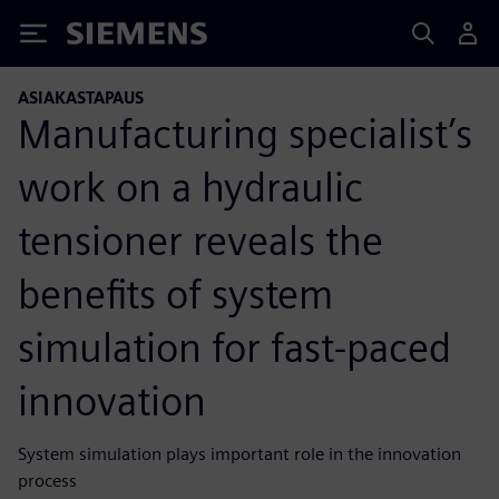
Siemens
ASIAKASTAPAUS
Manufacturing specialist’s
work on a hydraulic
tensioner reveals the
benefits of system
simulation for fast-paced
innovation
System simulation plays important role in the innovation
process