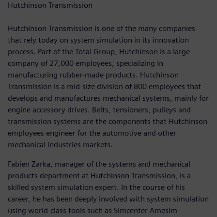
Hutchinson Transmission
Hutchinson Transmission is one of the many companies
that rely today on system simulation in its innovation
process. Part of the Total Group, Hutchinson is a large
company of 27,000 employees, specializing in
manufacturing rubber-made products. Hutchinson
Transmission is a mid-size division of 800 employees that
develops and manufactures mechanical systems, mainly for
engine accessory drives. Belts, tensioners, pulleys and
transmission systems are the components that Hutchinson
employees engineer for the automotive and other
mechanical industries markets.
Fabien Zarka, manager of the systems and mechanical
products department at Hutchinson Transmission, is a
skilled system simulation expert. In the course of his
career, he has been deeply involved with system simulation
using world-class tools such as Simcenter Amesim