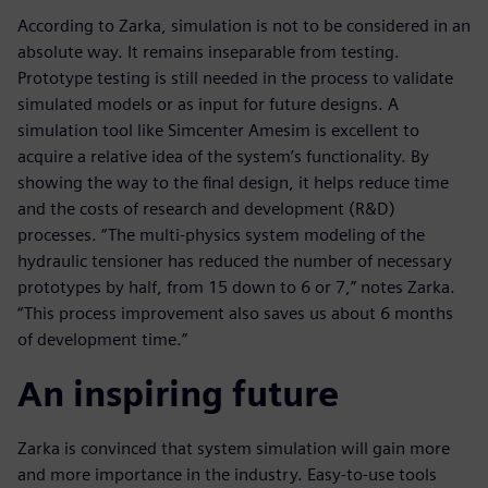
According to Zarka, simulation is not to be considered in an
absolute way. It remains inseparable from testing.
Prototype testing is still needed in the process to validate
simulated models or as input for future designs. A
simulation tool like Simcenter Amesim is excellent to
acquire a relative idea of the system’s functionality. By
showing the way to the final design, it helps reduce time
and the costs of research and development (R&D)
processes. “The multi-physics system modeling of the
hydraulic tensioner has reduced the number of necessary
prototypes by half, from 15 down to 6 or 7,” notes Zarka.
“This process improvement also saves us about 6 months
of development time.”
An inspiring future
Zarka is convinced that system simulation will gain more
and more importance in the industry. Easy-to-use tools