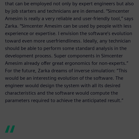
that can be employed not only by expert engineers but also
by job starters and technicians are in demand. “Simcenter
Amesim is really a very reliable and user-friendly tool,” says
Zarka. “Simcenter Amesim can be used by people with less
experience or expertise. I envision the software’s evolution
toward even more userfriendliness. Ideally, any technician
should be able to perform some standard analysis in the
development process. Super components in Simcenter
Amesim already offer great ergonomics for non-experts.”
For the future, Zarka dreams of inverse simulation: “This
would be an interesting evolution of the software. The
engineer would design the system with all its desired
characteristics and the software would compute the
parameters required to achieve the anticipated result.”