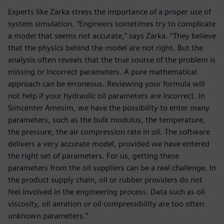
Experts like Zarka stress the importance of a proper use of
system simulation. “Engineers sometimes try to complicate
a model that seems not accurate,” says Zarka. “They believe
that the physics behind the model are not right. But the
analysis often reveals that the true source of the problem is
missing or incorrect parameters. A pure mathematical
approach can be erroneous. Reviewing your formula will
not help if your hydraulic oil parameters are incorrect. In
Simcenter Amesim, we have the possibility to enter many
parameters, such as the bulk modulus, the temperature,
the pressure, the air compression rate in oil. The software
delivers a very accurate model, provided we have entered
the right set of parameters. For us, getting these
parameters from the oil suppliers can be a real challenge. In
the product supply chain, oil or rubber providers do not
feel involved in the engineering process. Data such as oil
viscosity, oil aeration or oil compressibility are too often
unknown parameters.”