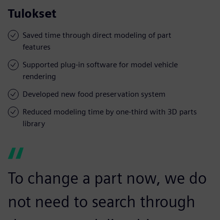
Tulokset
Saved time through direct modeling of part
features
Supported plug-in software for model vehicle
rendering
Developed new food preservation system
Reduced modeling time by one-third with 3D parts
library
To change a part now, we do
not need to search through