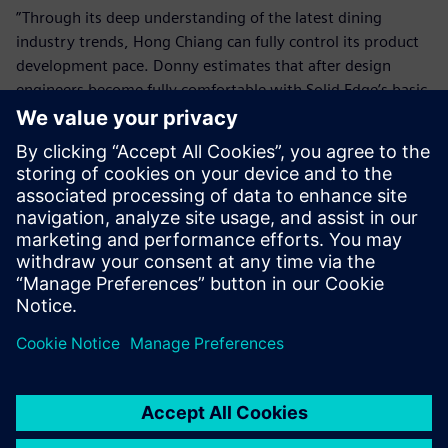
”Through its deep understanding of the latest dining
industry trends, Hong Chiang can fully control its product
development pace. Donny estimates that after design
engineers become fully comfortable with Solid Edge’s basic
functions, the company will introduce surface design tools
and other advanced applications to take further advantage
of the software’s capabilities.
Solid Edge enables us to
quickly handle design
changes and assist customers