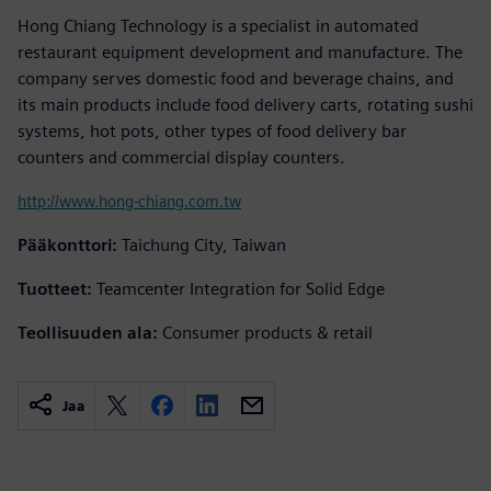
Hong Chiang Technology is a specialist in automated
restaurant equipment development and manufacture. The
company serves domestic food and beverage chains, and
its main products include food delivery carts, rotating sushi
systems, hot pots, other types of food delivery bar
counters and commercial display counters.
http://www.hong-chiang.com.tw
Pääkonttori:
Taichung City, Taiwan
Tuotteet:
Teamcenter Integration for Solid Edge
Teollisuuden ala:
Consumer products & retail
Jaa