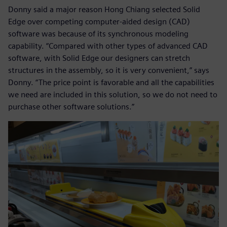
Donny said a major reason Hong Chiang selected Solid
Edge over competing computer-aided design (CAD)
software was because of its synchronous modeling
capability. “Compared with other types of advanced CAD
software, with Solid Edge our designers can stretch
structures in the assembly, so it is very convenient,” says
Donny. “The price point is favorable and all the capabilities
we need are included in this solution, so we do not need to
purchase other software solutions.”