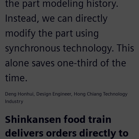
the part modeling history.
Instead, we can directly
modify the part using
synchronous technology. This
alone saves one-third of the
time.
Deng Honhui, Design Engineer, Hong Chiang Technology
Industry
Shinkansen food train
delivers orders directly to