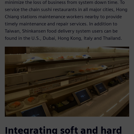
minimize the loss of business from system down time. To
service the chain sushi restaurants in all major cities, Hong
Chiang stations maintenance workers nearby to provide
timely maintenance and repair services. In addition to
Taiwan, Shinkansen food delivery system users can be
found in the U.S., Dubai, Hong Kong, Italy and Thailand.
Integrating soft and hard