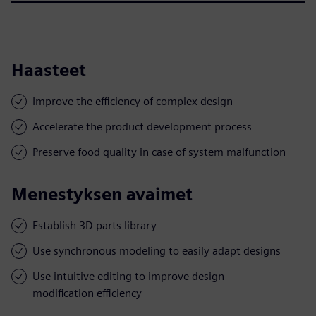
Haasteet
Improve the efficiency of complex design
Accelerate the product development process
Preserve food quality in case of system malfunction
Menestyksen avaimet
Establish 3D parts library
Use synchronous modeling to easily adapt designs
Use intuitive editing to improve design
modification efficiency