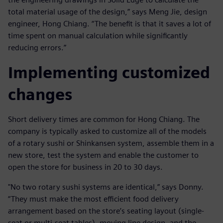
total material usage of the design,” says Meng Jie, design
engineer, Hong Chiang. “The benefit is that it saves a lot of
time spent on manual calculation while significantly
reducing errors.”
Implementing customized
changes
Short delivery times are common for Hong Chiang. The
company is typically asked to customize all of the models
of a rotary sushi or Shinkansen system, assemble them in a
new store, test the system and enable the customer to
open the store for business in 20 to 30 days.
"No two rotary sushi systems are identical,” says Donny.
“They must make the most efficient food delivery
arrangement based on the store’s seating layout (single-
seat or multi-seat tables), moving line design, and the