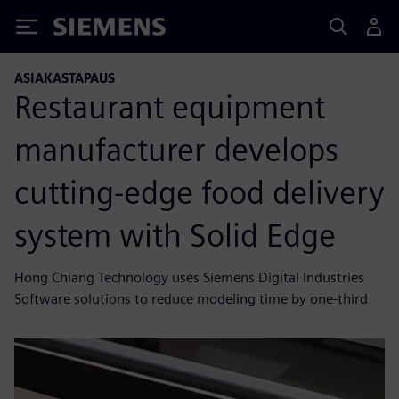
Siemens
ASIAKASTAPAUS
Restaurant equipment
manufacturer develops
cutting-edge food delivery
system with Solid Edge
Hong Chiang Technology uses Siemens Digital Industries
Software solutions to reduce modeling time by one-third