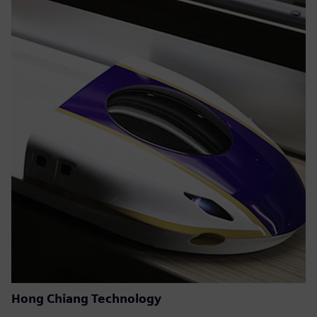
Hong Chiang Technology