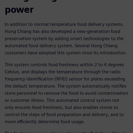
power
In addition to normal temperature food delivery systems,
Hong Chiang has also developed a new-generation food
preservation system by adding smart technologies to the
automated food delivery system. Several Hong Chiang
customers have adopted this system since its introduction.
This system controls food freshness within 2 to 4 degrees
Celsius, and displays the temperature through the radio
frequency identification (RFID) sensor for plates exceeding
the default temperature. The system automatically notifies
store personnel to remove the food to avoid contamination
or customer illness. This automated control system not
only ensures food freshness, but also enables stores to
control the steps of food preparation and delivery, and to
more efficiently determine food usage.