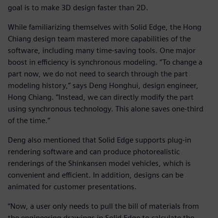
goal is to make 3D design faster than 2D.
While familiarizing themselves with Solid Edge, the Hong
Chiang design team mastered more capabilities of the
software, including many time-saving tools. One major
boost in efficiency is synchronous modeling. “To change a
part now, we do not need to search through the part
modeling history,” says Deng Honghui, design engineer,
Hong Chiang. “Instead, we can directly modify the part
using synchronous technology. This alone saves one-third
of the time.”
Deng also mentioned that Solid Edge supports plug-in
rendering software and can produce photorealistic
renderings of the Shinkansen model vehicles, which is
convenient and efficient. In addition, designs can be
animated for customer presentations.
“Now, a user only needs to pull the bill of materials from
the engineering drawings in Solid Edge to calculate the