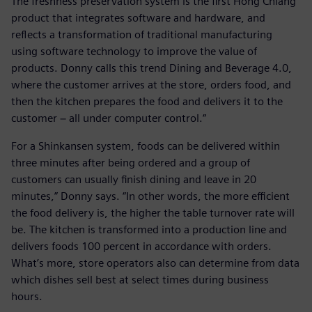
The freshness preservation system is the first Hong Chiang
product that integrates software and hardware, and
reflects a transformation of traditional manufacturing
using software technology to improve the value of
products. Donny calls this trend Dining and Beverage 4.0,
where the customer arrives at the store, orders food, and
then the kitchen prepares the food and delivers it to the
customer − all under computer control.“
For a Shinkansen system, foods can be delivered within
three minutes after being ordered and a group of
customers can usually finish dining and leave in 20
minutes,” Donny says. “In other words, the more efficient
the food delivery is, the higher the table turnover rate will
be. The kitchen is transformed into a production line and
delivers foods 100 percent in accordance with orders.
What’s more, store operators also can determine from data
which dishes sell best at select times during business
hours.