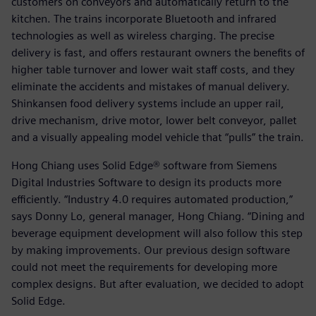
customers on conveyors and automatically return to the
kitchen. The trains incorporate Bluetooth and infrared
technologies as well as wireless charging. The precise
delivery is fast, and offers restaurant owners the benefits of
higher table turnover and lower wait staff costs, and they
eliminate the accidents and mistakes of manual delivery.
Shinkansen food delivery systems include an upper rail,
drive mechanism, drive motor, lower belt conveyor, pallet
and a visually appealing model vehicle that “pulls” the train.
Hong Chiang uses Solid Edge® software from Siemens
Digital Industries Software to design its products more
efficiently. “Industry 4.0 requires automated production,”
says Donny Lo, general manager, Hong Chiang. “Dining and
beverage equipment development will also follow this step
by making improvements. Our previous design software
could not meet the requirements for developing more
complex designs. But after evaluation, we decided to adopt
Solid Edge.