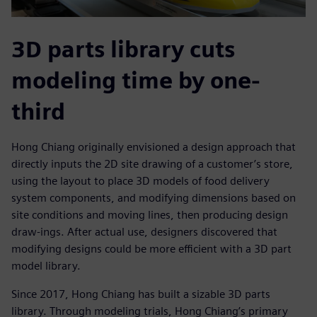
3D parts library cuts
modeling time by one-
third
Hong Chiang originally envisioned a design approach that
directly inputs the 2D site drawing of a customer’s store,
using the layout to place 3D models of food delivery
system components, and modifying dimensions based on
site conditions and moving lines, then producing design
draw-ings. After actual use, designers discovered that
modifying designs could be more efficient with a 3D part
model library.
Since 2017, Hong Chiang has built a sizable 3D parts
library. Through modeling trials, Hong Chiang’s primary