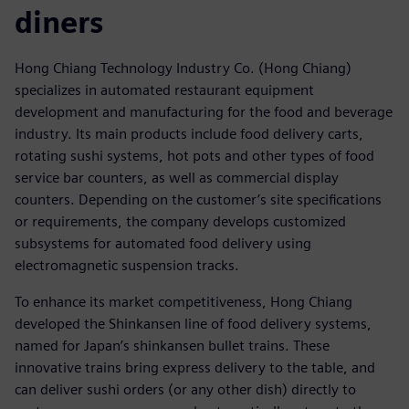
diners
Hong Chiang Technology Industry Co. (Hong Chiang)
specializes in automated restaurant equipment
development and manufacturing for the food and beverage
industry. Its main products include food delivery carts,
rotating sushi systems, hot pots and other types of food
service bar counters, as well as commercial display
counters. Depending on the customer’s site specifications
or requirements, the company develops customized
subsystems for automated food delivery using
electromagnetic suspension tracks.
To enhance its market competitiveness, Hong Chiang
developed the Shinkansen line of food delivery systems,
named for Japan’s shinkansen bullet trains. These
innovative trains bring express delivery to the table, and
can deliver sushi orders (or any other dish) directly to