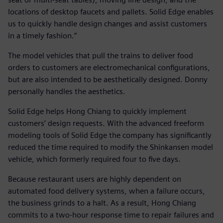
locations of desktop faucets and pallets. Solid Edge enables
us to quickly handle design changes and assist customers
in a timely fashion.”
The model vehicles that pull the trains to deliver food
orders to customers are electromechanical configurations,
but are also intended to be aesthetically designed. Donny
personally handles the aesthetics.
Solid Edge helps Hong Chiang to quickly implement
customers’ design requests. With the advanced freeform
modeling tools of Solid Edge the company has significantly
reduced the time required to modify the Shinkansen model
vehicle, which formerly required four to five days.
Because restaurant users are highly dependent on
automated food delivery systems, when a failure occurs,
the business grinds to a halt. As a result, Hong Chiang
commits to a two-hour response time to repair failures and