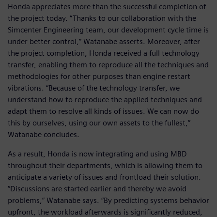
Honda appreciates more than the successful completion of
the project today. “Thanks to our collaboration with the
Simcenter Engineering team, our development cycle time is
under better control,” Watanabe asserts. Moreover, after
the project completion, Honda received a full technology
transfer, enabling them to reproduce all the techniques and
methodologies for other purposes than engine restart
vibrations. “Because of the technology transfer, we
understand how to reproduce the applied techniques and
adapt them to resolve all kinds of issues. We can now do
this by ourselves, using our own assets to the fullest,”
Watanabe concludes.
As a result, Honda is now integrating and using MBD
throughout their departments, which is allowing them to
anticipate a variety of issues and frontload their solution.
“Discussions are started earlier and thereby we avoid
problems,” Watanabe says. “By predicting systems behavior
upfront, the workload afterwards is significantly reduced,