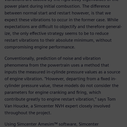
power plant during initial combustion. The difference
between normal start and restart however, is that we
expect these vibrations to occur in the former case. While
expectations are difficult to objectify and therefore general-
ize, the only effective strategy seems to be to reduce
restart vibrations to their absolute minimum, without
compromising engine performance.
Conventionally, prediction of noise and vibration
phenomena from the powertrain uses a method that
inputs the measured in-cylinde pressure values as a source
of engine vibration. “However, departing from a fixed in-
cylinder pressure value, these models do not consider the
parameters for engine cranking and firing, which
contribute greatly to engine restart vibration,” says Tom
Van Houcke, a Simcenter NVH expert closely involved
throughout the project.
Using Simcenter Amesim™ software, Simcenter