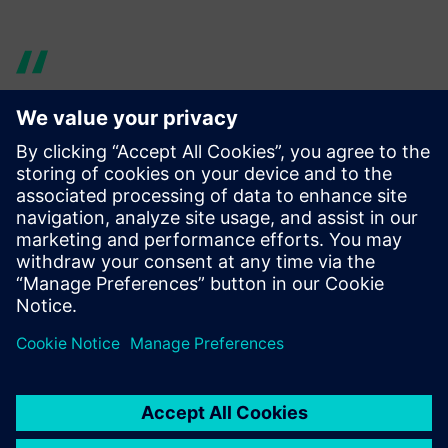
By predicting systems
behavior upfront, the
workload afterwards is
significantly reduced, which
allows us to focus our efforts
and resources on other
priorities, such as brand