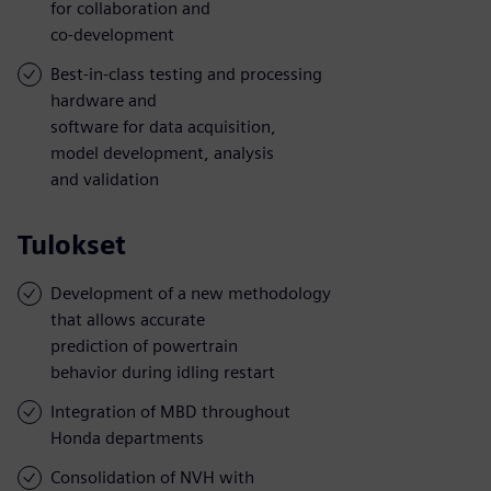
for collaboration and
co-development
Best-in-class testing and processing
hardware and
software for data acquisition,
model development, analysis
and validation
Tulokset
Development of a new methodology
that allows accurate
prediction of powertrain
behavior during idling restart
Integration of MBD throughout
Honda departments
Consolidation of NVH with