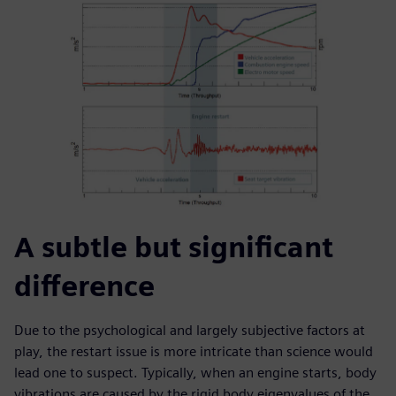
A subtle but significant
difference
Due to the psychological and largely subjective factors at
play, the restart issue is more intricate than science would
lead one to suspect. Typically, when an engine starts, body
vibrations are caused by the rigid body eigenvalues of the