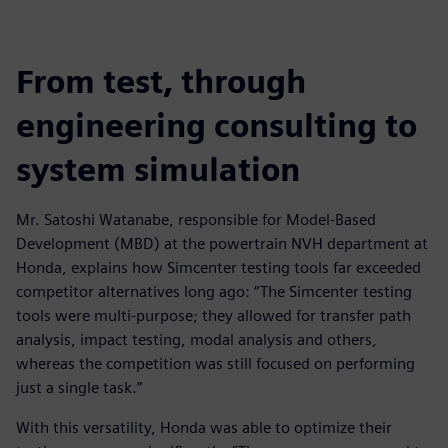
From test, through
engineering consulting to
system simulation
Mr. Satoshi Watanabe, responsible for Model-Based
Development (MBD) at the powertrain NVH department at
Honda, explains how Simcenter testing tools far exceeded
competitor alternatives long ago: “The Simcenter testing
tools were multi-purpose; they allowed for transfer path
analysis, impact testing, modal analysis and others,
whereas the competition was still focused on performing
just a single task.”
With this versatility, Honda was able to optimize their