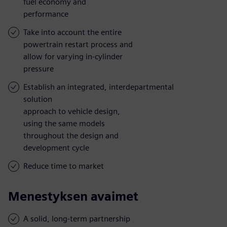
fuel economy and
performance
Take into account the entire
powertrain restart process and
allow for varying in-cylinder
pressure
Establish an integrated, interdepartmental
solution
approach to vehicle design,
using the same models
throughout the design and
development cycle
Reduce time to market
Menestyksen avaimet
A solid, long-term partnership