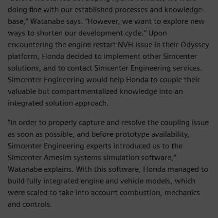
doing fine with our established processes and knowledge-
base,” Watanabe says. “However, we want to explore new
ways to shorten our development cycle.” Upon
encountering the engine restart NVH issue in their Odyssey
platform, Honda decided to implement other Simcenter
solutions, and to contact Simcenter Engineering services.
Simcenter Engineering would help Honda to couple their
valuable but compartmentalized knowledge into an
integrated solution approach.
“In order to properly capture and resolve the coupling issue
as soon as possible, and before prototype availability,
Simcenter Engineering experts introduced us to the
Simcenter Amesim systems simulation software,”
Watanabe explains. With this software, Honda managed to
build fully integrated engine and vehicle models, which
were scaled to take into account combustion, mechanics
and controls.