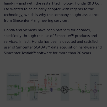
hand-in-hand with the restart technology. Honda R&D Co.,
Ltd wanted to be an early adopter with regards to the
technology, which is why the company sought assistance
from Simcenter™ Engineering services.
Honda and Siemens have been partners for decades,
specifically through the use of Simcenter™ products and
services. In fact, Honda has been a devoted and satisfied
user of Simcenter SCADAS™ data acquisition hardware and
Simcenter Testlab™ software for more than 20 years.