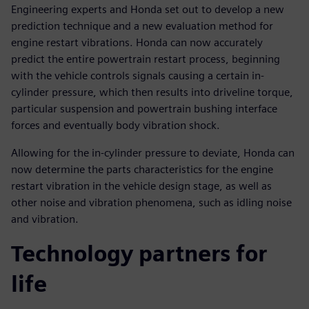
Engineering experts and Honda set out to develop a new
prediction technique and a new evaluation method for
engine restart vibrations. Honda can now accurately
predict the entire powertrain restart process, beginning
with the vehicle controls signals causing a certain in-
cylinder pressure, which then results into driveline torque,
particular suspension and powertrain bushing interface
forces and eventually body vibration shock.
Allowing for the in-cylinder pressure to deviate, Honda can
now determine the parts characteristics for the engine
restart vibration in the vehicle design stage, as well as
other noise and vibration phenomena, such as idling noise
and vibration.
Technology partners for
life