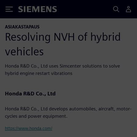
Siemens
ASIAKASTAPAUS
Resolving NVH of hybrid
vehicles
Honda R&D Co., Ltd uses Simcenter solutions to solve
hybrid engine restart vibrations
Honda R&D Co., Ltd
Honda R&D Co., Ltd develops automobiles, aircraft, motor-
cycles and power equipment.
https://www.honda.com/