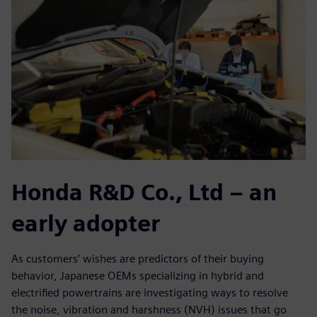
Honda R&D Co., Ltd – an
early adopter
As customers’ wishes are predictors of their buying
behavior, Japanese OEMs specializing in hybrid and
electrified powertrains are investigating ways to resolve
the noise, vibration and harshness (NVH) issues that go