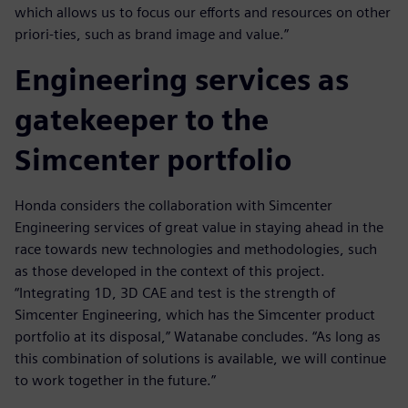
which allows us to focus our efforts and resources on other
priori-ties, such as brand image and value.”
Engineering services as
gatekeeper to the
Simcenter portfolio
Honda considers the collaboration with Simcenter
Engineering services of great value in staying ahead in the
race towards new technologies and methodologies, such
as those developed in the context of this project.
“Integrating 1D, 3D CAE and test is the strength of
Simcenter Engineering, which has the Simcenter product
portfolio at its disposal,” Watanabe concludes. “As long as
this combination of solutions is available, we will continue
to work together in the future.”