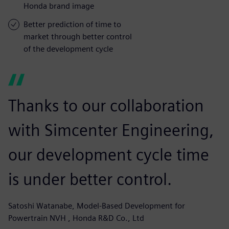
Honda brand image
Better prediction of time to
market through better control
of the development cycle
Thanks to our collaboration
with Simcenter Engineering,
our development cycle time
is under better control.
Satoshi Watanabe, Model-Based Development for
Powertrain NVH , Honda R&D Co., Ltd