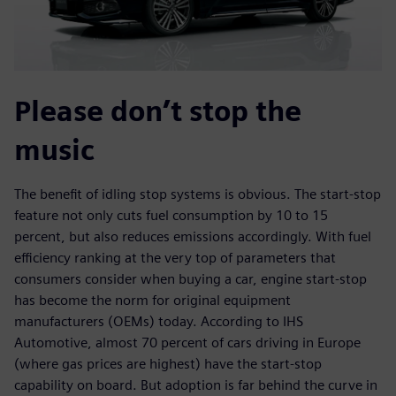
Please don’t stop the
music
The benefit of idling stop systems is obvious. The start-stop
feature not only cuts fuel consumption by 10 to 15
percent, but also reduces emissions accordingly. With fuel
efficiency ranking at the very top of parameters that
consumers consider when buying a car, engine start-stop
has become the norm for original equipment
manufacturers (OEMs) today. According to IHS
Automotive, almost 70 percent of cars driving in Europe
(where gas prices are highest) have the start-stop
capability on board. But adoption is far behind the curve in