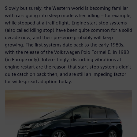
Slowly but surely, the Western world is becoming familiar
with cars going into sleep mode when idling − for example,
while stopped at a traffic light. Engine start-stop systems
(also called idling stop) have been quite common for a solid
decade now, and their presence probably will keep
growing. The first systems date back to the early 1980s,
with the release of the Volkswagen Polo Formel E. in 1983
(in Europe only). Interestingly, disturbing vibrations at
engine restart are the reason that start-stop systems didn’t
quite catch on back then, and are still an impeding factor
for widespread adoption today.