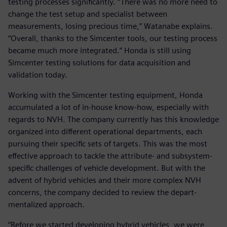
testing processes significantly. “There was no more need to
change the test setup and specialist between
measurements, losing precious time,” Watanabe explains.
“Overall, thanks to the Simcenter tools, our testing process
became much more integrated.” Honda is still using
Simcenter testing solutions for data acquisition and
validation today.
Working with the Simcenter testing equipment, Honda
accumulated a lot of in-house know-how, especially with
regards to NVH. The company currently has this knowledge
organized into different operational departments, each
pursuing their specific sets of targets. This was the most
effective approach to tackle the attribute- and subsystem-
specific challenges of vehicle development. But with the
advent of hybrid vehicles and their more complex NVH
concerns, the company decided to review the depart-
mentalized approach.
“Before we started developing hybrid vehicles, we were