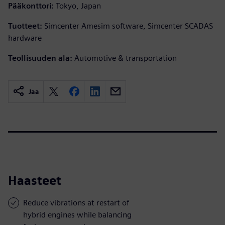
Pääkonttori:
Tokyo, Japan
Tuotteet:
Simcenter Amesim software, Simcenter SCADAS
hardware
Teollisuuden ala:
Automotive & transportation
Jaa
Haasteet
Reduce vibrations at restart of
hybrid engines while balancing