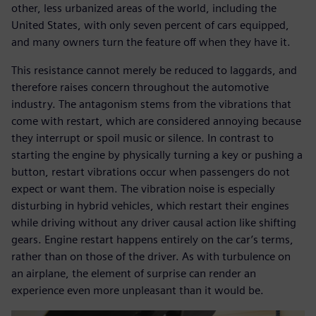
other, less urbanized areas of the world, including the
United States, with only seven percent of cars equipped,
and many owners turn the feature off when they have it.
This resistance cannot merely be reduced to laggards, and
therefore raises concern throughout the automotive
industry. The antagonism stems from the vibrations that
come with restart, which are considered annoying because
they interrupt or spoil music or silence. In contrast to
starting the engine by physically turning a key or pushing a
button, restart vibrations occur when passengers do not
expect or want them. The vibration noise is especially
disturbing in hybrid vehicles, which restart their engines
while driving without any driver causal action like shifting
gears. Engine restart happens entirely on the car’s terms,
rather than on those of the driver. As with turbulence on
an airplane, the element of surprise can render an
experience even more unpleasant than it would be.