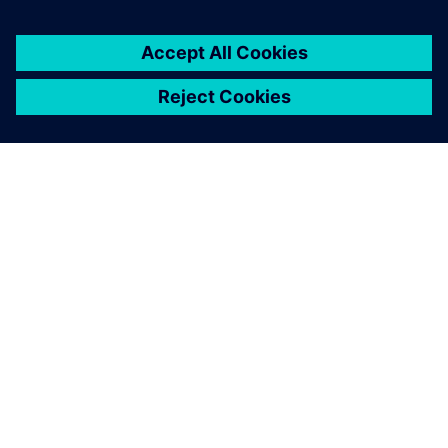
automotive, so we’re looking at how we can make HALO
available to others.”
Honda and Siemens are working together to help pave the
way for a future of quiet, comfortable travel.