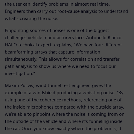
the user can identify problems in almost real time.
Engineers then carry out root-cause analysis to understand
what’s creating the noise.
Pinpointing sources of noises is one of the biggest
challenges vehicle manufacturers face. Antonello Bianco,
HALO technical expert, explains, “We have four different
beamforming arrays that capture information
simultaneously. This allows for correlation and transfer
path analysis to show us where we need to focus our
investigation.”
Maxim Purvis, wind tunnel test engineer, gives the
example of a windshield producing a whistling noise. “By
using one of the coherence methods, referencing one of
the inside microphones compared with the outside array,
we’re able to pinpoint where the noise is coming from on
the outside of the vehicle and where it’s funneling inside
the car. Once you know exactly where the problem is, it