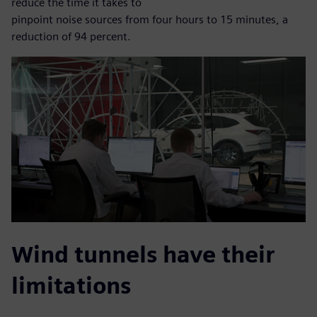
reduce the time it takes to
pinpoint noise sources from four hours to 15 minutes, a
reduction of 94 percent.
Wind tunnels have their
limitations