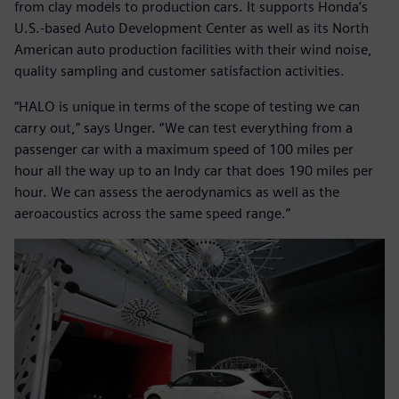
from clay models to production cars. It supports Honda’s
U.S.-based Auto Development Center as well as its North
American auto production facilities with their wind noise,
quality sampling and customer satisfaction activities.
“HALO is unique in terms of the scope of testing we can
carry out,” says Unger. “We can test everything from a
passenger car with a maximum speed of 100 miles per
hour all the way up to an Indy car that does 190 miles per
hour. We can assess the aerodynamics as well as the
aeroacoustics across the same speed range.”