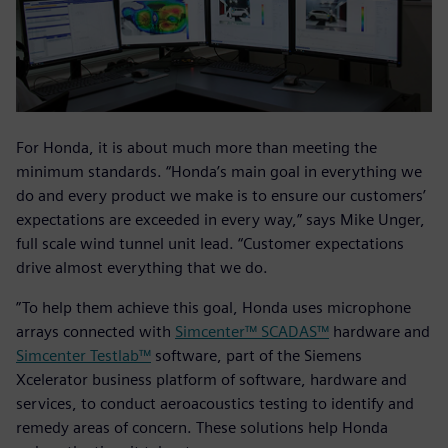
For Honda, it is about much more than meeting the
minimum standards. “Honda’s main goal in everything we
do and every product we make is to ensure our customers’
expectations are exceeded in every way,” says Mike Unger,
full scale wind tunnel unit lead. “Customer expectations
drive almost everything that we do.
”To help them achieve this goal, Honda uses microphone
arrays connected with
Simcenter™ SCADAS™
hardware and
Simcenter Testlab™
software, part of the Siemens
Xcelerator business platform of software, hardware and
services, to conduct aeroacoustics testing to identify and
remedy areas of concern. These solutions help Honda