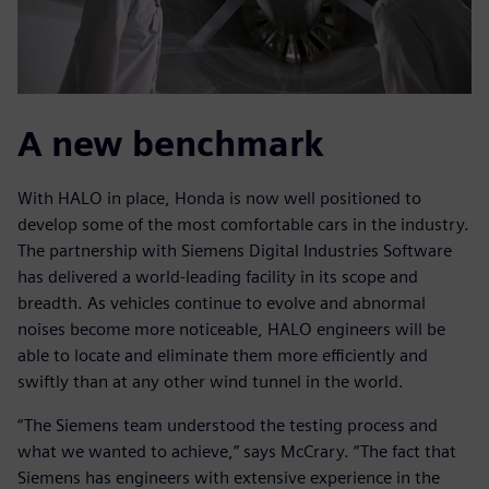
A new benchmark
With HALO in place, Honda is now well positioned to
develop some of the most comfortable cars in the industry.
The partnership with Siemens Digital Industries Software
has delivered a world-leading facility in its scope and
breadth. As vehicles continue to evolve and abnormal
noises become more noticeable, HALO engineers will be
able to locate and eliminate them more efficiently and
swiftly than at any other wind tunnel in the world.
“The Siemens team understood the testing process and
what we wanted to achieve,” says McCrary. “The fact that
Siemens has engineers with extensive experience in the