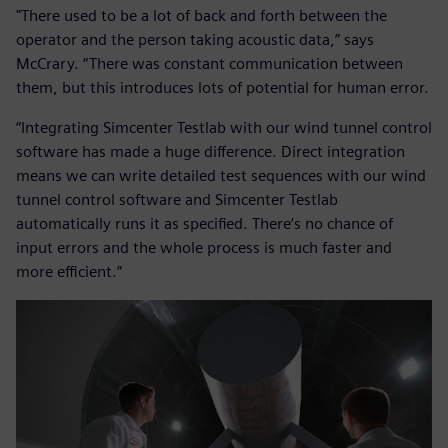
"There used to be a lot of back and forth between the
operator and the person taking acoustic data,” says
McCrary. “There was constant communication between
them, but this introduces lots of potential for human error.
“Integrating Simcenter Testlab with our wind tunnel control
software has made a huge difference. Direct integration
means we can write detailed test sequences with our wind
tunnel control software and Simcenter Testlab
automatically runs it as specified. There’s no chance of
input errors and the whole process is much faster and
more efficient.”