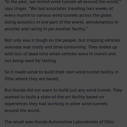
“In the past, we rented wind tunnels all around the world,”
says Unger. “We had associates traveling two weeks of
every month to various wind tunnels across the globe,
doing acoustics in one part of the world, aerodynamics in
another and racing in yet another facility.”
Not only was it tough on the people, but shipping vehicles
overseas was costly and time-consuming. They ended up
with lots of dead time when vehicles were in transit and
not being used for testing.
So it made sense to build their own wind tunnel facility in
Ohio where they are based.
But Honda did not want to build just any wind tunnel. They
wanted to build a state-of-the-art facility based on
experiences they had working in other wind tunnels
around the world.
The result was Honda Automotive Laboratories of Ohio