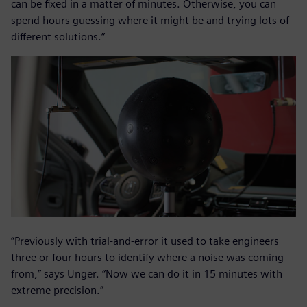
can be fixed in a matter of minutes. Otherwise, you can
spend hours guessing where it might be and trying lots of
different solutions.”
“Previously with trial-and-error it used to take engineers
three or four hours to identify where a noise was coming
from,” says Unger. “Now we can do it in 15 minutes with
extreme precision.”