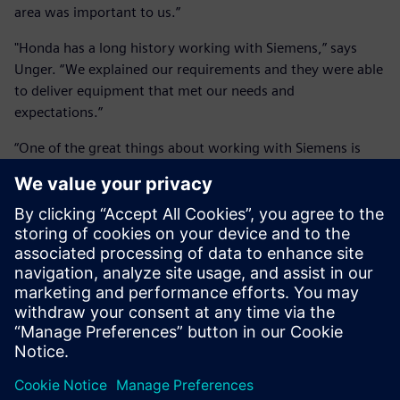
area was important to us.”
"Honda has a long history working with Siemens,” says
Unger. “We explained our requirements and they were able
to deliver equipment that met our needs and
expectations.”
“One of the great things about working with Siemens is
their service and support,” adds Purvis. “They’ve been very
helpful as they’re quick to respond whenever we have a
problem.”
Having built such an impressive facility, Honda is now
considering making it available to external customers. “As
cars evolve and get even quieter, our ambient levels are so
low that we’ll still be able to measure any noise coming off
the car,” says Unger. “Couple that with the acoustic array
and the efficiency and ease of acquiring data, we offer a
skill set that doesn’t exist elsewhere in North America.
Wind tunnels are used in a range of industries, not just