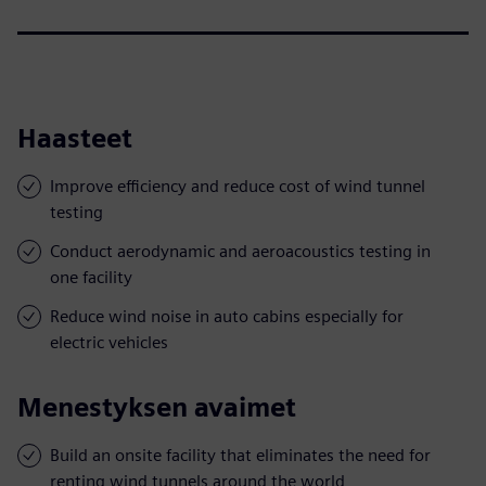
Haasteet
Improve efficiency and reduce cost of wind tunnel
testing
Conduct aerodynamic and aeroacoustics testing in
one facility
Reduce wind noise in auto cabins especially for
electric vehicles
Menestyksen avaimet
Build an onsite facility that eliminates the need for
renting wind tunnels around the world