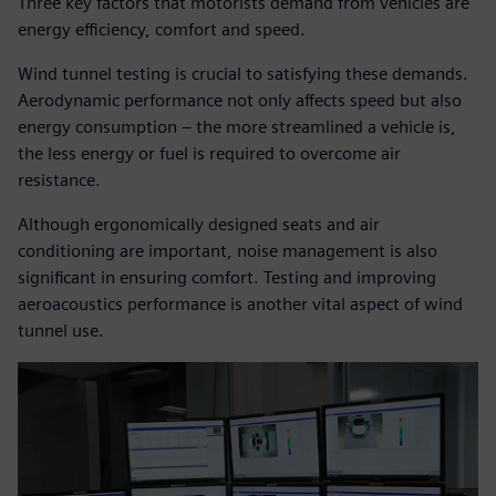
Three key factors that motorists demand from vehicles are
energy efficiency, comfort and speed.
Wind tunnel testing is crucial to satisfying these demands.
Aerodynamic performance not only affects speed but also
energy consumption – the more streamlined a vehicle is,
the less energy or fuel is required to overcome air
resistance.
Although ergonomically designed seats and air
conditioning are important, noise management is also
significant in ensuring comfort. Testing and improving
aeroacoustics performance is another vital aspect of wind
tunnel use.