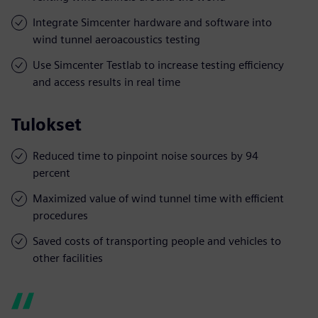
Integrate Simcenter hardware and software into
wind tunnel aeroacoustics testing
Use Simcenter Testlab to increase testing efficiency
and access results in real time
Tulokset
Reduced time to pinpoint noise sources by 94
percent
Maximized value of wind tunnel time with efficient
procedures
Saved costs of transporting people and vehicles to
other facilities