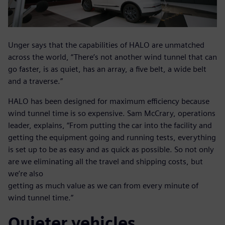
Unger says that the capabilities of HALO are unmatched
across the world, “There’s not another wind tunnel that can
go faster, is as quiet, has an array, a five belt, a wide belt
and a traverse.”
HALO has been designed for maximum efficiency because
wind tunnel time is so expensive. Sam McCrary, operations
leader, explains, “From putting the car into the facility and
getting the equipment going and running tests, everything
is set up to be as easy and as quick as possible. So not only
are we eliminating all the travel and shipping costs, but
we’re also
getting as much value as we can from every minute of
wind tunnel time.”
Quieter vehicles