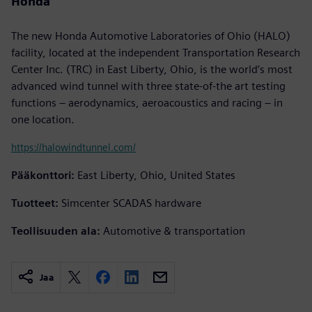
Honda
The new Honda Automotive Laboratories of Ohio (HALO)
facility, located at the independent Transportation Research
Center Inc. (TRC) in East Liberty, Ohio, is the world’s most
advanced wind tunnel with three state-of-the art testing
functions – aerodynamics, aeroacoustics and racing – in
one location.
https://halowindtunnel.com/
Pääkonttori:
East Liberty, Ohio, United States
Tuotteet:
Simcenter SCADAS hardware
Teollisuuden ala:
Automotive & transportation
Jaa