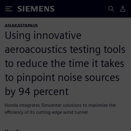
Siemens
ASIAKASTAPAUS
Using innovative
aeroacoustics testing tools
to reduce the time it takes
to pinpoint noise sources
by 94 percent
Honda integrates Simcenter solutions to maximize the
efficiency of its cutting-edge wind tunnel