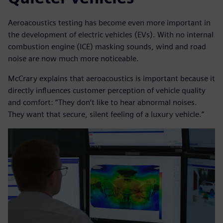
Aeroacoustics testing has become even more important in
the development of electric vehicles (EVs). With no internal
combustion engine (ICE) masking sounds, wind and road
noise are now much more noticeable.
McCrary explains that aeroacoustics is important because it
directly influences customer perception of vehicle quality
and comfort: “They don’t like to hear abnormal noises.
They want that secure, silent feeling of a luxury vehicle.”