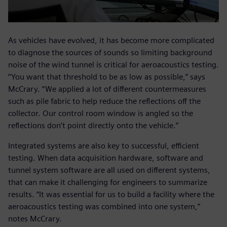
As vehicles have evolved, it has become more complicated
to diagnose the sources of sounds so limiting background
noise of the wind tunnel is critical for aeroacoustics testing.
“You want that threshold to be as low as possible,” says
McCrary. “We applied a lot of different countermeasures
such as pile fabric to help reduce the reflections off the
collector. Our control room window is angled so the
reflections don’t point directly onto the vehicle.”
Integrated systems are also key to successful, efficient
testing. When data acquisition hardware, software and
tunnel system software are all used on different systems,
that can make it challenging for engineers to summarize
results. “It was essential for us to build a facility where the
aeroacoustics testing was combined into one system,”
notes McCrary.