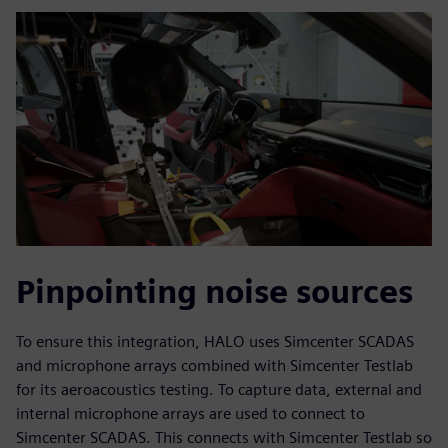
Pinpointing noise sources
To ensure this integration, HALO uses Simcenter SCADAS
and microphone arrays combined with Simcenter Testlab
for its aeroacoustics testing. To capture data, external and
internal microphone arrays are used to connect to
Simcenter SCADAS. This connects with Simcenter Testlab so