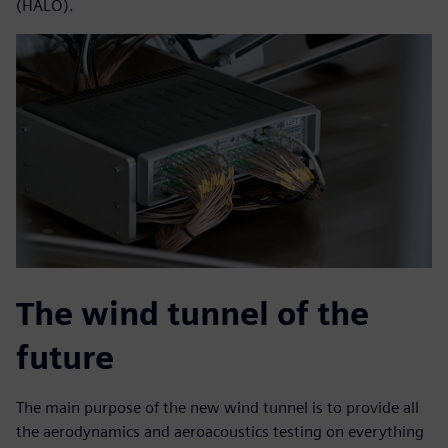
(HALO).
The wind tunnel of the
future
The main purpose of the new wind tunnel is to provide all
the aerodynamics and aeroacoustics testing on everything