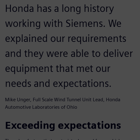
Honda has a long history
working with Siemens. We
explained our requirements
and they were able to deliver
equipment that met our
needs and expectations.
Mike Unger, Full Scale Wind Tunnel Unit Lead, Honda
Automotive Laboratories of Ohio
Exceeding expectations