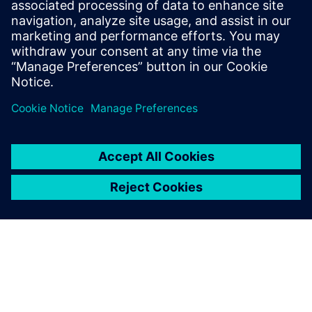
them,” says Yao.
NX is very useful for repairing
data when conversion