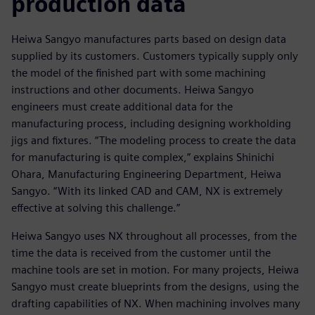
production data
Heiwa Sangyo manufactures parts based on design data
supplied by its customers. Customers typically supply only
the model of the finished part with some machining
instructions and other documents. Heiwa Sangyo
engineers must create additional data for the
manufacturing process, including designing workholding
jigs and fixtures. “The modeling process to create the data
for manufacturing is quite complex,” explains Shinichi
Ohara, Manufacturing Engineering Department, Heiwa
Sangyo. “With its linked CAD and CAM, NX is extremely
effective at solving this challenge.”
Heiwa Sangyo uses NX throughout all processes, from the
time the data is received from the customer until the
machine tools are set in motion. For many projects, Heiwa
Sangyo must create blueprints from the designs, using the
drafting capabilities of NX. When machining involves many