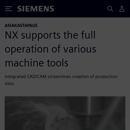
Siemens
ASIAKASTAPAUS
NX supports the full
operation of various
machine tools
Integrated CAD/CAM streamlines creation of production
data