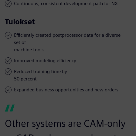
Continuous, consistent development path for NX
Tulokset
Efficiently created postprocessor data for a diverse
set of
machine tools
Improved modeling efficiency
Reduced training time by
50 percent
Expanded business opportunities and new orders
Other systems are CAM-only