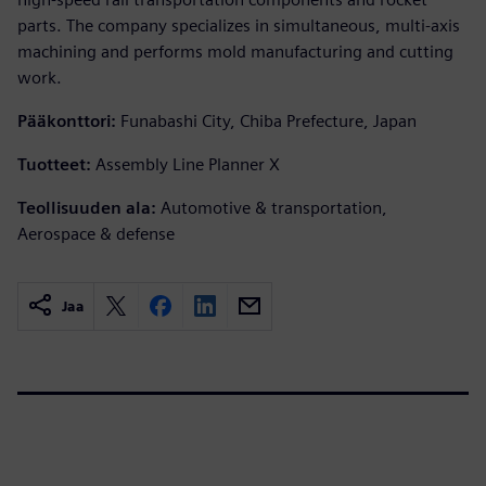
parts. The company specializes in simultaneous, multi-axis
machining and performs mold manufacturing and cutting
work.
Pääkonttori:
Funabashi City, Chiba Prefecture, Japan
Tuotteet:
Assembly Line Planner X
Teollisuuden ala:
Automotive & transportation,
Aerospace & defense
Jaa