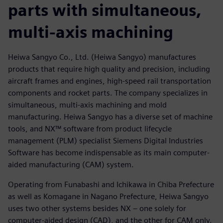
parts with simultaneous,
multi-axis machining
Heiwa Sangyo Co., Ltd. (Heiwa Sangyo) manufactures
products that require high quality and precision, including
aircraft frames and engines, high-speed rail transportation
components and rocket parts. The company specializes in
simultaneous, multi-axis machining and mold
manufacturing. Heiwa Sangyo has a diverse set of machine
tools, and NX™ software from product lifecycle
management (PLM) specialist Siemens Digital Industries
Software has become indispensable as its main computer-
aided manufacturing (CAM) system.
Operating from Funabashi and Ichikawa in Chiba Prefecture
as well as Komagane in Nagano Prefecture, Heiwa Sangyo
uses two other systems besides NX – one solely for
computer-aided design (CAD), and the other for CAM only.