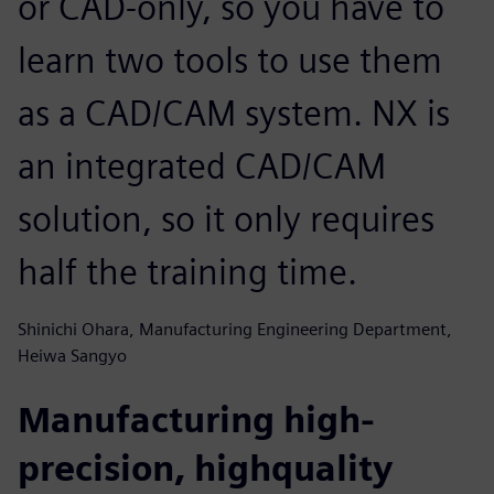
or CAD-only, so you have to
learn two tools to use them
as a CAD/CAM system. NX is
an integrated CAD/CAM
solution, so it only requires
half the training time.
Shinichi Ohara, Manufacturing Engineering Department,
Heiwa Sangyo
Manufacturing high-
precision, highquality