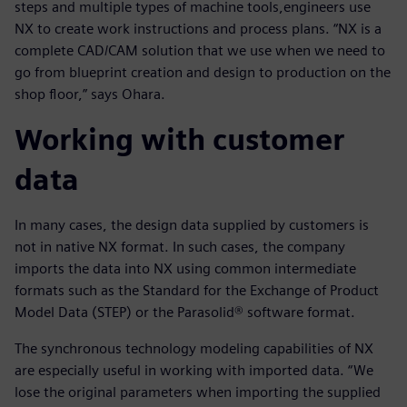
steps and multiple types of machine tools,engineers use
NX to create work instructions and process plans. “NX is a
complete CAD/CAM solution that we use when we need to
go from blueprint creation and design to production on the
shop floor,” says Ohara.
Working with customer
data
In many cases, the design data supplied by customers is
not in native NX format. In such cases, the company
imports the data into NX using common intermediate
formats such as the Standard for the Exchange of Product
Model Data (STEP) or the Parasolid® software format.
The synchronous technology modeling capabilities of NX
are especially useful in working with imported data. “We
lose the original parameters when importing the supplied