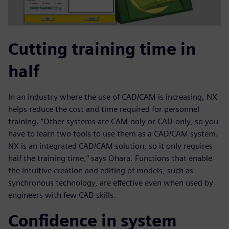
Cutting training time in
half
In an industry where the use of CAD/CAM is increasing, NX
helps reduce the cost and time required for personnel
training. “Other systems are CAM-only or CAD-only, so you
have to learn two tools to use them as a CAD/CAM system.
NX is an integrated CAD/CAM solution, so it only requires
half the training time,” says Ohara. Functions that enable
the intuitive creation and editing of models, such as
synchronous technology, are effective even when used by
engineers with few CAD skills.
Confidence in system