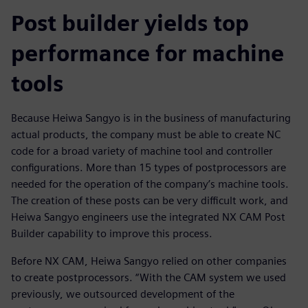
Post builder yields top
performance for machine
tools
Because Heiwa Sangyo is in the business of manufacturing
actual products, the company must be able to create NC
code for a broad variety of machine tool and controller
configurations. More than 15 types of postprocessors are
needed for the operation of the company’s machine tools.
The creation of these posts can be very difficult work, and
Heiwa Sangyo engineers use the integrated NX CAM Post
Builder capability to improve this process.
Before NX CAM, Heiwa Sangyo relied on other companies
to create postprocessors. “With the CAM system we used
previously, we outsourced development of the