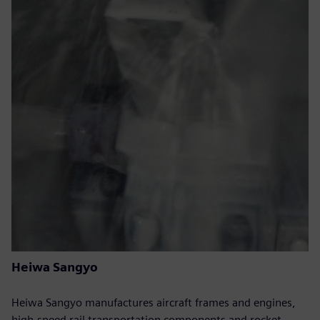
Heiwa Sangyo
Heiwa Sangyo manufactures aircraft frames and engines,
high-speed rail transportation components and rocket