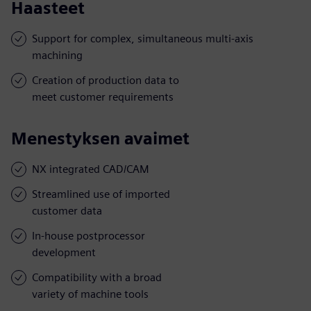
Haasteet
Support for complex, simultaneous multi-axis
machining
Creation of production data to
meet customer requirements
Menestyksen avaimet
NX integrated CAD/CAM
Streamlined use of imported
customer data
In-house postprocessor
development
Compatibility with a broad
variety of machine tools