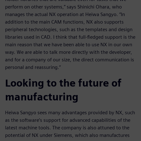
perform on other systems,” says Shinichi Ohara, who
manages the actual NX operation at Heiwa Sangyo. “In
addition to the main CAM functions, NX also supports
peripheral technologies, such as the templates and design
libraries used in CAD. I think that full-fledged support is the
main reason that we have been able to use NX in our own
way. We are able to talk more directly with the developer,
and for a company of our size, the direct communication is
personal and reassuring.”
Looking to the future of
manufacturing
Heiwa Sangyo sees many advantages provided by NX, such
as the software’s support for advanced capabilities of the
latest machine tools. The company is also attuned to the
potential of NX under Siemens, which also manufactures