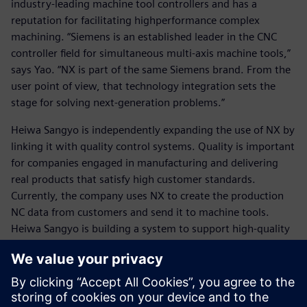
industry-leading machine tool controllers and has a
reputation for facilitating highperformance complex
machining. “Siemens is an established leader in the CNC
controller field for simultaneous multi-axis machine tools,”
says Yao. “NX is part of the same Siemens brand. From the
user point of view, that technology integration sets the
stage for solving next-generation problems.”
Heiwa Sangyo is independently expanding the use of NX by
linking it with quality control systems. Quality is important
for companies engaged in manufacturing and delivering
real products that satisfy high customer standards.
Currently, the company uses NX to create the production
NC data from customers and send it to machine tools.
Heiwa Sangyo is building a system to support high-quality
manufacturing throughout the process, which will be a
significant competitive advantage. “We want to be able to
take a manufacturing result and raise the quality to the
next level by accumulating those results and analyzing