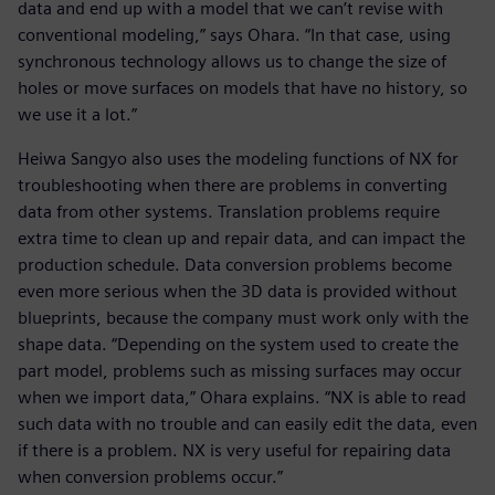
data and end up with a model that we can’t revise with
conventional modeling,” says Ohara. “In that case, using
synchronous technology allows us to change the size of
holes or move surfaces on models that have no history, so
we use it a lot.”
Heiwa Sangyo also uses the modeling functions of NX for
troubleshooting when there are problems in converting
data from other systems. Translation problems require
extra time to clean up and repair data, and can impact the
production schedule. Data conversion problems become
even more serious when the 3D data is provided without
blueprints, because the company must work only with the
shape data. “Depending on the system used to create the
part model, problems such as missing surfaces may occur
when we import data,” Ohara explains. “NX is able to read
such data with no trouble and can easily edit the data, even
if there is a problem. NX is very useful for repairing data
when conversion problems occur.”