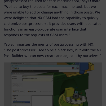
postprocessor required for each machine tool,” says Ohara.
“We had to buy the posts for each machine tool, but we
were unable to add or change anything in those posts. We
were delighted that NX CAM had the capability to quickly
customize postprocessors. It provides users with dedicated
functions in an easy-to-operate user interface that
responds to the requests of CAM users.”
Yao summarizes the merits of postprocessing with NX:
“The postprocessor used to be a black box, but with the NX
Post Builder we can now create and adjust it by ourselves.”