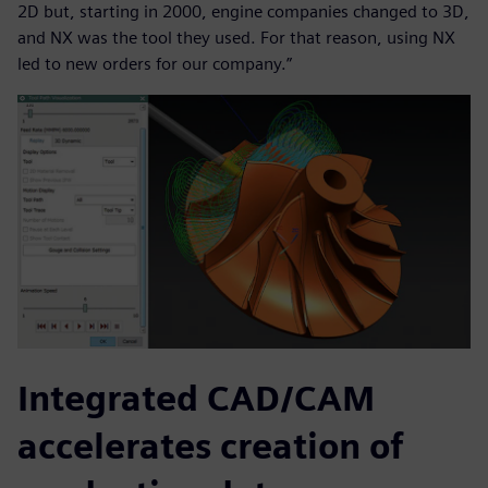
2D but, starting in 2000, engine companies changed to 3D,
and NX was the tool they used. For that reason, using NX
led to new orders for our company.”
Integrated CAD/CAM
accelerates creation of