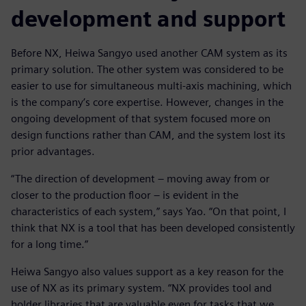
development and support
Before NX, Heiwa Sangyo used another CAM system as its
primary solution. The other system was considered to be
easier to use for simultaneous multi-axis machining, which
is the company’s core expertise. However, changes in the
ongoing development of that system focused more on
design functions rather than CAM, and the system lost its
prior advantages.
“The direction of development ‒ moving away from or
closer to the production floor ‒ is evident in the
characteristics of each system,” says Yao. “On that point, I
think that NX is a tool that has been developed consistently
for a long time.”
Heiwa Sangyo also values support as a key reason for the
use of NX as its primary system. “NX provides tool and
holder libraries that are valuable even for tasks that we