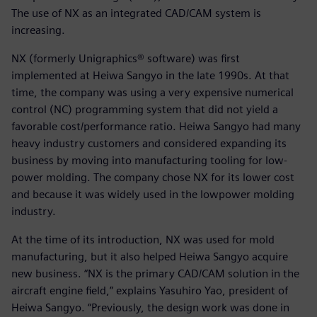
The use of NX as an integrated CAD/CAM system is
increasing.
NX (formerly Unigraphics® software) was first
implemented at Heiwa Sangyo in the late 1990s. At that
time, the company was using a very expensive numerical
control (NC) programming system that did not yield a
favorable cost/performance ratio. Heiwa Sangyo had many
heavy industry customers and considered expanding its
business by moving into manufacturing tooling for low-
power molding. The company chose NX for its lower cost
and because it was widely used in the lowpower molding
industry.
At the time of its introduction, NX was used for mold
manufacturing, but it also helped Heiwa Sangyo acquire
new business. “NX is the primary CAD/CAM solution in the
aircraft engine field,” explains Yasuhiro Yao, president of
Heiwa Sangyo. “Previously, the design work was done in