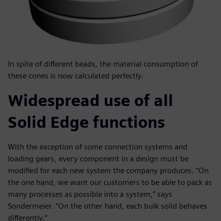
In spite of different beads, the material consumption of
these cones is now calculated perfectly.
Widespread use of all
Solid Edge functions
With the exception of some connection systems and
loading gears, every component in a design must be
modified for each new system the company produces. “On
the one hand, we want our customers to be able to pack as
many processes as possible into a system,” says
Sondermeier. “On the other hand, each bulk solid behaves
differently.”