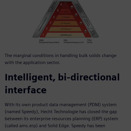
The marginal conditions in handling bulk solids change
with the application sector.
Intelligent, bi-directional
interface
With its own product data management (PDM) system
(named Speedy), Hecht Technologie has closed the gap
between its enterprise resources planning (ERP) system
(called ams.erp) and Solid Edge. Speedy has been