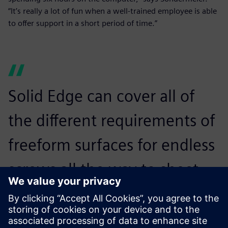
“It’s really a lot of fun when a well-trained employee is able
to offer support in a short period of time.”
Solid Edge can cover all of
the different requirements of
freeform surfaces for endless
screws all the way to sheet
metal unfolding, piping and
cabling. It is ideally suited for