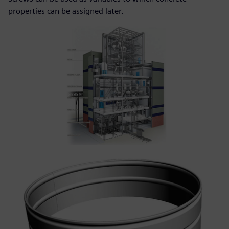
properties can be assigned later.