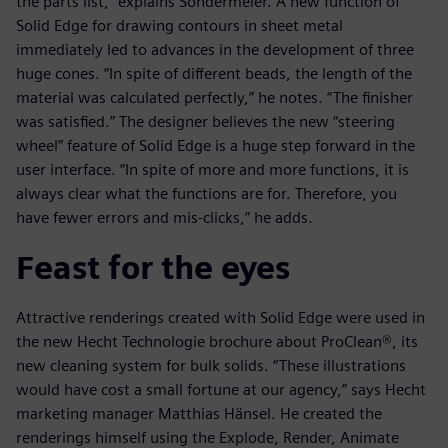
the parts list,” explains Sondermeier. A new function of
Solid Edge for drawing contours in sheet metal
immediately led to advances in the development of three
huge cones. “In spite of different beads, the length of the
material was calculated perfectly,” he notes. “The finisher
was satisfied.” The designer believes the new “steering
wheel” feature of Solid Edge is a huge step forward in the
user interface. “In spite of more and more functions, it is
always clear what the functions are for. Therefore, you
have fewer errors and mis-clicks,” he adds.
Feast for the eyes
Attractive renderings created with Solid Edge were used in
the new Hecht Technologie brochure about ProClean®, its
new cleaning system for bulk solids. “These illustrations
would have cost a small fortune at our agency,” says Hecht
marketing manager Matthias Hänsel. He created the
renderings himself using the Explode, Render, Animate