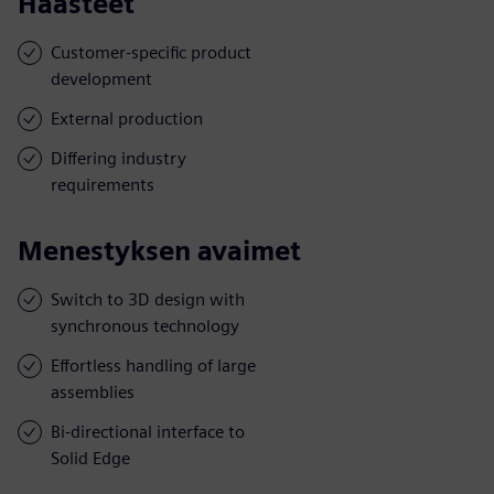
Haasteet
Customer-specific product
development
External production
Differing industry
requirements
Menestyksen avaimet
Switch to 3D design with
synchronous technology
Effortless handling of large
assemblies
Bi-directional interface to
Solid Edge