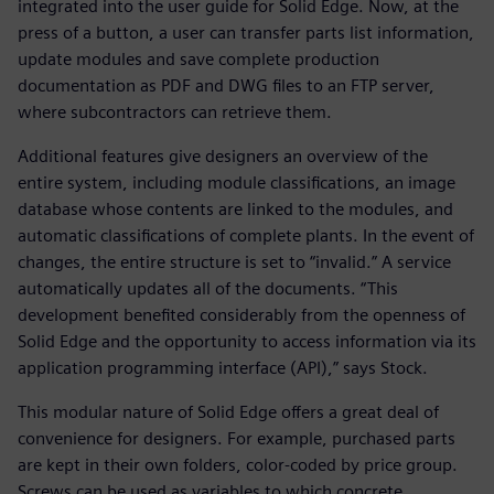
integrated into the user guide for Solid Edge. Now, at the
press of a button, a user can transfer parts list information,
update modules and save complete production
documentation as PDF and DWG files to an FTP server,
where subcontractors can retrieve them.
Additional features give designers an overview of the
entire system, including module classifications, an image
database whose contents are linked to the modules, and
automatic classifications of complete plants. In the event of
changes, the entire structure is set to “invalid.” A service
automatically updates all of the documents. “This
development benefited considerably from the openness of
Solid Edge and the opportunity to access information via its
application programming interface (API),” says Stock.
This modular nature of Solid Edge offers a great deal of
convenience for designers. For example, purchased parts
are kept in their own folders, color-coded by price group.
Screws can be used as variables to which concrete