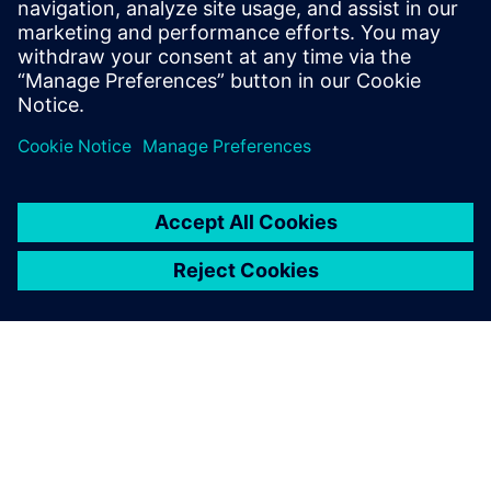
plant construction.
Florian Sondermeier, Designer, Hecht Technologie