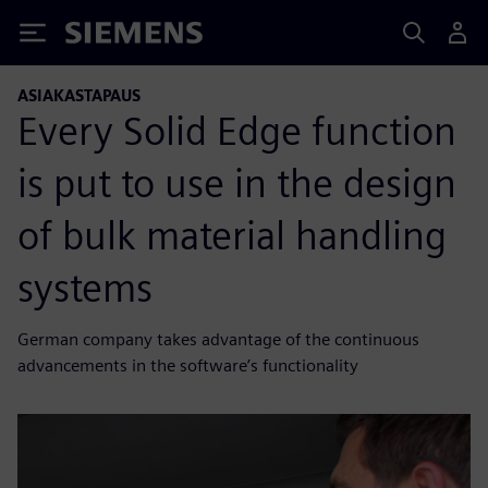
Siemens
ASIAKASTAPAUS
Every Solid Edge function
is put to use in the design
of bulk material handling
systems
German company takes advantage of the continuous
advancements in the software’s functionality