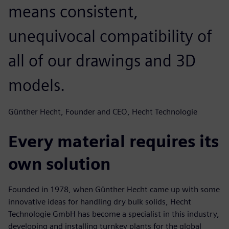
means consistent,
unequivocal compatibility of
all of our drawings and 3D
models.
Günther Hecht, Founder and CEO, Hecht Technologie
Every material requires its
own solution
Founded in 1978, when Günther Hecht came up with some
innovative ideas for handling dry bulk solids, Hecht
Technologie GmbH has become a specialist in this industry,
developing and installing turnkey plants for the global