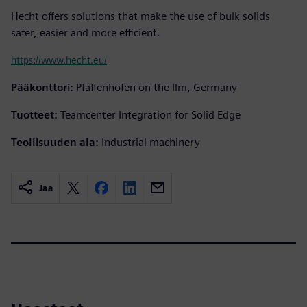
Hecht offers solutions that make the use of bulk solids
safer, easier and more efficient.
https://www.hecht.eu/
Pääkonttori:
Pfaffenhofen on the Ilm, Germany
Tuotteet:
Teamcenter Integration for Solid Edge
Teollisuuden ala:
Industrial machinery
Jaa