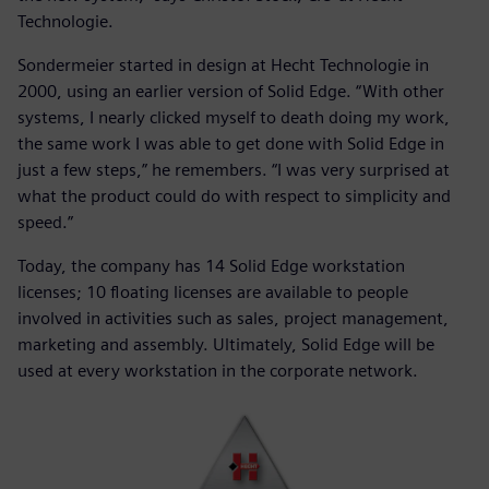
Technologie.
Sondermeier started in design at Hecht Technologie in
2000, using an earlier version of Solid Edge. “With other
systems, I nearly clicked myself to death doing my work,
the same work I was able to get done with Solid Edge in
just a few steps,” he remembers. “I was very surprised at
what the product could do with respect to simplicity and
speed.”
Today, the company has 14 Solid Edge workstation
licenses; 10 floating licenses are available to people
involved in activities such as sales, project management,
marketing and assembly. Ultimately, Solid Edge will be
used at every workstation in the corporate network.