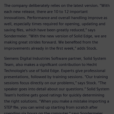
The company deliberately relies on the latest version. “With
each new release, there are 10 to 12 important
innovations. Performance and overall handling improve as
well, especially times required for opening, updating and
saving files, which have been greatly reduced,” says
Sondermeier. “With the new version of Solid Edge, we are
making great strides forward. We benefited from the
improvements already in the first week,” adds Stock.
Siemens Digital Industries Software partner, Solid System
Team, also makes a significant contribution to Hecht
Technologie’s use of Solid Edge. Experts give professional
presentations, followed by training sessions. “Our training
sessions focus directly on our problems,” says Stock. “The
speaker goes into detail about our questions.” Solid System
Team’s hotline gets good ratings for quickly determining
the right solutions. “When you make a mistake importing a
STEP file, you can wind up starting from scratch after
spending six hours on the computer,” says Sondermeier.