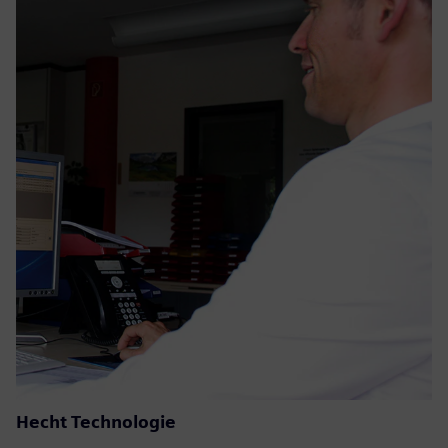
Hecht Technologie