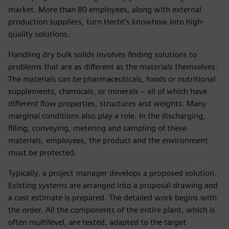
market. More than 80 employees, along with external
production suppliers, turn Hecht’s knowhow into high-
quality solutions.
Handling dry bulk solids involves finding solutions to
problems that are as different as the materials themselves.
The materials can be pharmaceuticals, foods or nutritional
supplements, chemicals, or minerals – all of which have
different flow properties, structures and weights. Many
marginal conditions also play a role. In the discharging,
filling, conveying, metering and sampling of these
materials, employees, the product and the environment
must be protected.
Typically, a project manager develops a proposed solution.
Existing systems are arranged into a proposal drawing and
a cost estimate is prepared. The detailed work begins with
the order. All the components of the entire plant, which is
often multilevel, are tested, adapted to the target