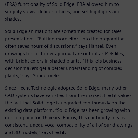
(ERA) functionality of Solid Edge. ERA allowed him to
simplify views, define surfaces, and set highlights and
shades.
Solid Edge animations are sometimes created for sales
presentations. “Putting more effort into the preparation
often saves hours of discussions,” says Hänsel. Even
drawings for customer approval are output as PDF files,
with bright colors in shaded plants. “This lets business
decisionmakers get a better understanding of complex
plants,” says Sondermeier.
Since Hecht Technologie adopted Solid Edge, many other
CAD systems have vanished from the market. Hecht values
the fact that Solid Edge is upgraded continuously on the
existing data platform. “Solid Edge has been growing with
our company for 16 years. For us, this continuity means
consistent, unequivocal compatibility of all of our drawings
and 3D models,” says Hecht.