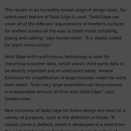
This results in an incredibly broad range of design tasks, for
which each feature of Solid Edge is used. “Solid Edge can
cover all of the different requirements of freeform surfaces
for endless screws all the way to sheet metal unfolding,
piping and cabling,” says Sondermeier. “It is ideally suited
for plant construction.”
Solid Edge with synchronous technology is used for
importing customer data, which allows third-party data to
be directly imported and re-used more easily. Several
functions for simplification of large modules make the work
even easier. “Even very large assemblies can be processed
in a reasonable amount of time with Solid Edge,” says
Sondermeier.
New functions of Solid Edge for frame design are used for a
variety of purposes, such as the definition of hoses. “A
master curve is defined, which is developed as a hose from