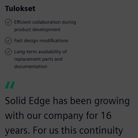
Tulokset
Efficient collaboration during
product development
Fast design modifications
Long-term availability of
replacement parts and
documentation
Solid Edge has been growing
with our company for 16
years. For us this continuity