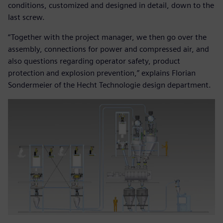
conditions, customized and designed in detail, down to the
last screw.
“Together with the project manager, we then go over the
assembly, connections for power and compressed air, and
also questions regarding operator safety, product
protection and explosion prevention,” explains Florian
Sondermeier of the Hecht Technologie design department.