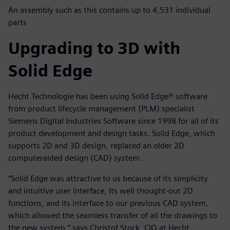
An assembly such as this contains up to 4,531 individual
parts
Upgrading to 3D with
Solid Edge
Hecht Technologie has been using Solid Edge® software
from product lifecycle management (PLM) specialist
Siemens Digital Industries Software since 1998 for all of its
product development and design tasks. Solid Edge, which
supports 2D and 3D design, replaced an older 2D
computeraided design (CAD) system.
“Solid Edge was attractive to us because of its simplicity
and intuitive user interface, its well thought-out 2D
functions, and its interface to our previous CAD system,
which allowed the seamless transfer of all the drawings to
the new system,” says Christof Stock, CIO at Hecht