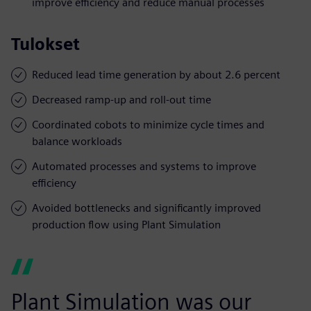
improve efficiency and reduce manual processes
Tulokset
Reduced lead time generation by about 2.6 percent
Decreased ramp-up and roll-out time
Coordinated cobots to minimize cycle times and
balance workloads
Automated processes and systems to improve
efficiency
Avoided bottlenecks and significantly improved
production flow using Plant Simulation
Plant Simulation was our