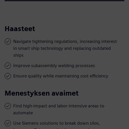
Haasteet
Navigate tightening regulations, increasing interest
in smart ship technology and replacing outdated
ships
Improve subassembly welding processes
Ensure quality while maintaining cost efficiency
Menestyksen avaimet
Find high-impact and labor-intensive areas to
automate
Use Siemens solutions to break down silos,