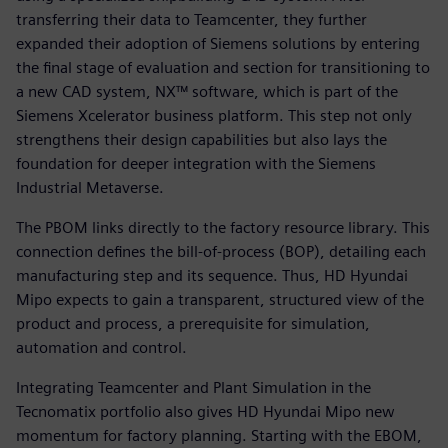
transferring their data to Teamcenter, they further
expanded their adoption of Siemens solutions by entering
the final stage of evaluation and section for transitioning to
a new CAD system, NX™ software, which is part of the
Siemens Xcelerator business platform. This step not only
strengthens their design capabilities but also lays the
foundation for deeper integration with the Siemens
Industrial Metaverse.
The PBOM links directly to the factory resource library. This
connection defines the bill-of-process (BOP), detailing each
manufacturing step and its sequence. Thus, HD Hyundai
Mipo expects to gain a transparent, structured view of the
product and process, a prerequisite for simulation,
automation and control.
Integrating Teamcenter and Plant Simulation in the
Tecnomatix portfolio also gives HD Hyundai Mipo new
momentum for factory planning. Starting with the EBOM,