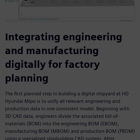
Integrating engineering
and manufacturing
digitally for factory
planning
The first planned step in building a digital shipyard at HD
Hyundai Mipo is to unify all relevant engineering and
production data in one consistent model. Beginning with
3D CAD data, engineers divide the associated bill-of-
materials (BOM) into the engineering BOM (EBOM),
manufacturing BOM (MBOM) and production BOM (PBOM)
using a specialized shipbuilding CAD system. After