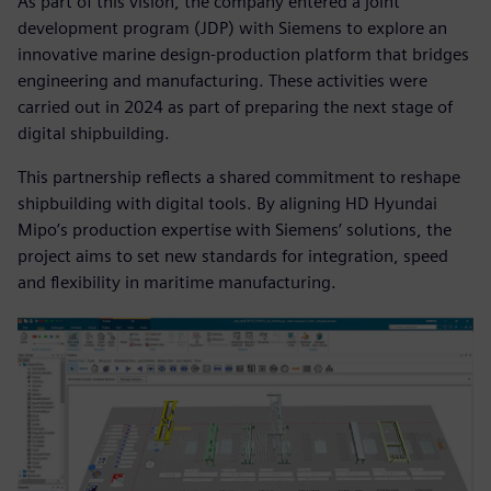
As part of this vision, the company entered a joint
development program (JDP) with Siemens to explore an
innovative marine design-production platform that bridges
engineering and manufacturing. These activities were
carried out in 2024 as part of preparing the next stage of
digital shipbuilding.
This partnership reflects a shared commitment to reshape
shipbuilding with digital tools. By aligning HD Hyundai
Mipo’s production expertise with Siemens’ solutions, the
project aims to set new standards for integration, speed
and flexibility in maritime manufacturing.