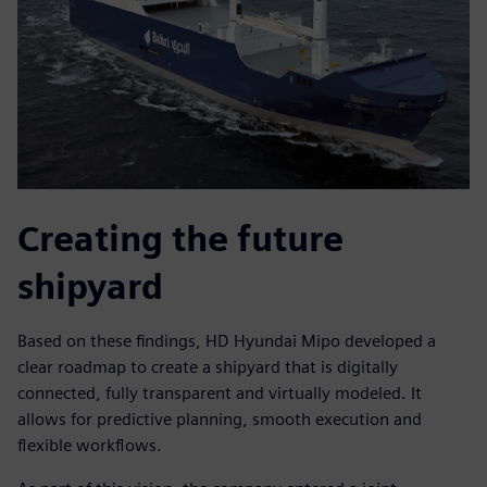
Creating the future
shipyard
Based on these findings, HD Hyundai Mipo developed a
clear roadmap to create a shipyard that is digitally
connected, fully transparent and virtually modeled. It
allows for predictive planning, smooth execution and
flexible workflows.