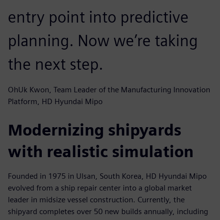
entry point into predictive
planning. Now we’re taking
the next step.
OhUk Kwon, Team Leader of the Manufacturing Innovation
Platform, HD Hyundai Mipo
Modernizing shipyards
with realistic simulation
Founded in 1975 in Ulsan, South Korea, HD Hyundai Mipo
evolved from a ship repair center into a global market
leader in midsize vessel construction. Currently, the
shipyard completes over 50 new builds annually, including