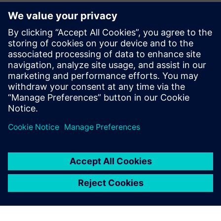
monitoring and performance management. The company
can virtually model, centrally manage and continuously
analyze the entire shipyard, from block construction to final
assembly.
“Plant Simulation was our entry point into predictive
planning,” says Kwon. “Now we’re taking the next step. We
are considering the Siemens Industrial Metaverse as the
platform where our entire digital shipyard will come to life.
“We have created an environment where our operators can
select the most effective simulation result and then initiate
real production with a single click. That’s only possible
because we can trust the accuracy of the simulation.
Siemens Plant Simulation has earned that trust.”
With skilled labor shortages and increasing cost pressure
worldwide, HD Hyundai Mipo is using digital simulation to
build a solid foundation for the future. Less physical strain,
more reliable planning and increased productivity are