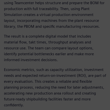
using Teamcenter helps structure and prepare the BOM for
production with full traceability. Then, using Plant
Simulation creates a virtual production environment
layout, incorporating machines from the plant resource
library, the PBOM and specific manufacturing resources.
The result is a complete digital model that includes
material flow, takt times, throughput analyses and
resource use. The team can compare layout options,
identify potential bottlenecks earlier and make more
informed investment decisions.
Economic metrics, such as capacity utilization, investment
needs and expected return-on-investment (ROI), are part of
every evaluation. This creates a reliable and flexible
planning process, reducing the need for later adjustments,
accelerating new production area rollout and creating
future-ready shipbuilding facilities faster and more
confidently.