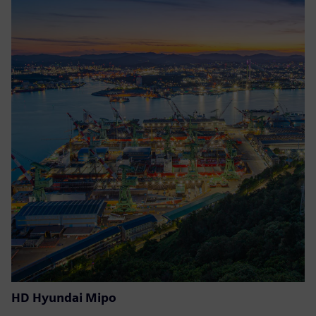
HD Hyundai Mipo