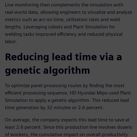
Live monitoring then complements the simulation with
real-world data, allowing engineers to visualize and analyze
metrics such as arc-on time, utilization rates and weld
lengths. Leveraging cobots and Plant Simulation for
welding tasks improved efficiency and reduced physical
labor.
Reducing lead time via a
genetic algorithm
To optimize panel processing routes by finding the most
efficient processing sequence, HD Hyundai Mipo used Plant
Simulation to apply a genetic algorithm. This reduced lead
time generation by 32 minutes or 2.6 percent.
On average, the company expects this lead time to save at
least 2.6 percent. Since this production line involves dozens
of workers, the cumulative impact on overall productivity