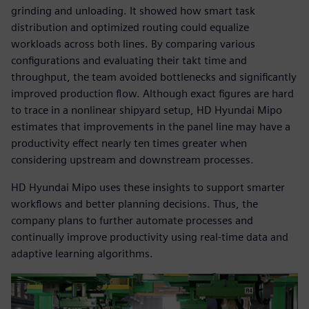
grinding and unloading. It showed how smart task
distribution and optimized routing could equalize
workloads across both lines. By comparing various
configurations and evaluating their takt time and
throughput, the team avoided bottlenecks and significantly
improved production flow. Although exact figures are hard
to trace in a nonlinear shipyard setup, HD Hyundai Mipo
estimates that improvements in the panel line may have a
productivity effect nearly ten times greater when
considering upstream and downstream processes.
HD Hyundai Mipo uses these insights to support smarter
workflows and better planning decisions. Thus, the
company plans to further automate processes and
continually improve productivity using real-time data and
adaptive learning algorithms.