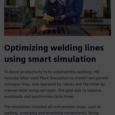
Optimizing welding lines
using smart simulation
To boost productivity in its subassembly welding, HD
Hyundai Mipo used Plant Simulation to model two parallel
conveyor lines, one operated by robots and the other by
manual labor using carriages. The goal was to balance
workloads and synchronize cycle times.
The simulation included all core process steps, such as
loading, arranging and attaching components, fixing,