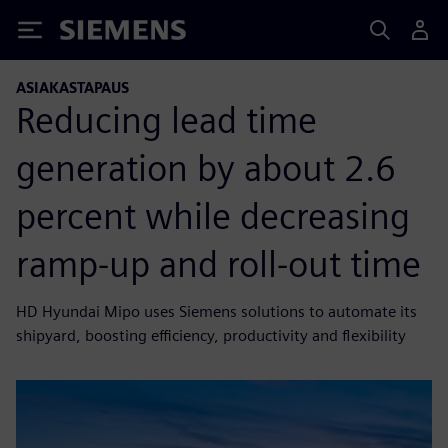
Siemens
ASIAKASTAPAUS
Reducing lead time
generation by about 2.6
percent while decreasing
ramp-up and roll-out time
HD Hyundai Mipo uses Siemens solutions to automate its
shipyard, boosting efficiency, productivity and flexibility