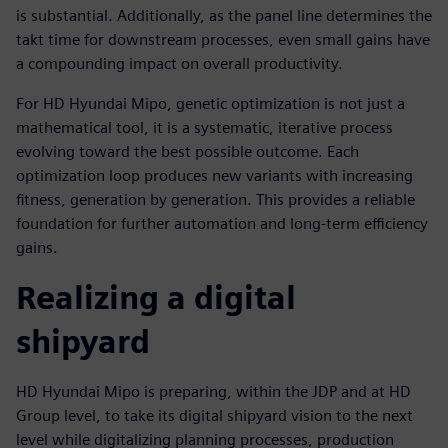
is substantial. Additionally, as the panel line determines the
takt time for downstream processes, even small gains have
a compounding impact on overall productivity.
For HD Hyundai Mipo, genetic optimization is not just a
mathematical tool, it is a systematic, iterative process
evolving toward the best possible outcome. Each
optimization loop produces new variants with increasing
fitness, generation by generation. This provides a reliable
foundation for further automation and long-term efficiency
gains.
Realizing a digital
shipyard
HD Hyundai Mipo is preparing, within the JDP and at HD
Group level, to take its digital shipyard vision to the next
level while digitalizing planning processes, production