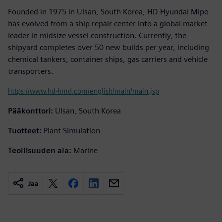
Founded in 1975 in Ulsan, South Korea, HD Hyundai Mipo
has evolved from a ship repair center into a global market
leader in midsize vessel construction. Currently, the
shipyard completes over 50 new builds per year, including
chemical tankers, container ships, gas carriers and vehicle
transporters.
https://www.hd-hmd.com/english/main/main.jsp
Pääkonttori:
Ulsan, South Korea
Tuotteet:
Plant Simulation
Teollisuuden ala:
Marine
Jaa