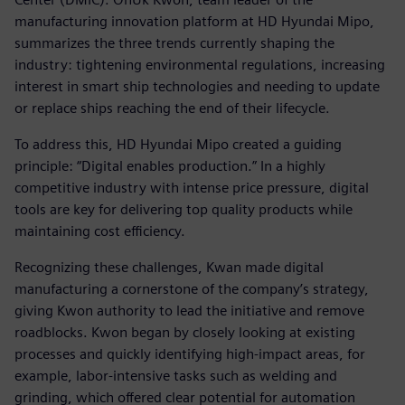
manufacturing innovation platform at HD Hyundai Mipo,
summarizes the three trends currently shaping the
industry: tightening environmental regulations, increasing
interest in smart ship technologies and needing to update
or replace ships reaching the end of their lifecycle.
To address this, HD Hyundai Mipo created a guiding
principle: “Digital enables production.” In a highly
competitive industry with intense price pressure, digital
tools are key for delivering top quality products while
maintaining cost efficiency.
Recognizing these challenges, Kwan made digital
manufacturing a cornerstone of the company’s strategy,
giving Kwon authority to lead the initiative and remove
roadblocks. Kwon began by closely looking at existing
processes and quickly identifying high-impact areas, for
example, labor-intensive tasks such as welding and
grinding, which offered clear potential for automation