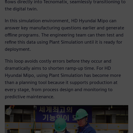
flows directly into Tecnomatix, seamlessly transitioning to
the digital twin.
In this simulation environment, HD Hyundai Mipo can
answer key manufacturing questions earlier and generate
offline programs. The engineering team can then test and
refine this data using Plant Simulation until it is ready for
deployment.
This loop avoids costly errors before they occur and
dramatically aims to shorten ramp-up time. For HD
Hyundai Mipo, using Plant Simulation has become more
than a planning tool because it supports production at
every stage, from process design and monitoring to
predictive maintenance.