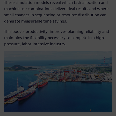
These simulation models reveal which task allocation and
machine use combinations deliver ideal results and where
small changes in sequencing or resource distribution can
generate measurable time savings.
This boosts productivity, improves planning reliability and
maintains the flexibility necessary to compete in a high-
pressure, labor-intensive industry.