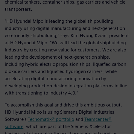
chemical tankers, container ships, gas carriers and vehicle
transporters.
“HD Hyundai Mipo is leading the global shipbuilding
industry using digital manufacturing and next-generation
eco-friendly shipbuilding,” says Kim Hyung Kwan, president
at HD Hyundai Mipo. “We will lead the global shipbuilding
industry by creating new value for customers. We are also
leading the development of next-generation ships,
including hybrid electric propulsion ships, liquefied carbon
dioxide carriers and liquefied hydrogen carriers, while
accelerating digital manufacturing innovation by
developing production-design integration platforms in line
with transitioning to Industry 4.0.”
To accomplish this goal and drive this ambitious output,
HD Hyundai Mipo is using Siemens Digital Industries
Software’s
Tecnomatix® portfolio
and
Teamcenter®
software
, which are part of the Siemens Xcelerator
business platform of software, hardware and services.