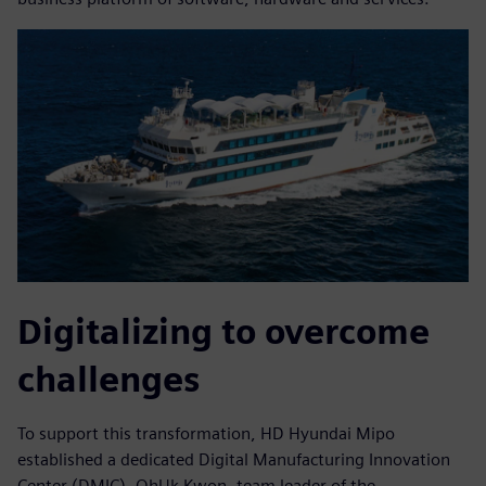
Digitalizing to overcome
challenges
To support this transformation, HD Hyundai Mipo
established a dedicated Digital Manufacturing Innovation
Center (DMIC). OhUk Kwon, team leader of the