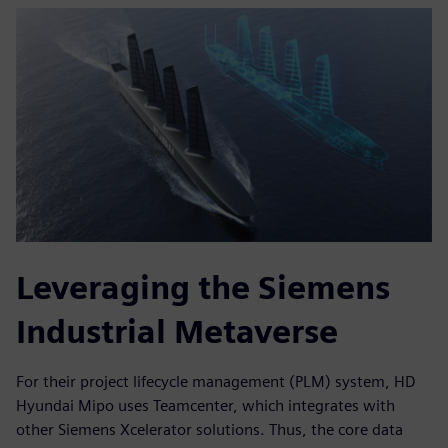
Leveraging the Siemens
Industrial Metaverse
For their project lifecycle management (PLM) system, HD
Hyundai Mipo uses Teamcenter, which integrates with
other Siemens Xcelerator solutions. Thus, the core data