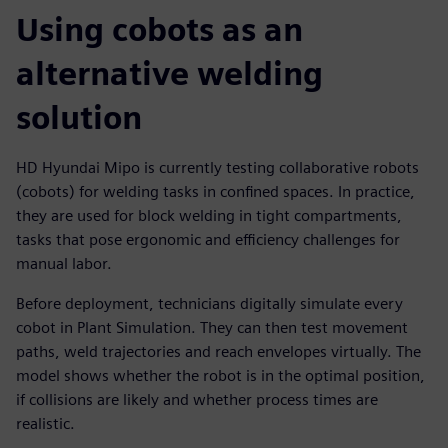
Using cobots as an
alternative welding
solution
HD Hyundai Mipo is currently testing collaborative robots
(cobots) for welding tasks in confined spaces. In practice,
they are used for block welding in tight compartments,
tasks that pose ergonomic and efficiency challenges for
manual labor.
Before deployment, technicians digitally simulate every
cobot in Plant Simulation. They can then test movement
paths, weld trajectories and reach envelopes virtually. The
model shows whether the robot is in the optimal position,
if collisions are likely and whether process times are
realistic.