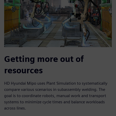
Getting more out of
resources
HD Hyundai Mipo uses Plant Simulation to systematically
compare various scenarios in subassembly welding. The
goal is to coordinate robots, manual work and transport
systems to minimize cycle times and balance workloads
across lines.