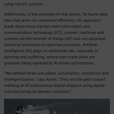
using robotic systems.
Additionally, in the assembly of ship blocks, he found data
silos that were not connected efficiently. His approach:
break down those barriers with information and
communication technology (ICT), connect machines and
systems via the internet of things (IoT) and use advanced
industrial simulation to optimize processes. Artificial
intelligence (AI) plays an additional role, especially in
painting and outfitting, where man-made plans are
gradually being replaced by AI-driven optimization.
“We defined three core pillars: automation, connection and
intelligentization,” says Kwon. “They are the path toward
realizing an AI-autonomous digital shipyard using digital
manufacturing via Siemens solutions.”