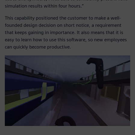
simulation results within four hours.”
This capability positioned the customer to make a well-
founded design decision on short notice, a requirement
that keeps gaining in importance. It also means that it is
easy to learn how to use this software, so new employees
can quickly become productive.