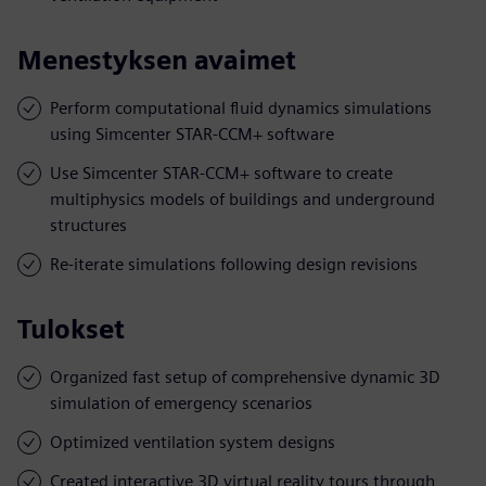
Menestyksen avaimet
Perform computational fluid dynamics simulations
using Simcenter STAR-CCM+ software
Use Simcenter STAR-CCM+ software to create
multiphysics models of buildings and underground
structures
Re-iterate simulations following design revisions
Tulokset
Organized fast setup of comprehensive dynamic 3D
simulation of emergency scenarios
Optimized ventilation system designs
Created interactive 3D virtual reality tours through