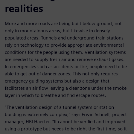
realities
More and more roads are being built below ground, not
only in mountainous areas, but likewise in densely
populated areas. Tunnels and underground train stations
rely on technology to provide appropriate environmental
conditions for the people using them. Ventilation systems
are needed to supply fresh air and remove exhaust gases.
In emergencies such as accidents or fire, people need to be
able to get out of danger zones. This not only requires
emergency guiding systems but also a design that
facilitates an air flow leaving a clear zone under the smoke
layer in which to breathe and find escape routes.
“The ventilation design of a tunnel system or station
building is extremely complex,” says Erwin Schnell, project
manager, HBI Haerter. “It cannot be verified and improved
using a prototype but needs to be right the first time, so it