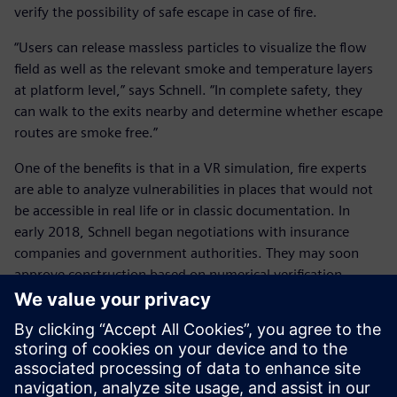
verify the possibility of safe escape in case of fire.
“Users can release massless particles to visualize the flow
field as well as the relevant smoke and temperature layers
at platform level,” says Schnell. “In complete safety, they
can walk to the exits nearby and determine whether escape
routes are smoke free.”
One of the benefits is that in a VR simulation, fire experts
are able to analyze vulnerabilities in places that would not
be accessible in real life or in classic documentation. In
early 2018, Schnell began negotiations with insurance
companies and government authorities. They may soon
approve construction based on numerical verification,
supplied in the form of tours through smoke-contaminated
buildings in virtual reality.