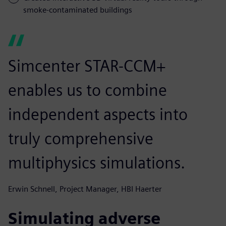
smoke-contaminated buildings
Simcenter STAR-CCM+
enables us to combine
independent aspects into
truly comprehensive
multiphysics simulations.
Erwin Schnell, Project Manager, HBI Haerter
Simulating adverse