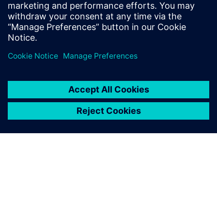
Using Simcenter STAR-CCM+,
we can be sure to always get
reproducible results that are
free from meshing
influences.
Erwin Schnell, Project Manager, HBI Haerter