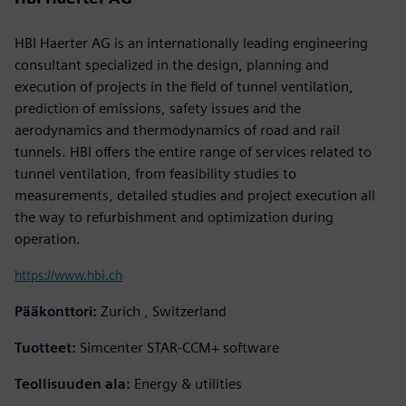
HBI Haerter AG is an internationally leading engineering
consultant specialized in the design, planning and
execution of projects in the field of tunnel ventilation,
prediction of emissions, safety issues and the
aerodynamics and thermodynamics of road and rail
tunnels. HBI offers the entire range of services related to
tunnel ventilation, from feasibility studies to
measurements, detailed studies and project execution all
the way to refurbishment and optimization during
operation.
https://www.hbi.ch
Pääkonttori:
Zurich , Switzerland
Tuotteet:
Simcenter STAR-CCM+ software
Teollisuuden ala:
Energy & utilities