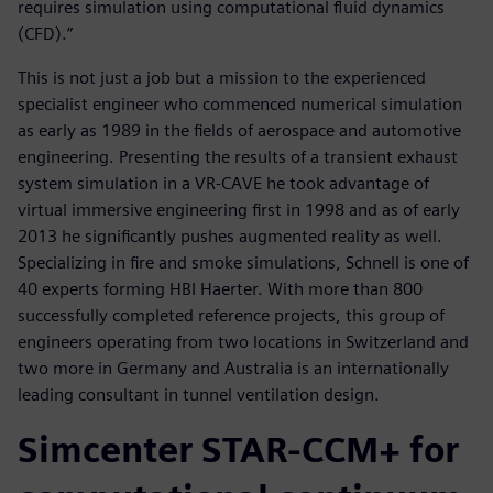
requires simulation using computational fluid dynamics
(CFD).”
This is not just a job but a mission to the experienced
specialist engineer who commenced numerical simulation
as early as 1989 in the fields of aerospace and automotive
engineering. Presenting the results of a transient exhaust
system simulation in a VR-CAVE he took advantage of
virtual immersive engineering first in 1998 and as of early
2013 he significantly pushes augmented reality as well.
Specializing in fire and smoke simulations, Schnell is one of
40 experts forming HBI Haerter. With more than 800
successfully completed reference projects, this group of
engineers operating from two locations in Switzerland and
two more in Germany and Australia is an internationally
leading consultant in tunnel ventilation design.
Simcenter STAR-CCM+ for