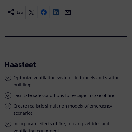
Jaa
Haasteet
Optimize ventilation systems in tunnels and station
buildings
Facilitate safe conditions for escape in case of fire
Create realistic simulation models of emergency
scenarios
Incorporate effects of fire, moving vehicles and
ventilation equipment