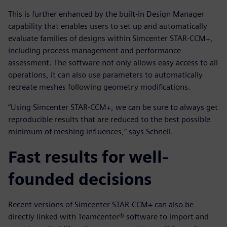
This is further enhanced by the built-in Design Manager
capability that enables users to set up and automatically
evaluate families of designs within Simcenter STAR-CCM+,
including process management and performance
assessment. The software not only allows easy access to all
operations, it can also use parameters to automatically
recreate meshes following geometry modifications.
“Using Simcenter STAR-CCM+, we can be sure to always get
reproducible results that are reduced to the best possible
minimum of meshing influences,” says Schnell.
Fast results for well-
founded decisions
Recent versions of Simcenter STAR-CCM+ can also be
directly linked with Teamcenter® software to import and