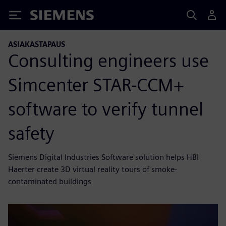
Siemens
ASIAKASTAPAUS
Consulting engineers use
Simcenter STAR-CCM+
software to verify tunnel
safety
Siemens Digital Industries Software solution helps HBI
Haerter create 3D virtual reality tours of smoke-
contaminated buildings