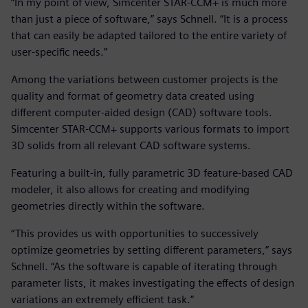
“In my point of view, Simcenter STAR-CCM+ is much more
than just a piece of software,” says Schnell. “It is a process
that can easily be adapted tailored to the entire variety of
user-specific needs.”
Among the variations between customer projects is the
quality and format of geometry data created using
different computer-aided design (CAD) software tools.
Simcenter STAR-CCM+ supports various formats to import
3D solids from all relevant CAD software systems.
Featuring a built-in, fully parametric 3D feature-based CAD
modeler, it also allows for creating and modifying
geometries directly within the software.
“This provides us with opportunities to successively
optimize geometries by setting different parameters,” says
Schnell. “As the software is capable of iterating through
parameter lists, it makes investigating the effects of design
variations an extremely efficient task.”