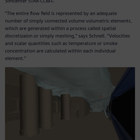
Simcenter STAR-CCM+.
“The entire flow field is represented by an adequate
number of simply connected volume volumetric elements,
which are generated within a process called spatial
discretizaion or simply meshing,” says Schnell. “Velocities
and scalar quantities such as temperature or smoke
concentration are calculated within each individual
element.”