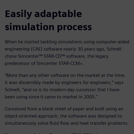
Easily adaptable
simulation process
When he started tackling simulations using computer-aided
engineering (CAE) software nearly 30 years ago, Schnell
chose Simcenter™ STAR-CD™ software, the legacy
predecessor of Simcenter STAR-CCM+.
“More than any other software on the market at the time,
it was discernibly made by engineers for engineers,” says
Schnell, “and so is its modern-day successor that I have
been using since it came to market in 2005.”
Conceived from a blank sheet of paper and built using an
object-oriented approach, the software was designed to
simultaneously solve fluid flow and heat transfer problems.