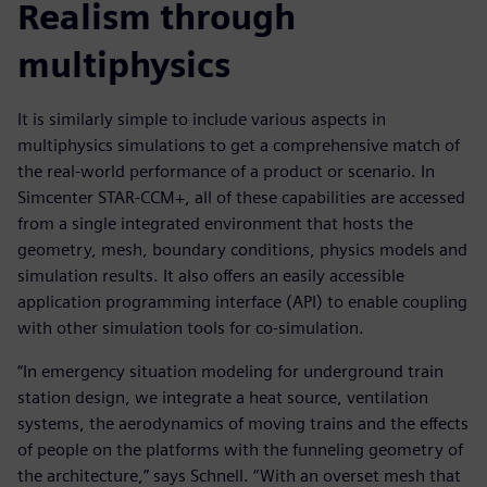
Realism through
multiphysics
It is similarly simple to include various aspects in
multiphysics simulations to get a comprehensive match of
the real-world performance of a product or scenario. In
Simcenter STAR-CCM+, all of these capabilities are accessed
from a single integrated environment that hosts the
geometry, mesh, boundary conditions, physics models and
simulation results. It also offers an easily accessible
application programming interface (API) to enable coupling
with other simulation tools for co-simulation.
“In emergency situation modeling for underground train
station design, we integrate a heat source, ventilation
systems, the aerodynamics of moving trains and the effects
of people on the platforms with the funneling geometry of
the architecture,” says Schnell. “With an overset mesh that