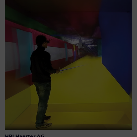
HBI Haerter AG