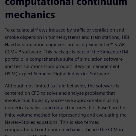
computational continuum
mechanics
To calculate airflows induced by traffic or ventilation and
smoke dispersion in tunnel systems and train stations, HBI
Haerter simulation engineers are using Simcenter™ STAR-
CCM+™ software. This package is part of the SimcenterTM
portfolio, a comprehensive suite of simulation software
and test solutions from product lifecycle management
(PLM) expert Siemens Digital Industries Software.
Although not limited to fluid behavior, the software is
centered on CFD to solve and analyze problems that
involve fluid flows by successive approximation using
numerical analysis and data structures. It is based on the
finite volume method for representing and evaluating the
Navier–Stokes equations. This is also termed
computational continuum mechanics, hence the CCM in