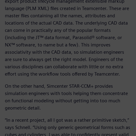
export product lifecycle management extensible markup
language (PLM XML) files created in Teamcenter. These are
master files containing all the names, attributes and
locations of the actual CAD data. The underlying CAD data
can come in practically any of the popular formats
(including the JT™ data format, Parasolid® software, or
NX™ software, to name but a few). This improves
associativity with the CAD data, so simulation engineers
are sure to always get the right model. Engineers of the
various disciplines can collaborate with little or no extra
effort using the workflow tools offered by Teamcenter.
On the other hand, Simcenter STAR-CCM+ provides
simulation engineers with tools helping them concentrate
on functional modeling without getting into too much
geometric detail.
“In a recent project, all I got was a rather primitive sketch,”
says Schnell. “Using only generic geometrical forms such as
cubes and cylinders, I was able to confidently present valid