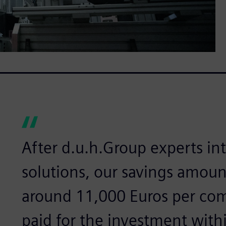
After d.u.h.Group experts i
solutions, our savings amoun
around 11,000 Euros per com
paid for the investment withi