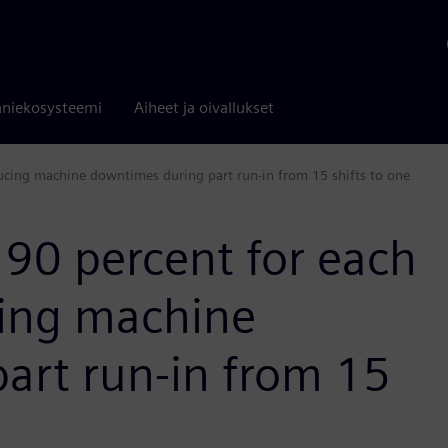
niekosysteemi
Aiheet ja oivallukset
ucing machine downtimes during part run-in from 15 shifts to one
 90 percent for each
cing machine
art run-in from 15