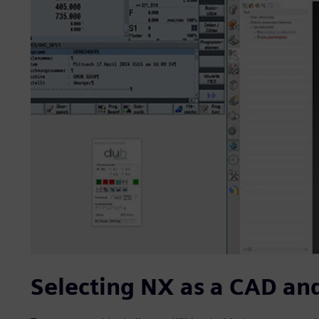
Selecting NX as a CAD an