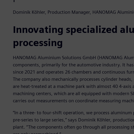
Dominik Köhler, Production Manager, HANOMAG Alumin
Innovating specialized a
processing
HANOMAG Aluminium Solutions GmbH (HANOMAG Aluminiu
components, primarily for the automotive industry. It h
since 2021 and operates 26 chambers and continuous furna
The company also mechanically processes cylinder heads, 
are heat-treated at a machine park with almost 40 4-axis
machining centers, which are all equipped with modern S
carries out measurements on coordinate measuring mach
“In a three- to four-shift operation, we process aluminum 
pre-series to large series,” says Dominik Köhler, produ
plant. “The components often go through all processing ste