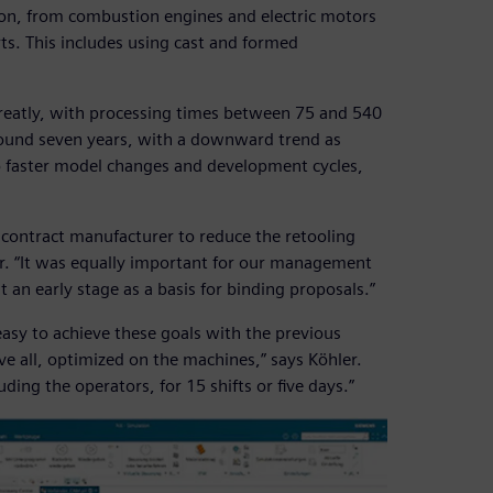
ion, from combustion engines and electric motors
ts. This includes using cast and formed
 greatly, with processing times between 75 and 540
around seven years, with a downward trend as
o faster model changes and development cycles,
a contract manufacturer to reduce the retooling
. “It was equally important for our management
t an early stage as a basis for binding proposals.”
sy to achieve these goals with the previous
 all, optimized on the machines,” says Köhler.
ding the operators, for 15 shifts or five days.”