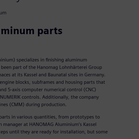
ium
luminum parts
m) specializes in finishing aluminum
as been part of the Hanomag Lohnhärterei Group
ces at its Kassel and Baunatal sites in Germany.
engine blocks, subframes and housing parts that
 and 5-axis computer numerical control (CNC)
INUMERIK controls. Additionally, the company
ines (CMM) during production.
parts in various quantities, from prototypes to
ction manager at HANOMAG Aluminium’s Kassel
ps until they are ready for installation, but some