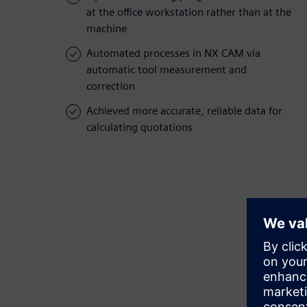
at the office workstation rather than at the
machine
Automated processes in NX CAM via
automatic tool measurement and
correction
Achieved more accurate, reliable data for
calculating quotations