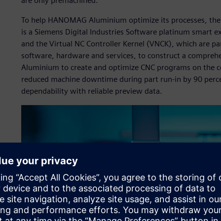
are only premachined.”
To help HANOMAG Aluminium optimize its processes, th
is a Siemens Digital Industries Software platinum smart 
and the Virtual NC Controller Kernel (VNCK), which are pa
software, hardware and services, to construct a compre
Aluminium to create and optimize CNC programs on the co
reduced machine downtime during part run-in by 90 perce
dependability with reliable preview data.