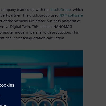
e company teamed up with the
d.u.h.Group
, which
expert partner. The d.u.h.Group used
NX™ software
rt of the Siemens Xcelerator business platform of
hensive Digital Twin. This enabled HANOMAG
mputer model in parallel with production. This
nt and increased quotation calculation