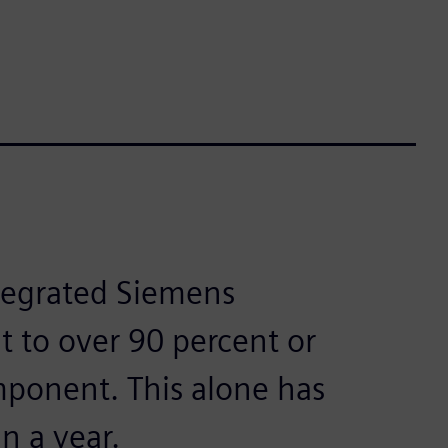
ntegrated Siemens
t to over 90 percent or
ponent. This alone has
n a year.