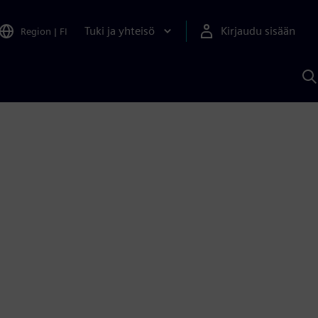
Tuki ja yhteisö
Kirjaudu sisään
Region
|
FI
H
S
A
a