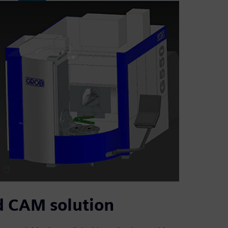
d CAM solution