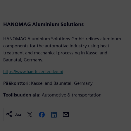
HANOMAG Aluminium Solutions
HANOMAG Aluminium Solutions GmbH refines aluminum
components for the automotive industry using heat
treatment and mechanical processing in Kassel and
Baunatal, Germany.
https://www.haertecenter.de/en/
Pääkonttori:
Kassel and Baunatal, Germany
Teollisuuden ala:
Automotive & transportation
Jaa