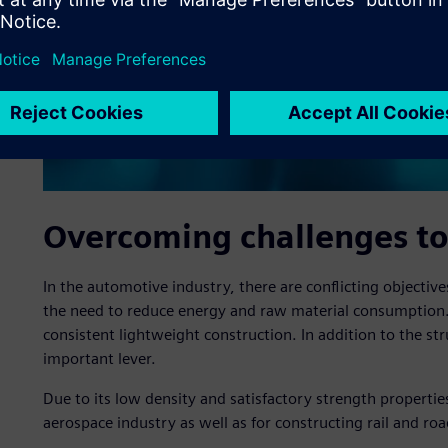
Overcoming challenges to
In the automotive industry, there are conflicting objecti
the need to reduce energy and raw material consumption.
consistent lightweight construction. In addition to the str
important lever.
Due to its low density and satisfactory strength propertie
aerospace industry as well as for constructing rail and roa