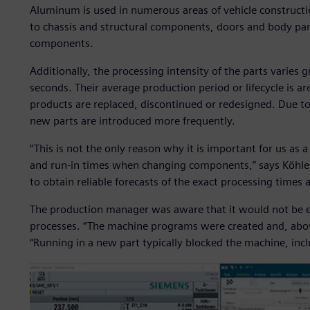
Aluminum is used in numerous areas of vehicle construct
to chassis and structural components, doors and body par
components.
Additionally, the processing intensity of the parts varies
seconds. Their average production period or lifecycle is 
products are replaced, discontinued or redesigned. Due t
new parts are introduced more frequently.
“This is not the only reason why it is important for us as 
and run-in times when changing components,” says Köhler
to obtain reliable forecasts of the exact processing times a
The production manager was aware that it would not be ea
processes. “The machine programs were created and, above
“Running in a new part typically blocked the machine, inclu