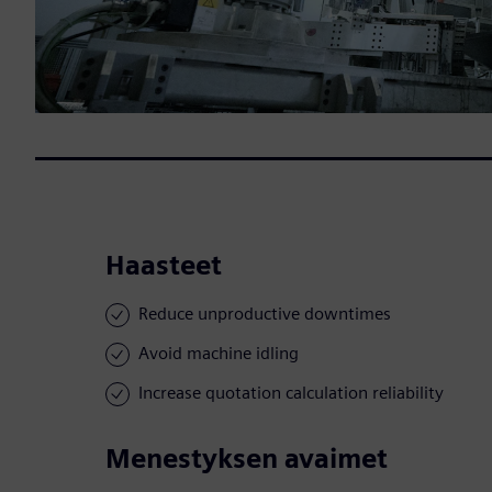
Haasteet
Reduce unproductive downtimes
Avoid machine idling
Increase quotation calculation reliability
Menestyksen avaimet