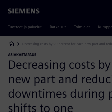
Siemens
Tuotteet ja palvelut
Ratkaisut
Toimialat
Kumppa
Decreasing costs by 90 percent for each new part and red
Siemens Digital Industries Software
ASIAKASTAPAUS
Decreasing costs by
new part and redu
downtimes during p
shifts to one