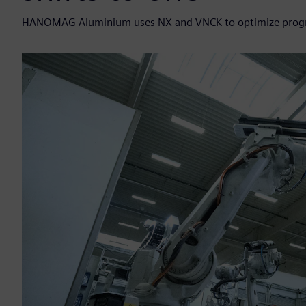
HANOMAG Aluminium uses NX and VNCK to optimize program