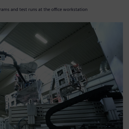
s and test runs at the office workstation