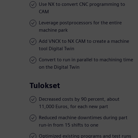
Use NX to convert CNC programming to
CAM
Leverage postprocessors for the entire
machine park
Add VNCK to NX CAM to create a machine
tool Digital Twin
Convert to run in parallel to machining time
on the Digital Twin
Tulokset
Decreased costs by 90 percent, about
11,000 Euros, for each new part
Reduced machine downtimes during part
run-in from 15 shifts to one
Optimized existing programs and test runs