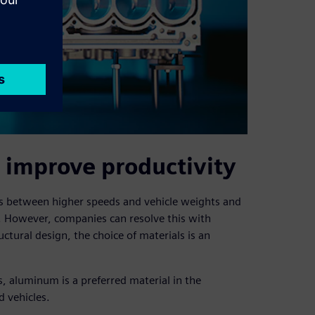
 improve productivity
ves between higher speeds and vehicle weights and
 However, companies can resolve this with
uctural design, the choice of materials is an
s, aluminum is a preferred material in the
d vehicles.