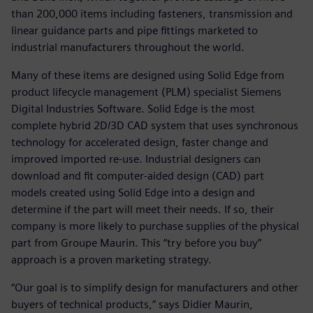
than 200,000 items including fasteners, transmission and
linear guidance parts and pipe fittings marketed to
industrial manufacturers throughout the world.
Many of these items are designed using Solid Edge from
product lifecycle management (PLM) specialist Siemens
Digital Industries Software. Solid Edge is the most
complete hybrid 2D/3D CAD system that uses synchronous
technology for accelerated design, faster change and
improved imported re-use. Industrial designers can
download and fit computer-aided design (CAD) part
models created using Solid Edge into a design and
determine if the part will meet their needs. If so, their
company is more likely to purchase supplies of the physical
part from Groupe Maurin. This “try before you buy”
approach is a proven marketing strategy.
“Our goal is to simplify design for manufacturers and other
buyers of technical products,” says Didier Maurin,