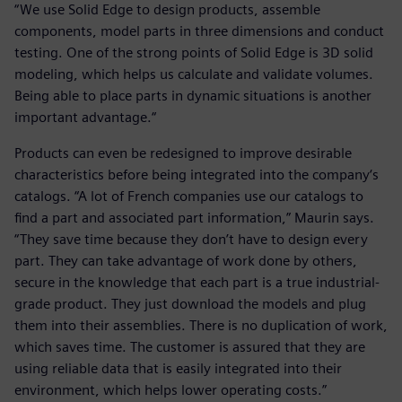
“We use Solid Edge to design products, assemble
components, model parts in three dimensions and conduct
testing. One of the strong points of Solid Edge is 3D solid
modeling, which helps us calculate and validate volumes.
Being able to place parts in dynamic situations is another
important advantage.“
Products can even be redesigned to improve desirable
characteristics before being integrated into the company‘s
catalogs. “A lot of French companies use our catalogs to
find a part and associated part information,” Maurin says.
“They save time because they don’t have to design every
part. They can take advantage of work done by others,
secure in the knowledge that each part is a true industrial-
grade product. They just download the models and plug
them into their assemblies. There is no duplication of work,
which saves time. The customer is assured that they are
using reliable data that is easily integrated into their
environment, which helps lower operating costs.”