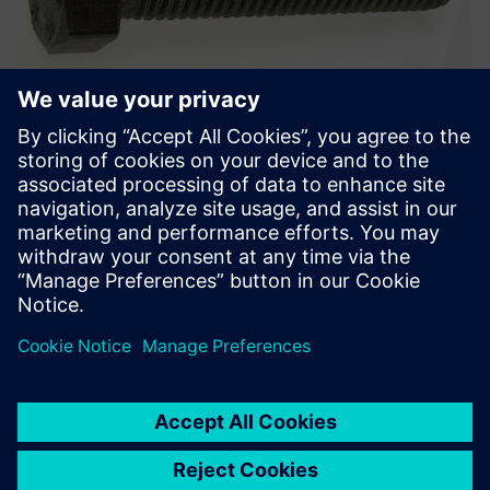
Hexagon head bolt, ISO 4014-4017-4032 class, Geomet®
500b.
Solid Edge offers a rigorous
methodology for developing
a consistent, long-lasting
solution for our supply chain.