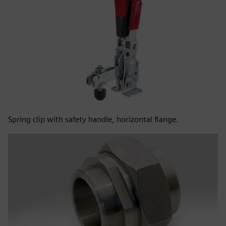
Spring clip with safety handle, horizontal flange.