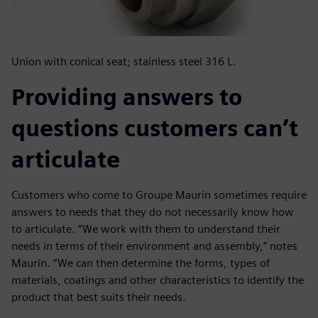
Union with conical seat; stainless steel 316 L.
Providing answers to
questions customers can’t
articulate
Customers who come to Groupe Maurin sometimes require
answers to needs that they do not necessarily know how
to articulate. “We work with them to understand their
needs in terms of their environment and assembly,” notes
Maurin. “We can then determine the forms, types of
materials, coatings and other characteristics to identify the
product that best suits their needs.