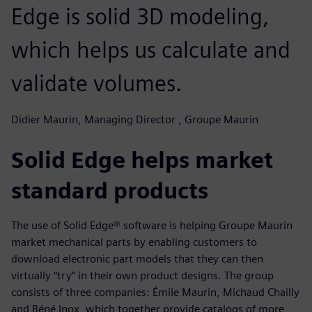
Edge is solid 3D modeling,
which helps us calculate and
validate volumes.
Didier Maurin, Managing Director , Groupe Maurin
Solid Edge helps market
standard products
The use of Solid Edge® software is helping Groupe Maurin
market mechanical parts by enabling customers to
download electronic part models that they can then
virtually “try” in their own product designs. The group
consists of three companies: Émile Maurin, Michaud Chailly
and Béné Inox, which together provide catalogs of more