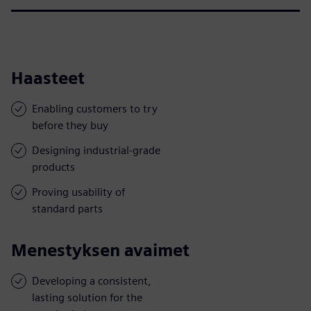
Haasteet
Enabling customers to try
before they buy
Designing industrial-grade
products
Proving usability of
standard parts
Menestyksen avaimet
Developing a consistent,
lasting solution for the