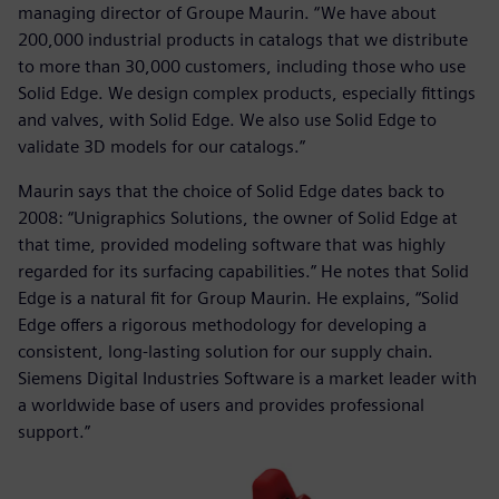
managing director of Groupe Maurin. “We have about
200,000 industrial products in catalogs that we distribute
to more than 30,000 customers, including those who use
Solid Edge. We design complex products, especially fittings
and valves, with Solid Edge. We also use Solid Edge to
validate 3D models for our catalogs.”
Maurin says that the choice of Solid Edge dates back to
2008: “Unigraphics Solutions, the owner of Solid Edge at
that time, provided modeling software that was highly
regarded for its surfacing capabilities.” He notes that Solid
Edge is a natural fit for Group Maurin. He explains, “Solid
Edge offers a rigorous methodology for developing a
consistent, long-lasting solution for our supply chain.
Siemens Digital Industries Software is a market leader with
a worldwide base of users and provides professional
support.”