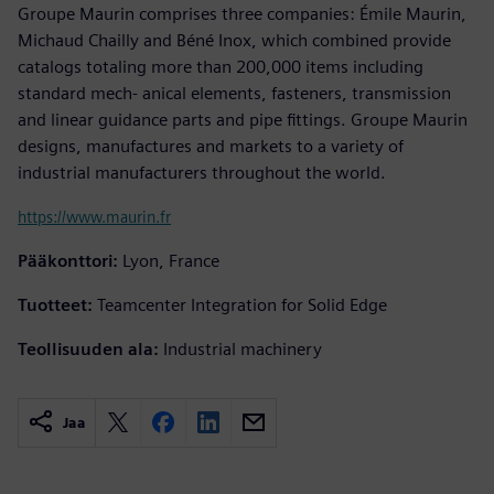
Groupe Maurin comprises three companies: Émile Maurin,
Michaud Chailly and Béné Inox, which combined provide
catalogs totaling more than 200,000 items including
standard mech- anical elements, fasteners, transmission
and linear guidance parts and pipe fittings. Groupe Maurin
designs, manufactures and markets to a variety of
industrial manufacturers throughout the world.
https://www.maurin.fr
Pääkonttori:
Lyon, France
Tuotteet:
Teamcenter Integration for Solid Edge
Teollisuuden ala:
Industrial machinery
Jaa