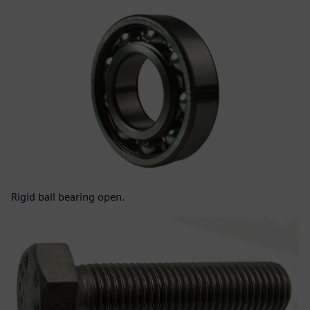
Rigid ball bearing open.