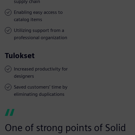
supply chain
Enabling easy access to
catalog items
Utilizing support from a
professional organization
Tulokset
Increased productivity for
designers
Saved customers’ time by
eliminating duplications
One of strong points of Solid