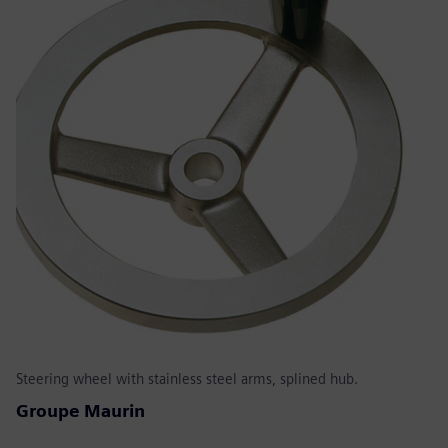
Steering wheel with stainless steel arms, splined hub.
Groupe Maurin