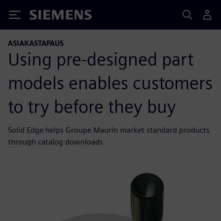
Siemens
ASIAKASTAPAUS
Using pre-designed part
models enables customers
to try before they buy
Solid Edge helps Groupe Maurin market standard products
through catalog downloads