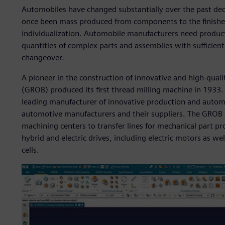
Automobiles have changed substantially over the past dec
once been mass produced from components to the finishe
individualization. Automobile manufacturers need produc
quantities of complex parts and assemblies with sufficient 
changeover.
A pioneer in the construction of innovative and high-qu
(GROB) produced its first thread milling machine in 1933
leading manufacturer of innovative production and automa
automotive manufacturers and their suppliers. The GROB 
machining centers to transfer lines for mechanical part pr
hybrid and electric drives, including electric motors as we
cells.