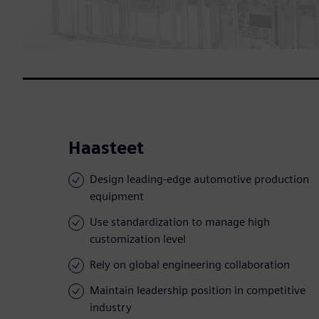
Haasteet
Design leading-edge automotive production
equipment
Use standardization to manage high
customization level
Rely on global engineering collaboration
Maintain leadership position in competitive
industry