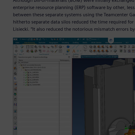
Although bill-of-materials (BOM) were initially exchang
enterprise resource planning (ERP) software by other, less
between these separate systems using the Teamcenter Gat
hitherto separate data silos reduced the time required for
Lisiecki. “It also reduced the notorious mismatch errors by