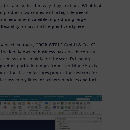
ades, and so has the way they are built. What had
d product now comes with a high degree of
tion equipment capable of producing large
flexibility for fast and frequent workpiece
ality machine tools, GROB-WERKE GmbH & Co. KG
. The family-owned business has since become a
tion systems mainly for the world’s leading
product portfolio ranges from standalone 5-axis
oduction. It also features production systems for
ll as assembly lines for battery modules and fuel