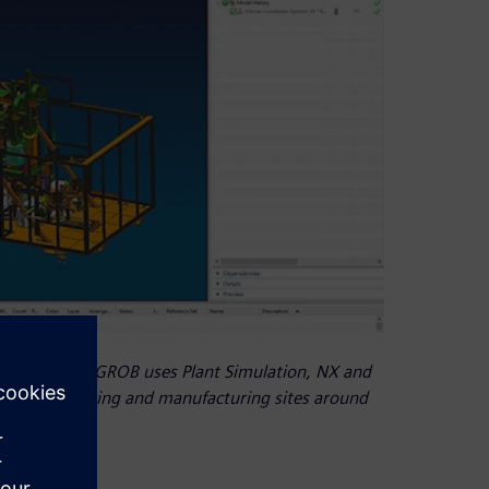
 generation, GROB uses Plant Simulation, NX and
 five engineering and manufacturing sites around