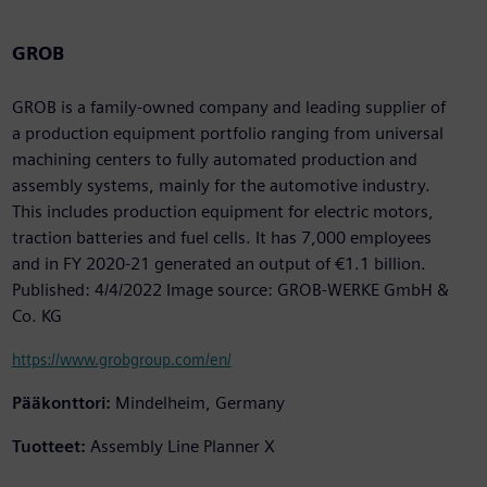
GROB
GROB is a family-owned company and leading supplier of
a production equipment portfolio ranging from universal
machining centers to fully automated production and
assembly systems, mainly for the automotive industry.
This includes production equipment for electric motors,
traction batteries and fuel cells. It has 7,000 employees
and in FY 2020-21 generated an output of €1.1 billion.
Published: 4/4/2022 Image source: GROB-WERKE GmbH &
Co. KG
https://www.grobgroup.com/en/
Pääkonttori:
Mindelheim, Germany
Tuotteet:
Assembly Line Planner X