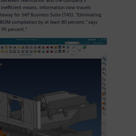
ed between Teamcenter and the company’s
 inefficient means, information now travels
eway for SAP Business Suite (T4S). “Eliminating
 BOM compilation by at least 80 percent,” says
 95 percent.”