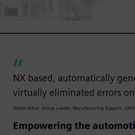
NX based, automatically gen
virtually eliminated errors on
Stefan Schur, Group Leader, Manufacturing Support, GRO
Empowering the automoti