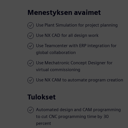
Menestyksen avaimet
Use Plant Simulation for project planning
Use NX CAD for all design work
Use Teamcenter with ERP integration for
global collaboration
Use Mechatronic Concept Designer for
virtual commissioning
Use NX CAM to automate program creation
Tulokset
Automated design and CAM programming
to cut CNC programming time by 30
percent