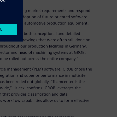
nticipate changing market requirements and respond
ed by early adoption of future-oriented software
nd manufacture automotive production equipment.
odeling for both conceptional and detailed
place 2D drawings that were often still done on
throughout our production facilities in Germany,
, director and head of machining systems at GROB.
 be rolled out across the entire company.”
ifecycle management (PLM) software. GROB chose the
egration and superior performance in multisite
has been rolled out globally. “Teamcenter is the
dwide,” Lisiecki confirms. GROB leverages the
that provides classification and data
 workflow capabilities allow us to form effective