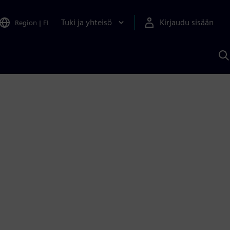
Tuki ja yhteisö
Kirjaudu sisään
Region
|
FI
H
S
A
a