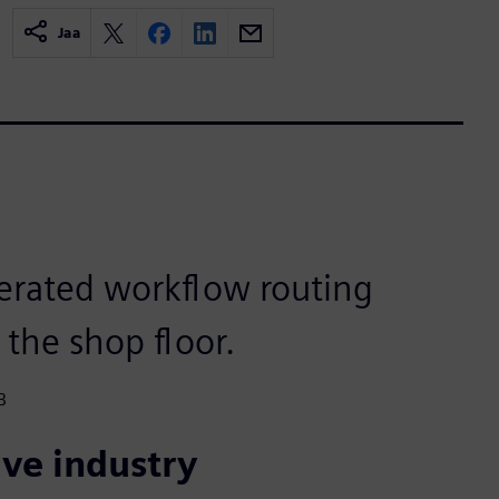
Jaa
erated workflow routing
 the shop floor.
B
ve industry