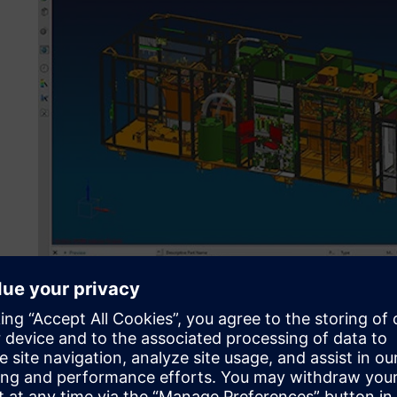
For project planning, design, validation and CNC program
Teamcenter with a bidirectional ERP integration, covering
the globe. (Image source: GROB-WERKE GmbH & Co. KG)
Global engineering