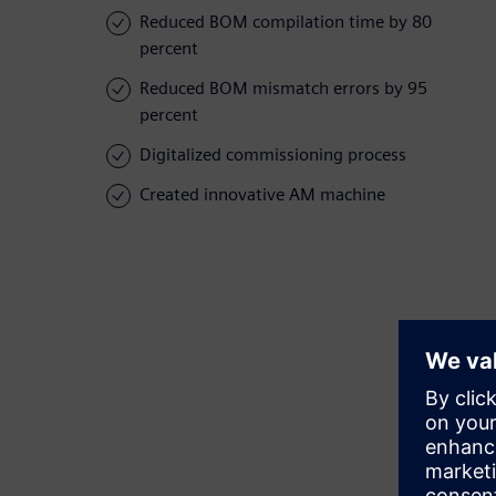
Reduced BOM compilation time by 80
percent
Reduced BOM mismatch errors by 95
percent
Digitalized commissioning process
Created innovative AM machine