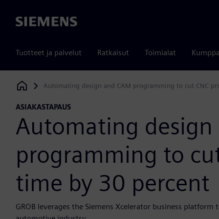
Siemens
Tuotteet ja palvelut
Ratkaisut
Toimialat
Kumppa
Automating design and CAM programming to cut CNC pr
Siemens Digital Industries Software
ASIAKASTAPAUS
Automating design
programming to cu
time by 30 percent
GROB leverages the Siemens Xcelerator business platform t
automotive industry