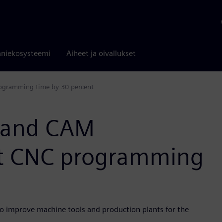
niekosysteemi
Aiheet ja oivallukset
ogramming time by 30 percent
 and CAM
t CNC programming
o improve machine tools and production plants for the