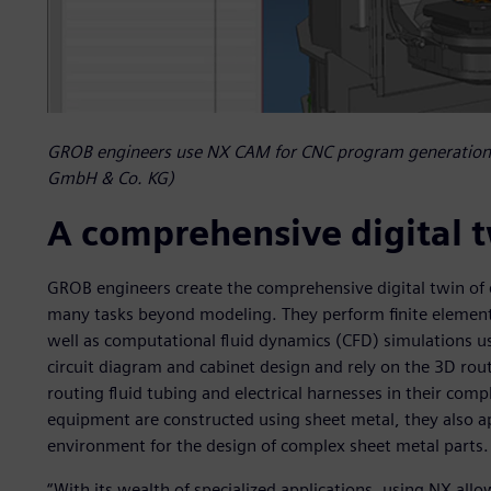
GROB engineers use NX CAM for CNC program generation
GmbH & Co. KG)
A comprehensive digital 
GROB engineers create the comprehensive digital twin of 
many tasks beyond modeling. They perform finite elemen
well as computational fluid dynamics (CFD) simulations u
circuit diagram and cabinet design and rely on the 3D rou
routing fluid tubing and electrical harnesses in their com
equipment are constructed using sheet metal, they also a
environment for the design of complex sheet metal parts.
“With its wealth of specialized applications, using NX allo