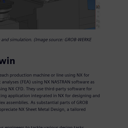
 and simulation. (Image source: GROB-WERKE
twin
each production machine or line using NX for
t analyses (FEA) using NX NASTRAN software as
sing NX CFD. They use third-party software for
ting application integrated in NX for designing and
plex assemblies. As substantial parts of GROB
ppreciate NX Sheet Metal Design, a tailored
ws engineers to tackle various design tasks