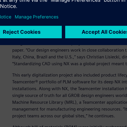
GROB owes a large part of its success to its ability to a
with innovative solutions. This strategy has been support
tools and systems to help engineers design, engineer a
GROB introduced computer-aided design (CAD) using 3D m
design around 2000. The company used NX™ software to re
paper. “Our design engineers work in close collaboration 
Italy, China, Brazil and the U.S.,” says Christian Lisiecki
“Standardizing CAD using NX was a global project meant to
This early digitalization project also included product l
Teamcenter® portfolio of PLM software for its deep NX int
installations. Along with NX, the Teamcenter installation 
single source of truth for all GROB design engineers worl
Machine Resource Library (MRL), a Teamcenter application 
management for manufacturing engineering resources. “Its
project teams across our global sites,” he continues.