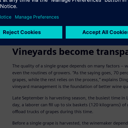
Vineyards become transp
The quality of a single grape depends on many factors ‒ w
even the routines of growers. “As the saying goes, 70 pe
grapes, while the rest relies on the process,” explains Di
vineyard management is the foundation of better wine qua
Late September is harvesting season, the busiest time in 
day, a laborer can fill up to six baskets (120 kilograms) of
offload trucks of grapes during this time.
Before a single grape is harvested, the winemaker depen