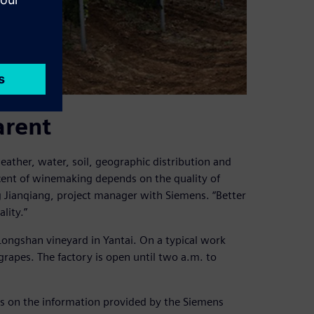
arent
eather, water, soil, geographic distribution and
rcent of winemaking depends on the quality of
ng Jianqiang, project manager with Siemens. “Better
lity.”
Longshan vineyard in Yantai. On a typical work
 grapes. The factory is open until two a.m. to
ds on the information provided by the Siemens