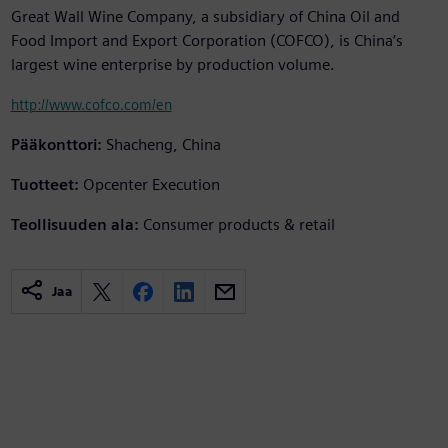
Great Wall Wine Company, a subsidiary of China Oil and
Food Import and Export Corporation (COFCO), is China’s
largest wine enterprise by production volume.
http://www.cofco.com/en
Pääkonttori:
Shacheng, China
Tuotteet:
Opcenter Execution
Teollisuuden ala:
Consumer products & retail
Jaa