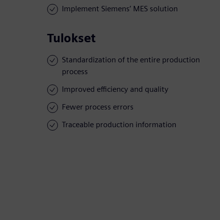
Implement Siemens’ MES solution
Tulokset
Standardization of the entire production
process
Improved efficiency and quality
Fewer process errors
Traceable production information