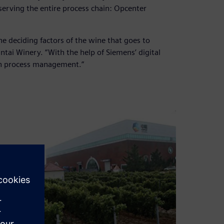
serving the entire process chain: Opcenter
the deciding factors of the wine that goes to
ntai Winery. “With the help of Siemens’ digital
on process management.”