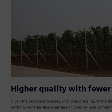
Higher quality with fewer
Given the delicate processes, including pressing, fermenta
bottling, wineries face a barrage of complex, and someti