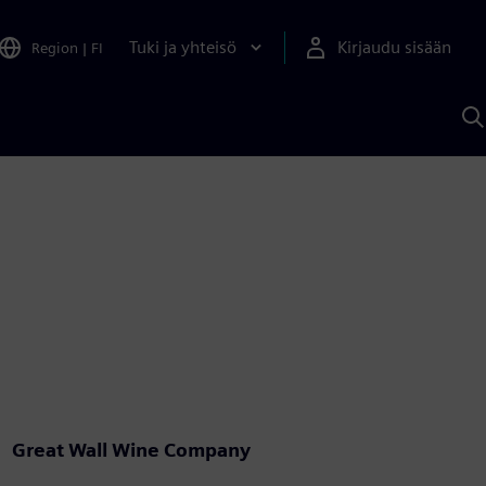
Tuki ja yhteisö
Kirjaudu sisään
Region
|
FI
H
S
A
a
Great Wall Wine Company