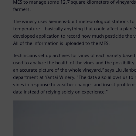
MES to manage some 12.7 square kilometers of vineyards,
farmers.
The winery uses Siemens-built meteorological stations to 
temperature ‒ basically anything that could affect a plant’
developed application to record how much pesticide the vi
All of the information is uploaded to the MES.
Technicians set up archives for vines of each variety based
used to analyze the health of the vines and the possibility
an accurate picture of the whole vineyard,” says Liu Jianb
department at Yantai Winery. “The data also allows us to
vines in response to weather changes and insect problems
data instead of relying solely on experience.”