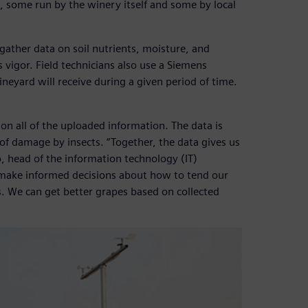
 some run by the winery itself and some by local
gather data on soil nutrients, moisture, and
s vigor. Field technicians also use a Siemens
neyard will receive during a given period of time.
 on all of the uploaded information. The data is
 of damage by insects. “Together, the data gives us
o, head of the information technology (IT)
 make informed decisions about how to tend our
. We can get better grapes based on collected