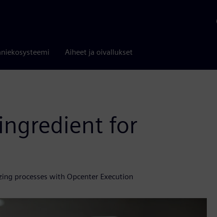
niekosysteemi
Aiheet ja oivallukset
ingredient for
zing processes with Opcenter Execution