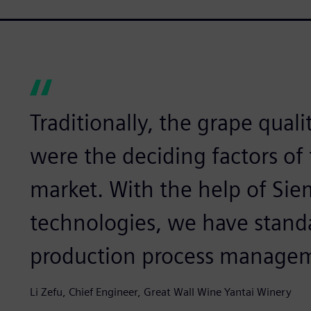
Traditionally, the grape qualit
were the deciding factors of
market. With the help of Siem
technologies, we have standa
production process manage
Li Zefu, Chief Engineer, Great Wall Wine Yantai Winery