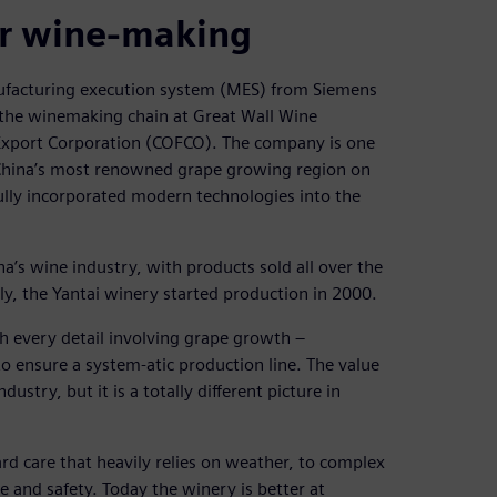
or wine-making
ufacturing execution system (MES) from Siemens
f the winemaking chain at Great Wall Wine
Export Corporation (COFCO). The company is one
‒ China’s most renowned grape growing region on
lly incorporated modern technologies into the
s wine industry, with products sold all over the
y, the Yantai winery started production in 2000.
h every detail involving grape growth ‒
o ensure a system-atic production line. The value
ustry, but it is a totally different picture in
ard care that heavily relies on weather, to complex
e and safety. Today the winery is better at