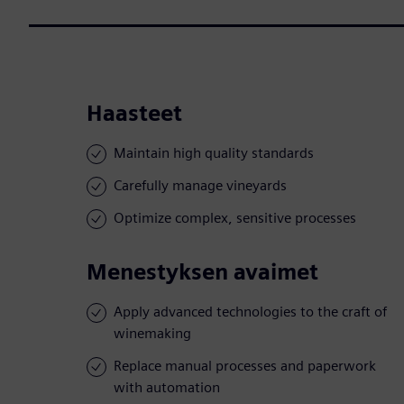
Haasteet
Maintain high quality standards
Carefully manage vineyards
Optimize complex, sensitive processes
Menestyksen avaimet
Apply advanced technologies to the craft of
winemaking
Replace manual processes and paperwork
with automation