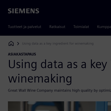
Siemens
Tuotteet ja palvelut
Ratkaisut
Toimialat
Kumppa
Using data as a key ingredient for winemaking
Siemens Digital Industries Software
ASIAKASTAPAUS
Using data as a key 
winemaking
Great Wall Wine Company maintains high quality by optimi