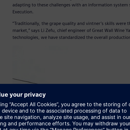
adapting to these challenges with an information system 
Execution.
“Traditionally, the grape quality and vintner’s skills were 
market,” says Li Zefu, chief engineer of Great Wall Wine Ya
technologies, we have standardized the overall producti