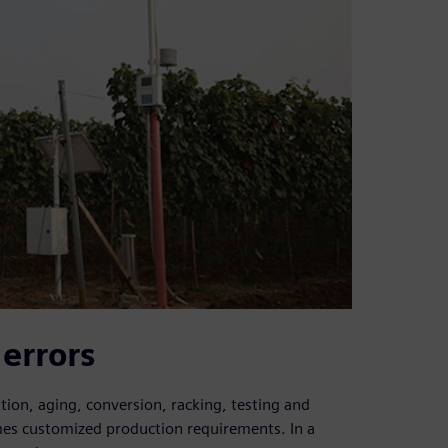
 errors
tion, aging, conversion, racking, testing and
mes customized production requirements. In a