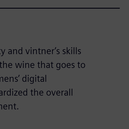
y and vintner’s skills
 the wine that goes to
ens’ digital
rdized the overall
ment.