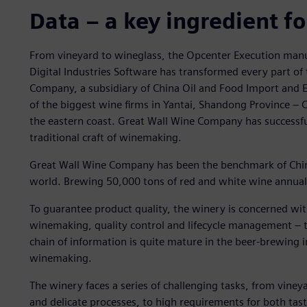
Data – a key ingredient f
From vineyard to wineglass, the Opcenter Execution man
Digital Industries Software has transformed every part o
Company, a subsidiary of China Oil and Food Import and 
of the biggest wine firms in Yantai, Shandong Province 
the eastern coast. Great Wall Wine Company has successfu
traditional craft of winemaking.
Great Wall Wine Company has been the benchmark of China’
world. Brewing 50,000 tons of red and white wine annuall
To guarantee product quality, the winery is concerned wit
winemaking, quality control and lifecycle management ‒ t
chain of information is quite mature in the beer-brewing ind
winemaking.
The winery faces a series of challenging tasks, from viney
and delicate processes, to high requirements for both tast