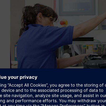
Check purchase prices acc
continuously