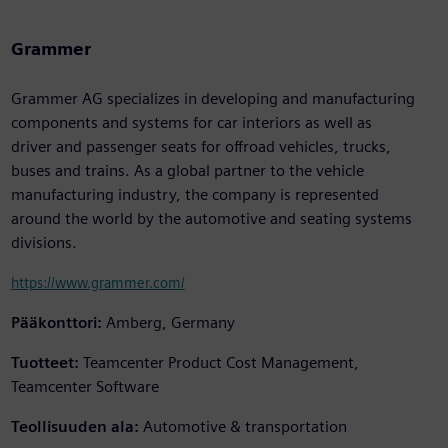
Grammer
Grammer AG specializes in developing and manufacturing
components and systems for car interiors as well as
driver and passenger seats for offroad vehicles, trucks,
buses and trains. As a global partner to the vehicle
manufacturing industry, the company is represented
around the world by the automotive and seating systems
divisions.
https://www.grammer.com/
Pääkonttori:
Amberg, Germany
Tuotteet:
Teamcenter Product Cost Management,
Teamcenter Software
Teollisuuden ala:
Automotive & transportation