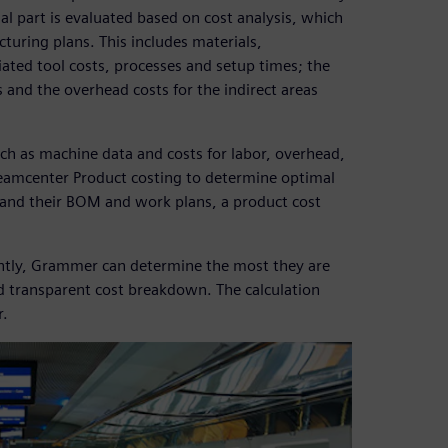
ual part is evaluated based on cost analysis, which
uring plans. This includes materials,
ated tool costs, processes and setup times; the
 and the overhead costs for the indirect areas
ch as machine data and costs for labor, overhead,
Teamcenter Product costing to determine optimal
s and their BOM and work plans, a product cost
ently, Grammer can determine the most they are
nd transparent cost breakdown. The calculation
r.