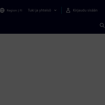
Tuki ja yhteisö
Kirjaudu sisään
Region
|
FI
H
S
A
a