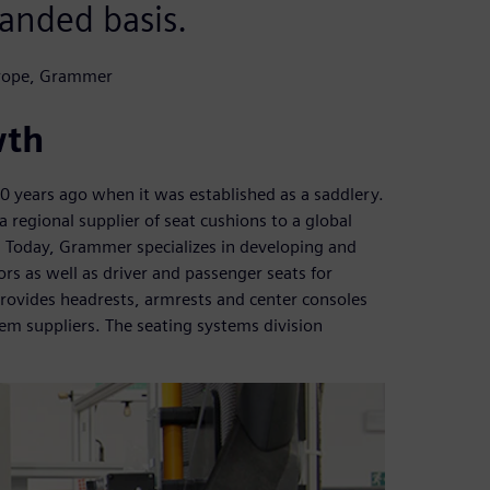
anded basis.
urope, Grammer
wth
years ago when it was established as a saddlery.
 regional supplier of seat cushions to a global
. Today, Grammer specializes in developing and
s as well as driver and passenger seats for
ovides headrests, armrests and center consoles
m suppliers. The seating systems division