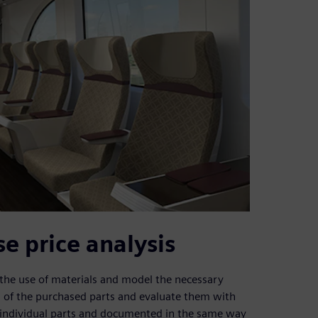
 price analysis
 the use of materials and model the necessary
 of the purchased parts and evaluate them with
 individual parts and documented in the same way