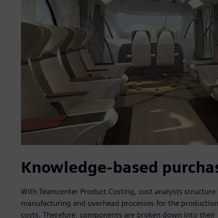
Knowledge-based purchase
With Teamcenter Product Costing, cost analysts structure
manufacturing and overhead processes for the production
costs. Therefore, components are broken down into their