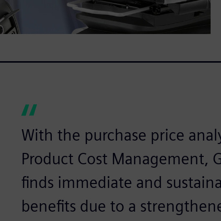
With the purchase price anal
Product Cost Management, 
finds immediate and sustaina
benefits due to a strengthene