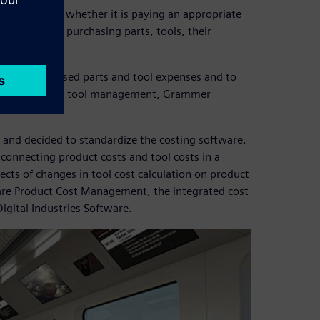
y consider whether it is paying an appropriate
ansparency for purchasing parts, tools, their
s.
imize purchased parts and tool expenses and to
anfred Baumer, tool management, Grammer
and decided to standardize the costing software.
connecting product costs and tool costs in a
ects of changes in tool cost calculation on product
re Product Cost Management, the integrated cost
igital Industries Software.