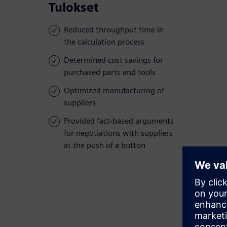
Tulokset
Reduced throughput time in
the calculation process
Determined cost savings for
purchased parts and tools
Optimized manufacturing of
suppliers
Provided fact-based arguments
for negotiations with suppliers
at the push of a button