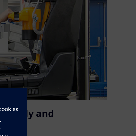
urately and