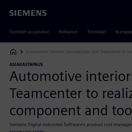
Siemens
Tuotteet ja palvelut
Ratkaisut
Toimialat
Kumppa
Automotive interiors manufacturer uses Teamcenter to re
Siemens Digital Industries Software
ASIAKASTAPAUS
Automotive interio
Teamcenter to realiz
component and too
Siemens Digital Industries Software’s product cost manage
processing times