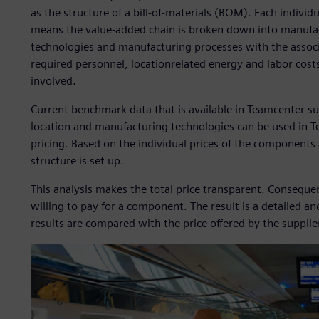
as the structure of a bill-of-materials (BOM). Each individ
means the value-added chain is broken down into manufact
technologies and manufacturing processes with the associ
required personnel, locationrelated energy and labor costs
involved.
Current benchmark data that is available in Teamcenter su
location and manufacturing technologies can be used in 
pricing. Based on the individual prices of the component
structure is set up.
This analysis makes the total price transparent. Consequ
willing to pay for a component. The result is a detailed a
results are compared with the price offered by the supplie