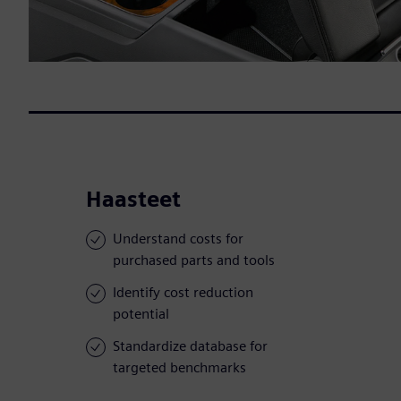
Haasteet
Understand costs for
purchased parts and tools
Identify cost reduction
potential
Standardize database for
targeted benchmarks