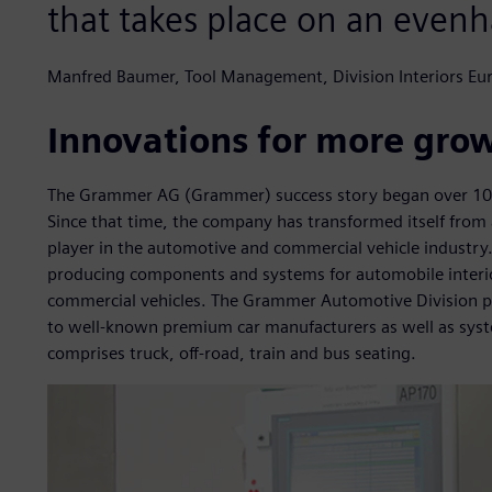
that takes place on an evenh
Manfred Baumer, Tool Management, Division Interiors E
Innovations for more gro
The Grammer AG (Grammer) success story began over 100 
Since that time, the company has transformed itself from a
player in the automotive and commercial vehicle industry
producing components and systems for automobile interior
commercial vehicles. The Grammer Automotive Division pr
to well-known premium car manufacturers as well as syste
comprises truck, off-road, train and bus seating.