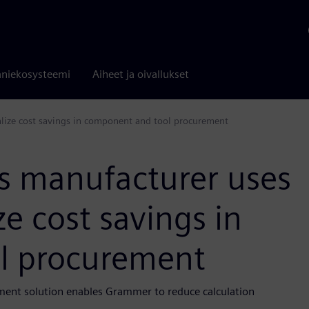
niekosysteemi
Aiheet ja oivallukset
alize cost savings in component and tool procurement
rs manufacturer uses
e cost savings in
l procurement
ment solution enables Grammer to reduce calculation