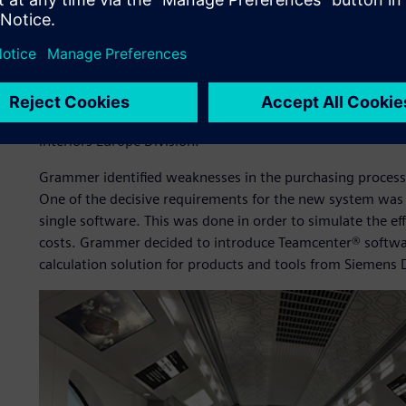
The procurement department of Grammer must continuousl
price for parts and tools. It is important to create cost tr
functions, manufacturing processes and logistics processe
“Our procurement department is constantly having to opt
ensure improved performance by the suppliers,” says M
Interiors Europe Division.
Grammer identified weaknesses in the purchasing process 
One of the decisive requirements for the new system was 
single software. This was done in order to simulate the eff
costs. Grammer decided to introduce Teamcenter® softwa
calculation solution for products and tools from Siemens D