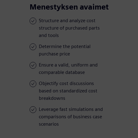
Menestyksen avaimet
Structure and analyze cost
structure of purchased parts
and tools
Determine the potential
purchase price
Ensure a valid, uniform and
comparable database
Objectify cost discussions
based on standardized cost
breakdowns
Leverage fast simulations and
comparisons of business case
scenarios