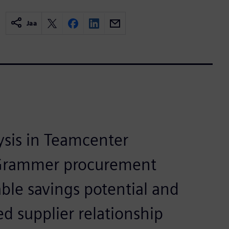
Jaa
ysis in Teamcenter
Grammer procurement
ble savings potential and
d supplier relationship