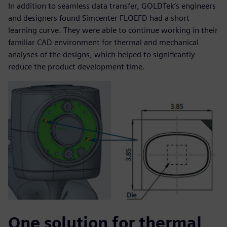
In addition to seamless data transfer, GOLDTek’s engineers
and designers found Simcenter FLOEFD had a short
learning curve. They were able to continue working in their
familiar CAD environment for thermal and mechanical
analyses of the designs, which helped to significantly
reduce the product development time.
One solution for thermal