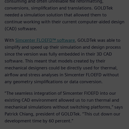
consuming and often unreliable file reformatting,
conversions, simplification and translations. GOLDTek
needed a simulation solution that allowed them to
continue working with their current computer-aided design
(CAD) software.
With
Simcenter FLOEFD™ software
, GOLDTek was able to
simplify and speed up their simulation and design process
since the version was fully embedded in their 3D CAD
software. This meant that models created by their
mechanical designers could be directly used for thermal,
airflow and stress analyses in Simcenter FLOEFD without
any geometry simplifications or data conversion.
“The seamless integration of Simcenter FlOEFD into our
existing CAD environment allowed us to run thermal and
mechanical simulations without switching platforms,” says
Patrick Chiang, president of GOLDTek. “This cut down our
development time by 60 percent.”