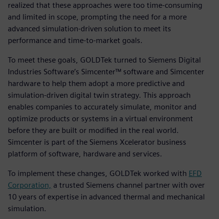
realized that these approaches were too time-consuming
and limited in scope, prompting the need for a more
advanced simulation-driven solution to meet its
performance and time-to-market goals.
To meet these goals, GOLDTek turned to Siemens Digital
Industries Software’s Simcenter™ software and Simcenter
hardware to help them adopt a more predictive and
simulation-driven digital twin strategy. This approach
enables companies to accurately simulate, monitor and
optimize products or systems in a virtual environment
before they are built or modified in the real world.
Simcenter is part of the Siemens Xcelerator business
platform of software, hardware and services.
To implement these changes, GOLDTek worked with
EFD
Corporation,
a trusted Siemens channel partner with over
10 years of expertise in advanced thermal and mechanical
simulation.