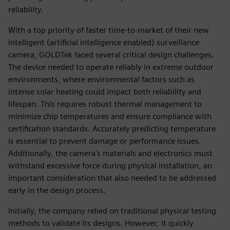
reliability.
With a top priority of faster time-to-market of their new
intelligent (artificial intelligence enabled) surveillance
camera, GOLDTek faced several critical design challenges.
The device needed to operate reliably in extreme outdoor
environments, where environmental factors such as
intense solar heating could impact both reliability and
lifespan. This requires robust thermal management to
minimize chip temperatures and ensure compliance with
certification standards. Accurately predicting temperature
is essential to prevent damage or performance issues.
Additionally, the camera’s materials and electronics must
withstand excessive force during physical installation, an
important consideration that also needed to be addressed
early in the design process.
Initially, the company relied on traditional physical testing
methods to validate its designs. However, it quickly