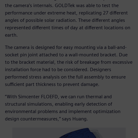
the camera’s internals. GOLDTek was able to test the
performance under extreme heat, replicating 27 different
angles of possible solar radiation. These different angles
represented different times of day at different locations on
earth.
The camera is designed for easy mounting via a ball-and-
socket pin joint attached to a wall-mounted bracket. Due
to the bracket material, the risk of breakage from excessive
installation force had to be considered. Designers
performed stress analysis on the full assembly to ensure
sufficient part thickness to prevent damage.
“With Simcenter FLOEFD, we can run thermal and
structural simulations, enabling early detection of
environmental problems and implement optimization
design countermeasures,” says Huang.