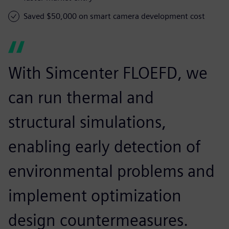
Saved $50,000 on smart camera development cost
With Simcenter FLOEFD, we
can run thermal and
structural simulations,
enabling early detection of
environmental problems and
implement optimization
design countermeasures.