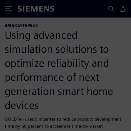
Siemens
ASIAKASTAPAUS
Using advanced
simulation solutions to
optimize reliability and
performance of next-
generation smart home
devices
GOLDTek uses Simcenter to reduce product development
time by 60 percent to accelerate time-to-market