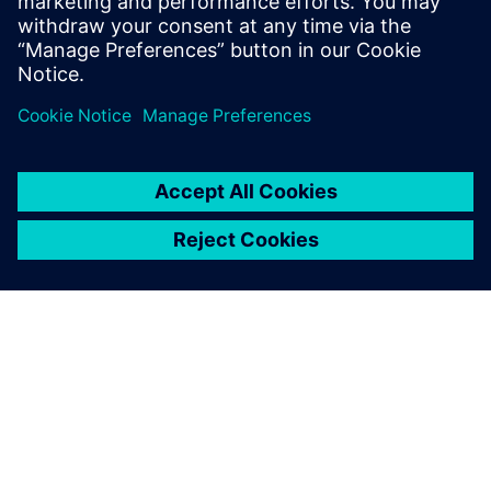
The seamless integration of
Simcenter FlOEFD into our
existing CAD environment
allowed us to run thermal
and mechanical simulations