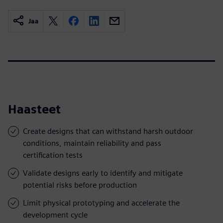
Jaa
Haasteet
Create designs that can withstand harsh outdoor
conditions, maintain reliability and pass
certification tests
Validate designs early to identify and mitigate
potential risks before production
Limit physical prototyping and accelerate the
development cycle