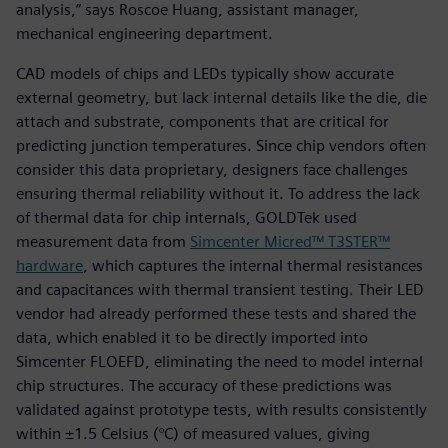
analysis,” says Roscoe Huang, assistant manager,
mechanical engineering department.
CAD models of chips and LEDs typically show accurate
external geometry, but lack internal details like the die, die
attach and substrate, components that are critical for
predicting junction temperatures. Since chip vendors often
consider this data proprietary, designers face challenges
ensuring thermal reliability without it. To address the lack
of thermal data for chip internals, GOLDTek used
measurement data from
Simcenter Micred™ T3STER™
hardware
, which captures the internal thermal resistances
and capacitances with thermal transient testing. Their LED
vendor had already performed these tests and shared the
data, which enabled it to be directly imported into
Simcenter FLOEFD, eliminating the need to model internal
chip structures. The accuracy of these predictions was
validated against prototype tests, with results consistently
within ±1.5 Celsius (°C) of measured values, giving