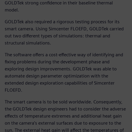
GOLDTek strong confidence in their baseline thermal
model.
GOLDTek also required a rigorous testing process for its
smart camera. Using Simcenter FLOEFD, GOLDTek carried
out two different types of simulations: thermal and
structural simulations.
The software offers a cost-effective way of identifying and
fixing problems during the development phase and
exploring design improvements. GOLDTek was able to
automate design parameter optimization with the
extended design exploration capabilities of Simcenter
FLOEFD.
The smart camera is to be sold worldwide. Consequently,
the GOLDTek design engineers had to consider the adverse
effects of temperature extremes and additional heat gain
on the camera’s external surfaces due to exposure to the
sun. The external heat gain will affect the temperatures of