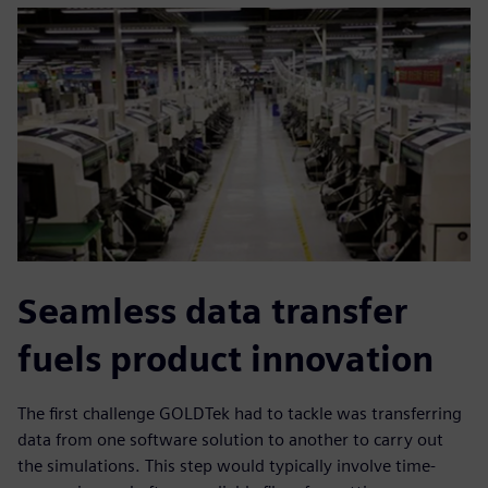
Seamless data transfer
fuels product innovation
The first challenge GOLDTek had to tackle was transferring
data from one software solution to another to carry out
the simulations. This step would typically involve time-