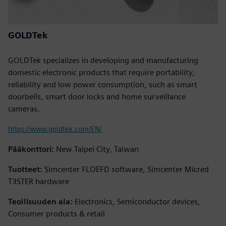
GOLDTek
GOLDTek specializes in developing and manufacturing
domestic electronic products that require portability,
reliability and low power consumption, such as smart
doorbells, smart door locks and home surveillance
cameras.
https://www.goldtek.com/EN/
Pääkonttori:
New Taipei City, Taiwan
Tuotteet:
Simcenter FLOEFD software, Simcenter Micred
T3STER hardware
Teollisuuden ala:
Electronics, Semiconductor devices,
Consumer products & retail