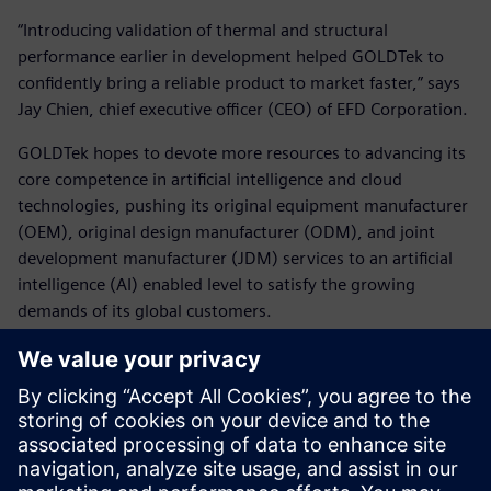
“Introducing validation of thermal and structural
performance earlier in development helped GOLDTek to
confidently bring a reliable product to market faster,” says
Jay Chien, chief executive officer (CEO) of EFD Corporation.
GOLDTek hopes to devote more resources to advancing its
core competence in artificial intelligence and cloud
technologies, pushing its original equipment manufacturer
(OEM), original design manufacturer (ODM), and joint
development manufacturer (JDM) services to an artificial
intelligence (AI) enabled level to satisfy the growing
demands of its global customers.