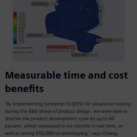
Measurable time and cost
benefits
“By implementing Simcenter FLOEFD for simulation testing
during the R&D phase of product design, we were able to
shorten the product development cycle by up to 60
percent, which translated to six months in real time, as
well as saving $50,000 on prototyping,” says Chiang.