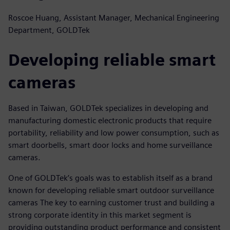
Roscoe Huang, Assistant Manager, Mechanical Engineering
Department, GOLDTek
Developing reliable smart
cameras
Based in Taiwan, GOLDTek specializes in developing and
manufacturing domestic electronic products that require
portability, reliability and low power consumption, such as
smart doorbells, smart door locks and home surveillance
cameras.
One of GOLDTek’s goals was to establish itself as a brand
known for developing reliable smart outdoor surveillance
cameras The key to earning customer trust and building a
strong corporate identity in this market segment is
providing outstanding product performance and consistent