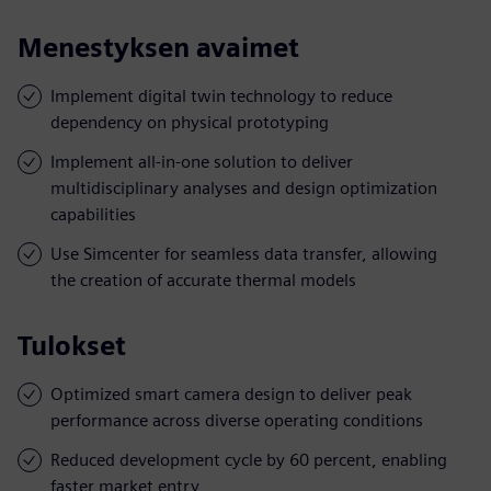
Menestyksen avaimet
Implement digital twin technology to reduce
dependency on physical prototyping
Implement all-in-one solution to deliver
multidisciplinary analyses and design optimization
capabilities
Use Simcenter for seamless data transfer, allowing
the creation of accurate thermal models
Tulokset
Optimized smart camera design to deliver peak
performance across diverse operating conditions
Reduced development cycle by 60 percent, enabling
faster market entry