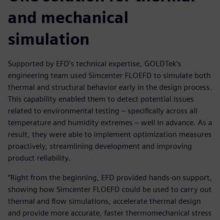
and mechanical
simulation
Supported by EFD’s technical expertise, GOLDTek’s
engineering team used Simcenter FLOEFD to simulate both
thermal and structural behavior early in the design process.
This capability enabled them to detect potential issues
related to environmental testing – specifically across all
temperature and humidity extremes – well in advance. As a
result, they were able to implement optimization measures
proactively, streamlining development and improving
product reliability.
“Right from the beginning, EFD provided hands-on support,
showing how Simcenter FLOEFD could be used to carry out
thermal and flow simulations, accelerate thermal design
and provide more accurate, faster thermomechanical stress