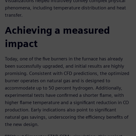
Visualizations helped intuitively convey complex physical
phenomena, including temperature distribution and heat
transfer.
Achieving a measured
impact
Today, one of the five burners in the furnace has already
been successfully upgraded, and initial results are highly
promising. Consistent with CFD predictions, the optimized
burner operates on natural gas and is designed to
accommodate up to 50 percent hydrogen. Additionally,
experimental tests have confirmed a shorter flame, with
higher flame temperature and a significant reduction in CO
production. Early indications also point to significant
natural gas savings, underscoring the efficiency benefits of
the new design.