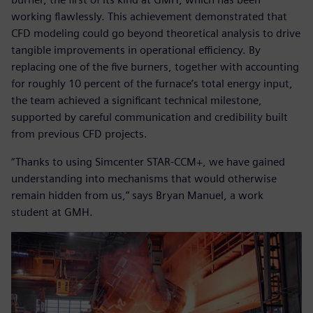
working flawlessly. This achievement demonstrated that
CFD modeling could go beyond theoretical analysis to drive
tangible improvements in operational efficiency. By
replacing one of the five burners, together with accounting
for roughly 10 percent of the furnace’s total energy input,
the team achieved a significant technical milestone,
supported by careful communication and credibility built
from previous CFD projects.
“Thanks to using Simcenter STAR-CCM+, we have gained
understanding into mechanisms that would otherwise
remain hidden from us,” says Bryan Manuel, a work
student at GMH.