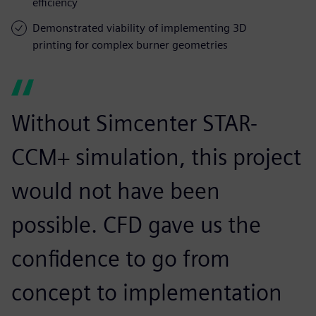
efficiency
Demonstrated viability of implementing 3D
printing for complex burner geometries
Without Simcenter STAR-
CCM+ simulation, this project
would not have been
possible. CFD gave us the
confidence to go from
concept to implementation