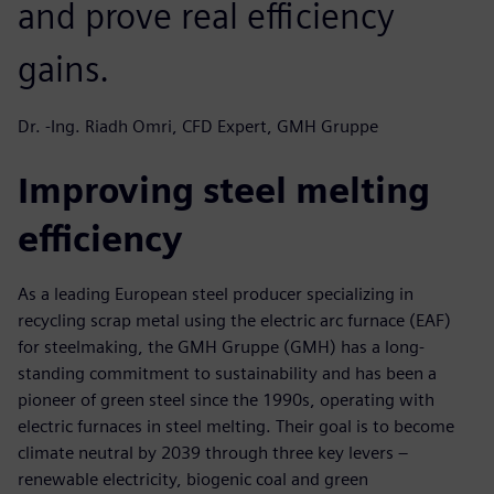
and prove real efficiency
gains.
Dr. -Ing. Riadh Omri, CFD Expert, GMH Gruppe
Improving steel melting
efficiency
As a leading European steel producer specializing in
recycling scrap metal using the electric arc furnace (EAF)
for steelmaking, the GMH Gruppe (GMH) has a long-
standing commitment to sustainability and has been a
pioneer of green steel since the 1990s, operating with
electric furnaces in steel melting. Their goal is to become
climate neutral by 2039 through three key levers –
renewable electricity, biogenic coal and green