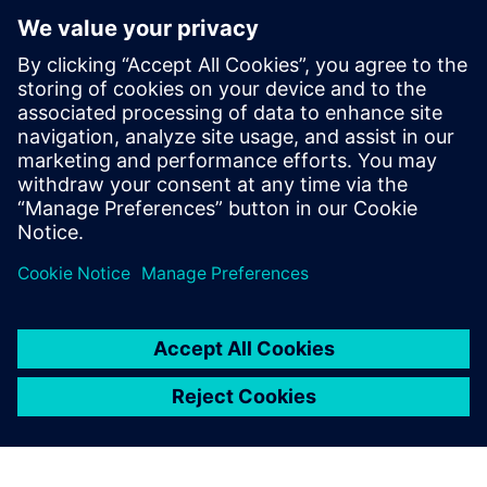
optimization approaches to other production sites within
GMH Gruppe.
Although the burner optimization process has been largely
iterative due to the limited space available for
modifications and the constraints of staying within a
specific burner design category, the team plans to apply
automated optimization to the entire burner geometry in
the future, including all conduits, allowing for a more
integrated and efficient design process.
“The highlight is that we now have a new, 3D-printed
burner – the first of its kind at GMH,” says Runschke.
“That’s a major step forward.
“Our next project with Simcenter STAR-CCM+ is already
lined up. Together with industry partners and universities,
we want to develop burners that can burn green ammonia
cleanly and efficiently, as an alternative to hydrogen,
because without sufficient hydrogen, green steel will need