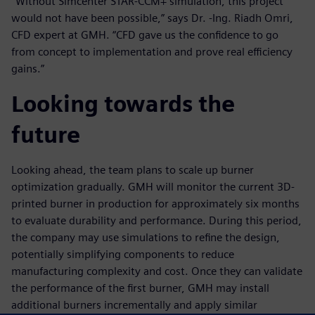
“Without Simcenter STAR-CCM+ simulation, this project
would not have been possible,” says Dr. -Ing. Riadh Omri,
CFD expert at GMH. “CFD gave us the confidence to go
from concept to implementation and prove real efficiency
gains.”
Looking towards the
future
Looking ahead, the team plans to scale up burner
optimization gradually. GMH will monitor the current 3D-
printed burner in production for approximately six months
to evaluate durability and performance. During this period,
the company may use simulations to refine the design,
potentially simplifying components to reduce
manufacturing complexity and cost. Once they can validate
the performance of the first burner, GMH may install
additional burners incrementally and apply similar