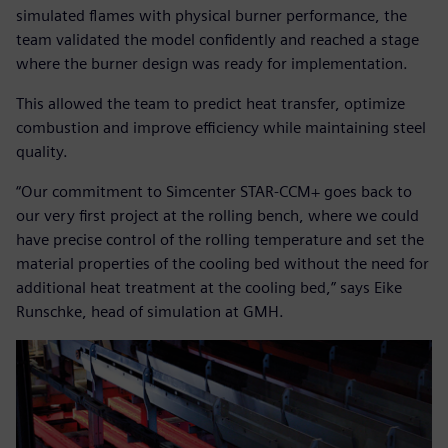
simulated flames with physical burner performance, the
team validated the model confidently and reached a stage
where the burner design was ready for implementation.
This allowed the team to predict heat transfer, optimize
combustion and improve efficiency while maintaining steel
quality.
“Our commitment to Simcenter STAR-CCM+ goes back to
our very first project at the rolling bench, where we could
have precise control of the rolling temperature and set the
material properties of the cooling bed without the need for
additional heat treatment at the cooling bed,” says Eike
Runschke, head of simulation at GMH.