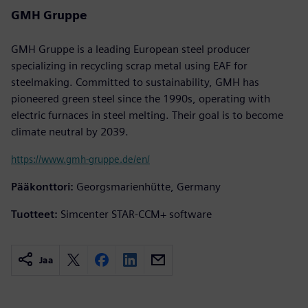
GMH Gruppe
GMH Gruppe is a leading European steel producer
specializing in recycling scrap metal using EAF for
steelmaking. Committed to sustainability, GMH has
pioneered green steel since the 1990s, operating with
electric furnaces in steel melting. Their goal is to become
climate neutral by 2039.
https://www.gmh-gruppe.de/en/
Pääkonttori:
Georgsmarienhütte, Germany
Tuotteet:
Simcenter STAR-CCM+ software
Jaa