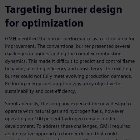
Targeting burner design
for optimization
GMH identified the burner performance as a critical area for
improvement. The conventional burner presented several
challenges in understanding the complex combustion
dynamics. This made it difficult to predict and control flame
behavior, affecting efficiency and consistency. The existing
burner could not fully meet evolving production demands.
Reducing energy consumption was a key objective for
sustainability and cost efficiency.
Simultaneously, the company expected the new design to
operate with natural gas and hydrogen fuels; however,
operating on 100 percent hydrogen remains under
development. To address these challenges, GMH required
an innovative approach to burner design that could