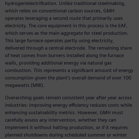
hydrogen/electrification. Unlike traditional steelmaking,
which relies on conventional carbon sources, GMH
operates leveraging a second route that primarily uses
electricity. The core equipment in this process is the EAF,
which serves as the main aggregate for steel production.
This large furnace operates partly using electricity,
delivered through a central electrode. The remaining share
of heat comes from burners installed along the furnace
walls, providing additional energy via natural gas
combustion. This represents a significant amount of energy
consumption given the plant’s overall demand of over 100
megawatts (MW).
Overarching goals remain consistent year after year across
industries: improving energy efficiency reduces costs while
enhancing sustainability metrics. However, GMH must
carefully assess any intervention, whether they can
implement it without halting production, or if it requires
planned shutdowns during scheduled summer or winter