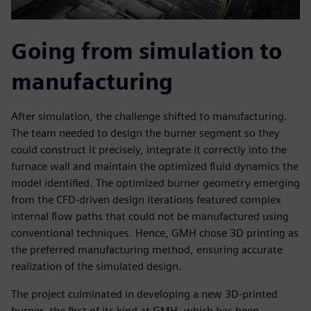
Going from simulation to
manufacturing
After simulation, the challenge shifted to manufacturing.
The team needed to design the burner segment so they
could construct it precisely, integrate it correctly into the
furnace wall and maintain the optimized fluid dynamics the
model identified. The optimized burner geometry emerging
from the CFD-driven design iterations featured complex
internal flow paths that could not be manufactured using
conventional techniques. Hence, GMH chose 3D printing as
the preferred manufacturing method, ensuring accurate
realization of the simulated design.
The project culminated in developing a new 3D-printed
burner, the first of its kind at GMH, which has been