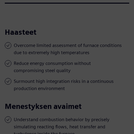
Haasteet
Overcome limited assessment of furnace conditions
due to extremely high temperatures
Reduce energy consumption without
compromising steel quality
Surmount high integration risks in a continuous
production environment
Menestyksen avaimet
Understand combustion behavior by precisely
simulating reacting flows, heat transfer and
turbulence inside the furnace