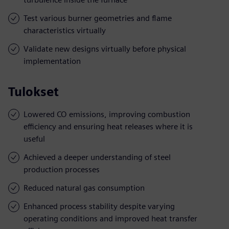
Test various burner geometries and flame
characteristics virtually
Validate new designs virtually before physical
implementation
Tulokset
Lowered CO emissions, improving combustion
efficiency and ensuring heat releases where it is
useful
Achieved a deeper understanding of steel
production processes
Reduced natural gas consumption
Enhanced process stability despite varying
operating conditions and improved heat transfer