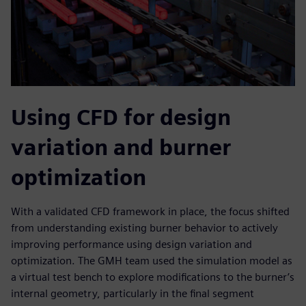
Using CFD for design
variation and burner
optimization
With a validated CFD framework in place, the focus shifted
from understanding existing burner behavior to actively
improving performance using design variation and
optimization. The GMH team used the simulation model as
a virtual test bench to explore modifications to the burner’s
internal geometry, particularly in the final segment