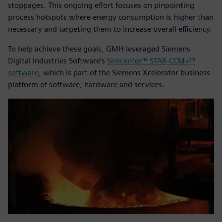
stoppages. This ongoing effort focuses on pinpointing
process hotspots where energy consumption is higher than
necessary and targeting them to increase overall efficiency.
To help achieve these goals, GMH leveraged Siemens
Digital Industries Software’s
Simcenter™ STAR-CCM+™
software
, which is part of the Siemens Xcelerator business
platform of software, hardware and services.