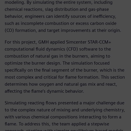
modeling. By simulating the entire system, including
chemical reactions, slag distribution and gas-phase
behavior, engineers can identify sources of inefficiency,
such as incomplete combustion or excess carbon oxide
(CO) formation, and target improvements at their origin.
For this project, GMH applied Simcenter STAR-CCM+
computational fluid dynamics (CFD) software to the
combustion of natural gas in the burners, aiming to
optimize the burner design. The simulation focused
specifically on the final segment of the burner, which is the
most complex and critical for flame formation. This section
determines how oxygen and natural gas mix and react,
affecting the flame’s dynamic behavior.
Simulating reacting flows presented a major challenge due
to the complex nature of mixing and underlying chemistry,
with various chemical compositions interacting to form a
flame. To address this, the team applied a stepwise
approach, starting with simpler equilibrium-based models