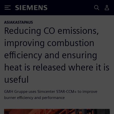
Siemens
ASIAKASTAPAUS
Reducing CO emissions,
improving combustion
efficiency and ensuring
heat is released where it is
useful
GMH Gruppe uses Simcenter STAR-CCM+ to improve
burner efficiency and performance