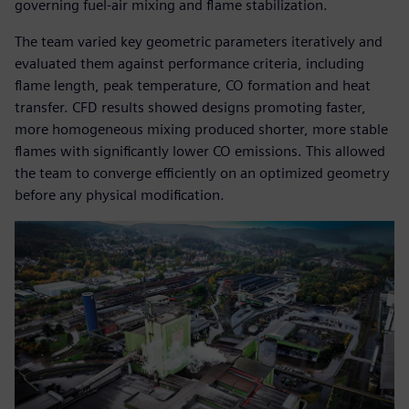
governing fuel-air mixing and flame stabilization.
The team varied key geometric parameters iteratively and
evaluated them against performance criteria, including
flame length, peak temperature, CO formation and heat
transfer. CFD results showed designs promoting faster,
more homogeneous mixing produced shorter, more stable
flames with significantly lower CO emissions. This allowed
the team to converge efficiently on an optimized geometry
before any physical modification.