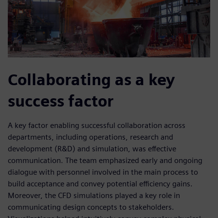
Collaborating as a key
success factor
A key factor enabling successful collaboration across
departments, including operations, research and
development (R&D) and simulation, was effective
communication. The team emphasized early and ongoing
dialogue with personnel involved in the main process to
build acceptance and convey potential efficiency gains.
Moreover, the CFD simulations played a key role in
communicating design concepts to stakeholders.