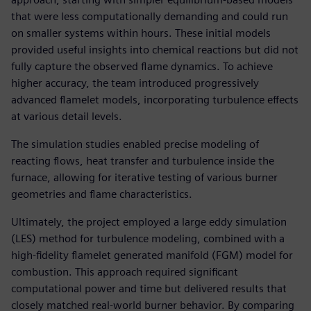
that were less computationally demanding and could run
on smaller systems within hours. These initial models
provided useful insights into chemical reactions but did not
fully capture the observed flame dynamics. To achieve
higher accuracy, the team introduced progressively
advanced flamelet models, incorporating turbulence effects
at various detail levels.
The simulation studies enabled precise modeling of
reacting flows, heat transfer and turbulence inside the
furnace, allowing for iterative testing of various burner
geometries and flame characteristics.
Ultimately, the project employed a large eddy simulation
(LES) method for turbulence modeling, combined with a
high-fidelity flamelet generated manifold (FGM) model for
combustion. This approach required significant
computational power and time but delivered results that
closely matched real-world burner behavior. By comparing