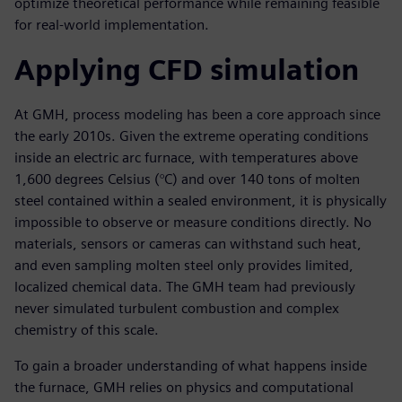
optimize theoretical performance while remaining feasible
for real-world implementation.
Applying CFD simulation
At GMH, process modeling has been a core approach since
the early 2010s. Given the extreme operating conditions
inside an electric arc furnace, with temperatures above
1,600 degrees Celsius (°C) and over 140 tons of molten
steel contained within a sealed environment, it is physically
impossible to observe or measure conditions directly. No
materials, sensors or cameras can withstand such heat,
and even sampling molten steel only provides limited,
localized chemical data. The GMH team had previously
never simulated turbulent combustion and complex
chemistry of this scale.
To gain a broader understanding of what happens inside
the furnace, GMH relies on physics and computational