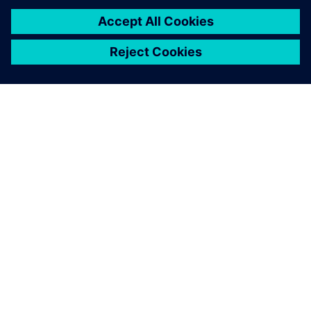
improved engineering
processes.
Michael J. Grimmer, Technical Fellow, Propulsion System
Global N&V, General Motors