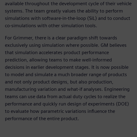
available throughout the development cycle of their vehicle
systems. The team greatly values the ability to perform
simulations with software-in-the-loop (SiL) and to conduct
co-simulations with other simulation tools.
For Grimmer, there is a clear paradigm shift towards
exclusively using simulation where possible. GM believes
that simulation accelerates product performance
prediction, allowing teams to make well-informed
decisions in earlier development stages. It is now possible
to model and simulate a much broader range of products
and not only product designs, but also production,
manufacturing variation and what-if analyses. Engineering
teams can use data from actual duty cycles to realize the
performance and quickly run design of experiments (DOE)
to evaluate how parametric variations influence the
performance of the entire product.