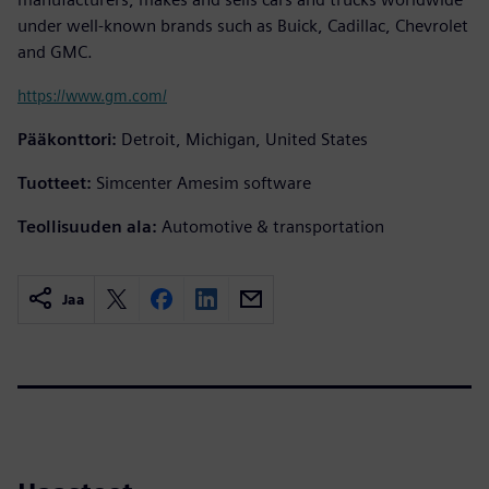
under well-known brands such as Buick, Cadillac, Chevrolet
and GMC.
https://www.gm.com/
Pääkonttori:
Detroit, Michigan, United States
Tuotteet:
Simcenter Amesim software
Teollisuuden ala:
Automotive & transportation
Jaa