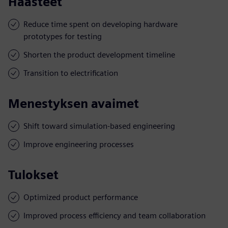
Haasteet
Reduce time spent on developing hardware
prototypes for testing
Shorten the product development timeline
Transition to electrification
Menestyksen avaimet
Shift toward simulation-based engineering
Improve engineering processes
Tulokset
Optimized product performance
Improved process efficiency and team collaboration