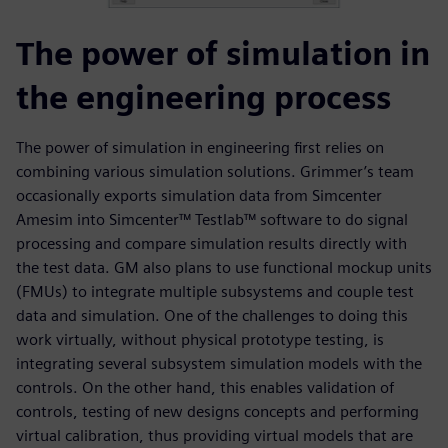
The power of simulation in
the engineering process
The power of simulation in engineering first relies on
combining various simulation solutions. Grimmer’s team
occasionally exports simulation data from Simcenter
Amesim into Simcenter™ Testlab™ software to do signal
processing and compare simulation results directly with
the test data. GM also plans to use functional mockup units
(FMUs) to integrate multiple subsystems and couple test
data and simulation. One of the challenges to doing this
work virtually, without physical prototype testing, is
integrating several subsystem simulation models with the
controls. On the other hand, this enables validation of
controls, testing of new designs concepts and performing
virtual calibration, thus providing virtual models that are