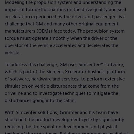
Modeling the propulsion system and understanding the
impact of torque fluctuations on the drive quality and seat
acceleration experienced by the driver and passengers is a
challenge that GM and many other original equipment
manufacturers (OEMs) face today. The propulsion system
torque must operate smoothly when the driver or the
operator of the vehicle accelerates and decelerates the
vehicle.
To address this challenge, GM uses Simcenter™ software,
which is part of the Siemens Xcelerator business platform
of software, hardware and services, to perform extensive
simulation on vehicle disturbances that come from the
driveline and to investigate techniques to mitigate the
disturbances going into the cabin.
With Simcenter solutions, Grimmer and his team have
shortened the product development cycle by significantly
reducing the time spent on development and physical
testing of the prototypes. Building a comprehensive digital