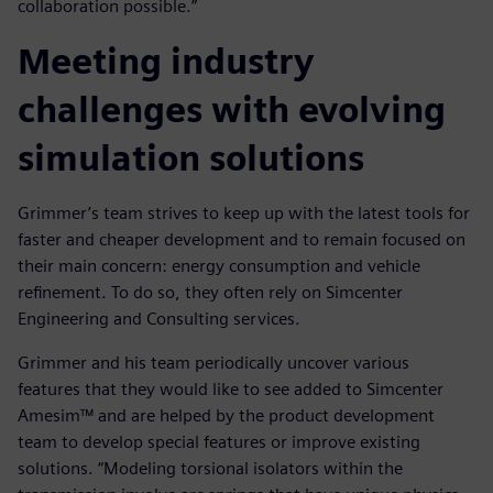
collaboration possible.”
Meeting industry
challenges with evolving
simulation solutions
Grimmer’s team strives to keep up with the latest tools for
faster and cheaper development and to remain focused on
their main concern: energy consumption and vehicle
refinement. To do so, they often rely on Simcenter
Engineering and Consulting services.
Grimmer and his team periodically uncover various
features that they would like to see added to Simcenter
Amesim™ and are helped by the product development
team to develop special features or improve existing
solutions. “Modeling torsional isolators within the