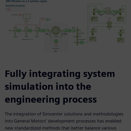
Fully integrating system
simulation into the
engineering process
The integration of Simcenter solutions and methodologies
into General Motors’ development processes has enabled
new standardized methods that better balance various