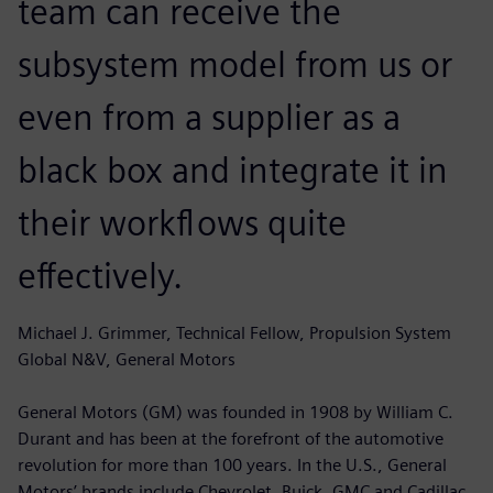
team can receive the
subsystem model from us or
even from a supplier as a
black box and integrate it in
their workflows quite
effectively.
Michael J. Grimmer, Technical Fellow, Propulsion System
Global N&V, General Motors
General Motors (GM) was founded in 1908 by William C.
Durant and has been at the forefront of the automotive
revolution for more than 100 years. In the U.S., General
Motors’ brands include Chevrolet, Buick, GMC and Cadillac.