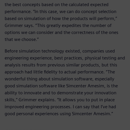
the best concepts based on the calculated expected
performance. “In this case, we can do concept selection
based on simulation of how the products will perform,”
Grimmer says. “This greatly expedites the number of
options we can consider and the correctness of the ones
that we choose.”
Before simulation technology existed, companies used
engineering experience, best practices, physical testing and
analysis results from previous similar products, but this
approach had little fidelity to actual performance. “The
wonderful thing about simulation software, especially
good simulation software like Simcenter Amesim, is the
ability to innovate and to demonstrate your innovation
skills,” Grimmer explains. “It allows you to put in place
improved engineering processes. I can say that I’ve had
good personal experiences using Simcenter Amesim.”