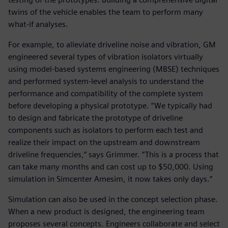
twins of the vehicle enables the team to perform many
what-if analyses.
For example, to alleviate driveline noise and vibration, GM
engineered several types of vibration isolators virtually
using model-based systems engineering (MBSE) techniques
and performed system-level analysis to understand the
performance and compatibility of the complete system
before developing a physical prototype. “We typically had
to design and fabricate the prototype of driveline
components such as isolators to perform each test and
realize their impact on the upstream and downstream
driveline frequencies,” says Grimmer. “This is a process that
can take many months and can cost up to $50,000. Using
simulation in Simcenter Amesim, it now takes only days.”
Simulation can also be used in the concept selection phase.
When a new product is designed, the engineering team
proposes several concepts. Engineers collaborate and select