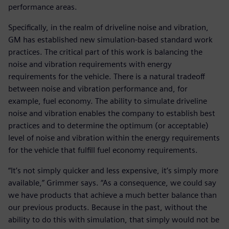
performance areas.
Specifically, in the realm of driveline noise and vibration,
GM has established new simulation-based standard work
practices. The critical part of this work is balancing the
noise and vibration requirements with energy
requirements for the vehicle. There is a natural tradeoff
between noise and vibration performance and, for
example, fuel economy. The ability to simulate driveline
noise and vibration enables the company to establish best
practices and to determine the optimum (or acceptable)
level of noise and vibration within the energy requirements
for the vehicle that fulfill fuel economy requirements.
“It’s not simply quicker and less expensive, it’s simply more
available,” Grimmer says. “As a consequence, we could say
we have products that achieve a much better balance than
our previous products. Because in the past, without the
ability to do this with simulation, that simply would not be