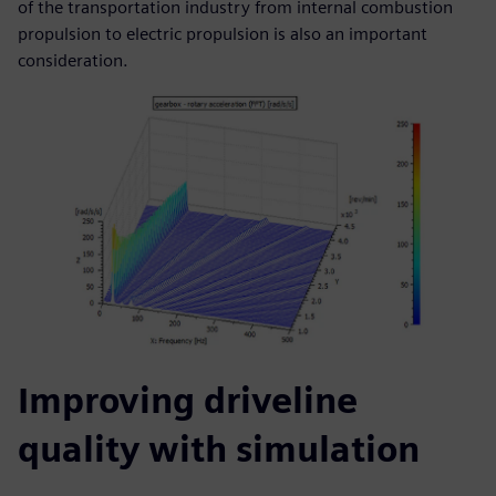
of the transportation industry from internal combustion
propulsion to electric propulsion is also an important
consideration.
Improving driveline
quality with simulation