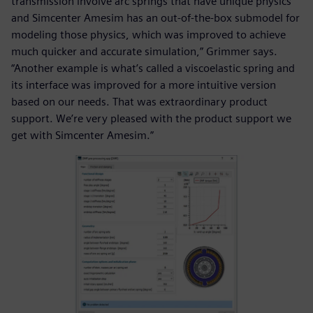
transmission involve arc springs that have unique physics
and Simcenter Amesim has an out-of-the-box submodel for
modeling those physics, which was improved to achieve
much quicker and accurate simulation,” Grimmer says.
“Another example is what’s called a viscoelastic spring and
its interface was improved for a more intuitive version
based on our needs. That was extraordinary product
support. We’re very pleased with the product support we
get with Simcenter Amesim.”