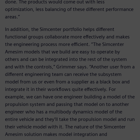
done. The products would come out with less
optimization, less balancing of these different performance
areas.”
In addition, the Simcenter portfolio helps different
functional groups collaborate more effectively and makes
the engineering process more efficient. “The Simcenter
Amesim models that we build are easy to operate by
others and can be integrated into the rest of the system
and with the controls,” Grimmer says. “Another user from a
different engineering team can receive the subsystem
model from us or even from a supplier as a black box and
integrate it in their workflows quite effectively. For
example, we can have one engineer building a model of the
propulsion system and passing that model on to another
engineer who has a multibody dynamics model of the
entire vehicle and they’ll take the propulsion model and run
their vehicle model with it. The nature of the Simcenter
Amesim solution makes model integration and