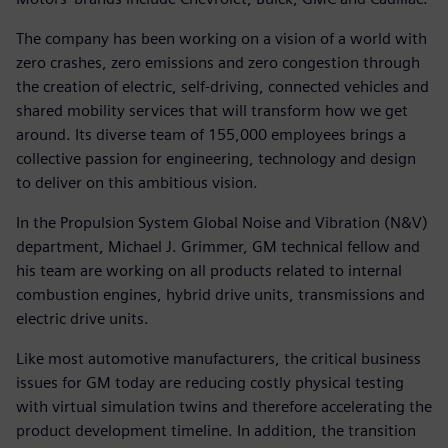
The company has been working on a vision of a world with
zero crashes, zero emissions and zero congestion through
the creation of electric, self-driving, connected vehicles and
shared mobility services that will transform how we get
around. Its diverse team of 155,000 employees brings a
collective passion for engineering, technology and design
to deliver on this ambitious vision.
In the Propulsion System Global Noise and Vibration (N&V)
department, Michael J. Grimmer, GM technical fellow and
his team are working on all products related to internal
combustion engines, hybrid drive units, transmissions and
electric drive units.
Like most automotive manufacturers, the critical business
issues for GM today are reducing costly physical testing
with virtual simulation twins and therefore accelerating the
product development timeline. In addition, the transition