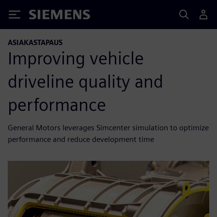
Siemens
ASIAKASTAPAUS
Improving vehicle
driveline quality and
performance
General Motors leverages Simcenter simulation to optimize
performance and reduce development time