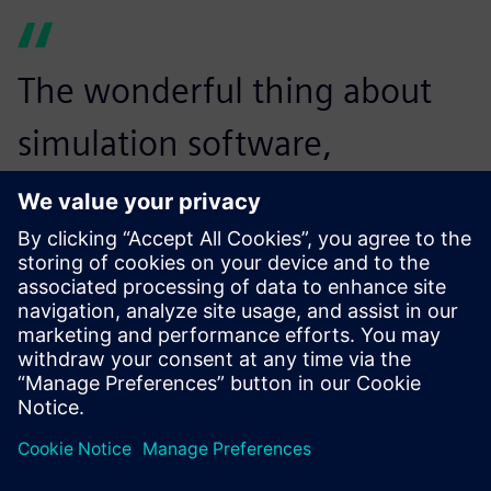
The wonderful thing about
simulation software,
especially good simulation
software like Simcenter
Amesim, is the ability to
innovate and to demonstrate
your innovation skills. It
allows you to put in place