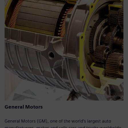
General Motors
General Motors (GM), one of the world’s largest auto
manufacturers, makes and sells cars and trucks worldwide