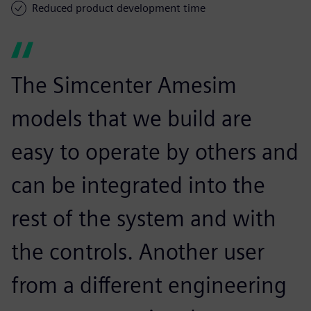
Reduced product development time
The Simcenter Amesim
models that we build are
easy to operate by others and
can be integrated into the
rest of the system and with
the controls. Another user
from a different engineering