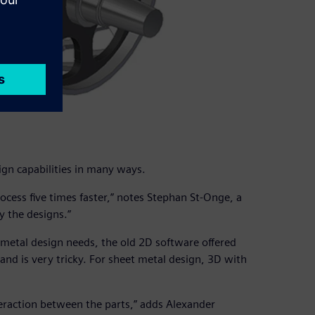
gn capabilities in many ways.
ess five times faster,” notes Stephan St-Onge, a
y the designs.”
metal design needs, the old 2D software offered
 and is very tricky. For sheet metal design, 3D with
nteraction between the parts,” adds Alexander