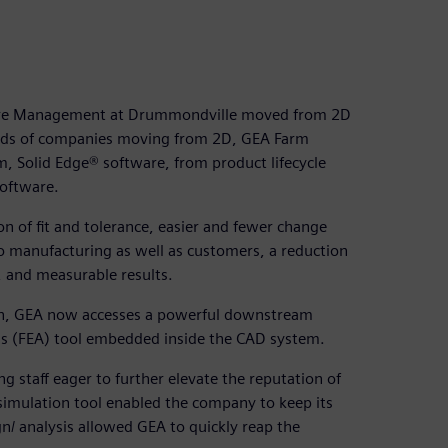
ure Management at Drummondville moved from 2D
ands of companies moving from 2D, GEA Farm
 Solid Edge® software, from product lifecycle
Software.
on of fit and tolerance, easier and fewer change
to manufacturing as well as customers, a reduction
, and measurable results.
ign, GEA now accesses a powerful downstream
ysis (FEA) tool embedded inside the CAD system.
 staff eager to further elevate the reputation of
simulation tool enabled the company to keep its
n/ analysis allowed GEA to quickly reap the