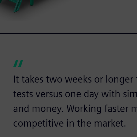
It takes two weeks or longer
tests versus one day with si
and money. Working faster 
competitive in the market.