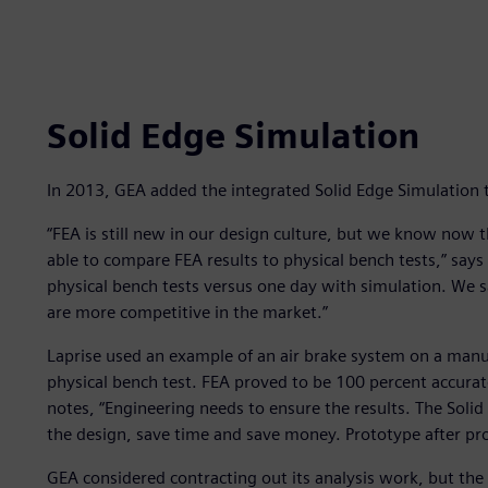
Solid Edge Simulation
In 2013, GEA added the integrated Solid Edge Simulation to
“FEA is still new in our design culture, but we know now 
able to compare FEA results to physical bench tests,” says
physical bench tests versus one day with simulation. We
are more competitive in the market.”
Laprise used an example of an air brake system on a manur
physical bench test. FEA proved to be 100 percent accura
notes, “Engineering needs to ensure the results. The Soli
the design, save time and save money. Prototype after pro
GEA considered contracting out its analysis work, but the