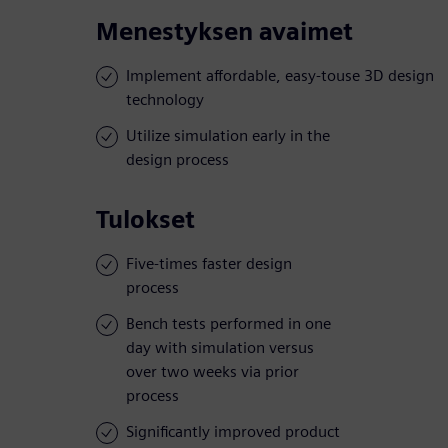
Menestyksen avaimet
Implement affordable, easy-touse 3D design
technology
Utilize simulation early in the
design process
Tulokset
Five-times faster design
process
Bench tests performed in one
day with simulation versus
over two weeks via prior
process
Significantly improved product