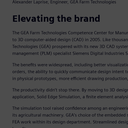
Alexander Laprise, Engineer, GEA Farm Technologies
Elevating the brand
The GEA Farm Technologies Competence Center for Man
to 3D computer-aided design (CAD) in 2005. Like thous
Technologies (GEA) prospered with its new 3D CAD system,
management (PLM) specialist Siemens Digital Industries 
The benefits were widespread, including better visualizati
orders, the ability to quickly communicate design intent 
in physical prototypes, more efficient drawing production
The productivity didn’t stop there. By moving to 3D des
application, Solid Edge Simulation, a finite element anal
The simulation tool raised confidence among an engineering
its agricultural machinery. GEA’s choice of the embedded 
FEA work within its design department. Streamlined desig