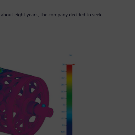
 about eight years, the company decided to seek