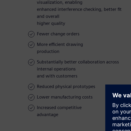
visualization, enabling
enhanced interference checking, better fit
and overall
higher quality
Fewer change orders
More efficient drawing
production
Substantially better collaboration across
internal operations
and with customers
Reduced physical prototypes
Lower manufacturing costs
Increased competitive
advantage