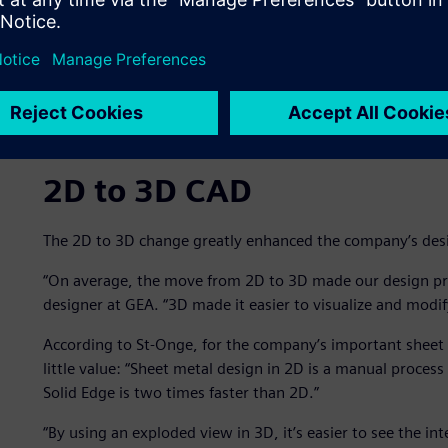
2D to 3D CAD
The 2D to 3D change greatly enhanced the company’s desi
“On average, the move from 2D to 3D made our design proc
designer at GEA. “3D made it easier to visualize and modif
According to St-Onge, for the company’s important sheet 
little value: “Sheet metal design in 2D is a manual process
Solid Edge is two times faster than 2D.”
“By using an exploded view in 3D, it’s easier to see the i