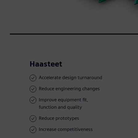
Haasteet
Accelerate design turnaround
Reduce engineering changes
Improve equipment fit,
function and quality
Reduce prototypes
Increase competitiveness