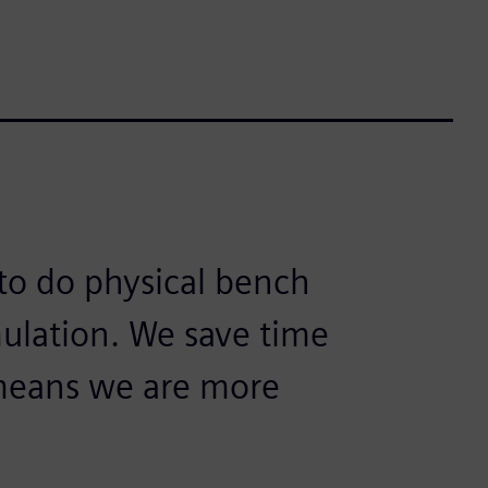
 to do physical bench
mulation. We save time
means we are more