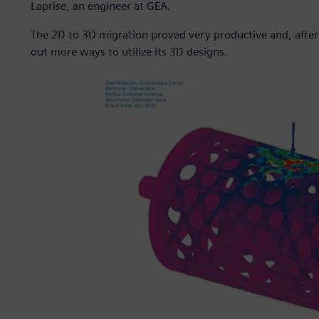
Laprise, an engineer at GEA.
The 2D to 3D migration proved very productive and, after
out more ways to utilize its 3D designs.