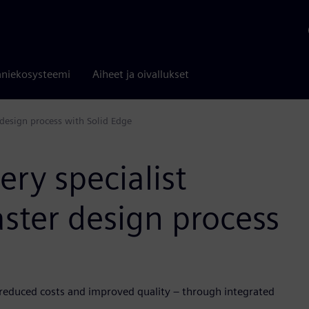
niekosysteemi
Aiheet ja oivallukset
r design process with Solid Edge
ery specialist
faster design process
 reduced costs and improved quality – through integrated