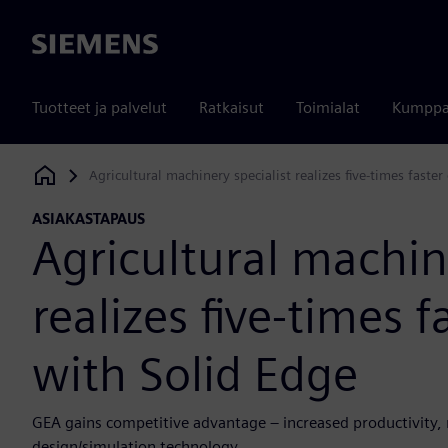
Siemens
Tuotteet ja palvelut
Ratkaisut
Toimialat
Kumppa
Agricultural machinery specialist realizes five-times faste
Siemens Digital Industries Software
ASIAKASTAPAUS
Agricultural machin
realizes five-times 
with Solid Edge
GEA gains competitive advantage – increased productivity,
design/simulation technology