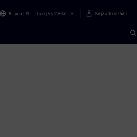
Tuki ja yhteisö
Kirjaudu sisään
Region
|
FI
H
S
A
a