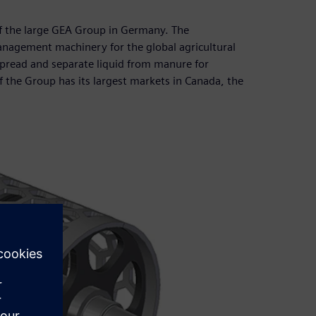
f the large GEA Group in Germany. The
nagement machinery for the global agricultural
spread and separate liquid from manure for
f the Group has its largest markets in Canada, the