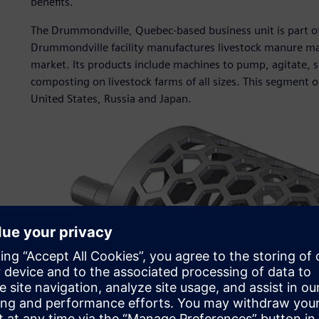
benefits.
The Drummondville, Quebec-based business unit is part o
Drummondville facility manufactures livestock manure ma
market. Its products include machines to pump, agitate, 
composting on livestock farms of all sizes. This segment o
United States, Russia and Japan.