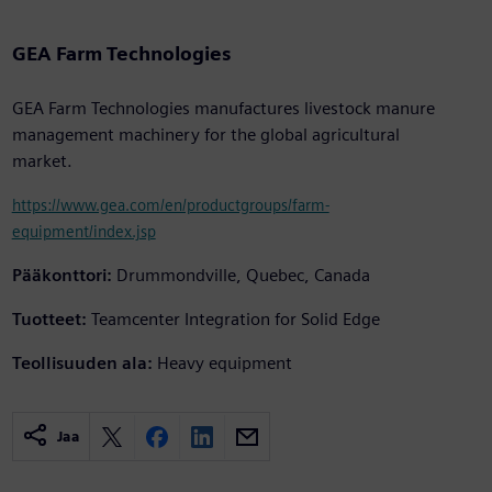
GEA Farm Technologies
GEA Farm Technologies manufactures livestock manure
management machinery for the global agricultural
market.
https://www.gea.com/en/productgroups/farm-
equipment/index.jsp
Pääkonttori:
Drummondville, Quebec, Canada
Tuotteet:
Teamcenter Integration for Solid Edge
Teollisuuden ala:
Heavy equipment
Jaa