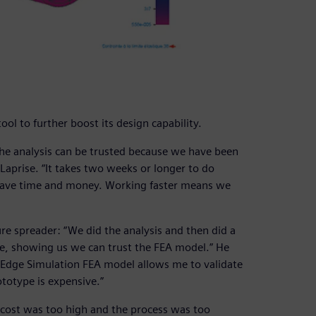
ol to further boost its design capability.
the analysis can be trusted because we have been
 Laprise. “It takes two weeks or longer to do
 save time and money. Working faster means we
e spreader: “We did the analysis and then did a
te, showing us we can trust the FEA model.” He
d Edge Simulation FEA model allows me to validate
totype is expensive.”
 cost was too high and the process was too