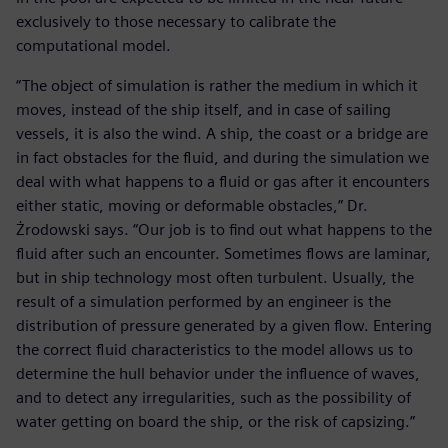
exclusively to those necessary to calibrate the
computational model.
“The object of simulation is rather the medium in which it
moves, instead of the ship itself, and in case of sailing
vessels, it is also the wind. A ship, the coast or a bridge are
in fact obstacles for the fluid, and during the simulation we
deal with what happens to a fluid or gas after it encounters
either static, moving or deformable obstacles,” Dr.
Żrodowski says. “Our job is to find out what happens to the
fluid after such an encounter. Sometimes flows are laminar,
but in ship technology most often turbulent. Usually, the
result of a simulation performed by an engineer is the
distribution of pressure generated by a given flow. Entering
the correct fluid characteristics to the model allows us to
determine the hull behavior under the influence of waves,
and to detect any irregularities, such as the possibility of
water getting on board the ship, or the risk of capsizing.”