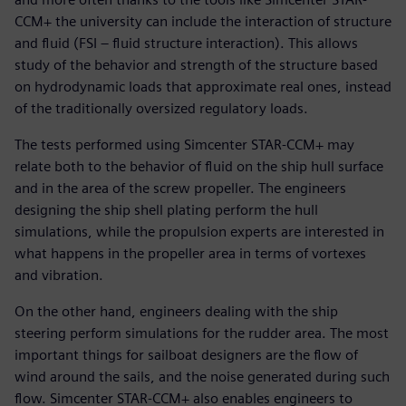
CCM+ the university can include the interaction of structure
and fluid (FSI – fluid structure interaction). This allows
study of the behavior and strength of the structure based
on hydrodynamic loads that approximate real ones, instead
of the traditionally oversized regulatory loads.
The tests performed using Simcenter STAR-CCM+ may
relate both to the behavior of fluid on the ship hull surface
and in the area of the screw propeller. The engineers
designing the ship shell plating perform the hull
simulations, while the propulsion experts are interested in
what happens in the propeller area in terms of vortexes
and vibration.
On the other hand, engineers dealing with the ship
steering perform simulations for the rudder area. The most
important things for sailboat designers are the flow of
wind around the sails, and the noise generated during such
flow. Simcenter STAR-CCM+ also enables engineers to