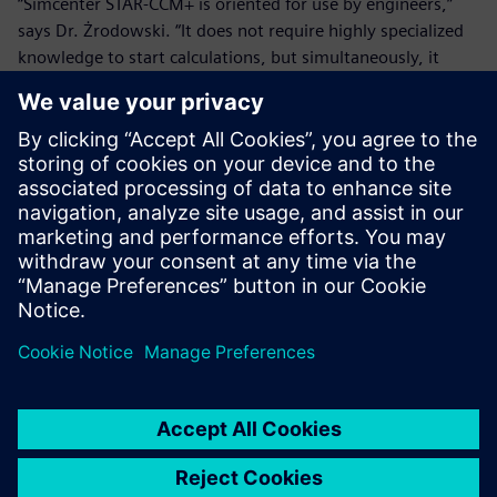
“Simcenter STAR-CCM+ is oriented for use by engineers,”
says Dr. Żrodowski. “It does not require highly specialized
knowledge to start calculations, but simultaneously, it
includes many advanced features that support complex
research projects. The integration with the system during
modeling of the geometry is important. The software
accurately simulates fluid mechanics. The ability to
purchase the so-called core hours is very convenient and
results in significant reduction of research costs. At the
same time, the data generated by the educational and the
commercial versions are fully compatible with each other.
The compatibility allows users to continue the work started
as student exercises during later research at master or
doctoral studies.”