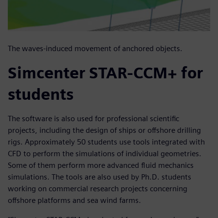
The waves-induced movement of anchored objects.
Simcenter STAR-CCM+ for
students
The software is also used for professional scientific
projects, including the design of ships or offshore drilling
rigs. Approximately 50 students use tools integrated with
CFD to perform the simulations of individual geometries.
Some of them perform more advanced fluid mechanics
simulations. The tools are also used by Ph.D. students
working on commercial research projects concerning
offshore platforms and sea wind farms.