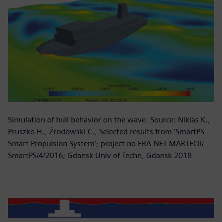
Simulation of hull behavior on the wave. Source: Niklas K.,
Pruszko H., Żrodowski C., Selected results from ‘SmartPS -
Smart Propulsion System’; project no ERA-NET MARTECII/
SmartPS/4/2016; Gdansk Univ of Techn, Gdansk 2018