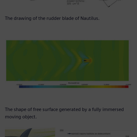
The drawing of the rudder blade of Nautilus.
The shape of free surface generated by a fully immersed
moving object.