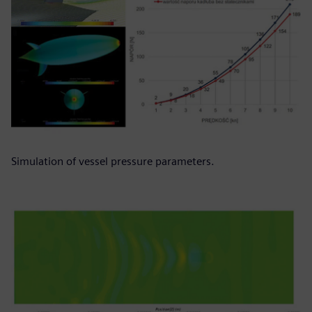
Simulation of vessel pressure parameters.