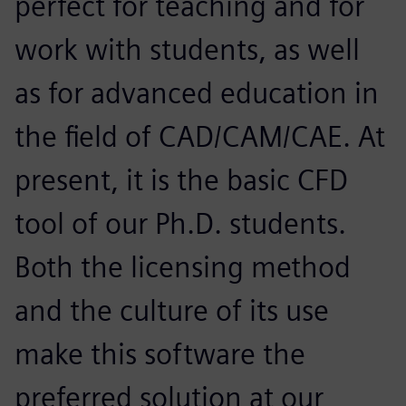
perfect for teaching and for
work with students, as well
as for advanced education in
the field of CAD/CAM/CAE. At
present, it is the basic CFD
tool of our Ph.D. students.
Both the licensing method
and the culture of its use
make this software the
preferred solution at our