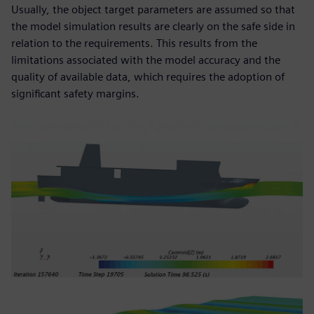
Usually, the object target parameters are assumed so that
the model simulation results are clearly on the safe side in
relation to the requirements. This results from the
limitations associated with the model accuracy and the
quality of available data, which requires the adoption of
significant safety margins.