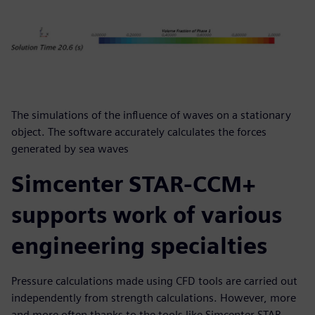
The simulations of the influence of waves on a stationary
object. The software accurately calculates the forces
generated by sea waves
Simcenter STAR-CCM+
supports work of various
engineering specialties
Pressure calculations made using CFD tools are carried out
independently from strength calculations. However, more
and more often thanks to the tools like Simcenter STAR-