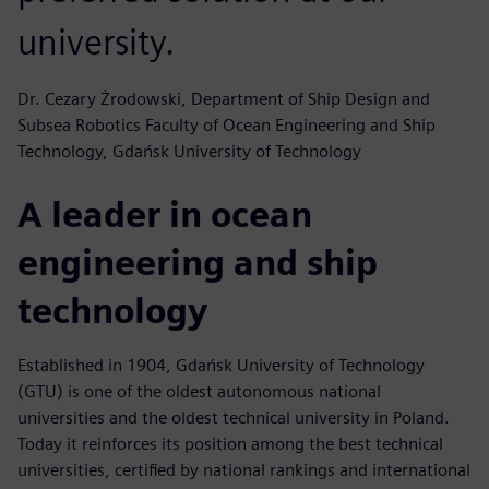
university.
Dr. Cezary Żrodowski, Department of Ship Design and
Subsea Robotics Faculty of Ocean Engineering and Ship
Technology, Gdańsk University of Technology
A leader in ocean
engineering and ship
technology
Established in 1904, Gdańsk University of Technology
(GTU) is one of the oldest autonomous national
universities and the oldest technical university in Poland.
Today it reinforces its position among the best technical
universities, certified by national rankings and international