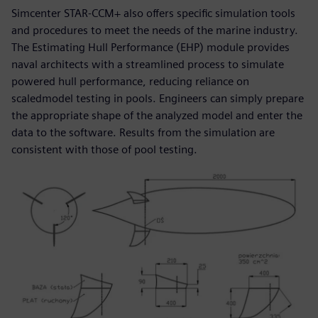
Simcenter STAR-CCM+ also offers specific simulation tools
and procedures to meet the needs of the marine industry.
The Estimating Hull Performance (EHP) module provides
naval architects with a streamlined process to simulate
powered hull performance, reducing reliance on
scaledmodel testing in pools. Engineers can simply prepare
the appropriate shape of the analyzed model and enter the
data to the software. Results from the simulation are
consistent with those of pool testing.