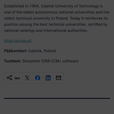
Established in 1904, Gdańsk University of Technology is
one of the oldest autonomous national universities and the
oldest technical university in Poland. Today it reinforces its
position among the best technical universities, certified by
national rankings and international authorities.
https://pg.edu.pl/
Pääkonttori:
Gdańsk, Poland
Tuotteet:
Simcenter STAR-CCM+ software
Jaa