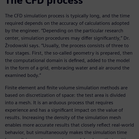
The CFD process
The CFD simulation process is typically long, and the time
required depends on the accuracy of calculations adopted
by the engineer. “Depending on the particular research
center, simulation procedures may differ significantly,” Dr.
Żrodowski says. “Usually, the process consists of three to
four stages. First, the so-called geometry is prepared, then
the computational domain is defined, added to the model
in the form of a grid, embracing water and air around the
examined body.”
Finite element and finite volume simulation methods are
based on discretization of space: the test area is divided
into a mesh. It is an arduous process that requires
experience and has a significant impact on the value of
results. Increasing the density of the simulation mesh
enables more accurate results that closely reflect real-world
behavior, but simultaneously makes the simulation time