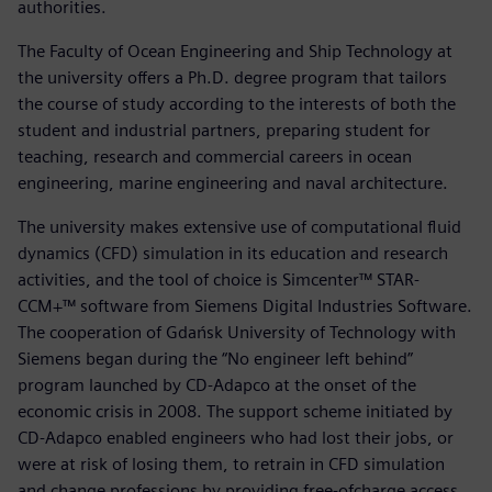
authorities.
The Faculty of Ocean Engineering and Ship Technology at
the university offers a Ph.D. degree program that tailors
the course of study according to the interests of both the
student and industrial partners, preparing student for
teaching, research and commercial careers in ocean
engineering, marine engineering and naval architecture.
The university makes extensive use of computational fluid
dynamics (CFD) simulation in its education and research
activities, and the tool of choice is Simcenter™ STAR-
CCM+™ software from Siemens Digital Industries Software.
The cooperation of Gdańsk University of Technology with
Siemens began during the “No engineer left behind”
program launched by CD-Adapco at the onset of the
economic crisis in 2008. The support scheme initiated by
CD-Adapco enabled engineers who had lost their jobs, or
were at risk of losing them, to retrain in CFD simulation
and change professions by providing free-ofcharge access