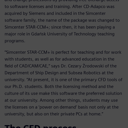
to software licenses and training. After CD-Adapco was
acquired by Siemens and included in the Simcenter
software family, the name of the package was changed to
Simcenter STAR-CCM+; since then, it has been playing a
major role in Gdańsk University of Technology teaching
programs.
“Simcenter STAR-CCM+ is perfect for teaching and for work
with students, as well as for advanced education in the
field of CAD/CAM/CAE,” says Dr. Cezary Żrodowski of the
Department of Ship Design and Subsea Robotics at the
university. “At present, it is one of the primary CFD tools of
our Ph.D. students. Both the licensing method and the
culture of its use make this software the preferred solution
at our university. Among other things, students may use
the licenses on a ‘power on demand’ basis not only at the
university, but also on their private PCs at home.”