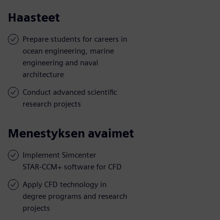
Haasteet
Prepare students for careers in
ocean engineering, marine
engineering and naval
architecture
Conduct advanced scientific
research projects
Menestyksen avaimet
Implement Simcenter
STAR-CCM+ software for CFD
Apply CFD technology in
degree programs and research
projects