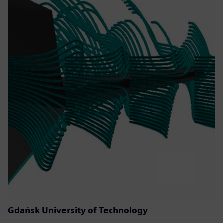
Gdańsk University of Technology