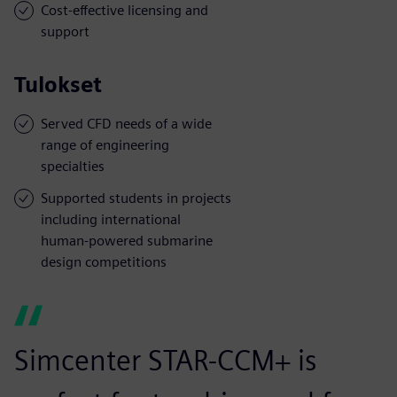
Cost-effective licensing and
support
Tulokset
Served CFD needs of a wide
range of engineering
specialties
Supported students in projects
including international
human-powered submarine
design competitions
Simcenter STAR-CCM+ is