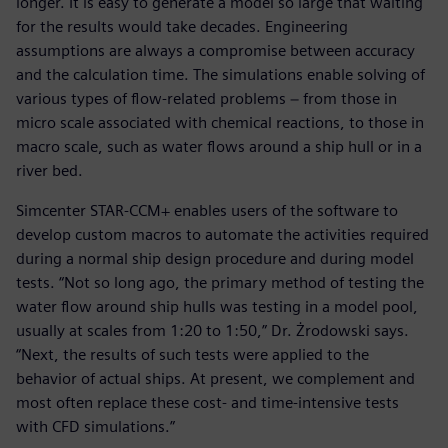
longer. It is easy to generate a model so large that waiting
for the results would take decades. Engineering
assumptions are always a compromise between accuracy
and the calculation time. The simulations enable solving of
various types of flow-related problems − from those in
micro scale associated with chemical reactions, to those in
macro scale, such as water flows around a ship hull or in a
river bed.
Simcenter STAR-CCM+ enables users of the software to
develop custom macros to automate the activities required
during a normal ship design procedure and during model
tests. “Not so long ago, the primary method of testing the
water flow around ship hulls was testing in a model pool,
usually at scales from 1:20 to 1:50,” Dr. Żrodowski says.
“Next, the results of such tests were applied to the
behavior of actual ships. At present, we complement and
most often replace these cost- and time-intensive tests
with CFD simulations.”