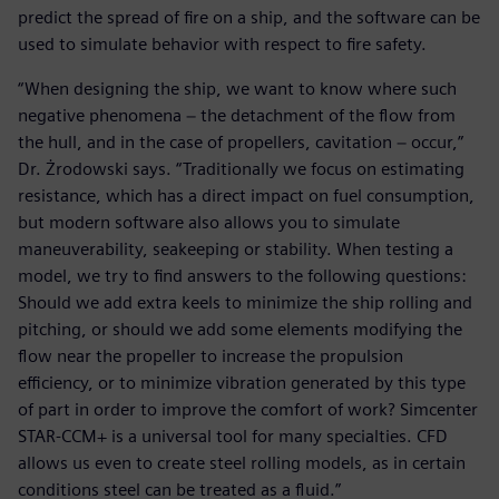
predict the spread of fire on a ship, and the software can be
used to simulate behavior with respect to fire safety.
“When designing the ship, we want to know where such
negative phenomena − the detachment of the flow from
the hull, and in the case of propellers, cavitation − occur,”
Dr. Żrodowski says. “Traditionally we focus on estimating
resistance, which has a direct impact on fuel consumption,
but modern software also allows you to simulate
maneuverability, seakeeping or stability. When testing a
model, we try to find answers to the following questions:
Should we add extra keels to minimize the ship rolling and
pitching, or should we add some elements modifying the
flow near the propeller to increase the propulsion
efficiency, or to minimize vibration generated by this type
of part in order to improve the comfort of work? Simcenter
STAR-CCM+ is a universal tool for many specialties. CFD
allows us even to create steel rolling models, as in certain
conditions steel can be treated as a fluid.”