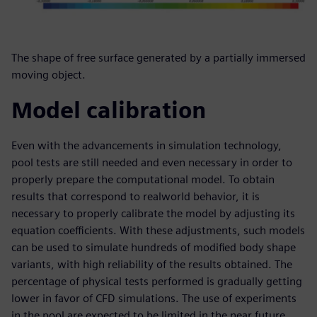
The shape of free surface generated by a partially immersed
moving object.
Model calibration
Even with the advancements in simulation technology,
pool tests are still needed and even necessary in order to
properly prepare the computational model. To obtain
results that correspond to realworld behavior, it is
necessary to properly calibrate the model by adjusting its
equation coefficients. With these adjustments, such models
can be used to simulate hundreds of modified body shape
variants, with high reliability of the results obtained. The
percentage of physical tests performed is gradually getting
lower in favor of CFD simulations. The use of experiments
in the pool are expected to be limited in the near future