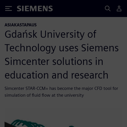
Siemens
ASIAKASTAPAUS
Gdańsk University of
Technology uses Siemens
Simcenter solutions in
education and research
Simcenter STAR-CCM+ has become the major CFD tool for
simulation of fluid flow at the university