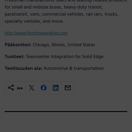
for small and midsize buses, heavy-duty transit,
paratransit, vans, commercial vehicles, rail cars, trucks,
specialty vehicles, and more.
http://www.freedmanseating.com
Pääkonttori:
Chicago, Illinois, United States
Tuotteet:
Teamcenter Integration for Solid Edge
Teollisuuden ala:
Automotive & transportation
Jaa