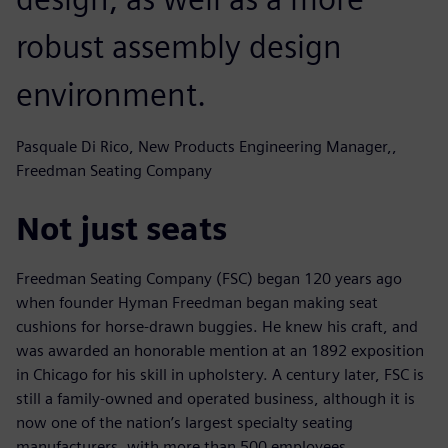
robust assembly design
environment.
Pasquale Di Rico, New Products Engineering Manager,,
Freedman Seating Company
Not just seats
Freedman Seating Company (FSC) began 120 years ago
when founder Hyman Freedman began making seat
cushions for horse-drawn buggies. He knew his craft, and
was awarded an honorable mention at an 1892 exposition
in Chicago for his skill in upholstery. A century later, FSC is
still a family-owned and operated business, although it is
now one of the nation’s largest specialty seating
manufacturers, with more than 500 employees.