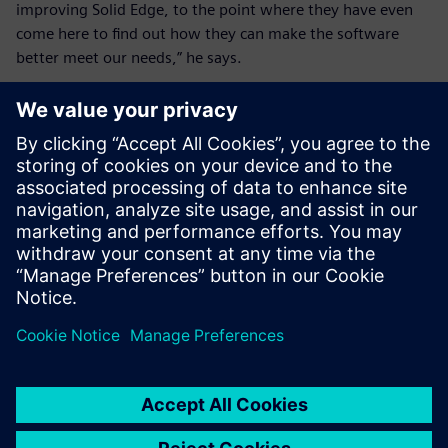
improving Solid Edge, to the point where they have even
come here to find out how they can make the software
better meet our needs,” he says.
These days, new users don’t
go to training. They learn
from the tutorials and their
colleagues that Solid Edge is
pretty self-explanatory
depending on your level.