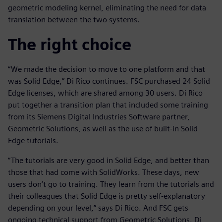
geometric modeling kernel, eliminating the need for data
translation between the two systems.
The right choice
“We made the decision to move to one platform and that
was Solid Edge,” Di Rico continues. FSC purchased 24 Solid
Edge licenses, which are shared among 30 users. Di Rico
put together a transition plan that included some training
from its Siemens Digital Industries Software partner,
Geometric Solutions, as well as the use of built-in Solid
Edge tutorials.
“The tutorials are very good in Solid Edge, and better than
those that had come with SolidWorks. These days, new
users don’t go to training. They learn from the tutorials and
their colleagues that Solid Edge is pretty self-explanatory
depending on your level,” says Di Rico. And FSC gets
ongoing technical support from Geometric Solutions. Di