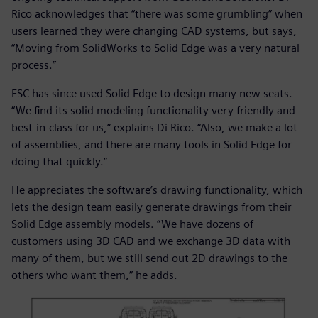
Rico acknowledges that “there was some grumbling” when
users learned they were changing CAD systems, but says,
“Moving from SolidWorks to Solid Edge was a very natural
process.”
FSC has since used Solid Edge to design many new seats.
“We find its solid modeling functionality very friendly and
best-in-class for us,” explains Di Rico. “Also, we make a lot
of assemblies, and there are many tools in Solid Edge for
doing that quickly.”
He appreciates the software’s drawing functionality, which
lets the design team easily generate drawings from their
Solid Edge assembly models. “We have dozens of
customers using 3D CAD and we exchange 3D data with
many of them, but we still send out 2D drawings to the
others who want them,” he adds.