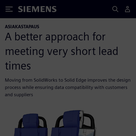
Siemens
ASIAKASTAPAUS
A better approach for
meeting very short lead
times
Moving from SolidWorks to Solid Edge improves the design
process while ensuring data compatibility with customers
and suppliers