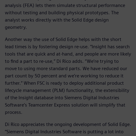
analysis (FEA) lets them simulate structural performance
without testing and building physical prototypes. The
analyst works directly with the Solid Edge design
geometry.
Another way the use of Solid Edge helps with the short
lead times is by fostering design re-use. “Insight has search
tools that are quick and at-hand, and people are more likely
to find a part to re-use,” Di Rico adds. “We’re trying to
move to using more standard parts. We have reduced our
part count by 50 percent and we’re working to reduce it
further.” When FSC is ready to deploy additional product
lifecycle management (PLM) functionality, the extensibility
of the Insight database into Siemens Digital Industries
Software’s Teamcenter Express solution will simplify that
process.
Di Rico appreciates the ongoing development of Solid Edge.
“Siemens Digital Industries Software is putting a lot into