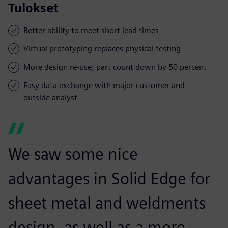
Tulokset
Better ability to meet short lead times
Virtual prototyping replaces physical testing
More design re-use; part count down by 50 percent
Easy data exchange with major customer and
outside analyst
We saw some nice
advantages in Solid Edge for
sheet metal and weldments
design, as well as a more