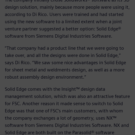
design solution, mainly because more people were using it,
according to Di Rico. Users were trained and had started
using the new software to a limited extent when a joint
venture partner suggested a better option: Solid Edge®
software from Siemens Digital Industries Software.
“That company had a product line that we were going to
take over, and all the designs were done in Solid Edge,”
says Di Rico. “We saw some nice advantages in Solid Edge
for sheet metal and weldments design, as well as a more
robust assembly design environment.”
Solid Edge comes with the Insight™ design data
management solution, which was also an attractive feature
for FSC. Another reason it made sense to switch to Solid
Edge was that one of FSC’s main customers, with whom
the company exchanges a lot of geometry, uses NX™
software from Siemens Digital Industries Software. NX and
Solid Edge are both built on the Parasolid® software