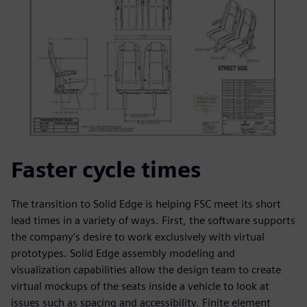
Faster cycle times
The transition to Solid Edge is helping FSC meet its short
lead times in a variety of ways. First, the software supports
the company’s desire to work exclusively with virtual
prototypes. Solid Edge assembly modeling and
visualization capabilities allow the design team to create
virtual mockups of the seats inside a vehicle to look at
issues such as spacing and accessibility. Finite element