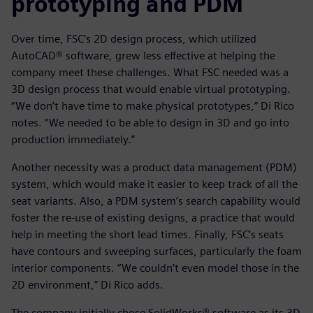
prototyping and PDM
Over time, FSC’s 2D design process, which utilized
AutoCAD® software, grew less effective at helping the
company meet these challenges. What FSC needed was a
3D design process that would enable virtual prototyping.
“We don’t have time to make physical prototypes,” Di Rico
notes. “We needed to be able to design in 3D and go into
production immediately.”
Another necessity was a product data management (PDM)
system, which would make it easier to keep track of all the
seat variants. Also, a PDM system’s search capability would
foster the re-use of existing designs, a practice that would
help in meeting the short lead times. Finally, FSC’s seats
have contours and sweeping surfaces, particularly the foam
interior components. “We couldn’t even model those in the
2D environment,” Di Rico adds.
The company initially chose SolidWorks® software as its 3D