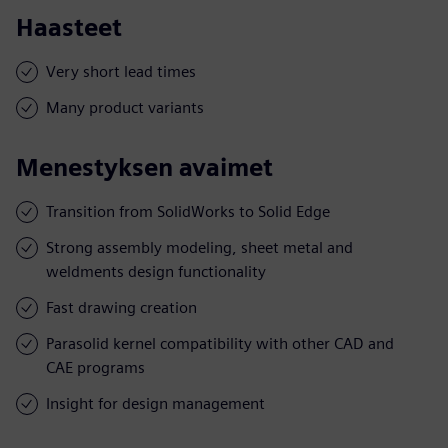
Haasteet
Very short lead times
Many product variants
Menestyksen avaimet
Transition from SolidWorks to Solid Edge
Strong assembly modeling, sheet metal and
weldments design functionality
Fast drawing creation
Parasolid kernel compatibility with other CAD and
CAE programs
Insight for design management