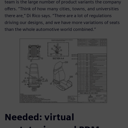
team is the large number of product variants the company
offers. “Think of how many cities, towns, and universities
there are,” Di Rico says. “There are a lot of regulations
driving our designs, and we have more variations of seats
than the whole automotive world combined.”
Needed: virtual