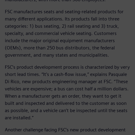
FSC manufactures seats and seating-related products for
many different applications. Its products fall into three
categories: 1) bus seating, 2) rail seating and 3) truck,
specialty, and commercial vehicle seating. Customers
include the major original equipment manufacturers
(OEMs), more than 250 bus distributors, the federal
government, and many states and municipalities.
FSC’s product development process is characterized by very
short lead times. “It’s a cash-flow issue,” explains Pasquale
Di Rico, new products engineering manager at FSC. “These
vehicles are expensive; a bus can cost half a million dollars.
When a manufacturer gets an order, they want to get it
built and inspected and delivered to the customer as soon
as possible, and a vehicle can’t be inspected until the seats
are installed.”
Another challenge facing FSC’s new product development