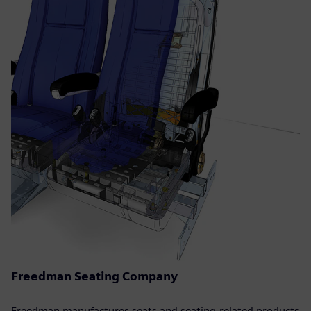
Freedman Seating Company
Freedman manufactures seats and seating-related products