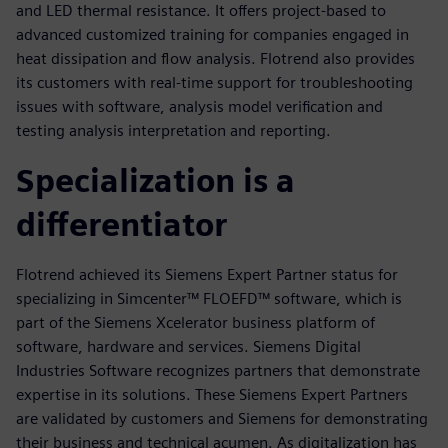
and LED thermal resistance. It offers project-based to
advanced customized training for companies engaged in
heat dissipation and flow analysis. Flotrend also provides
its customers with real-time support for troubleshooting
issues with software, analysis model verification and
testing analysis interpretation and reporting.
Specialization is a
differentiator
Flotrend achieved its Siemens Expert Partner status for
specializing in Simcenter™ FLOEFD™ software, which is
part of the Siemens Xcelerator business platform of
software, hardware and services. Siemens Digital
Industries Software recognizes partners that demonstrate
expertise in its solutions. These Siemens Expert Partners
are validated by customers and Siemens for demonstrating
their business and technical acumen. As digitalization has