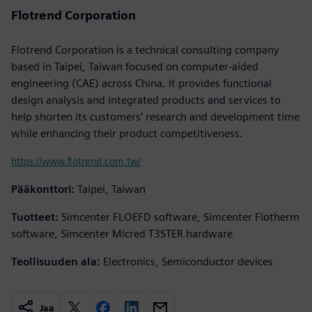
Flotrend Corporation
Flotrend Corporation is a technical consulting company
based in Taipei, Taiwan focused on computer-aided
engineering (CAE) across China. It provides functional
design analysis and integrated products and services to
help shorten its customers’ research and development time
while enhancing their product competitiveness.
https://www.flotrend.com.tw/
Pääkonttori:
Taipei, Taiwan
Tuotteet:
Simcenter FLOEFD software, Simcenter Flotherm
software, Simcenter Micred T3STER hardware
Teollisuuden ala:
Electronics, Semiconductor devices
Jaa