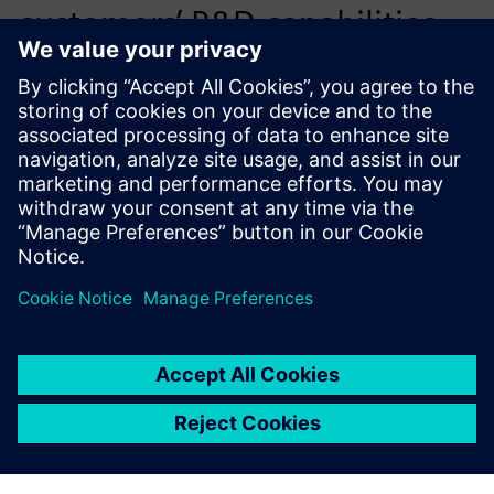
customers’ R&D capabilities
by reducing the need for
trial-and-error and speeds up
the time-to-market.
Victor Chen, General Manager, Flotrend Corporation