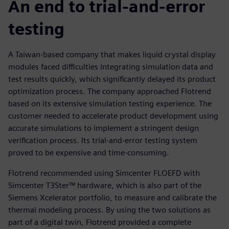
An end to trial-and-error
testing
A Taiwan-based company that makes liquid crystal display
modules faced difficulties integrating simulation data and
test results quickly, which significantly delayed its product
optimization process. The company approached Flotrend
based on its extensive simulation testing experience. The
customer needed to accelerate product development using
accurate simulations to implement a stringent design
verification process. Its trial-and-error testing system
proved to be expensive and time-consuming.
Flotrend recommended using Simcenter FLOEFD with
Simcenter T3Ster™ hardware, which is also part of the
Siemens Xcelerator portfolio, to measure and calibrate the
thermal modeling process. By using the two solutions as
part of a digital twin, Flotrend provided a complete