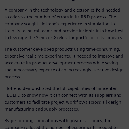
A company in the technology and electronics field needed
to address the number of errors in its R&D process. The
company sought Flotrend’s experience in simulation to
train its technical teams and provide insights into how best
to leverage the Siemens Xcelerator portfolio in its industry.
The customer developed products using time-consuming,
expensive real-time experiments. It needed to improve and
accelerate its product development process while saving
the unnecessary expense of an increasingly iterative design
process.
Flotrend demonstrated the full capabilities of Simcenter
FLOEFD to show how it can connect with its suppliers and
customers to facilitate project workflows across all design,
manufacturing and supply processes.
By performing simulations with greater accuracy, the
company reduced the number of experiments needed to