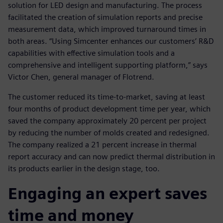
solution for LED design and manufacturing. The process
facilitated the creation of simulation reports and precise
measurement data, which improved turnaround times in
both areas. “Using Simcenter enhances our customers’ R&D
capabilities with effective simulation tools and a
comprehensive and intelligent supporting platform,” says
Victor Chen, general manager of Flotrend.
The customer reduced its time-to-market, saving at least
four months of product development time per year, which
saved the company approximately 20 percent per project
by reducing the number of molds created and redesigned.
The company realized a 21 percent increase in thermal
report accuracy and can now predict thermal distribution in
its products earlier in the design stage, too.
Engaging an expert saves
time and money