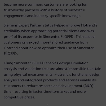
become more common, customers are looking for
trustworthy partners with a history of successful
engagements and industry-specific knowledge.
Siemens Expert Partner status helped improve Flotrend’s
credibility when approaching potential clients and was
proof of its expertise in Simcenter FLOEFD. This means
customers can expect more tailored guidance from
Flotrend about how to optimize their use of Simcenter
FLOEFD.
Using Simcenter FLOEFD enables design simulation
analysis and validation that are almost impossible to attain
using physical measurements. Flotrend’s functional design
analysis and integrated products and services enable its
customers to reduce research and development (R&D)
time, resulting in faster time-to-market and more
competitive prices.