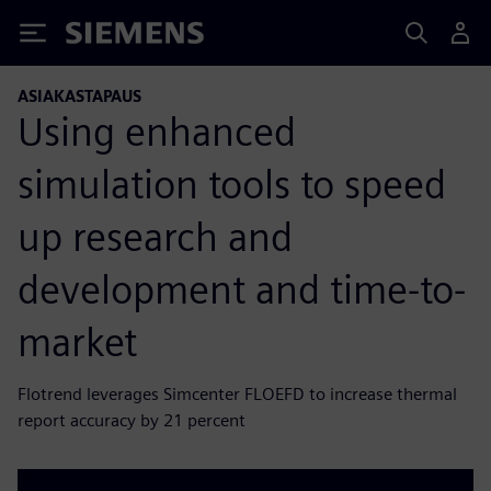
Siemens
ASIAKASTAPAUS
Using enhanced
simulation tools to speed
up research and
development and time-to-
market
Flotrend leverages Simcenter FLOEFD to increase thermal
report accuracy by 21 percent