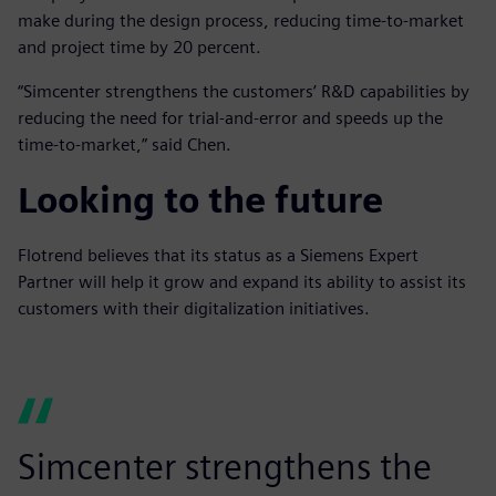
make during the design process, reducing time-to-market
and project time by 20 percent.
“Simcenter strengthens the customers’ R&D capabilities by
reducing the need for trial-and-error and speeds up the
time-to-market,” said Chen.
Looking to the future
Flotrend believes that its status as a Siemens Expert
Partner will help it grow and expand its ability to assist its
customers with their digitalization initiatives.
Simcenter strengthens the