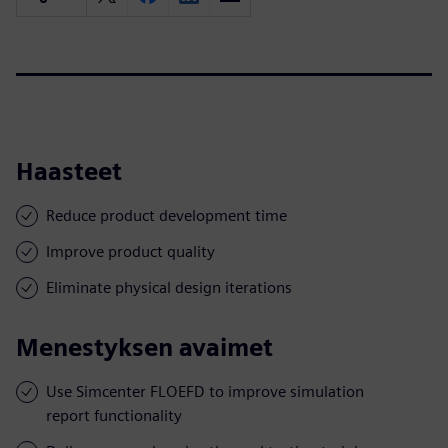
Haasteet
Reduce product development time
Improve product quality
Eliminate physical design iterations
Menestyksen avaimet
Use Simcenter FLOEFD to improve simulation
report functionality