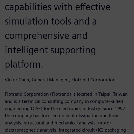
capabilities with effective
simulation tools and a
comprehensive and
intelligent supporting
platform.
Victor Chen, General Manager,, Flotrend Corporation
Flotrend Corporation (Flotrend) is located in Taipei, Taiwan
and is a technical consulting company in computer-aided
engineering (CAE) for the electronics industry. Since 1997
the company has focused on heat dissipation and flow
analysis, structural and mechanical analysis, motor
electromagnetic analysis, integrated circuit (IC) packaging