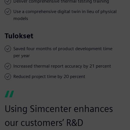
Deliver comprehensive thermal testing training
Use a comprehensive digital twin in lieu of physical
models
Tulokset
Saved four months of product development time
per year
Increased thermal report accuracy by 21 percent
Reduced project time by 20 percent
Using Simcenter enhances
our customers’ R&D