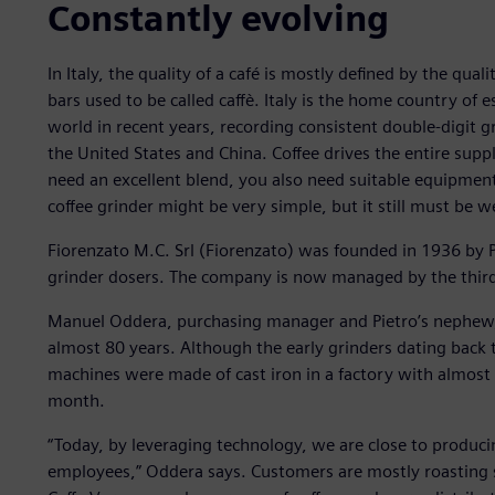
Constantly evolving
In Italy, the quality of a café is mostly defined by the quali
bars used to be called caffè. Italy is the home country of
world in recent years, recording consistent double-digit g
the United States and China. Coffee drives the entire supp
need an excellent blend, you also need suitable equipmen
coffee grinder might be very simple, but it still must be 
Fiorenzato M.C. Srl (Fiorenzato) was founded in 1936 by P
grinder dosers. The company is now managed by the third 
Manuel Oddera, purchasing manager and Pietro’s nephew,
almost 80 years. Although the early grinders dating back 
machines were made of cast iron in a factory with almos
month.
“Today, by leveraging technology, we are close to produ
employees,” Oddera says. Customers are mostly roasting s