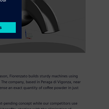
 reason, Fiorenzato builds sturdy machines using
. The company, based in Peraga di Vigonza, near
ense an exact quantity of coffee powder in just
ent-pending concept while our competitors use