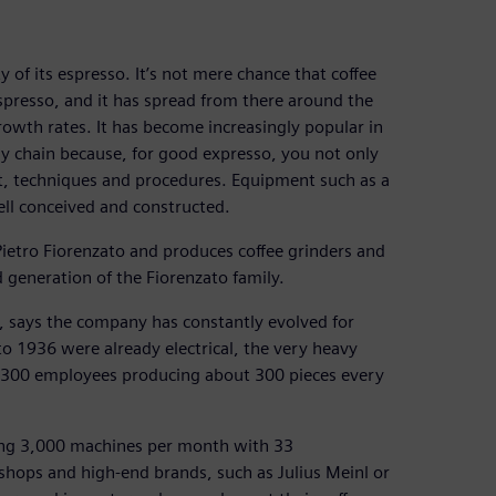
ty of its espresso. It’s not mere chance that coffee
 espresso, and it has spread from there around the
rowth rates. It has become increasingly popular in
ly chain because, for good expresso, you not only
t, techniques and procedures. Equipment such as a
well conceived and constructed.
ietro Fiorenzato and produces coffee grinders and
generation of the Fiorenzato family.
 says the company has constantly evolved for
to 1936 were already electrical, the very heavy
t 300 employees producing about 300 pieces every
cing 3,000 machines per month with 33
hops and high-end brands, such as Julius Meinl or