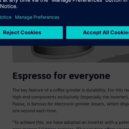
Espresso for everyone
The key feature of a coffee grinder is durability. For this
high-end components exclusively (especially the inverter)
Padua, is famous for electronic grinder dosers, which disp
one second each time.
“To achieve this, we have adopted an inverter with a pat