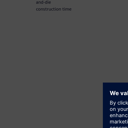
and-die
construction time