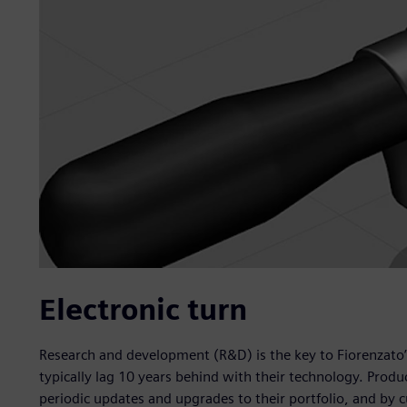
Electronic turn
Research and development (R&D) is the key to Fiorenzato’
typically lag 10 years behind with their technology. Prod
periodic updates and upgrades to their portfolio, and by