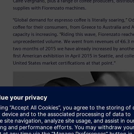
Caffe Vergnano, plus a range of coffee producers, distrib
supplies with Fiorenzato machines.
“Global demand for espresso coffee is literally soaring,” 
coffee for their consumers, from Greece to Australia and 
capacity is increasing. “Riding this wave, Fiorenzato reac
unprecedented volume. We went from revenues of €6.3 mill
two months of 2015 we have already increased by another
first American exhibition in April 2015 in Seattle, and co
United States market certifications at that point.“