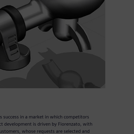
s success in a market in which competitors
uct development is driven by Fiorenzato, with
 customers, whose requests are selected and