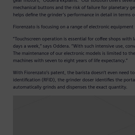
gear motors,” Oddera explains. “Our solution offers several
mechanical buttons and the risk of failure for planetary ge
helps define the grinder’s performance in detail in terms 
Fiorenzato is focusing on a range of electronic equipment 
“Touchscreen operation is essential for coffee shops with 
days a week,” says Oddera. “With such intensive use, conv
The maintenance of our electronic models is limited to the
machines with seven to eight years of life expectancy.”
With Fiorenzato’s patent, the barista doesn‘t even need t
identification (RFID), the grinder doser identifies the porta
automatically grinds and dispenses the exact quantity.