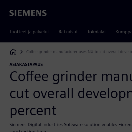
Siemens
Tuotteet ja palvelut
Ratkaisut
Toimialat
Kumppa
Coffee grinder manufacturer uses NX to cut overall deve
Siemens Digital Industries Software
ASIAKASTAPAUS
Coffee grinder man
cut overall develo
percent
Siemens Digital Industries Software solution enables Fioren
construction time