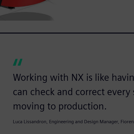
Working with NX is like havin
can check and correct every s
moving to production.
Luca Lissandron, Engineering and Design Manager, Fioren