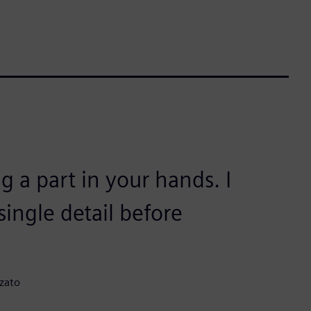
g a part in your hands. I
ingle detail before
zato