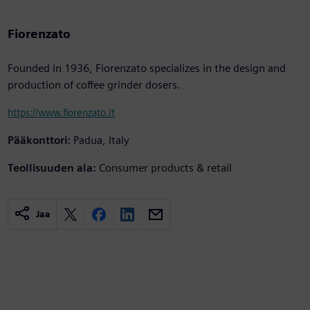
Fiorenzato
Founded in 1936, Fiorenzato specializes in the design and
production of coffee grinder dosers.
https://www.fiorenzato.it
Pääkonttori:
Padua, Italy
Teollisuuden ala:
Consumer products & retail
Jaa