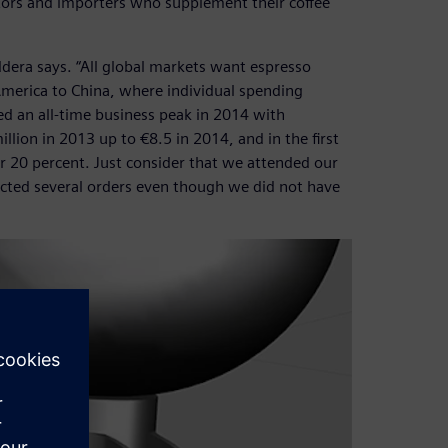
utors and importers who supplement their coffee
Oddera says. “All global markets want espresso
America to China, where individual spending
hed an all-time business peak in 2014 with
ion in 2013 up to €8.5 in 2014, and in the first
 20 percent. Just consider that we attended our
llected several orders even though we did not have