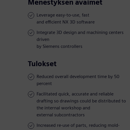
Menestyksen avaimet
Leverage easy-to-use, fast
and efficient NX 3D software
Integrate 3D design and machining centers
driven
by Siemens controllers
Tulokset
Reduced overall development time by 50
percent
Facilitated quick, accurate and reliable
drafting so drawings could be distributed to
the internal workshop and
external subcontractors
Increased re-use of parts, reducing mold-