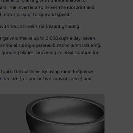
 benefits, starting with the elimination of
ars. The inverter also halves the footprint and
of motor pickup, torque and speed.”
with touchscreens for instant grinding.
large volumes of up to 2,000 cups a day, seven
entional spring-operated buttons don’t last long.
 grinding blades, providing an ideal solution for
o touch the machine. By using radio frequency
filter size (for one or two cups of coffee) and