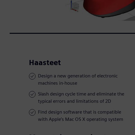
Haasteet
Design a new generation of electronic
machines in-house
Slash design cycle time and eliminate the
typical errors and limitations of 2D
Find design software that is compatible
with Apple’s Mac OS X operating system