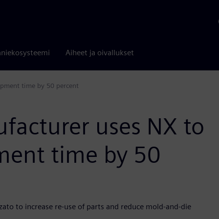
niekosysteemi
Aiheet ja oivallukset
lopment time by 50 percent
ufacturer uses NX to
pment time by 50
zato to increase re-use of parts and reduce mold-and-die