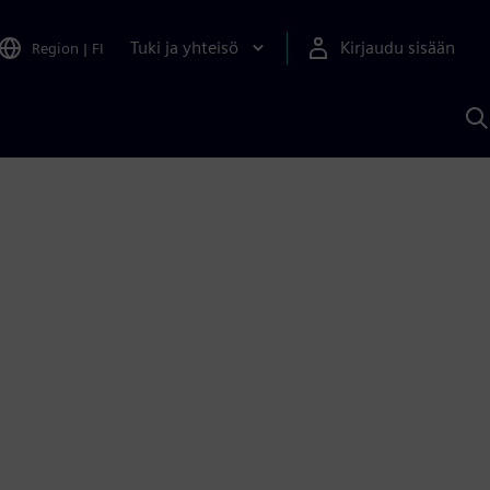
Tuki ja yhteisö
Kirjaudu sisään
Region
|
FI
H
S
A
a