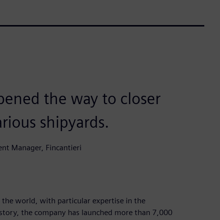
pened the way to closer
rious shipyards.
nt Manager, Fincantieri
 the world, with particular expertise in the
 history, the company has launched more than 7,000