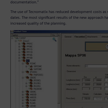
documentation.”
The use of Tecnomatix has reduced development costs as we
dates. The most significant results of the new approach h
increased quality of the planning.