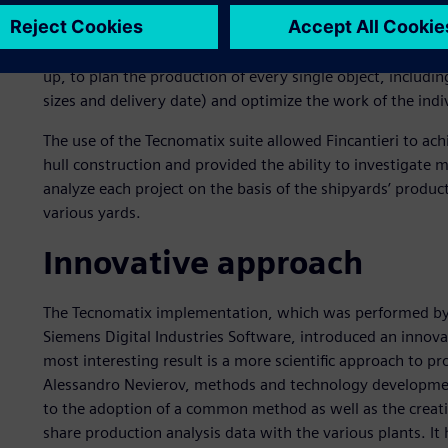
breaking down a hull to best exploit the capabilities of th
This begins as a top-down process that divides the ship in
areas, sections, blocks, sub blocks, panels and so on. The
up, to plan the production of every single object, including
sizes and delivery date) and optimize the work of the indi
The use of the Tecnomatix suite allowed Fincantieri to ach
hull construction and provided the ability to investigate 
analyze each project on the basis of the shipyards’ produ
various yards.
Innovative approach
The Tecnomatix implementation, which was performed by F
Siemens Digital Industries Software, introduced an innov
most interesting result is a more scientific approach to pr
Alessandro Nevierov, methods and technology development
to the adoption of a common method as well as the creatio
share production analysis data with the various plants. It