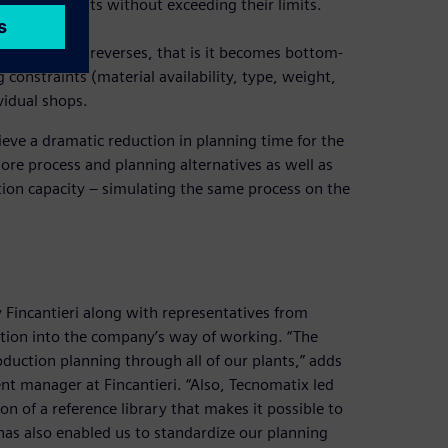
e various plants without exceeding their limits.
to
n the process reverses, that is it becomes bottom-
 constraints (material availability, type, weight,
vidual shops.
ieve a dramatic reduction in planning time for the
more process and planning alternatives as well as
ction capacity – simulating the same process on the
incantieri along with representatives from
ation into the company’s way of working. “The
oduction planning through all of our plants,” adds
 manager at Fincantieri. “Also, Tecnomatix led
n of a reference library that makes it possible to
 has also enabled us to standardize our planning