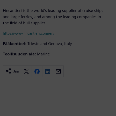
Fincantieri is the world’s leading supplier of cruise ships
and large ferries, and among the leading companies in
the field of hull supplies.
https://www.fincantieri.com/en/
Pääkonttori:
Trieste and Genova, Italy
Teollisuuden ala:
Marine
Jaa