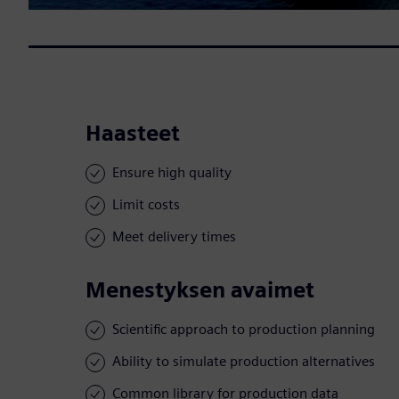
Haasteet
Ensure high quality
Limit costs
Meet delivery times
Menestyksen avaimet
Scientific approach to production planning
Ability to simulate production alternatives
Common library for production data