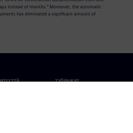
ays instead of months.” Moreover, the automatic
ments has eliminated a significant amount of
YHTEYTTÄ
TYÖPAIKAT
stiedot
Työ ja ura
paikat
Avoimet roolit
anlaajuisesti