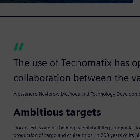
The use of Tecnomatix has o
collaboration between the va
Alessandro Nevierov, Methods and Technology Developme
Ambitious targets
Fincantieri is one of the biggest shipbuilding companies in
production of cargo and cruise ships. In 200 years of its