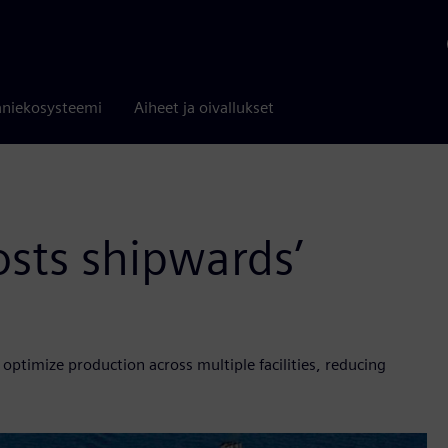
niekosysteemi
Aiheet ja oivallukset
osts shipwards’
ptimize production across multiple facilities, reducing