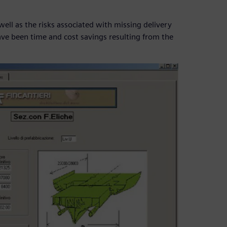
ll as the risks associated with missing delivery
ave been time and cost savings resulting from the