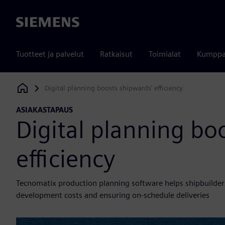
Siemens
Tuotteet ja palvelut
Ratkaisut
Toimialat
Kumppa
Digital planning boosts shipwards’ efficiency
Siemens Digital Industries Software
ASIAKASTAPAUS
Digital planning bo
efficiency
Tecnomatix production planning software helps shipbuilder o
development costs and ensuring on-schedule deliveries