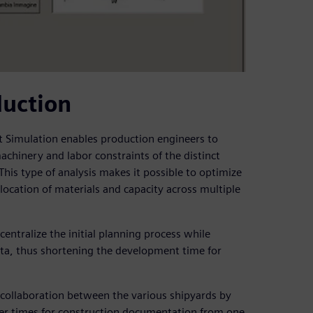
duction
nt Simulation enables production engineers to
achinery and labor constraints of the distinct
s type of analysis makes it possible to optimize
location of materials and capacity across multiple
entralize the initial planning process while
data, thus shortening the development time for
 collaboration between the various shipyards by
sfer times for construction documentation from one