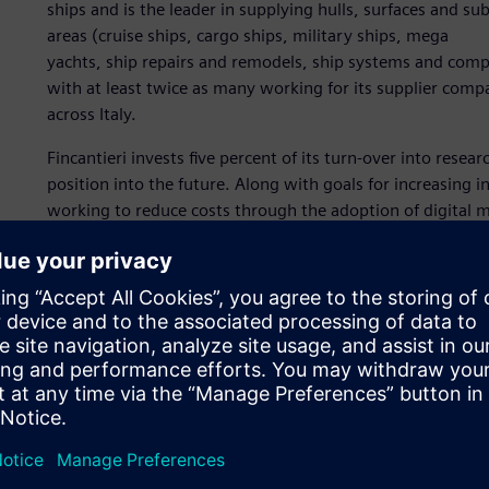
ships and is the leader in supplying hulls, surfaces and sub
areas (cruise ships, cargo ships, military ships, mega
yachts, ship repairs and remodels, ship systems and co
with at least twice as many working for its supplier compan
across Italy.
Fincantieri invests five percent of its turn-over into rese
position into the future. Along with goals for increasing 
working to reduce costs through the adoption of digital 
Planning revolution
Fincantieri has implemented the Tecnomatix® digital manu
Industries Software to enhance production planning, to in
organization functions as one shipyard, and to transform st
this is aimed at providing the highest quality services, at
The adoption of Tecnomatix created a revolution in the pr
production engineering and extending through shop floor