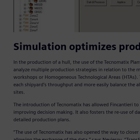
Simulation optimizes pro
In the production of a hull, the use of the Tecnomatix Pla
analyze multiple production strategies in relation to the m
workshops or Homogeneous Technological Areas (HTAs). Thi
each shipyard’s throughput and more easily balance the al
sites.
The introduction of Tecnomatix has allowed Fincantieri to c
improving decision making. It also fosters the re-use of 
detailed production plans.
“The use of Tecnomatix has also opened the way to closer
allowing the exchange of the data,” says Nevierov. “Tran