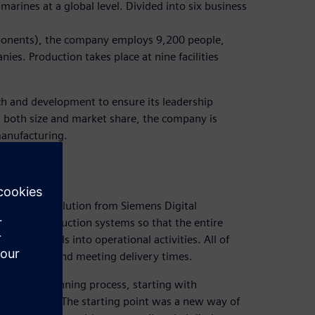
marines at a global level. Divided into six business
mponents), the company employs 9,200 people,
ies. Production takes place at nine facilities
arch and development to ensure its leadership
in both size and market share, the company is
manufacturing.
facturing solution from Siemens Digital
tegrate production systems so that the entire
rategic goals into operational activities. All of
 lower costs and meeting delivery times.
oduction planning process, starting with
 operations. The starting point was a new way of