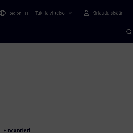
Tuki ja yhteisö
Kirjaudu sisään
Region
|
FI
H
S
A
a
Fincantieri