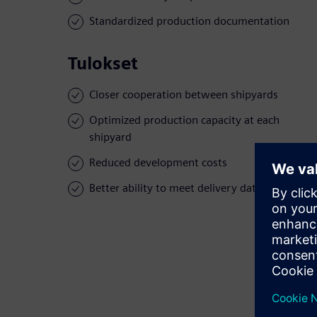
Standardized production documentation
Tulokset
Closer cooperation between shipyards
Optimized production capacity at each
shipyard
Reduced development costs
Better ability to meet delivery dates