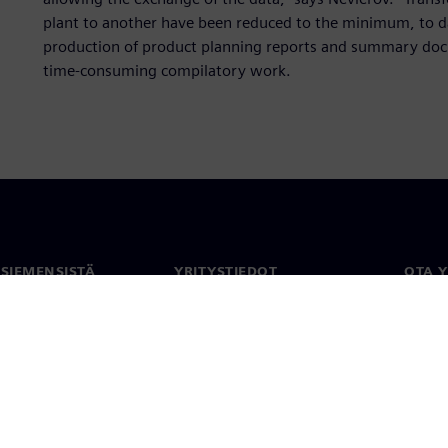
plant to another have been reduced to the minimum, to d
production of product planning reports and summary docu
time-consuming compilatory work.
 SIEMENSISTÄ
YRITYSTIEDOT
OTA 
meistä
Yritys
Yhtey
Sijoittajasuhteet
Toimi
maailm
 ja media
Strategia