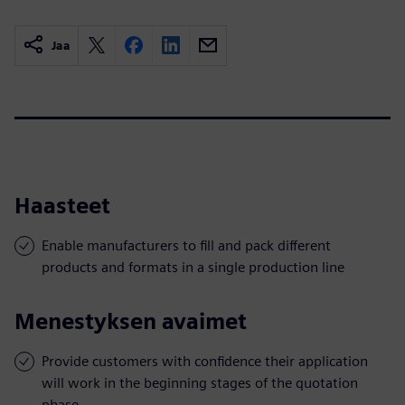
Jaa
Haasteet
Enable manufacturers to fill and pack different
products and formats in a single production line
Menestyksen avaimet
Provide customers with confidence their application
will work in the beginning stages of the quotation
phase