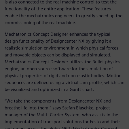
is also connected to the real machine control to test the
functionality of the entire application. These features
enable the mechatronics engineers to greatly speed up the
commissioning of the real machine.
Mechatronics Concept Designer enhances the typical
design functionality of Designcenter NX by giving it a
realistic simulation environment in which physical forces
and movable objects can be displayed and simulated.
Mechatronics Concept Designer utilizes the Bullet physics
engine, an open-source software for the simulation of
physical properties of rigid and non-elastic bodies. Motion
sequences are defined using a virtual cam profile, which can
be visualized and optimized in a Gantt chart.
“We take the components from Designcenter NX and
breathe life into them,” says Stefan Blaschke, project
manager of the Multi- Carrier-System, who assists in the
implementation of transport solutions for Festo and their
customers across the globe. With Mechatronics Concept