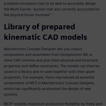
a reliable simulation tool to be able to accurately design
the Multi-Carrier- System that also correctly accounted for
the physical forces involved.”
Library of prepared
kinematic CAD models
Mechatronics Concept Designer lets you import
components and assemblies from Designcenter NX or
other CAD systems and give them physical and kinematic
properties and define constraints. The models can then be
saved in a library and re-used together with their given
properties. For example, Festo reproduced all essential
components of MCS in Mechatronics Concept Designer,
which has significantly accelerated the design of new
systems.
MCS® enables maximum production flexibility by freely and