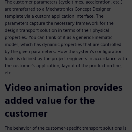
The customer parameters (cycle times, acceleration, etc.)
are transferred to a Mechatronics Concept Designer
template via a custom application interface. The
parameters capture the necessary framework for the
design transport solution in terms of their physical
properties. You can think of it as a generic kinematic
model, which has dynamic properties that are controlled
by the given parameters. How the system’s configuration
looks is defined by the project engineers in accordance with
the customer’s application, layout of the production line,
etc.
Video animation provides
added value for the
customer
The behavior of the customer-specific transport solutions is