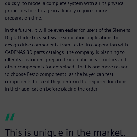
quickly, to model a complete system with all its physical
properties for storage in a library requires more
preparation time.
In the future, it will be even easier for users of the Siemens
Digital Industries Software simulation applications to
design drive components from Festo. In cooperation with
CADENAS 3D parts catalogs, the company is planning to
offer its customers prepared kinematic linear motors and
other components for download. That is one more reason
to choose Festo components, as the buyer can test
components to see if they perform the required functions
in their application before placing the order.
This is unique in the market.