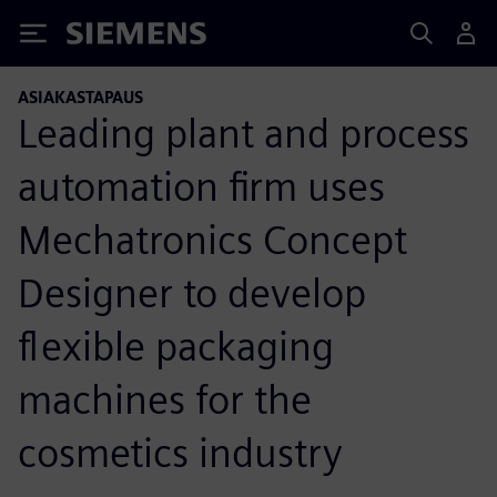
Siemens
ASIAKASTAPAUS
Leading plant and process
automation firm uses
Mechatronics Concept
Designer to develop
flexible packaging
machines for the
cosmetics industry