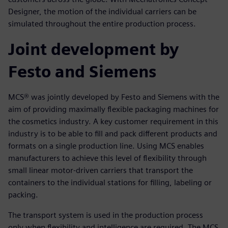
Designer, the motion of the individual carriers can be
simulated throughout the entire production process.
Joint development by
Festo and Siemens
MCS® was jointly developed by Festo and Siemens with the
aim of providing maximally flexible packaging machines for
the cosmetics industry. A key customer requirement in this
industry is to be able to fill and pack different products and
formats on a single production line. Using MCS enables
manufacturers to achieve this level of flexibility through
small linear motor-driven carriers that transport the
containers to the individual stations for filling, labeling or
packing.
The transport system is used in the production process
only when flexibility and intelligence are required. The MCS