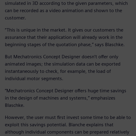
simulated in 3D according to the given parameters, which
can be recorded as a video animation and shown to the
customer.
“This is unique in the market. It gives our customers the
assurance that their application will already work in the
beginning stages of the quotation phase,” says Blaschke.
But Mechatronics Concept Designer doesn’t offer only
animated images; the simulation data can be exported
instantaneously to check, for example, the load of
individual motor segments.
“Mechatronics Concept Designer offers huge time savings
in the design of machines and systems,” emphasizes
Blaschke.
However, the user must first invest some time to be able to
exploit this savings potential. Blanche explains that
although individual components can be prepared relatively