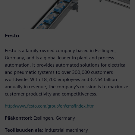
Festo
Festo is a family-owned company based in Esslingen,
Germany, and is a global leader in plant and process
automation. It provides automated solutions for electrical
and pneumatic systems to over 300,000 customers
worldwide. With 18,700 employees and €2.64 billion
annually in revenue, the company’s mission is to maximize
customer productivity and competitiveness.
http://www.festo.com/group/en/cms/index.htm
Pääkonttori:
Esslingen, Germany
Teollisuuden ala:
Industrial machinery