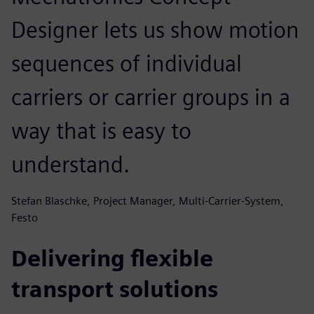
Designer lets us show motion
sequences of individual
carriers or carrier groups in a
way that is easy to
understand.
Stefan Blaschke, Project Manager, Multi-Carrier-System,
Festo
Delivering flexible
transport solutions