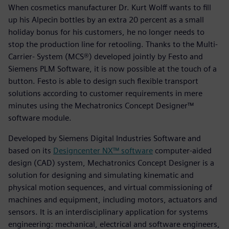
When cosmetics manufacturer Dr. Kurt Wolff wants to fill
up his Alpecin bottles by an extra 20 percent as a small
holiday bonus for his customers, he no longer needs to
stop the production line for retooling. Thanks to the Multi-
Carrier- System (MCS®) developed jointly by Festo and
Siemens PLM Software, it is now possible at the touch of a
button. Festo is able to design such flexible transport
solutions according to customer requirements in mere
minutes using the Mechatronics Concept Designer™
software module.
Developed by Siemens Digital Industries Software and
based on its
Designcenter NX™ software
computer-aided
design (CAD) system, Mechatronics Concept Designer is a
solution for designing and simulating kinematic and
physical motion sequences, and virtual commissioning of
machines and equipment, including motors, actuators and
sensors. It is an interdisciplinary application for systems
engineering: mechanical, electrical and software engineers,