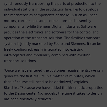
synchronously transporting the parts of production to the
individual stations in the production line. Festo develops
the mechatronics components of the MCS such as linear
motors, carriers, sensors, connections and assembly
components, while Siemens Digital Industries Software
provides the electronics and software for the control and
operation of the transport solution. The flexible transport
system is jointly marketed by Festo and Siemens. It can be
freely configured, easily integrated into existing
intralogistics and modularly combined with existing
transport solutions.
“Once we have entered the customer requirements, we can
generate the first results in a matter of minutes, which
then of course still need to be optimized,” explains
Blaschke. “Because we have added the kinematic properties
to the Designcenter NX models, the time it takes to design
has been drastically reduced.”