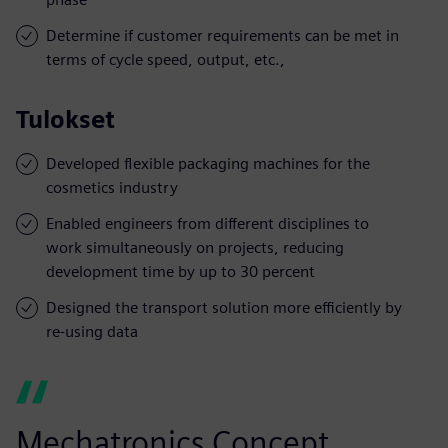
Determine if customer requirements can be met in
terms of cycle speed, output, etc.,
Tulokset
Developed flexible packaging machines for the
cosmetics industry
Enabled engineers from different disciplines to
work simultaneously on projects, reducing
development time by up to 30 percent
Designed the transport solution more efficiently by
re-using data
Mechatronics Concept