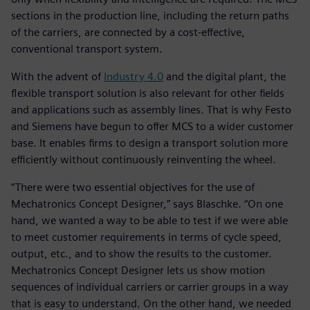
sections in the production line, including the return paths
of the carriers, are connected by a cost-effective,
conventional transport system.
With the advent of
Industry 4.0
and the digital plant, the
flexible transport solution is also relevant for other fields
and applications such as assembly lines. That is why Festo
and Siemens have begun to offer MCS to a wider customer
base. It enables firms to design a transport solution more
efficiently without continuously reinventing the wheel.
“There were two essential objectives for the use of
Mechatronics Concept Designer,” says Blaschke. “On one
hand, we wanted a way to be able to test if we were able
to meet customer requirements in terms of cycle speed,
output, etc., and to show the results to the customer.
Mechatronics Concept Designer lets us show motion
sequences of individual carriers or carrier groups in a way
that is easy to understand. On the other hand, we needed