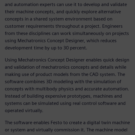
and automation experts can use it to develop and validate
their machine concepts, and quickly explore alternative
concepts in a shared system environment based on
customer requirements throughout a project. Engineers
from these disciplines can work simultaneously on projects
using Mechatronics Concept Designer, which reduces
development time by up to 30 percent.
Using Mechatronics Concept Designer enables quick design
and validation of mechatronics concepts and details while
making use of product models from the CAD system. The
software combines 3D modeling with the simulation of
concepts with multibody physics and accurate automation.
Instead of building expensive prototypes, machines and
systems can be simulated using real control software and
operated virtually.
The software enables Festo to create a digital twin machine
or system and virtually commission it. The machine model