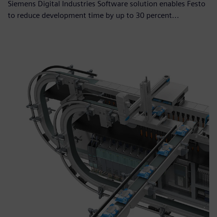
Siemens Digital Industries Software solution enables Festo
to reduce development time by up to 30 percent...