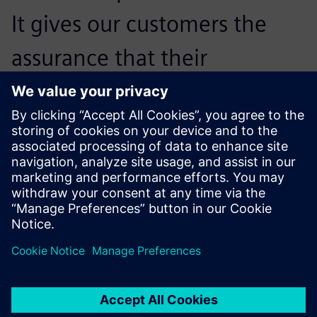
It gives our customers the
assurance that their
application will already work
in the beginning stages of
the quotation phase.
Stefan Blaschke, Project Manager, Multi-Carrier-System,
Festo