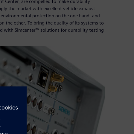
t Center, are compelled to make durability
supply the market with excellent vehicle exhaust
n environmental protection on the one hand, and
n the other. To bring the quality of its systems to
ted with Simcenter™ solutions for durability testing