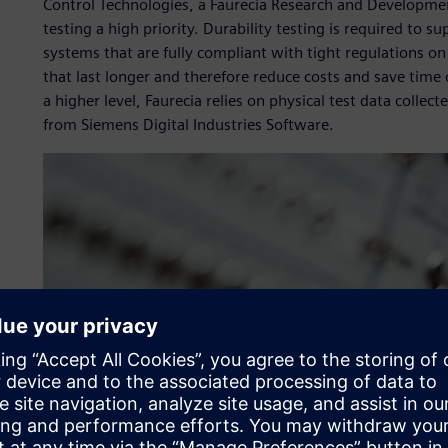
Control Technologies, a Faurecia Research and Developmen
testing a high priority. Durability testing is required to 
systems that are fully compliant with tight regulations o
that last longer and therefore reduce costs and save time o
a higher level, Faurecia relies on physical test data collec
from Siemens Digital Industries Software.