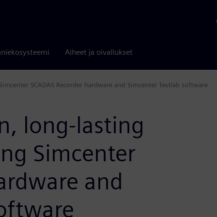
niekosysteemi
Aiheet ja oivallukset
g Simcenter SCADAS Recorder hardware and Simcenter Testlab software
n, long-lasting
ing Simcenter
ardware and
oftware