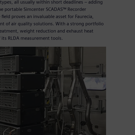
ypes, all usually within short deadlines ‒ adding
he portable Simcenter SCADAS™ Recorder
field proves an invaluable asset for Faurecia,
t of air quality solutions. With a strong portfolio
reatment, weight reduction and exhaust heat
of its RLDA measurement tools.