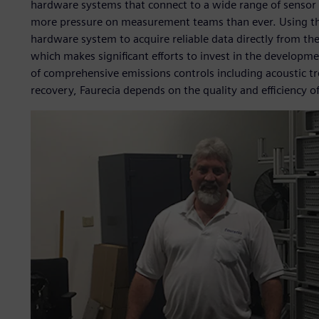
hardware systems that connect to a wide range of sensor t
more pressure on measurement teams than ever. Using t
hardware system to acquire reliable data directly from the 
which makes significant efforts to invest in the developmen
of comprehensive emissions controls including acoustic t
recovery, Faurecia depends on the quality and efficiency 