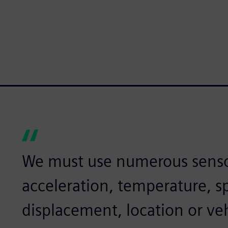
We must use numerous senso
acceleration, temperature, sp
displacement, location or veh