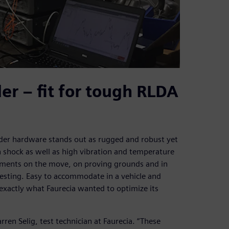
r – fit for tough RLDA
der hardware stands out as rugged and robust yet
h shock as well as high vibration and temperature
ements on the move, on proving grounds and in
testing. Easy to accommodate in a vehicle and
s exactly what Faurecia wanted to optimize its
ren Selig, test technician at Faurecia. “These