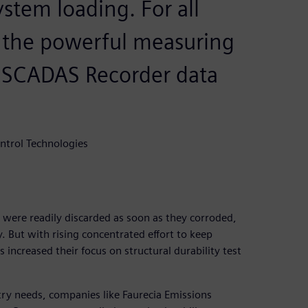
stem loading. For all
e the powerful measuring
r SCADAS Recorder data
ntrol Technologies
s were readily discarded as soon as they corroded,
. But with rising concentrated effort to keep
increased their focus on structural durability test
stry needs, companies like Faurecia Emissions