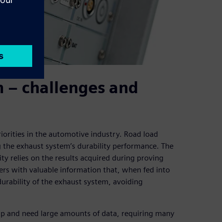
n – challenges and
priorities in the automotive industry. Road load
ng the exhaust system’s durability performance. The
lity relies on the results acquired during proving
rs with valuable information that, when fed into
durability of the exhaust system, avoiding
up and need large amounts of data, requiring many