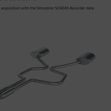
 acquisition with the Simcenter SCADAS Recorder data