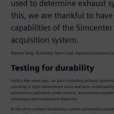
used to determine exhaust sy
this, we are thankful to hav
capabilities of the Simcente
acquisition system.
Warren Selig, Durability Team Lead, Faurecia Emissions Co
Testing for durability
Until a few years ago, car parts including exhaust system
resulting in high replacement costs and poor sustainability
automotive pollutants under control, automotive suppliers 
campaigns and component diagnosis.
In the strict context dictated by current automotive indu