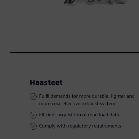
Haasteet
Fulfil demands for more durable, lighter and
more cost-effective exhaust systems
Efficient acquisition of road load data
Comply with regulatory requirements