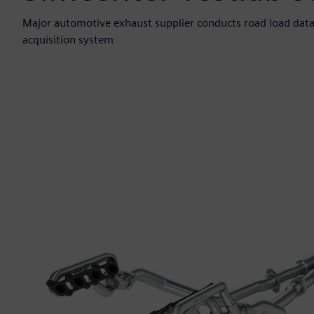
Major automotive exhaust supplier conducts road load data
acquisition system