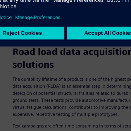
Road load data acquisitio
solutions
The durability lifetime of a product is one of the highest 
data acquisition (RLDA) is an essential step in determini
detection of potential structural frailties related to durabi
ground tests. These tests provide automotive manufacture
virtual fatigue calculations, contributes to improving the 
expensive, repetitive testing of multiple prototypes.
Test campaigns are often time-consuming in terms of set