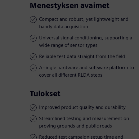
Menestyksen avaimet
Compact and robust, yet lightweight and
handy data acquisition
Universal signal conditioning, supporting a
wide range of sensor types
Reliable test data straight from the field
A single hardware and software platform to
cover all different RLDA steps
Tulokset
Improved product quality and durability
Streamlined testing and measurement on
proving grounds and public roads
Reduced test campaign setup time and