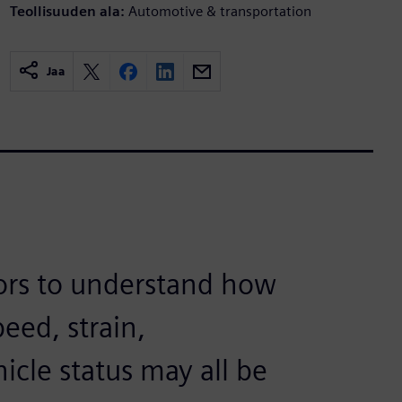
Teollisuuden ala:
Automotive & transportation
Jaa
rs to understand how
eed, strain,
icle status may all be