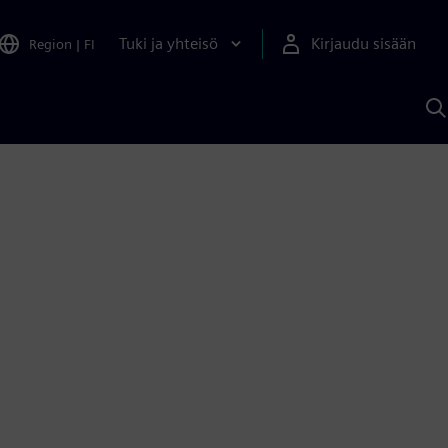
Tuki ja yhteisö
Kirjaudu sisään
Region
|
FI
H
S
A
a