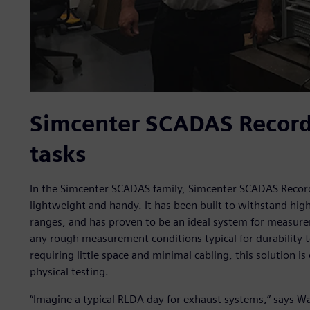
Simcenter SCADAS Recorde
tasks
In the Simcenter SCADAS family, Simcenter SCADAS Recor
lightweight and handy. It has been built to withstand hig
ranges, and has proven to be an ideal system for measur
any rough measurement conditions typical for durability 
requiring little space and minimal cabling, this solution i
physical testing.
“Imagine a typical RLDA day for exhaust systems,” says War