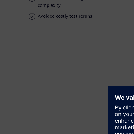
complexity
Avoided costly test reruns