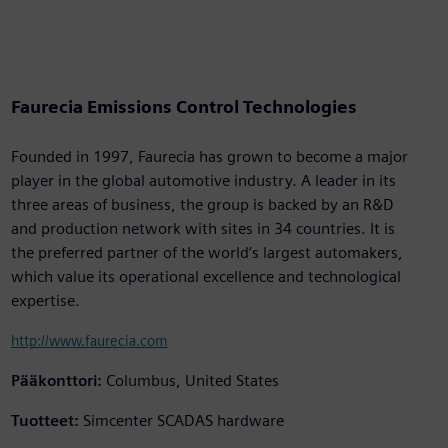
Faurecia Emissions Control Technologies
Founded in 1997, Faurecia has grown to become a major
player in the global automotive industry. A leader in its
three areas of business, the group is backed by an R&D
and production network with sites in 34 countries. It is
the preferred partner of the world’s largest automakers,
which value its operational excellence and technological
expertise.
http://www.faurecia.com
Pääkonttori:
Columbus, United States
Tuotteet:
Simcenter SCADAS hardware