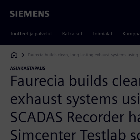
Siemens
Tuotteet ja palvelut
Ratkaisut
Toimialat
Kumppa
Faurecia builds clean, long-lasting exhaust systems usin
Siemens Digital Industries Software
ASIAKASTAPAUS
Faurecia builds clea
exhaust systems us
SCADAS Recorder h
Simcenter Testlab s