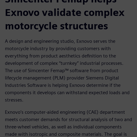
Exnovo validate complex
motorcycle structures
A design and engineering studio, Exnovo serves the
motorcycle industry by providing customers with
everything from product aesthetics definition to the
development of complex “turnkey” industrial processes.
The use of Simcenter Femap™ software from product
lifecycle management (PLM) provider Siemens Digital
Industries Software is helping Exnovo determine if the
components it develops can withstand expected loads and
stresses.
Exnovo’s computer-aided engineering (CAE) department
meets customer demands for structural analysis of two and
three-wheel vehicles, as well as individual components
made with isotropic and composite materials. The goal is