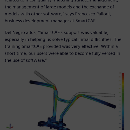
the management of large models and the exchange of
models with other software,” says Francesco Palloni,
business development manager at SmartCAE.
Del Negro adds, “SmartCAE’s support was valuable,
especially in helping us solve typical initial difficulties. The
training SmartCAE provided was very effective. Within a
short time, our users were able to become fully versed in
the use of software.”