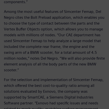
components.”
Among the most useful features of Simcenter Femap, Del
Negro cites the Bolt Preload application, which enables you
to choose the type of contact between the parts and the
Vertex Buffer Objects option, which allows you to manage
models with millions of nodes. “Our CAE department has
used Simcenter Femap to help analyze a large model that
included the complete rear frame, the engine and the
swing arm of a BMW scooter, for a total amount of 4.5
million nodes,” notes Del Negro. “We will also provide finite
element analysis of all the body parts of the new BMW
scooter.”
For the selection and implementation of Simcenter Femap,
which offered the best cost-to-quality ratio among all
solutions evaluated by Exnovo, the company was
supported by SmartCAE, a Siemens Digital Industries
Software partner. “Exnovo had specific issues and needs
related to mesh quality, matching surface management,