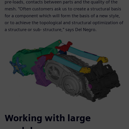
pre-loads, contacts between parts and the quality of the
mesh. “Often customers ask us to create a structural basis
for a component which will form the basis of a new style,
or to achieve the topological and structural optimization of
a structure or sub- structure,” says Del Negro.
Working with large