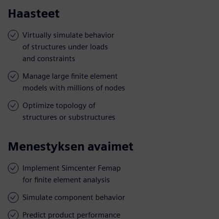
Haasteet
Virtually simulate behavior
of structures under loads
and constraints
Manage large finite element
models with millions of nodes
Optimize topology of
structures or substructures
Menestyksen avaimet
Implement Simcenter Femap
for finite element analysis
Simulate component behavior
Predict product performance