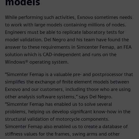
models
While performing such activities, Exnovo sometimes needs
to work with large models containing millions of nodes.
Engineers must be able to replicate laboratory tests for
model validation. Del Negro and his team have found the
answer to these requirements in Simcenter Femap, an FEA
solution which is CAD-independent and runs on the
Windows® operating system.
“Simcenter Femap is a valuable pre- and postprocessor that
simplifies the exchange of finite element models between
Exnovo and our customers, including those who are using
other analysis software systems,” says Del Negro.
“Simcenter Femap has enabled us to solve several
problems, helping us develop significant know-how in the
structural validation of motorcycle components.
Simcenter Femap also enabled us to create a database of
stiffness values for the frames, swing arms and other