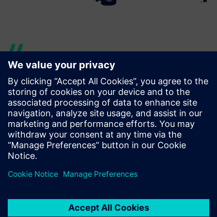
Our CAE department has
used Simcenter Femap to
help analyze a large model
that included the complete
rear frame, the engine and
the swing arm of a BMW
scooter, for a total amount of