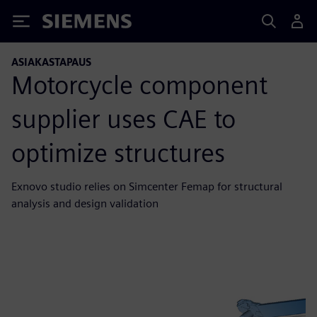
Siemens
ASIAKASTAPAUS
Motorcycle component
supplier uses CAE to
optimize structures
Exnovo studio relies on Simcenter Femap for structural
analysis and design validation