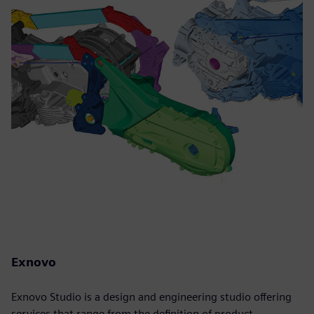
Exnovo
Exnovo Studio is a design and engineering studio offering
services that range from the definition of product