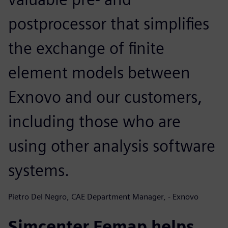
postprocessor that simplifies
the exchange of finite
element models between
Exnovo and our customers,
including those who are
using other analysis software
systems.
Pietro Del Negro, CAE Department Manager, - Exnovo
Simcenter Femap helps