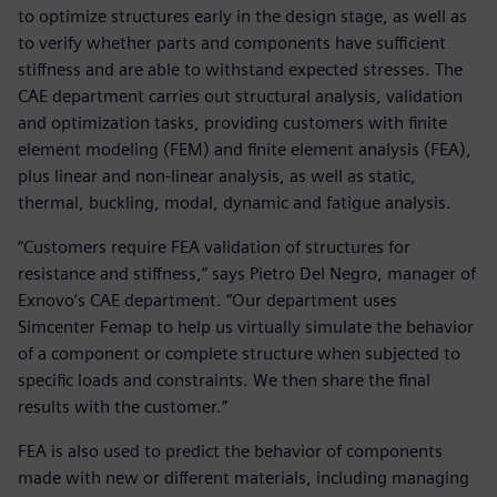
to optimize structures early in the design stage, as well as
to verify whether parts and components have sufficient
stiffness and are able to withstand expected stresses. The
CAE department carries out structural analysis, validation
and optimization tasks, providing customers with finite
element modeling (FEM) and finite element analysis (FEA),
plus linear and non-linear analysis, as well as static,
thermal, buckling, modal, dynamic and fatigue analysis.
“Customers require FEA validation of structures for
resistance and stiffness,” says Pietro Del Negro, manager of
Exnovo’s CAE department. “Our department uses
Simcenter Femap to help us virtually simulate the behavior
of a component or complete structure when subjected to
specific loads and constraints. We then share the final
results with the customer.”
FEA is also used to predict the behavior of components
made with new or different materials, including managing