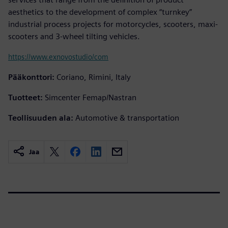
aesthetics to the development of complex “turnkey”
industrial process projects for motorcycles, scooters, maxi-
scooters and 3-wheel tilting vehicles.
https://www.exnovostudio/com
Pääkonttori:
Coriano, Rimini, Italy
Tuotteet:
Simcenter Femap/Nastran
Teollisuuden ala:
Automotive & transportation
Jaa