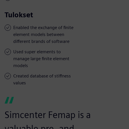
Tulokset
Enabled the exchange of finite
element models between
different brands of software
Used super elements to
manage large finite element
models
Created database of stiffness
values
Simcenter Femap is a
valuable pre- and