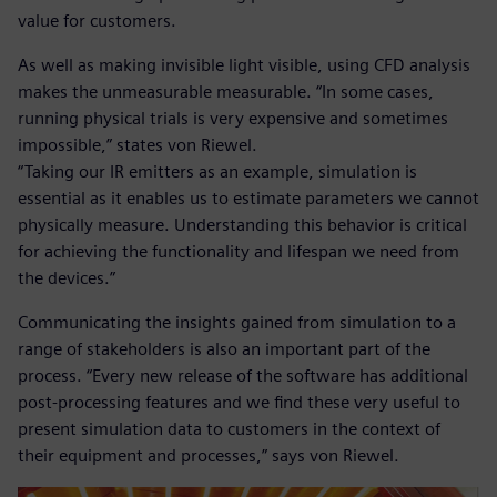
value for customers.
As well as making invisible light visible, using CFD analysis
makes the unmeasurable measurable. “In some cases,
running physical trials is very expensive and sometimes
impossible,” states von Riewel.
“Taking our IR emitters as an example, simulation is
essential as it enables us to estimate parameters we cannot
physically measure. Understanding this behavior is critical
for achieving the functionality and lifespan we need from
the devices.”
Communicating the insights gained from simulation to a
range of stakeholders is also an important part of the
process. “Every new release of the software has additional
post-processing features and we find these very useful to
present simulation data to customers in the context of
their equipment and processes,” says von Riewel.