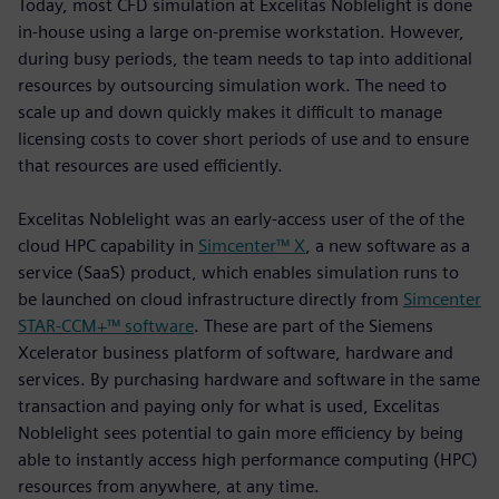
Today, most CFD simulation at Excelitas Noblelight is done
in-house using a large on-premise workstation. However,
during busy periods, the team needs to tap into additional
resources by outsourcing simulation work. The need to
scale up and down quickly makes it difficult to manage
licensing costs to cover short periods of use and to ensure
that resources are used efficiently.
Excelitas Noblelight was an early-access user of the of the
cloud HPC capability in
Simcenter™ X
, a new software as a
service (SaaS) product, which enables simulation runs to
be launched on cloud infrastructure directly from
Simcenter
STAR-CCM+™ software
. These are part of the Siemens
Xcelerator business platform of software, hardware and
services. By purchasing hardware and software in the same
transaction and paying only for what is used, Excelitas
Noblelight sees potential to gain more efficiency by being
able to instantly access high performance computing (HPC)
resources from anywhere, at any time.