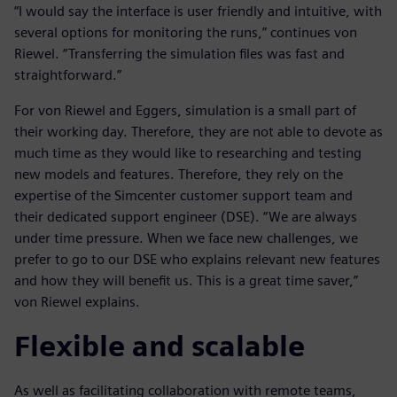
“I would say the interface is user friendly and intuitive, with
several options for monitoring the runs,” continues von
Riewel. “Transferring the simulation files was fast and
straightforward.”
For von Riewel and Eggers, simulation is a small part of
their working day. Therefore, they are not able to devote as
much time as they would like to researching and testing
new models and features. Therefore, they rely on the
expertise of the Simcenter customer support team and
their dedicated support engineer (DSE). “We are always
under time pressure. When we face new challenges, we
prefer to go to our DSE who explains relevant new features
and how they will benefit us. This is a great time saver,”
von Riewel explains.
Flexible and scalable
As well as facilitating collaboration with remote teams,