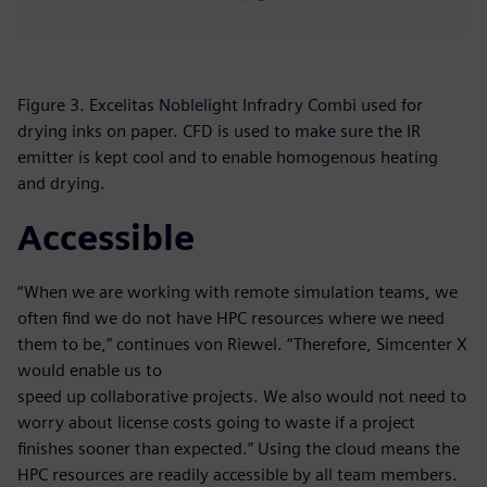
Figure 3. Excelitas Noblelight Infradry Combi used for
drying inks on paper. CFD is used to make sure the IR
emitter is kept cool and to enable homogenous heating
and drying.
Accessible
“When we are working with remote simulation teams, we
often find we do not have HPC resources where we need
them to be,” continues von Riewel. “Therefore, Simcenter X
would enable us to
speed up collaborative projects. We also would not need to
worry about license costs going to waste if a project
finishes sooner than expected.” Using the cloud means the
HPC resources are readily accessible by all team members.