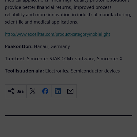
provide better financial returns, improved process
reliability and more innovation in industrial manufacturing,
scientific and medical applications.
http://www.excelitas.com/product-category/noblelight
Pääkonttori:
Hanau, Germany
Tuotteet:
Simcenter STAR-CCM+ software, Simcenter X
Teollisuuden ala:
Electronics, Semiconductor devices
Jaa