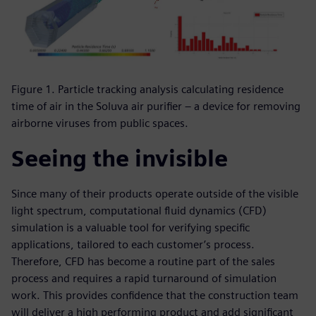
Figure 1. Particle tracking analysis calculating residence
time of air in the Soluva air purifier – a device for removing
airborne viruses from public spaces.
Seeing the invisible
Since many of their products operate outside of the visible
light spectrum, computational fluid dynamics (CFD)
simulation is a valuable tool for verifying specific
applications, tailored to each customer’s process.
Therefore, CFD has become a routine part of the sales
process and requires a rapid turnaround of simulation
work. This provides confidence that the construction team
will deliver a high performing product and add significant