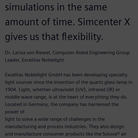
simulations in the same
amount of time. Simcenter X
gives us that flexibility.
Dr. Larisa von Riewel, Computer-Aided Engineering Group
Leader, Excelitas Noblelight
Excelitas Noblelight GmbH has been developing specialty
light sources since the invention of the quartz glass lamp in
1904. Light, whether ultraviolet (UV), infrared (IR) or
middle wave range, is at the heart of everything they do.
Located in Germany, the company has harnessed the
power of
light to solve a wide range of challenges in the
manufacturing and process industries. They also design
and manufacture consumer products like the Soluva® air