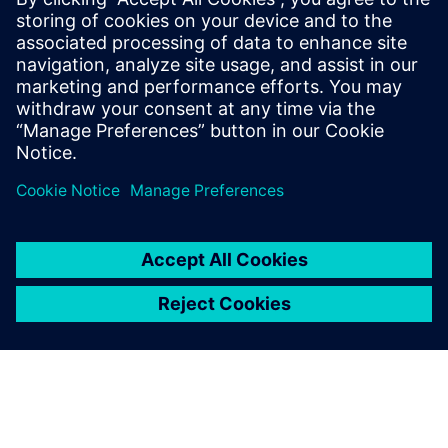
instantly as a future competitive advantage. “The world
continues to develop and everything is increasing in
complexity. Models are becoming more accurate and we
need to capture more physical realism. You can guarantee
we will frequently require more powerful HPC resources in
the future. Simcenter X offers that agility, which translates
to a more competitive offering for our customers.”
We selected Simcenter STAR-
CCM+ for CFD analysis
because it delivers a wide
range of physics modeling