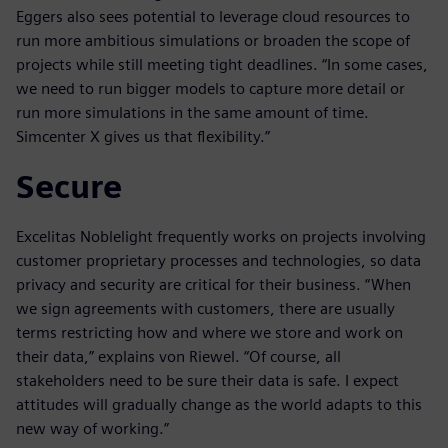
Eggers also sees potential to leverage cloud resources to
run more ambitious simulations or broaden the scope of
projects while still meeting tight deadlines. “In some cases,
we need to run bigger models to capture more detail or
run more simulations in the same amount of time.
Simcenter X gives us that flexibility.”
Secure
Excelitas Noblelight frequently works on projects involving
customer proprietary processes and technologies, so data
privacy and security are critical for their business. “When
we sign agreements with customers, there are usually
terms restricting how and where we store and work on
their data,” explains von Riewel. “Of course, all
stakeholders need to be sure their data is safe. I expect
attitudes will gradually change as the world adapts to this
new way of working.”