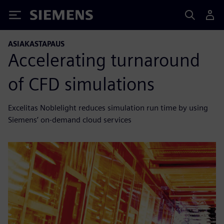
Siemens
ASIAKASTAPAUS
Accelerating turnaround
of CFD simulations
Excelitas Noblelight reduces simulation run time by using
Siemens’ on-demand cloud services