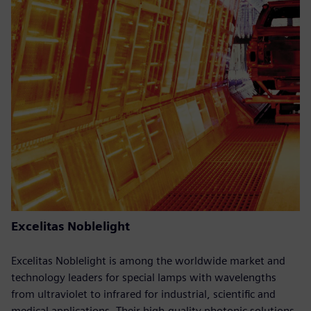
Excelitas Noblelight
Excelitas Noblelight is among the worldwide market and
technology leaders for special lamps with wavelengths
from ultraviolet to infrared for industrial, scientific and
medical applications. Their high-quality photonic solutions