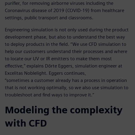
purifier, for removing airborne viruses including the
Coronavirus disease of 2019 (COVID-19) from healthcare
settings, public transport and classrooms.
Engineering simulation is not only used during the product
development phase, but also to understand the best way
to deploy products in the field. “We use CFD simulation to
help our customers understand their processes and where
to locate our UV or IR emitters to make them most
effective,” explains Dörte Eggers, simulation engineer at
Excelitas Noblelight. Eggers continues,
“sometimes a customer already has a process in operation
that is not working optimally, so we also use simulation to
troubleshoot and find ways to improve it.”
Modeling the complexity
with CFD