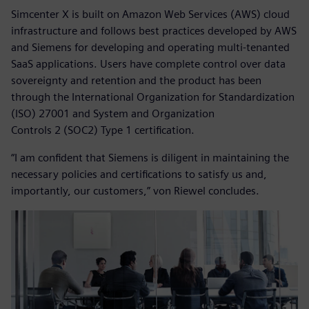
Simcenter X is built on Amazon Web Services (AWS) cloud
infrastructure and follows best practices developed by AWS
and Siemens for developing and operating multi-tenanted
SaaS applications. Users have complete control over data
sovereignty and retention and the product has been
through the International Organization for Standardization
(ISO) 27001 and System and Organization
Controls 2 (SOC2) Type 1 certification.
“I am confident that Siemens is diligent in maintaining the
necessary policies and certifications to satisfy us and,
importantly, our customers,” von Riewel concludes.