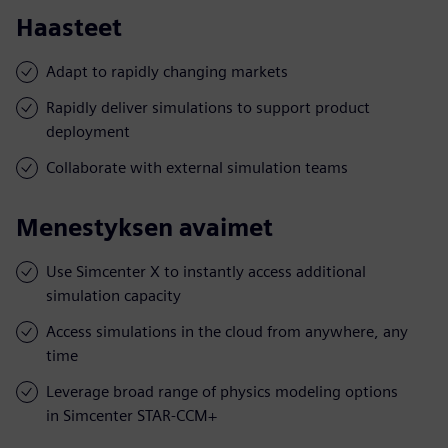
Haasteet
Adapt to rapidly changing markets
Rapidly deliver simulations to support product
deployment
Collaborate with external simulation teams
Menestyksen avaimet
Use Simcenter X to instantly access additional
simulation capacity
Access simulations in the cloud from anywhere, any
time
Leverage broad range of physics modeling options
in Simcenter STAR-CCM+