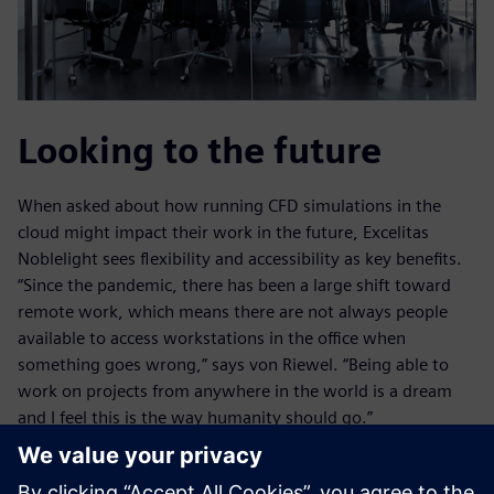
Looking to the future
When asked about how running CFD simulations in the
cloud might impact their work in the future, Excelitas
Noblelight sees flexibility and accessibility as key benefits.
“Since the pandemic, there has been a large shift toward
remote work, which means there are not always people
available to access workstations in the office when
something goes wrong,” says von Riewel. “Being able to
work on projects from anywhere in the world is a dream
and I feel this is the way humanity should go.”
Von Riewel also sees the ability to scale up and down