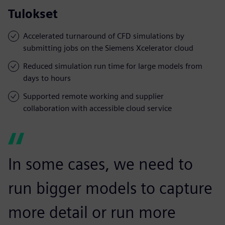
Tulokset
Accelerated turnaround of CFD simulations by
submitting jobs on the Siemens Xcelerator cloud
Reduced simulation run time for large models from
days to hours
Supported remote working and supplier
collaboration with accessible cloud service
In some cases, we need to
run bigger models to capture
more detail or run more