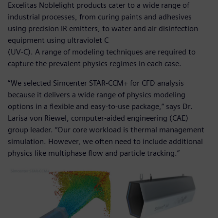
Excelitas Noblelight products cater to a wide range of
industrial processes, from curing paints and adhesives
using precision IR emitters, to water and air disinfection
equipment using ultraviolet C
(UV-C). A range of modeling techniques are required to
capture the prevalent physics regimes in each case.
“We selected Simcenter STAR-CCM+ for CFD analysis
because it delivers a wide range of physics modeling
options in a flexible and easy-to-use package,” says Dr.
Larisa von Riewel, computer-aided engineering (CAE)
group leader. “Our core workload is thermal management
simulation. However, we often need to include additional
physics like multiphase flow and particle tracking.”