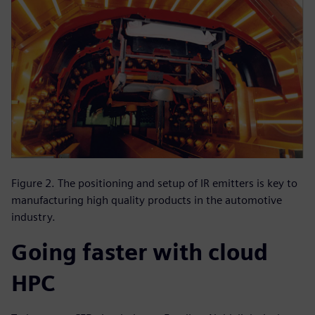
Figure 2. The positioning and setup of IR emitters is key to
manufacturing high quality products in the automotive
industry.
Going faster with cloud
HPC