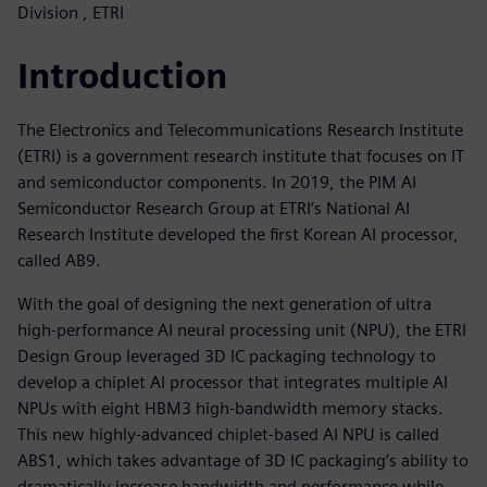
Division , ETRI
Introduction
The Electronics and Telecommunications Research Institute
(ETRI) is a government research institute that focuses on IT
and semiconductor components. In 2019, the PIM AI
Semiconductor Research Group at ETRI’s National AI
Research Institute developed the first Korean AI processor,
called AB9.
With the goal of designing the next generation of ultra
high-performance AI neural processing unit (NPU), the ETRI
Design Group leveraged 3D IC packaging technology to
develop a chiplet AI processor that integrates multiple AI
NPUs with eight HBM3 high-bandwidth memory stacks.
This new highly-advanced chiplet-based AI NPU is called
ABS1, which takes advantage of 3D IC packaging’s ability to
dramatically increase bandwidth and performance while