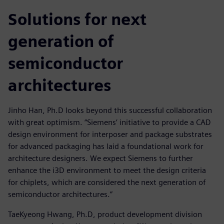
Solutions for next
generation of
semiconductor
architectures
Jinho Han, Ph.D looks beyond this successful collaboration
with great optimism. “Siemens’ initiative to provide a CAD
design environment for interposer and package substrates
for advanced packaging has laid a foundational work for
architecture designers. We expect Siemens to further
enhance the i3D environment to meet the design criteria
for chiplets, which are considered the next generation of
semiconductor architectures.”
TaeKyeong Hwang, Ph.D, product development division