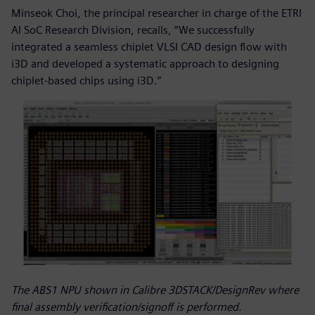
Minseok Choi, the principal researcher in charge of the ETRI
AI SoC Research Division, recalls, “We successfully
integrated a seamless chiplet VLSI CAD design flow with
i3D and developed a systematic approach to designing
chiplet-based chips using i3D.”
The ABS1 NPU shown in Calibre 3DSTACK/DesignRev where
final assembly verification/signoff is performed.