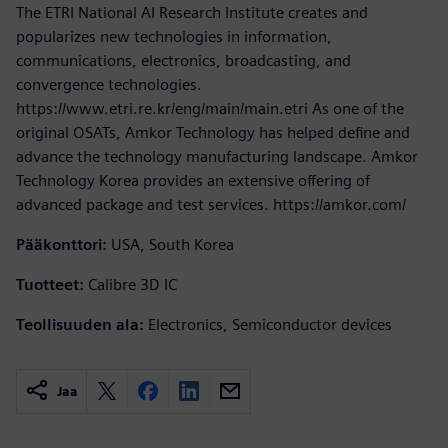
The ETRI National AI Research Institute creates and
popularizes new technologies in information,
communications, electronics, broadcasting, and
convergence technologies.
https://www.etri.re.kr/eng/main/main.etri As one of the
original OSATs, Amkor Technology has helped define and
advance the technology manufacturing landscape. Amkor
Technology Korea provides an extensive offering of
advanced package and test services. https://amkor.com/
Pääkonttori:
USA, South Korea
Tuotteet:
Calibre 3D IC
Teollisuuden ala:
Electronics, Semiconductor devices
Jaa