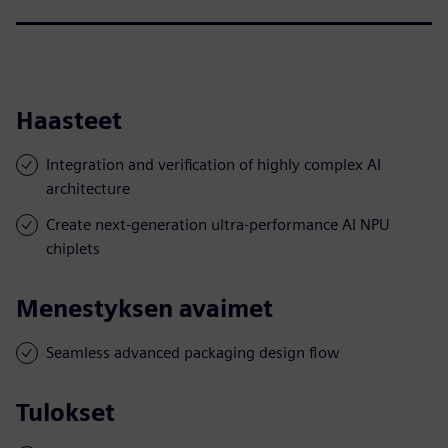
Haasteet
Integration and verification of highly complex AI
architecture
Create next-generation ultra-performance AI NPU
chiplets
Menestyksen avaimet
Seamless advanced packaging design flow
Tulokset