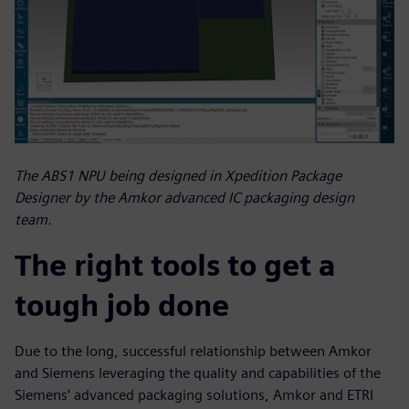
The ABS1 NPU being designed in Xpedition Package
Designer by the Amkor advanced IC packaging design
team.
The right tools to get a
tough job done
Due to the long, successful relationship between Amkor
and Siemens leveraging the quality and capabilities of the
Siemens’ advanced packaging solutions, Amkor and ETRI