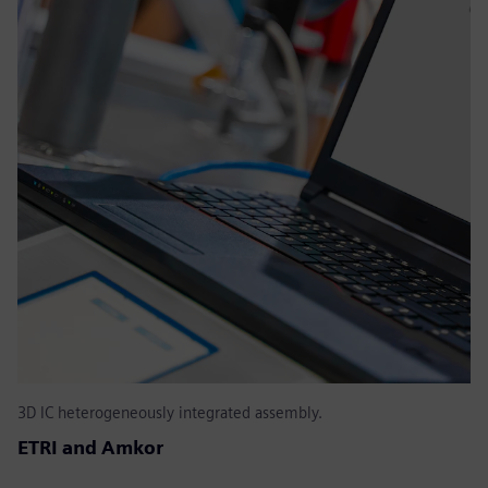
3D IC heterogeneously integrated assembly.
ETRI and Amkor