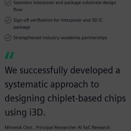
Seamless interposer and package substrate design
flow
Sign-off verification for interposer and 3D IC
package
Strengthened industry-academia partnerships
We successfully developed a
systematic approach to
designing chiplet-based chips
using i3D.
Minseok Choi , Principal Researcher AI SoC Research