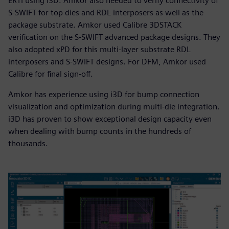
ERTI using i3D. Amkor also needed to verify connectivity of
S-SWIFT for top dies and RDL interposers as well as the
package substrate. Amkor used Calibre 3DSTACK
verification on the S-SWIFT advanced package designs. They
also adopted xPD for this multi-layer substrate RDL
interposers and S-SWIFT designs. For DFM, Amkor used
Calibre for final sign-off.
Amkor has experience using i3D for bump connection
visualization and optimization during multi-die integration.
i3D has proven to show exceptional design capacity even
when dealing with bump counts in the hundreds of
thousands.