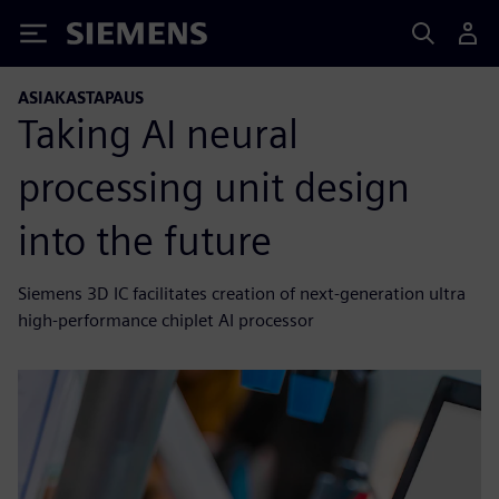
Siemens
ASIAKASTAPAUS
Taking AI neural
processing unit design
into the future
Siemens 3D IC facilitates creation of next-generation ultra
high-performance chiplet AI processor