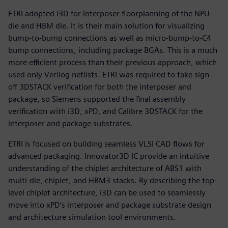
ETRI adopted i3D for interposer floorplanning of the NPU
die and HBM die. It is their main solution for visualizing
bump-to-bump connections as well as micro-bump-to-C4
bump connections, including package BGAs. This is a much
more efficient process than their previous approach, which
used only Verilog netlists. ETRI was required to take sign-
off 3DSTACK verification for both the interposer and
package, so Siemens supported the final assembly
verification with i3D, xPD, and Calibre 3DSTACK for the
interposer and package substrates.
ETRI is focused on building seamless VLSI CAD flows for
advanced packaging. Innovator3D IC provide an intuitive
understanding of the chiplet architecture of ABS1 with
multi-die, chiplet, and HBM3 stacks. By describing the top-
level chiplet architecture, i3D can be used to seamlessly
move into xPD’s interposer and package substrate design
and architecture simulation tool environments.