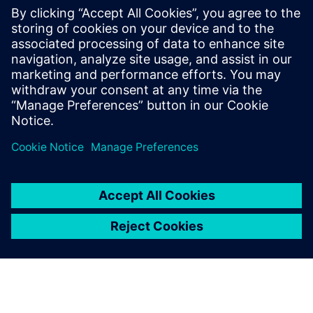
The ABS1B device is the chiplet-based chip. and, The final
ABS1A device will be the first petaflops AI processor with
very high energy efficiency.
The Siemens tools proved
that our entire S-SWIFT
design process ran smoothly.
We also verified the full