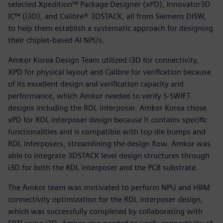
selected Xpedition™ Package Designer (xPD), Innovator3D
IC™ (i3D), and Calibre® 3DSTACK, all from Siemens DISW,
to help them establish a systematic approach for designing
their chiplet-based AI NPUs.
Amkor Korea Design Team utilized i3D for connectivity,
XPD for physical layout and Calibre for verification because
of its excellent design and verification capacity and
performance, which Amkor needed to verify S-SWIFT
designs including the RDL interposer. Amkor Korea chose
xPD for RDL interposer design because it contains specific
functionalities and is compatible with top die bumps and
RDL interposers, streamlining the design flow. Amkor was
able to integrate 3DSTACK level design structures through
i3D for both the RDL interposer and the PCB substrate.
The Amkor team was motivated to perform NPU and HBM
connectivity optimization for the RDL interposer design,
which was successfully completed by collaborating with