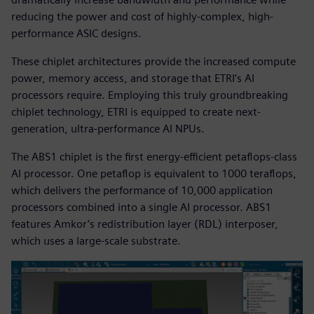
reducing the power and cost of highly-complex, high-
performance ASIC designs.
These chiplet architectures provide the increased compute
power, memory access, and storage that ETRI’s AI
processors require. Employing this truly groundbreaking
chiplet technology, ETRI is equipped to create next-
generation, ultra-performance AI NPUs.
The ABS1 chiplet is the first energy-efficient petaflops-class
AI processor. One petaflop is equivalent to 1000 teraflops,
which delivers the performance of 10,000 application
processors combined into a single AI processor. ABS1
features Amkor’s redistribution layer (RDL) interposer,
which uses a large-scale substrate.