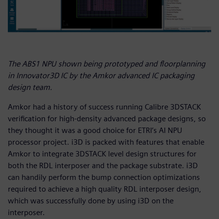
The ABS1 NPU shown being prototyped and floorplanning
in Innovator3D IC by the Amkor advanced IC packaging
design team.
Amkor had a history of success running Calibre 3DSTACK
verification for high-density advanced package designs, so
they thought it was a good choice for ETRI’s AI NPU
processor project. i3D is packed with features that enable
Amkor to integrate 3DSTACK level design structures for
both the RDL interposer and the package substrate. i3D
can handily perform the bump connection optimizations
required to achieve a high quality RDL interposer design,
which was successfully done by using i3D on the
interposer.