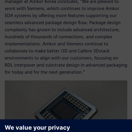
manager at Amkor Korea concludes, “We are pleased to
work with Siemens, which continues to improve Amkor
EDA systems by offering more features supporting our
seamless advanced package design flow. Package design
complexity has grown to include advanced architecture,
hundreds of thousands of connections, and complex
implementations. Amkor and Siemens continue to
collaborate to make better i3D and Calibre 3Dstack
environments to align with our customers, focusing on
RDL interposer and substrate design in advanced packaging
for today and for the next-generation.”