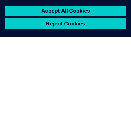
TIETOA SIEMENSISTÄ
YRITYSTIEDOT
OTA YHTEYTTÄ