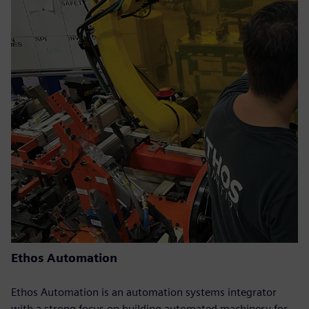
Ethos Automation
Ethos Automation is an automation systems integrator
with a strong focus on building automated machinery for