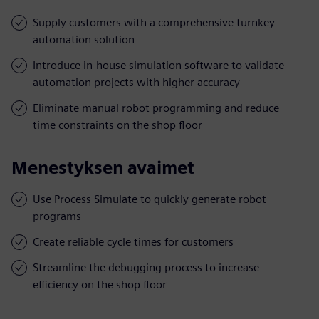
Supply customers with a comprehensive turnkey
automation solution
Introduce in-house simulation software to validate
automation projects with higher accuracy
Eliminate manual robot programming and reduce
time constraints on the shop floor
Menestyksen avaimet
Use Process Simulate to quickly generate robot
programs
Create reliable cycle times for customers
Streamline the debugging process to increase
efficiency on the shop floor