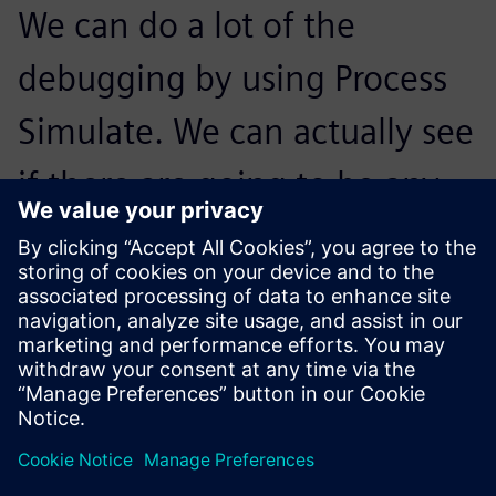
We can do a lot of the
debugging by using Process
Simulate. We can actually see
if there are going to be any
anticipated issues and zone
the robots out between each
other based on these issues.
Calvin Kimura, Cofounder,, Ethos Automation Inc