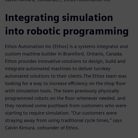
Integrating simulation
into robotic programming
Ethos Automation Inc (Ethos) is a systems integrator and
custom machine builder in Brantford, Ontario, Canada.
Ethos provides innovative solutions to design, build and
integrate automated machines to deliver turnkey
automated solutions to their clients.The Ethos team was
looking for a way to increase efficiency on the shop floor
with simulation tools. The team previously physically
programmed robots on the floor whenever needed, and
they received some pushback from customers who were
starting to require simulation. “Our customers were
straying away from using traditional cycle times,” says
Calvin Kimura, cofounder of Ethos.