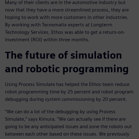
Many of their clients are in the automotive industry but
now that they have a more streamlined process, they are
hoping to work with more customers in other industries.
By working with Tecnomatix experts at Longterm
Technology Services, Ethos was able to get a return-on-
investment (ROI) within three months.
The future of simulation
and robotic programming
Using Process Simulate has helped the Ethos team reduce
robot programming time by 25 percent and robot program
debugging during system commissioning by 20 percent.
“We can do a lot of the debugging by using Process
Simulate,“ says Kimura. ”We can actually see if there are
going to be any anticipated issues and zone the robots out
between each other based on these issues. We previously