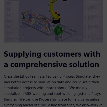
Supplying customers with
a comprehensive solution
Once the Ethos team started using Process Simulate, they
had better access to simulation data and could scale their
simulation projects with more robots. “We mostly
specialize in MIG welding and spot welding systems,“ says
Kimura. “We can use Process Simulate to help us visualize
everything ahead of time. Aside from that, we also work in