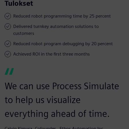
Tulokset
Reduced robot programming time by 25 percent
Delivered turnkey automation solutions to
customers
Reduced robot program debugging by 20 percent
Achieved ROI in the first three months
We can use Process Simulate
to help us visualize
everything ahead of time.
Calvin Kimura, Cofounder,, Ethos Automation Inc