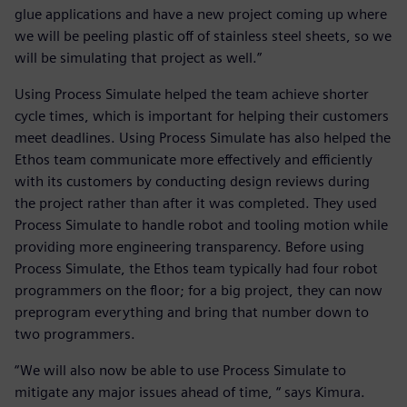
glue applications and have a new project coming up where
we will be peeling plastic off of stainless steel sheets, so we
will be simulating that project as well.”
Using Process Simulate helped the team achieve shorter
cycle times, which is important for helping their customers
meet deadlines. Using Process Simulate has also helped the
Ethos team communicate more effectively and efficiently
with its customers by conducting design reviews during
the project rather than after it was completed. They used
Process Simulate to handle robot and tooling motion while
providing more engineering transparency. Before using
Process Simulate, the Ethos team typically had four robot
programmers on the floor; for a big project, they can now
preprogram everything and bring that number down to
two programmers.
“We will also now be able to use Process Simulate to
mitigate any major issues ahead of time, “ says Kimura.