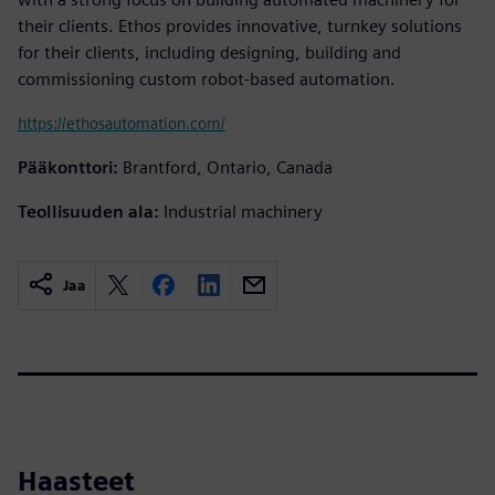
their clients. Ethos provides innovative, turnkey solutions
for their clients, including designing, building and
commissioning custom robot-based automation.
https://ethosautomation.com/
Pääkonttori:
Brantford, Ontario, Canada
Teollisuuden ala:
Industrial machinery
Jaa
Haasteet