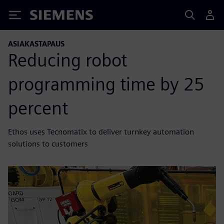
Siemens
ASIAKASTAPAUS
Reducing robot
programming time by 25
percent
Ethos uses Tecnomatix to deliver turnkey automation
solutions to customers