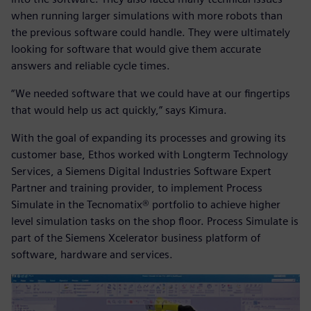
when running larger simulations with more robots than
the previous software could handle. They were ultimately
looking for software that would give them accurate
answers and reliable cycle times.
“We needed software that we could have at our fingertips
that would help us act quickly,” says Kimura.
With the goal of expanding its processes and growing its
customer base, Ethos worked with Longterm Technology
Services, a Siemens Digital Industries Software Expert
Partner and training provider, to implement Process
Simulate in the Tecnomatix® portfolio to achieve higher
level simulation tasks on the shop floor. Process Simulate is
part of the Siemens Xcelerator business platform of
software, hardware and services.