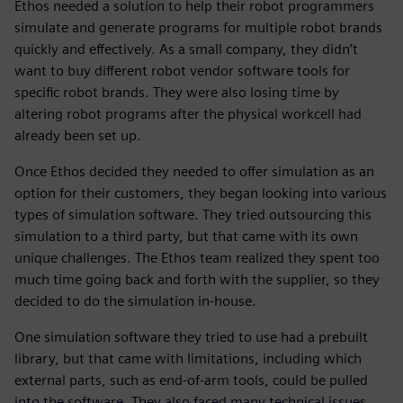
Ethos needed a solution to help their robot programmers
simulate and generate programs for multiple robot brands
quickly and effectively. As a small company, they didn’t
want to buy different robot vendor software tools for
specific robot brands. They were also losing time by
altering robot programs after the physical workcell had
already been set up.
Once Ethos decided they needed to offer simulation as an
option for their customers, they began looking into various
types of simulation software. They tried outsourcing this
simulation to a third party, but that came with its own
unique challenges. The Ethos team realized they spent too
much time going back and forth with the supplier, so they
decided to do the simulation in-house.
One simulation software they tried to use had a prebuilt
library, but that came with limitations, including which
external parts, such as end-of-arm tools, could be pulled
into the software. They also faced many technical issues