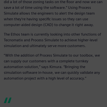
did a lot of those zoning tasks on the floor and now we can
save a lot of time using the software.” Using Process
Simulate allows the engineers to alert the design team
when they’re having specific issues so they can use
computer-aided design (CAD) to change it right away.
The Ethos team is currently looking into other functions of
Tecnomatix and Process Simulate to achieve higher-level
simulation and ultimately serve more customers.
“With the addition of Process Simulate to our toolbox, we
can supply our customers with a complete turnkey
automation solution,” says Kimura. “Bringing the
simulation software in-house, we can quickly validate any
automation project with a high level of accuracy.”