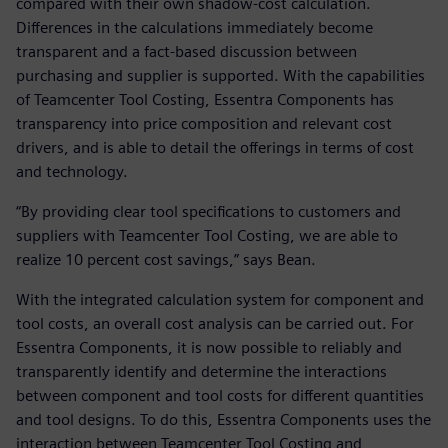
compared with their own shadow-cost calculation.
Differences in the calculations immediately become
transparent and a fact-based discussion between
purchasing and supplier is supported. With the capabilities
of Teamcenter Tool Costing, Essentra Components has
transparency into price composition and relevant cost
drivers, and is able to detail the offerings in terms of cost
and technology.
“By providing clear tool specifications to customers and
suppliers with Teamcenter Tool Costing, we are able to
realize 10 percent cost savings,” says Bean.
With the integrated calculation system for component and
tool costs, an overall cost analysis can be carried out. For
Essentra Components, it is now possible to reliably and
transparently identify and determine the interactions
between component and tool costs for different quantities
and tool designs. To do this, Essentra Components uses the
interaction between Teamcenter Tool Costing and