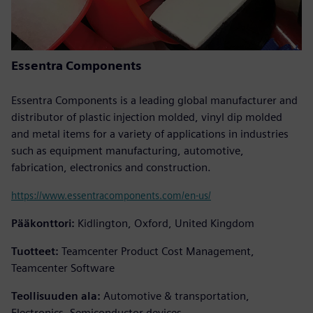
Essentra Components
Essentra Components is a leading global manufacturer and
distributor of plastic injection molded, vinyl dip molded
and metal items for a variety of applications in industries
such as equipment manufacturing, automotive,
fabrication, electronics and construction.
https://www.essentracomponents.com/en-us/
Pääkonttori:
Kidlington, Oxford, United Kingdom
Tuotteet:
Teamcenter Product Cost Management,
Teamcenter Software
Teollisuuden ala:
Automotive & transportation,
Electronics, Semiconductor devices