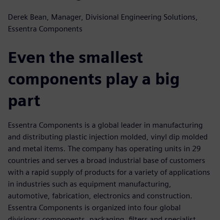
Derek Bean, Manager, Divisional Engineering Solutions,
Essentra Components
Even the smallest
components play a big
part
Essentra Components is a global leader in manufacturing
and distributing plastic injection molded, vinyl dip molded
and metal items. The company has operating units in 29
countries and serves a broad industrial base of customers
with a rapid supply of products for a variety of applications
in industries such as equipment manufacturing,
automotive, fabrication, electronics and construction.
Essentra Components is organized into four global
divisions: components, packaging, filters and specialist