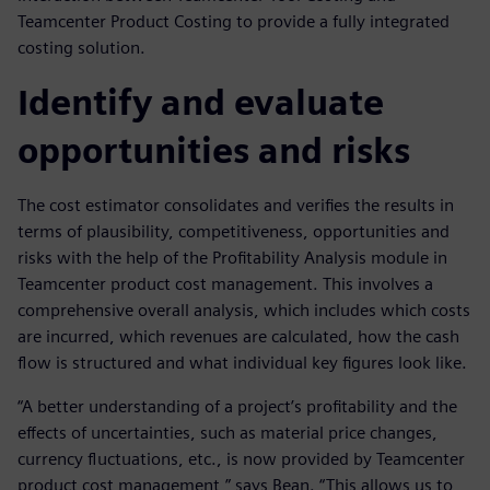
Teamcenter Product Costing to provide a fully integrated
costing solution.
Identify and evaluate
opportunities and risks
The cost estimator consolidates and verifies the results in
terms of plausibility, competitiveness, opportunities and
risks with the help of the Profitability Analysis module in
Teamcenter product cost management. This involves a
comprehensive overall analysis, which includes which costs
are incurred, which revenues are calculated, how the cash
flow is structured and what individual key figures look like.
“A better understanding of a project’s profitability and the
effects of uncertainties, such as material price changes,
currency fluctuations, etc., is now provided by Teamcenter
product cost management,” says Bean. “This allows us to