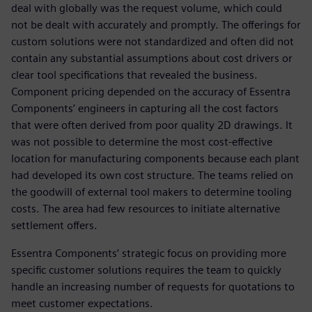
deal with globally was the request volume, which could
not be dealt with accurately and promptly. The offerings for
custom solutions were not standardized and often did not
contain any substantial assumptions about cost drivers or
clear tool specifications that revealed the business.
Component pricing depended on the accuracy of Essentra
Components’ engineers in capturing all the cost factors
that were often derived from poor quality 2D drawings. It
was not possible to determine the most cost-effective
location for manufacturing components because each plant
had developed its own cost structure. The teams relied on
the goodwill of external tool makers to determine tooling
costs. The area had few resources to initiate alternative
settlement offers.
Essentra Components’ strategic focus on providing more
specific customer solutions requires the team to quickly
handle an increasing number of requests for quotations to
meet customer expectations.