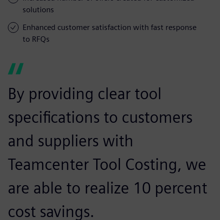
solutions
Enhanced customer satisfaction with fast response
to RFQs
By providing clear tool
specifications to customers
and suppliers with
Teamcenter Tool Costing, we
are able to realize 10 percent
cost savings.