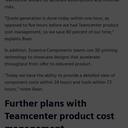
risks.
“Quote generation is done today within one hour, as
opposed to five hours before we had Teamcenter product
cost management, so we save 80 percent of our time,”
explains Bean.
In addition, Essentra Components teams use 3D printing
technology to showcase designs that accelerate
throughput from offer to delivered product.
“Today we have the ability to provide a detailed view of
component costs within 24 hours and tools within 72
hours,” notes Bean.
Further plans with
Teamcenter product cost