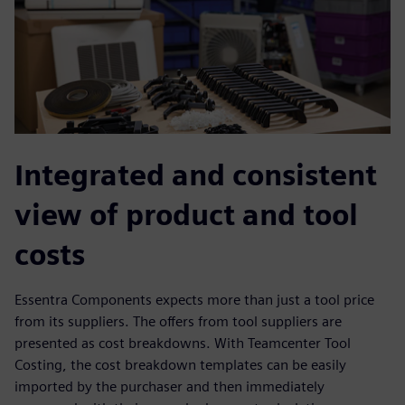
Integrated and consistent
view of product and tool
costs
Essentra Components expects more than just a tool price
from its suppliers. The offers from tool suppliers are
presented as cost breakdowns. With Teamcenter Tool
Costing, the cost breakdown templates can be easily
imported by the purchaser and then immediately