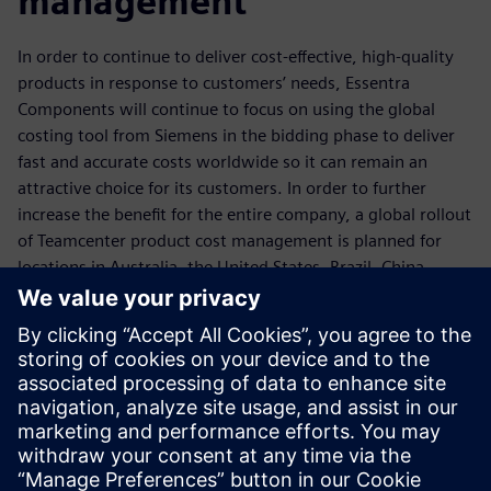
management
In order to continue to deliver cost-effective, high-quality
products in response to customers’ needs, Essentra
Components will continue to focus on using the global
costing tool from Siemens in the bidding phase to deliver
fast and accurate costs worldwide so it can remain an
attractive choice for its customers. In order to further
increase the benefit for the entire company, a global rollout
of Teamcenter product cost management is planned for
locations in Australia, the United States, Brazil, China,
Malaysia and Turkey.
Today we have the ability to