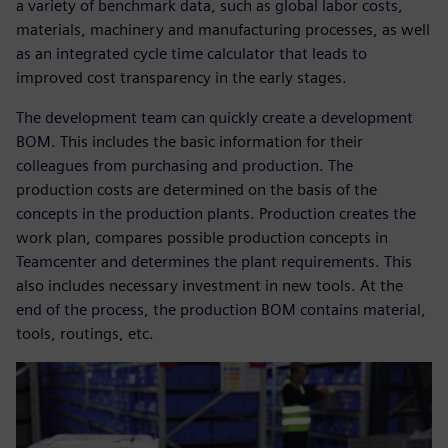
a variety of benchmark data, such as global labor costs,
materials, machinery and manufacturing processes, as well
as an integrated cycle time calculator that leads to
improved cost transparency in the early stages.
The development team can quickly create a development
BOM. This includes the basic information for their
colleagues from purchasing and production. The
production costs are determined on the basis of the
concepts in the production plants. Production creates the
work plan, compares possible production concepts in
Teamcenter and determines the plant requirements. This
also includes necessary investment in new tools. At the
end of the process, the production BOM contains material,
tools, routings, etc.