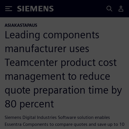
Siemens
ASIAKASTAPAUS
Leading components
manufacturer uses
Teamcenter product cost
management to reduce
quote preparation time by
80 percent
Siemens Digital Industries Software solution enables
Essentra Components to compare quotes and save up to 10