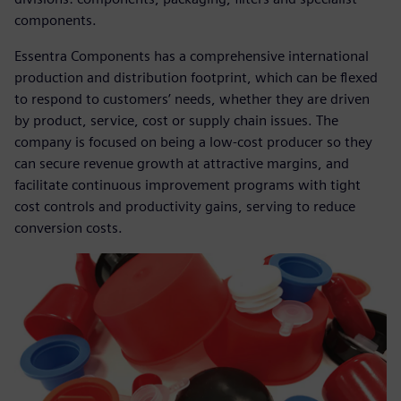
components.
Essentra Components has a comprehensive international
production and distribution footprint, which can be flexed
to respond to customers’ needs, whether they are driven
by product, service, cost or supply chain issues. The
company is focused on being a low-cost producer so they
can secure revenue growth at attractive margins, and
facilitate continuous improvement programs with tight
cost controls and productivity gains, serving to reduce
conversion costs.