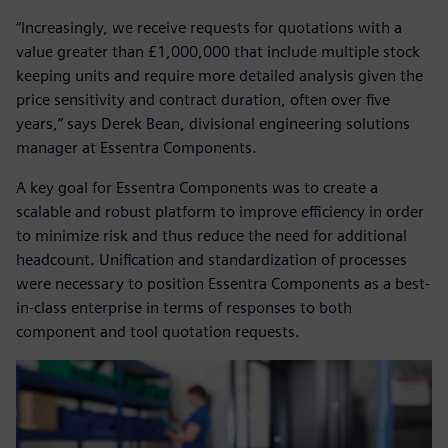
“Increasingly, we receive requests for quotations with a
value greater than £1,000,000 that include multiple stock
keeping units and require more detailed analysis given the
price sensitivity and contract duration, often over five
years,” says Derek Bean, divisional engineering solutions
manager at Essentra Components.
A key goal for Essentra Components was to create a
scalable and robust platform to improve efficiency in order
to minimize risk and thus reduce the need for additional
headcount. Unification and standardization of processes
were necessary to position Essentra Components as a best-
in-class enterprise in terms of responses to both
component and tool quotation requests.