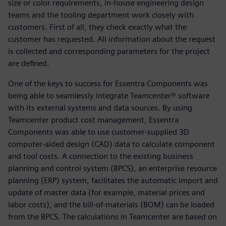
size or color requirements, in-house engineering design
teams and the tooling department work closely with
customers. First of all, they check exactly what the
customer has requested. All information about the request
is collected and corresponding parameters for the project
are defined.
One of the keys to success for Essentra Components was
being able to seamlessly integrate Teamcenter® software
with its external systems and data sources. By using
Teamcenter product cost management, Essentra
Components was able to use customer-supplied 3D
computer-aided design (CAD) data to calculate component
and tool costs. A connection to the existing business
planning and control system (BPCS), an enterprise resource
planning (ERP) system, facilitates the automatic import and
update of master data (for example, material prices and
labor costs), and the bill-of-materials (BOM) can be loaded
from the BPCS. The calculations in Teamcenter are based on