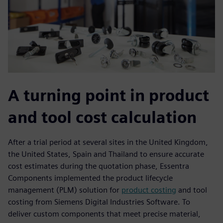
A turning point in product
and tool cost calculation
After a trial period at several sites in the United Kingdom,
the United States, Spain and Thailand to ensure accurate
cost estimates during the quotation phase, Essentra
Components implemented the product lifecycle
management (PLM) solution for
product costing
and tool
costing from Siemens Digital Industries Software. To
deliver custom components that meet precise material,