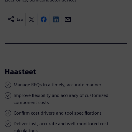
Jaa
Haasteet
Manage RFQs in a timely, accurate manner
Improve flexibility and accuracy of customized
component costs
Confirm cost drivers and tool specifications
Deliver fast, accurate and well-monitored cost
calculations