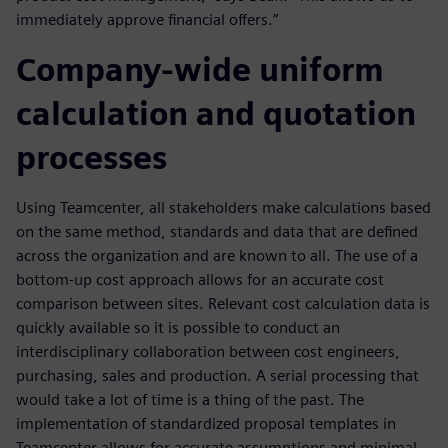
immediately approve financial offers.”
Company-wide uniform
calculation and quotation
processes
Using Teamcenter, all stakeholders make calculations based
on the same method, standards and data that are defined
across the organization and are known to all. The use of a
bottom-up cost approach allows for an accurate cost
comparison between sites. Relevant cost calculation data is
quickly available so it is possible to conduct an
interdisciplinary collaboration between cost engineers,
purchasing, sales and production. A serial processing that
would take a lot of time is a thing of the past. The
implementation of standardized proposal templates in
Teamcenter allows for accurate assumptions and minimal