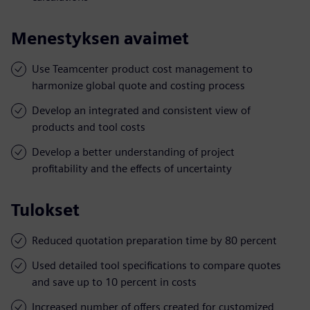
Menestyksen avaimet
Use Teamcenter product cost management to
harmonize global quote and costing process
Develop an integrated and consistent view of
products and tool costs
Develop a better understanding of project
profitability and the effects of uncertainty
Tulokset
Reduced quotation preparation time by 80 percent
Used detailed tool specifications to compare quotes
and save up to 10 percent in costs
Increased number of offers created for customized