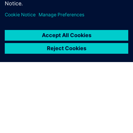
provide a detailed view of
component costs within 24
hours and tools within 72
hours.
Derek Bean, Manager, Divisional Engineering Solutions,
Essentra Components