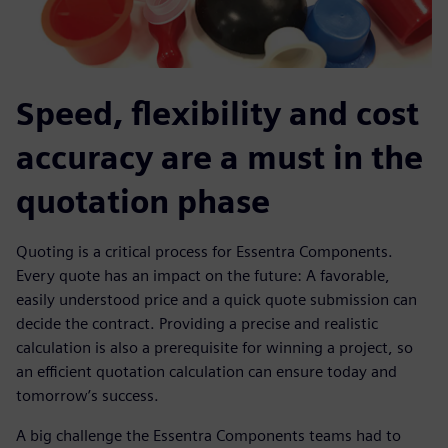
Speed, flexibility and cost
accuracy are a must in the
quotation phase
Quoting is a critical process for Essentra Components.
Every quote has an impact on the future: A favorable,
easily understood price and a quick quote submission can
decide the contract. Providing a precise and realistic
calculation is also a prerequisite for winning a project, so
an efficient quotation calculation can ensure today and
tomorrow’s success.
A big challenge the Essentra Components teams had to