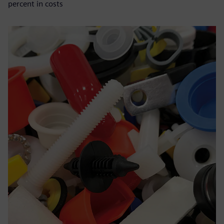
percent in costs