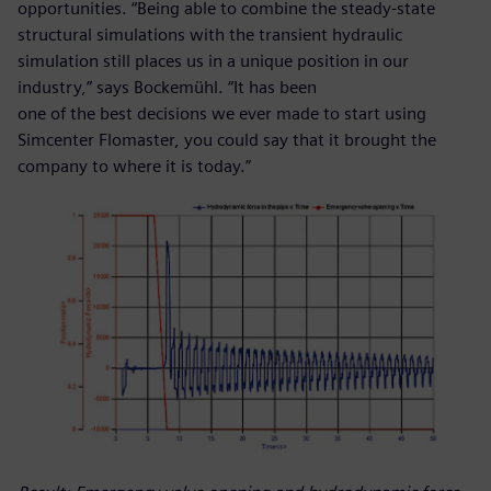
opportunities. “Being able to combine the steady-state
structural simulations with the transient hydraulic
simulation still places us in a unique position in our
industry,” says Bockemühl. “It has been
one of the best decisions we ever made to start using
Simcenter Flomaster, you could say that it brought the
company to where it is today.”