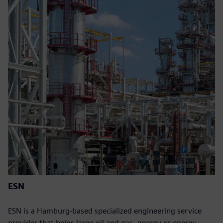
ESN
ESN is a Hamburg-based specialized engineering service
provider that helps large oil and gas, energy or energy-