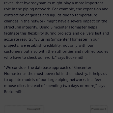
reveal that hydrodynamics might play a more important
role in the piping network. For example, the expansion and
contraction of gasses and liquids due to temperature
changes in the network might have a severe impact on the
structural integrity. Using Simcenter Flomaster helps
facilitate this flexibility during projects and delivers fast and
accurate results. “By using Simcenter Flomaster in our
projects, we establish credibility, not only with our
customers but also with the authorities and notified bodies
who have to check our work,” says Bockemühl.
“We consider the database approach of Simcenter
Flomaster as the most powerful in the industry. It helps us
to update models of our large piping networks in a few
mouse clicks instead of spending two days or more,” says
Bockemühl.