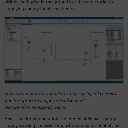
visible and buried in the ground but they are crucial to
supplying energy for all consumers.
Simcenter Flomaster model to study spillage of chemicals
due to rupture of a pipe and subsequent
closure of an emergency valve.
Any issue during operation can immediately halt energy
supply, causing a massive impact on many residential and