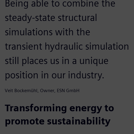
Being able to combine the
steady-state structural
simulations with the
transient hydraulic simulation
still places us in a unique
position in our industry.
Veit Bockemühl, Owner, ESN GmbH
Transforming energy to
promote sustainability