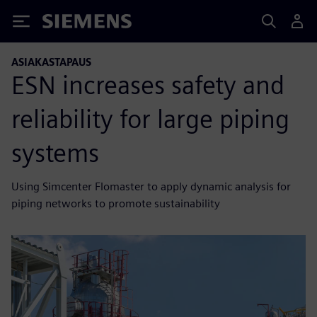
Siemens
ASIAKASTAPAUS
ESN increases safety and
reliability for large piping
systems
Using Simcenter Flomaster to apply dynamic analysis for
piping networks to promote sustainability