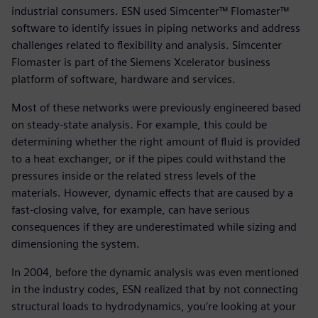
industrial consumers. ESN used Simcenter™ Flomaster™
software to identify issues in piping networks and address
challenges related to flexibility and analysis. Simcenter
Flomaster is part of the Siemens Xcelerator business
platform of software, hardware and services.
Most of these networks were previously engineered based
on steady-state analysis. For example, this could be
determining whether the right amount of fluid is provided
to a heat exchanger, or if the pipes could withstand the
pressures inside or the related stress levels of the
materials. However, dynamic effects that are caused by a
fast-closing valve, for example, can have serious
consequences if they are underestimated while sizing and
dimensioning the system.
In 2004, before the dynamic analysis was even mentioned
in the industry codes, ESN realized that by not connecting
structural loads to hydrodynamics, you’re looking at your