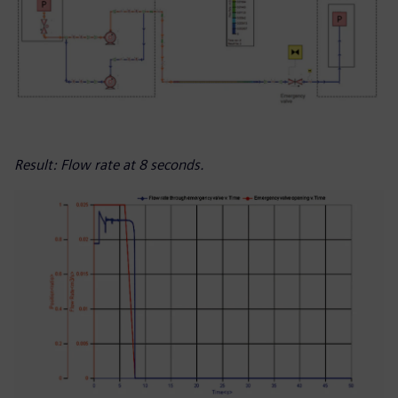
Result: Flow rate at 8 seconds.