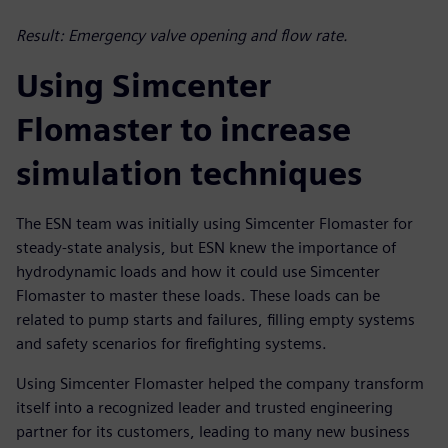
Result: Emergency valve opening and flow rate.
Using Simcenter
Flomaster to increase
simulation techniques
The ESN team was initially using Simcenter Flomaster for
steady-state analysis, but ESN knew the importance of
hydrodynamic loads and how it could use Simcenter
Flomaster to master these loads. These loads can be
related to pump starts and failures, filling empty systems
and safety scenarios for firefighting systems.
Using Simcenter Flomaster helped the company transform
itself into a recognized leader and trusted engineering
partner for its customers, leading to many new business