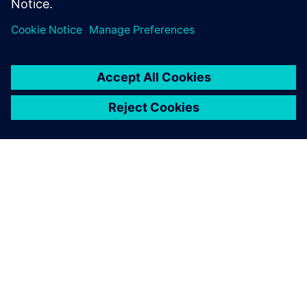
demand for hydrogen for all steps between generation,
distribution and consumption and prioritizes this as its
main goal for the coming decades.
Developments and knowledge about these systems are
evolving rapidly and lead to more opportunities to fine-
tune but can also increase complexity during the
development phases. ESN believes it is critical to develop
its knowledge and experience to support its customers in
making the right decisions. Although the application is
changing drastically, the piping networks for gas
transmissions are not fundamentally changing, putting ESN
in a position to
continue building on its existing expertise.