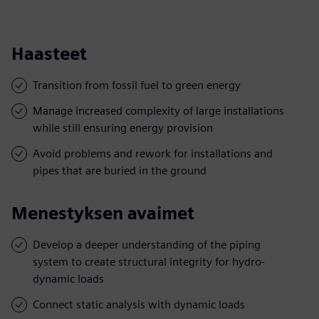
Haasteet
Transition from fossil fuel to green energy
Manage increased complexity of large installations
while still ensuring energy provision
Avoid problems and rework for installations and
pipes that are buried in the ground
Menestyksen avaimet
Develop a deeper understanding of the piping
system to create structural integrity for hydro-
dynamic loads
Connect static analysis with dynamic loads