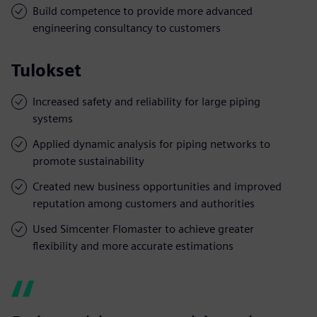
Build competence to provide more advanced
engineering consultancy to customers
Tulokset
Increased safety and reliability for large piping
systems
Applied dynamic analysis for piping networks to
promote sustainability
Created new business opportunities and improved
reputation among customers and authorities
Used Simcenter Flomaster to achieve greater
flexibility and more accurate estimations