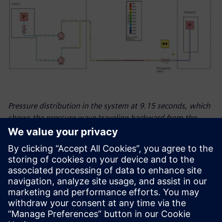
Pressure distribution in the system at 9.15 seconds, which
shows the pressure wave traveling backward from the
emergency valve.
Looking ahead
Many industries rely on natural gas and fossil fuels but are
currently making the transition towards green and
sustainable energy, and ESN is at the heart of it to support
its customers. The company expects to see growth in the