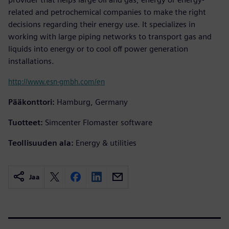
related and petrochemical companies to make the right
decisions regarding their energy use. It specializes in
working with large piping networks to transport gas and
liquids into energy or to cool off power generation
installations.
http://www.esn-gmbh.com/en
Pääkonttori:
Hamburg, Germany
Tuotteet:
Simcenter Flomaster software
Teollisuuden ala:
Energy & utilities
Jaa