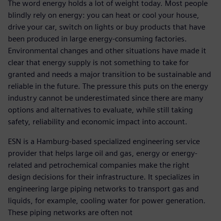
The word energy holds a lot of weight today. Most people
blindly rely on energy: you can heat or cool your house,
drive your car, switch on lights or buy products that have
been produced in large energy-consuming factories.
Environmental changes and other situations have made it
clear that energy supply is not something to take for
granted and needs a major transition to be sustainable and
reliable in the future. The pressure this puts on the energy
industry cannot be underestimated since there are many
options and alternatives to evaluate, while still taking
safety, reliability and economic impact into account.
ESN is a Hamburg-based specialized engineering service
provider that helps large oil and gas, energy or energy-
related and petrochemical companies make the right
design decisions for their infrastructure. It specializes in
engineering large piping networks to transport gas and
liquids, for example, cooling water for power generation.
These piping networks are often not