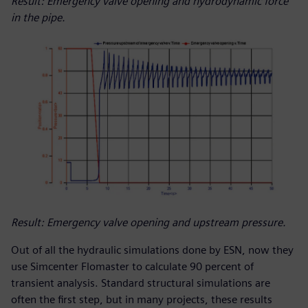
Result: Emergency valve opening and hydrodynamic force
in the pipe.
Result: Emergency valve opening and upstream pressure.
Out of all the hydraulic simulations done by ESN, now they
use Simcenter Flomaster to calculate 90 percent of
transient analysis. Standard structural simulations are
often the first step, but in many projects, these results