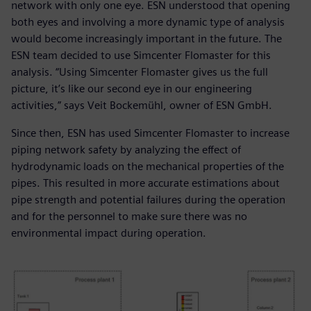
network with only one eye. ESN understood that opening
both eyes and involving a more dynamic type of analysis
would become increasingly important in the future. The
ESN team decided to use Simcenter Flomaster for this
analysis. “Using Simcenter Flomaster gives us the full
picture, it’s like our second eye in our engineering
activities,” says Veit Bockemühl, owner of ESN GmbH.
Since then, ESN has used Simcenter Flomaster to increase
piping network safety by analyzing the effect of
hydrodynamic loads on the mechanical properties of the
pipes. This resulted in more accurate estimations about
pipe strength and potential failures during the operation
and for the personnel to make sure there was no
environmental impact during operation.