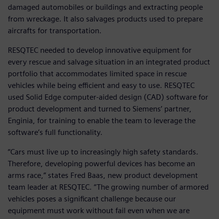
damaged automobiles or buildings and extracting people
from wreckage. It also salvages products used to prepare
aircrafts for transportation.
RESQTEC needed to develop innovative equipment for
every rescue and salvage situation in an integrated product
portfolio that accommodates limited space in rescue
vehicles while being efficient and easy to use. RESQTEC
used Solid Edge computer-aided design (CAD) software for
product development and turned to Siemens’ partner,
Enginia, for training to enable the team to leverage the
software’s full functionality.
“Cars must live up to increasingly high safety standards.
Therefore, developing powerful devices has become an
arms race,” states Fred Baas, new product development
team leader at RESQTEC. “The growing number of armored
vehicles poses a significant challenge because our
equipment must work without fail even when we are