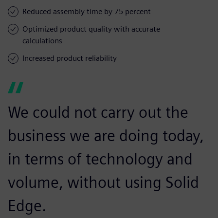
Reduced assembly time by 75 percent
Optimized product quality with accurate
calculations
Increased product reliability
We could not carry out the
business we are doing today,
in terms of technology and
volume, without using Solid
Edge.