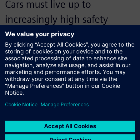
Cars must live up to
increasingly high safety
standards. Therefore,
developing powerful devices
has become an arms race.
Fred Baas, New Product Development Team Leader,
RESQTEC Zumro