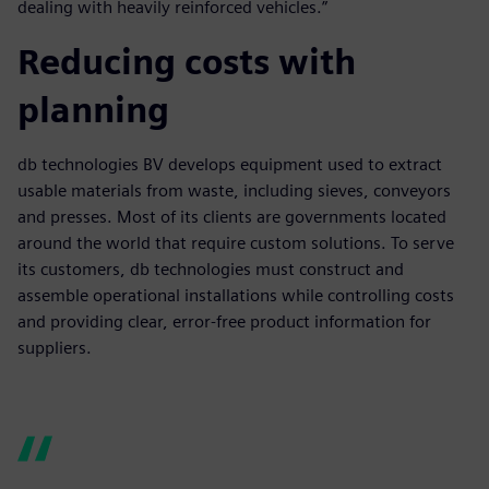
dealing with heavily reinforced vehicles.”
Reducing costs with
planning
db technologies BV develops equipment used to extract
usable materials from waste, including sieves, conveyors
and presses. Most of its clients are governments located
around the world that require custom solutions. To serve
its customers, db technologies must construct and
assemble operational installations while controlling costs
and providing clear, error-free product information for
suppliers.