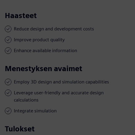
Haasteet
Reduce design and development costs
Improve product quality
Enhance available information
Menestyksen avaimet
Employ 3D design and simulation capabilities
Leverage user-friendly and accurate design
calculations
Integrate simulation
Tulokset