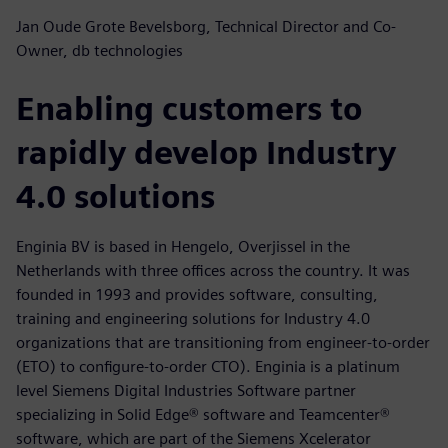
Jan Oude Grote Bevelsborg, Technical Director and Co-
Owner, db technologies
Enabling customers to
rapidly develop Industry
4.0 solutions
Enginia BV is based in Hengelo, Overjissel in the
Netherlands with three offices across the country. It was
founded in 1993 and provides software, consulting,
training and engineering solutions for Industry 4.0
organizations that are transitioning from engineer-to-order
(ETO) to configure-to-order CTO). Enginia is a platinum
level Siemens Digital Industries Software partner
specializing in Solid Edge® software and Teamcenter®
software, which are part of the Siemens Xcelerator