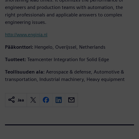
engineers and production teams with automation, the
right professionals and applicable answers to complex
engineering issues.
http://www.enginia.nl
Pääkonttori:
Hengelo, Overijssel, Netherlands
Tuotteet:
Teamcenter Integration for Solid Edge
Teollisuuden ala:
Aerospace & defense, Automotive &
transportation, Industrial machinery, Heavy equipment
Jaa