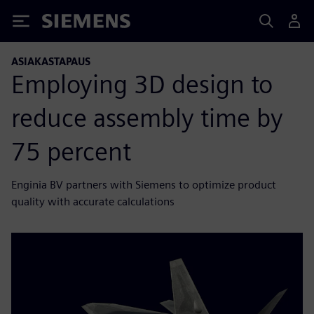
Siemens
ASIAKASTAPAUS
Employing 3D design to
reduce assembly time by
75 percent
Enginia BV partners with Siemens to optimize product
quality with accurate calculations