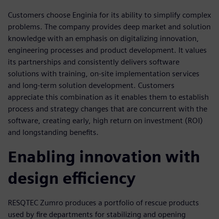
Customers choose Enginia for its ability to simplify complex
problems. The company provides deep market and solution
knowledge with an emphasis on digitalizing innovation,
engineering processes and product development. It values
its partnerships and consistently delivers software
solutions with training, on-site implementation services
and long-term solution development. Customers
appreciate this combination as it enables them to establish
process and strategy changes that are concurrent with the
software, creating early, high return on investment (ROI)
and longstanding benefits.
Enabling innovation with
design efficiency
RESQTEC Zumro produces a portfolio of rescue products
used by fire departments for stabilizing and opening