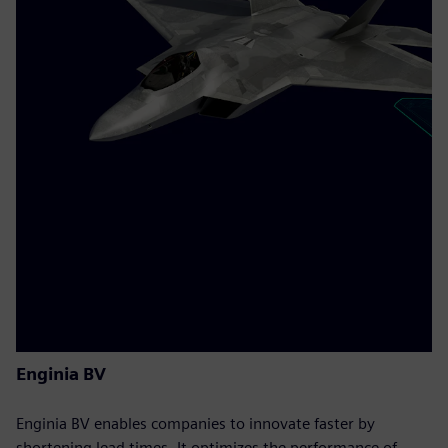
Enginia BV
Enginia BV enables companies to innovate faster by
shortening lead times. It optimizes the performance of