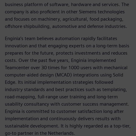
business platform of software, hardware and services. The
company is also proficient in other Siemens technologies
and focuses on machinery, agricultural, food packaging,
offshore shipbuilding, automotive and defense industries.
Enginia’s team believes automation rapidly facilitates
innovation and that engaging experts on a long-term basis
prepares for the future, protects investments and reduces
costs. Over the past five years, Enginia implemented
Teamcenter over 30 times for 1000 users with mechanical
computer-aided design (MCAD) integrations using Solid
Edge. Its initial implementation strategies followed
industry standards and best practices such as templating,
road-mapping, full-range user training and long-term
usability consultancy with customer success management.
Enginia is committed to customer satisfaction long after
implementation and continuously delivers results with
sustainable development. It is highly regarded as a top-tier,
go-to partner in the Netherlands.