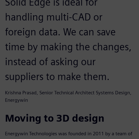
Solid Edge is ideal for
handling multi-CAD or
foreign data. We can save
time by making the changes,
instead of asking our
suppliers to make them.
Krishna Prasad, Senior Technical Architect Systems Design,
Energywin
Moving to 3D design
Energywin Technologies was founded in 2011 by a team of