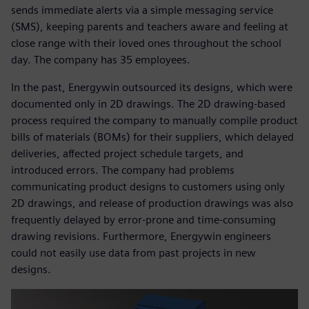
sends immediate alerts via a simple messaging service
(SMS), keeping parents and teachers aware and feeling at
close range with their loved ones throughout the school
day. The company has 35 employees.
In the past, Energywin outsourced its designs, which were
documented only in 2D drawings. The 2D drawing-based
process required the company to manually compile product
bills of materials (BOMs) for their suppliers, which delayed
deliveries, affected project schedule targets, and
introduced errors. The company had problems
communicating product designs to customers using only
2D drawings, and release of production drawings was also
frequently delayed by error-prone and time-consuming
drawing revisions. Furthermore, Energywin engineers
could not easily use data from past projects in new
designs.