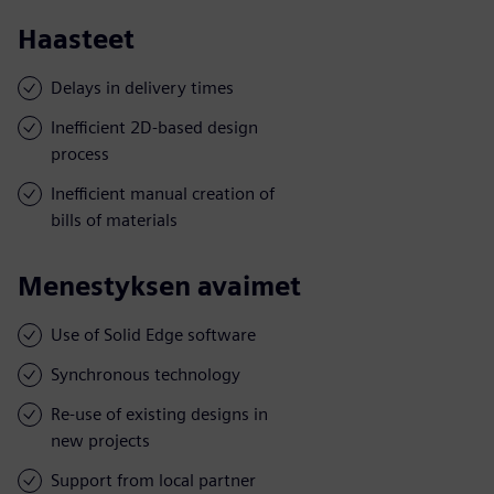
Haasteet
Delays in delivery times
Inefficient 2D-based design
process
Inefficient manual creation of
bills of materials
Menestyksen avaimet
Use of Solid Edge software
Synchronous technology
Re-use of existing designs in
new projects
Support from local partner