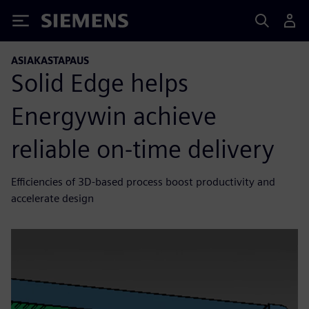
Siemens
ASIAKASTAPAUS
Solid Edge helps
Energywin achieve
reliable on-time delivery
Efficiencies of 3D-based process boost productivity and
accelerate design