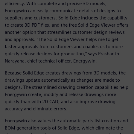
efficiency. With complete and precise 3D models,
Energywin can easily communicate details of designs to
suppliers and customers. Solid Edge includes the capability
to create 3D PDF files, and the free Solid Edge Viewer offers
another option that streamlines customer design reviews
and approvals. “The Solid Edge Viewer helps me to get
faster approvals from customers and enables us to more
quickly release designs for production,” says Prashanth
Narayana, chief technical officer, Energywin.
Because Solid Edge creates drawings from 3D models, the
drawings update automatically as changes are made to
designs. The streamlined drawing creation capabilities help
Energywin create, modify and release drawings more
quickly than with 2D CAD, and also improve drawing
accuracy and eliminate errors.
Energywin also values the automatic parts list creation and
BOM generation tools of Solid Edge, which eliminate the