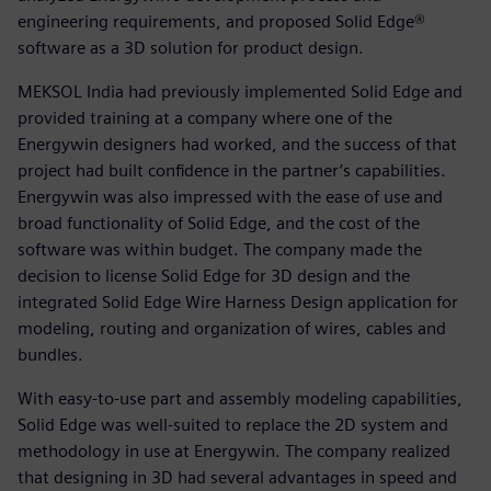
engineering requirements, and proposed Solid Edge®
software as a 3D solution for product design.
MEKSOL India had previously implemented Solid Edge and
provided training at a company where one of the
Energywin designers had worked, and the success of that
project had built confidence in the partner’s capabilities.
Energywin was also impressed with the ease of use and
broad functionality of Solid Edge, and the cost of the
software was within budget. The company made the
decision to license Solid Edge for 3D design and the
integrated Solid Edge Wire Harness Design application for
modeling, routing and organization of wires, cables and
bundles.
With easy-to-use part and assembly modeling capabilities,
Solid Edge was well-suited to replace the 2D system and
methodology in use at Energywin. The company realized
that designing in 3D had several advantages in speed and