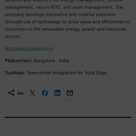
management, secure RFID, and asset management. The
company develops innovative and creative solutions
through use of technology to drive value and efficiencies to
customers in the renewable energy, power and industrial
sectors.
http://www.energywin.in
Pääkonttori:
Bangalore , India
Tuotteet:
Teamcenter Integration for Solid Edge
Jaa