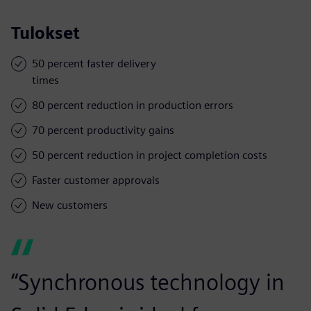
Tulokset
50 percent faster delivery
times
80 percent reduction in production errors
70 percent productivity gains
50 percent reduction in project completion costs
Faster customer approvals
New customers
“Synchronous technology in