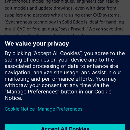
synchronous modeling techniques, engineers can readily
edit models and update drawings, even with data from
suppliers and partners who are using other CAD systems.
“Synchronous technology in Solid Edge is ideal for handling
multi-CAD or foreign data,” says Prasad. “We can save time
by making the changes, instead of asking our suppliers to
make them.”
Synchronous technology is also a key enabler for design re-
use, which enables Energywin to base new projects on past
projects, reducing development timelines for its
customers. Using Solid Edge, Energywin designers can
directly open AutoCAD files from previous projects, and use
them as the basis for new designs. With synchronous
technology, designers can directly modify AutoCAD
drawings, and use automated 2D-to-3D conversion tools in
Solid Edge to convert the 2D drawing geometry and
dimensions into 3D part models.