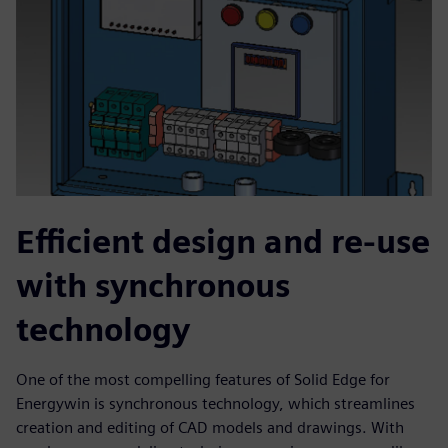
Efficient design and re-use
with synchronous
technology
One of the most compelling features of Solid Edge for
Energywin is synchronous technology, which streamlines
creation and editing of CAD models and drawings. With