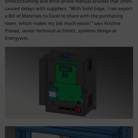
timeconsuming and error-prone manual process that often
caused delays with suppliers. “With Solid Edge, I can export
a Bill of Materials to Excel to share with the purchasing
team, which makes my job much easier,” says Krishna
Prasad, senior technical architect, systems design at
Energywin.