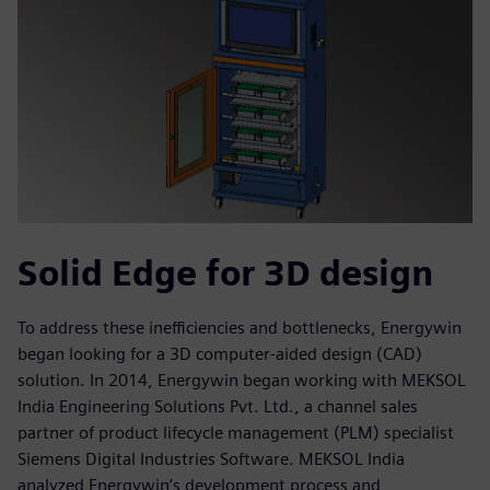
Solid Edge for 3D design
To address these inefficiencies and bottlenecks, Energywin
began looking for a 3D computer-aided design (CAD)
solution. In 2014, Energywin began working with MEKSOL
India Engineering Solutions Pvt. Ltd., a channel sales
partner of product lifecycle management (PLM) specialist
Siemens Digital Industries Software. MEKSOL India
analyzed Energywin’s development process and