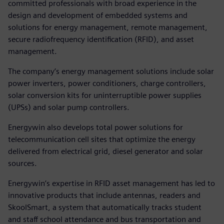
committed professionals with broad experience in the
design and development of embedded systems and
solutions for energy management, remote management,
secure radiofrequency identification (RFID), and asset
management.
The company’s energy management solutions include solar
power inverters, power conditioners, charge controllers,
solar conversion kits for uninterruptible power supplies
(UPSs) and solar pump controllers.
Energywin also develops total power solutions for
telecommunication cell sites that optimize the energy
delivered from electrical grid, diesel generator and solar
sources.
Energywin’s expertise in RFID asset management has led to
innovative products that include antennas, readers and
SkoolSmart, a system that automatically tracks student
and staff school attendance and bus transportation and