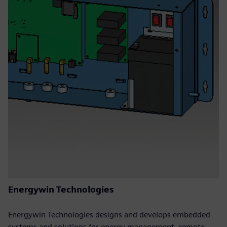
Energywin Technologies
Energywin Technologies designs and develops embedded
systems and solutions for energy management, remote