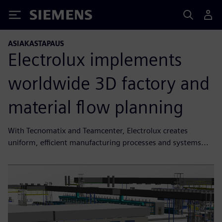
Siemens
ASIAKASTAPAUS
Electrolux implements
worldwide 3D factory and
material flow planning
With Tecnomatix and Teamcenter, Electrolux creates
uniform, efficient manufacturing processes and systems...