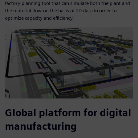
factory planning tool that can simulate both the plant and
the material flow on the basis of 2D data in order to
optimize capacity and efficiency.
Global platform for digital
manufacturing