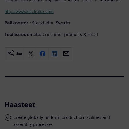
http://www.electrolux.com
Pääkonttori:
Stockholm, Sweden
Teollisuuden ala:
Consumer products & retail
Jaa
Haasteet
Create globally uniform production facilities and
assembly processes