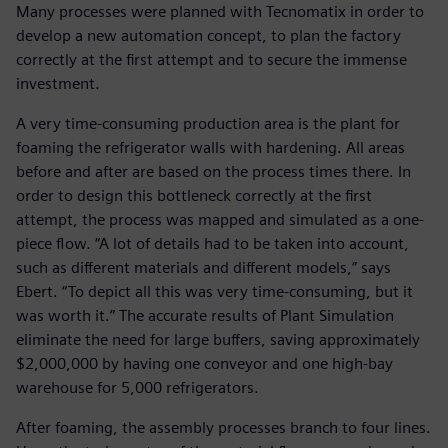
Many processes were planned with Tecnomatix in order to
develop a new automation concept, to plan the factory
correctly at the first attempt and to secure the immense
investment.
A very time-consuming production area is the plant for
foaming the refrigerator walls with hardening. All areas
before and after are based on the process times there. In
order to design this bottleneck correctly at the first
attempt, the process was mapped and simulated as a one-
piece flow. “A lot of details had to be taken into account,
such as different materials and different models,” says
Ebert. “To depict all this was very time-consuming, but it
was worth it.” The accurate results of Plant Simulation
eliminate the need for large buffers, saving approximately
$2,000,000 by having one conveyor and one high-bay
warehouse for 5,000 refrigerators.
After foaming, the assembly processes branch to four lines.