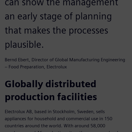
can show the management
an early stage of planning
that makes the processes
plausible.
Bernd Ebert, Director of Global Manufacturing Engineering
− Food Preparation, Electrolux
Globally distributed
production facilities
Electrolux AB, based in Stockholm, Sweden, sells
appliances for household and commercial use in 150
countries around the world. With around 58,000