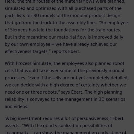
Here, the train routes of the material flows were planned,
simulated and optimized with all purchased parts of the
parts lists for 30 models of the modular product design
that go from the truck to the assembly lines. “An employee
of Siemens has laid the foundations for the train routes.
But in the meantime our mate-rial flow is improved daily
by our own employee − we have already achieved our
effectiveness targets,” reports Ebert.
With Process Simulate, the employees also planned robot
cells that would take over some of the previously manual
processes. “Even if the cells are not yet completely detailed,
we can decide with a high degree of certainty whether we
need one or three robots,” says Ebert. The high planning
reliability is conveyed to the management in 3D scenarios
and videos.
“A big investment requires a lot of persuasiveness,” Ebert
asserts. “With the good visualization possibilities of
Tecnomatix, I can show the management an early stage of