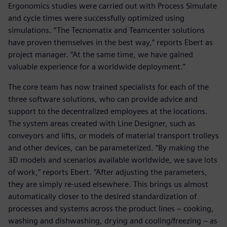
Ergonomics studies were carried out with Process Simulate
and cycle times were successfully optimized using
simulations. “The Tecnomatix and Teamcenter solutions
have proven themselves in the best way,” reports Ebert as
project manager. “At the same time, we have gained
valuable experience for a worldwide deployment.”
The core team has now trained specialists for each of the
three software solutions, who can provide advice and
support to the decentralized employees at the locations.
The system areas created with Line Designer, such as
conveyors and lifts, or models of material transport trolleys
and other devices, can be parameterized. “By making the
3D models and scenarios available worldwide, we save lots
of work,” reports Ebert. “After adjusting the parameters,
they are simply re-used elsewhere. This brings us almost
automatically closer to the desired standardization of
processes and systems across the product lines − cooking,
washing and dishwashing, drying and cooling/freezing − as