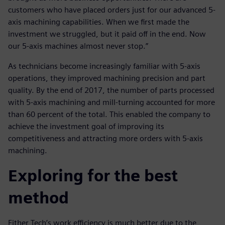
customers who have placed orders just for our advanced 5-
axis machining capabilities. When we first made the
investment we struggled, but it paid off in the end. Now
our 5-axis machines almost never stop.”
As technicians become increasingly familiar with 5-axis
operations, they improved machining precision and part
quality. By the end of 2017, the number of parts processed
with 5-axis machining and mill-turning accounted for more
than 60 percent of the total. This enabled the company to
achieve the investment goal of improving its
competitiveness and attracting more orders with 5-axis
machining.
Exploring for the best
method
Either Tech’s work efficiency is much better due to the