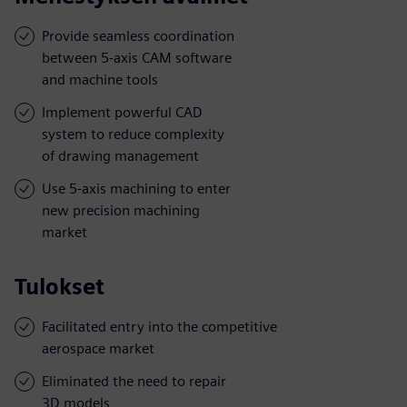
Provide seamless coordination
between 5-axis CAM software
and machine tools
Implement powerful CAD
system to reduce complexity
of drawing management
Use 5-axis machining to enter
new precision machining
market
Tulokset
Facilitated entry into the competitive
aerospace market
Eliminated the need to repair
3D models