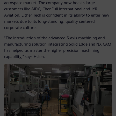
aerospace market. The company now boasts large
customers like AIDC, ChenFull International and JYR
Aviation. Either Tech is confident in its ability to enter new
markets due to its long-standing, quality centered
corporate culture.
“The introduction of the advanced 5-axis machining and
manufacturing solution integrating Solid Edge and NX CAM
has helped us master the higher precision machining
capability,” says Hsieh.