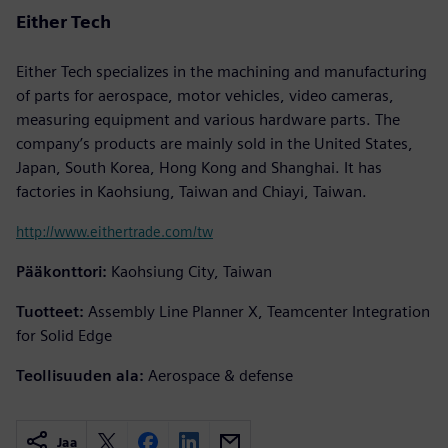
Either Tech
Either Tech specializes in the machining and manufacturing
of parts for aerospace, motor vehicles, video cameras,
measuring equipment and various hardware parts. The
company’s products are mainly sold in the United States,
Japan, South Korea, Hong Kong and Shanghai. It has
factories in Kaohsiung, Taiwan and Chiayi, Taiwan.
http://www.eithertrade.com/tw
Pääkonttori:
Kaohsiung City, Taiwan
Tuotteet:
Assembly Line Planner X, Teamcenter Integration
for Solid Edge
Teollisuuden ala:
Aerospace & defense
Jaa