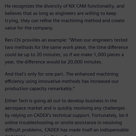
He recognizes the diversity of NX CAM functionality, and
believes that as long as engineers are willing to keep
trying, they can refine the machining method and create
value for the company.
Ren-Chi provides an example: “When our engineers tested
two methods for the same work piece, the time difference
could be up to 20 minutes, so if we make 1,000 pieces a
year, the difference would be 20,000 minutes.
And that’s only for one part. The enhanced machining
efficiency using innovative methods has increased our
production capacity remarkably.”
Either Tech is going all out to develop business in the
aerospace market and is quickly resolving any challenges
by relying on CADEX’s technical support. Fortunately, be it
online troubleshooting or onsite assistance in resolving
difficult problems, CADEX has made itself an indispensable