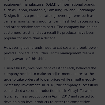
equipment manufacturer (OEM) of international brands
such as Canon, Panasonic, Samsung TW and Blackmagic
Design. It has a product catalog covering items such as
camera mounts, lens mounts, cam, flash light accessories,
and other relative camera parts. The company has gained
customers’ trust, and as a result its products have been
popular for more than a decade.
However, global brands need to cut costs and seek lower-
priced suppliers, and Either Tech’s management team is
keenly aware of this shift.
Hsieh Chu Chi, vice president of Either Tech, believed the
company needed to make an adjustment and resist the
urge to take orders at lower prices while simultaneously
increasing investment. In 2016, the company successfully
established a second production line in Chiayi, Taiwan,
launched mass production in April, 2017 and started to
develop high-level products to enter the competitive