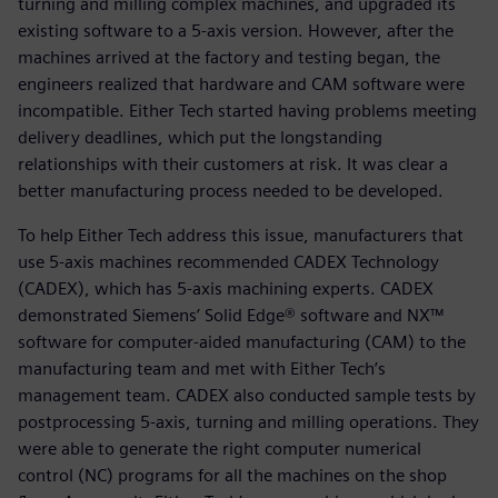
turning and milling complex machines, and upgraded its
existing software to a 5-axis version. However, after the
machines arrived at the factory and testing began, the
engineers realized that hardware and CAM software were
incompatible. Either Tech started having problems meeting
delivery deadlines, which put the longstanding
relationships with their customers at risk. It was clear a
better manufacturing process needed to be developed.
To help Either Tech address this issue, manufacturers that
use 5-axis machines recommended CADEX Technology
(CADEX), which has 5-axis machining experts. CADEX
demonstrated Siemens’ Solid Edge® software and NX™
software for computer-aided manufacturing (CAM) to the
manufacturing team and met with Either Tech’s
management team. CADEX also conducted sample tests by
postprocessing 5-axis, turning and milling operations. They
were able to generate the right computer numerical
control (NC) programs for all the machines on the shop