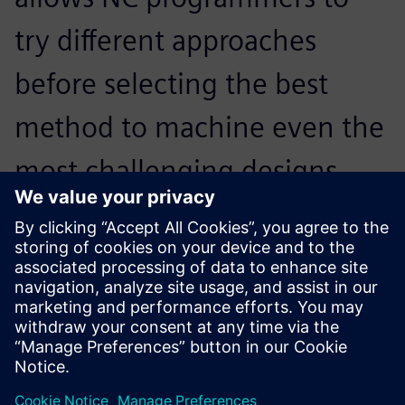
try different approaches
before selecting the best
method to machine even the
most challenging designs.
Programming complex parts
is no longer a tedious
process. The software
provides many advanced
options that give the