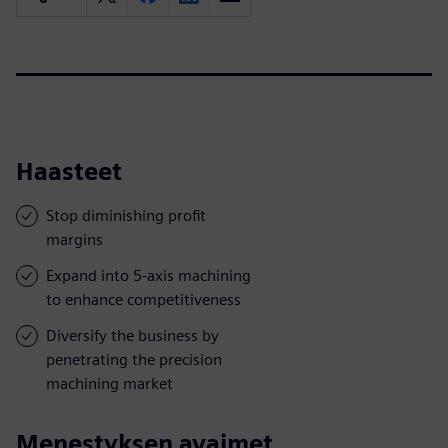
Haasteet
Stop diminishing profit
margins
Expand into 5-axis machining
to enhance competitiveness
Diversify the business by
penetrating the precision
machining market
Menestyksen avaimet