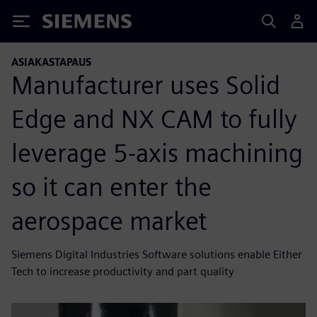
Siemens
ASIAKASTAPAUS
Manufacturer uses Solid
Edge and NX CAM to fully
leverage 5-axis machining
so it can enter the
aerospace market
Siemens Digital Industries Software solutions enable Either
Tech to increase productivity and part quality