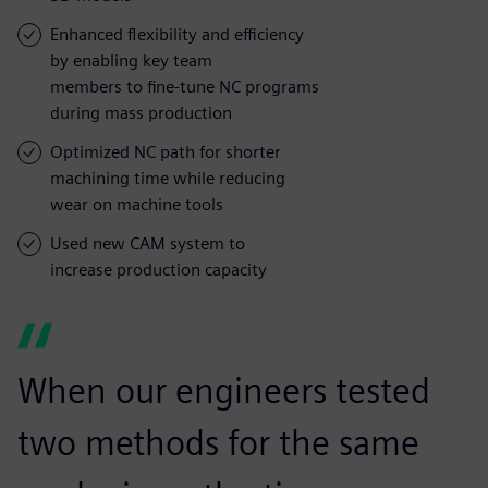
Enhanced flexibility and efficiency
by enabling key team
members to fine-tune NC programs
during mass production
Optimized NC path for shorter
machining time while reducing
wear on machine tools
Used new CAM system to
increase production capacity
When our engineers tested
two methods for the same