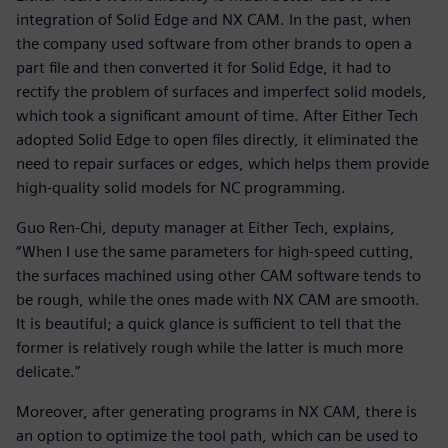
integration of Solid Edge and NX CAM. In the past, when
the company used software from other brands to open a
part file and then converted it for Solid Edge, it had to
rectify the problem of surfaces and imperfect solid models,
which took a significant amount of time. After Either Tech
adopted Solid Edge to open files directly, it eliminated the
need to repair surfaces or edges, which helps them provide
high-quality solid models for NC programming.
Guo Ren-Chi, deputy manager at Either Tech, explains,
“When I use the same parameters for high-speed cutting,
the surfaces machined using other CAM software tends to
be rough, while the ones made with NX CAM are smooth.
It is beautiful; a quick glance is sufficient to tell that the
former is relatively rough while the latter is much more
delicate.”
Moreover, after generating programs in NX CAM, there is
an option to optimize the tool path, which can be used to