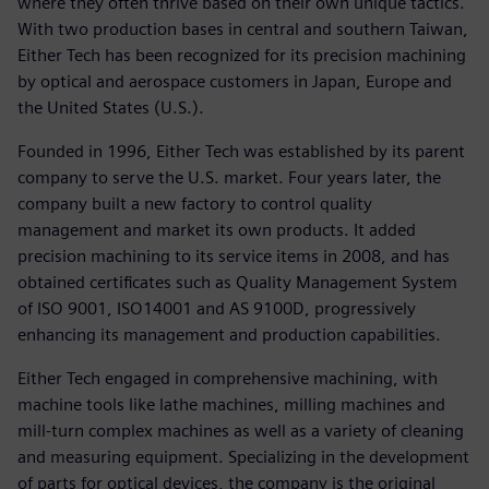
where they often thrive based on their own unique tactics.
With two production bases in central and southern Taiwan,
Either Tech has been recognized for its precision machining
by optical and aerospace customers in Japan, Europe and
the United States (U.S.).
Founded in 1996, Either Tech was established by its parent
company to serve the U.S. market. Four years later, the
company built a new factory to control quality
management and market its own products. It added
precision machining to its service items in 2008, and has
obtained certificates such as Quality Management System
of ISO 9001, ISO14001 and AS 9100D, progressively
enhancing its management and production capabilities.
Either Tech engaged in comprehensive machining, with
machine tools like lathe machines, milling machines and
mill-turn complex machines as well as a variety of cleaning
and measuring equipment. Specializing in the development
of parts for optical devices, the company is the original