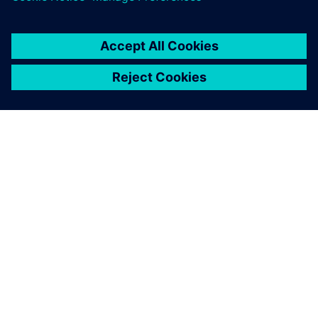
engineers the necessary
flexibility to quickly create
safe 5-axis operations.
Guo Ren-Chi, Deputy Manager, Either Tech Co., Ltd.