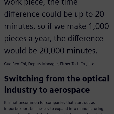
work piece, the time
difference could be up to 20
minutes, so if we make 1,000
pieces a year, the difference
would be 20,000 minutes.
Guo Ren-Chi, Deputy Manager, Either Tech Co., Ltd.
Switching from the optical
industry to aerospace
It is not uncommon for companies that start out as
import/export businesses to expand into manufacturing,