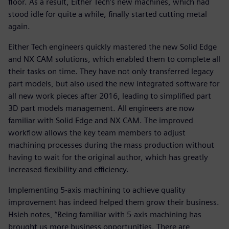
floor. As a result, Either Tech’s new machines, which had
stood idle for quite a while, finally started cutting metal
again.
Either Tech engineers quickly mastered the new Solid Edge
and NX CAM solutions, which enabled them to complete all
their tasks on time. They have not only transferred legacy
part models, but also used the new integrated software for
all new work pieces after 2016, leading to simplified part
3D part models management. All engineers are now
familiar with Solid Edge and NX CAM. The improved
workflow allows the key team members to adjust
machining processes during the mass production without
having to wait for the original author, which has greatly
increased flexibility and efficiency.
Implementing 5-axis machining to achieve quality
improvement has indeed helped them grow their business.
Hsieh notes, “Being familiar with 5-axis machining has
brought us more business opportunities. There are