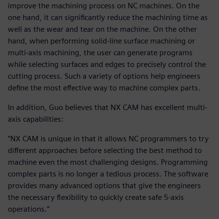
improve the machining process on NC machines. On the
one hand, it can significantly reduce the machining time as
well as the wear and tear on the machine. On the other
hand, when performing solid-line surface machining or
multi-axis machining, the user can generate programs
while selecting surfaces and edges to precisely control the
cutting process. Such a variety of options help engineers
define the most effective way to machine complex parts.
In addition, Guo believes that NX CAM has excellent multi-
axis capabilities:
“NX CAM is unique in that it allows NC programmers to try
different approaches before selecting the best method to
machine even the most challenging designs. Programming
complex parts is no longer a tedious process. The software
provides many advanced options that give the engineers
the necessary flexibility to quickly create safe 5-axis
operations.”