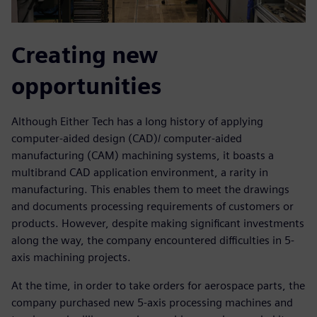
Creating new
opportunities
Although Either Tech has a long history of applying
computer-aided design (CAD)/ computer-aided
manufacturing (CAM) machining systems, it boasts a
multibrand CAD application environment, a rarity in
manufacturing. This enables them to meet the drawings
and documents processing requirements of customers or
products. However, despite making significant investments
along the way, the company encountered difficulties in 5-
axis machining projects.
At the time, in order to take orders for aerospace parts, the
company purchased new 5-axis processing machines and