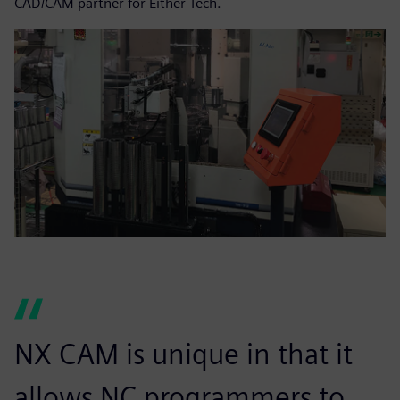
CAD/CAM partner for Either Tech.
NX CAM is unique in that it
allows NC programmers to