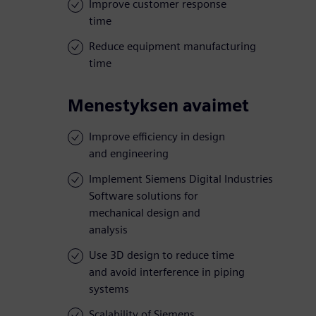
Improve customer response
time
Reduce equipment manufacturing
time
Menestyksen avaimet
Improve efficiency in design
and engineering
Implement Siemens Digital Industries
Software solutions for
mechanical design and
analysis
Use 3D design to reduce time
and avoid interference in piping
systems
Scalability of Siemens