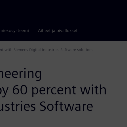
niekosysteemi
Aiheet ja oivallukset
t with Siemens Digital Industries Software solutions
neering
y 60 percent with
ustries Software