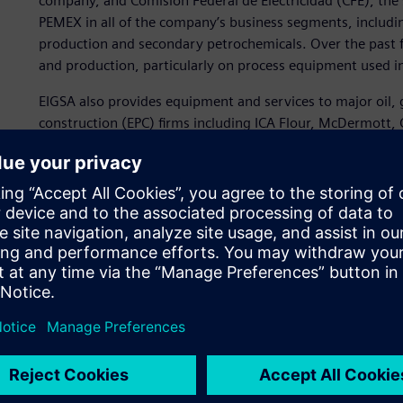
company, and Comisión Federal de Electricidad (CFE), the 
PEMEX in all of the company’s business segments, includin
production and secondary petrochemicals. Over the past f
and production, particularly on process equipment used in 
EIGSA also provides equipment and services to major oil,
construction (EPC) firms including ICA Flour, McDermott
Demar.
Reducing cycle time
As the company’s business expanded, EIGSA sought to impr
procurement and construction of its specialized process e
manufacturing and improve customer response time. “Red
technical and commercial offers in the public sector are g
services, and completion times are therefore very limited
officer at EIGSA.
To achieve its objectives, EIGSA began a search for
advance
manufacturing. After a comparison of offerings from sever