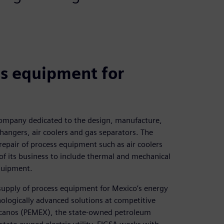
ss equipment for
 company dedicated to the design, manufacture,
hangers, air coolers and gas separators. The
epair of process equipment such as air coolers
f its business to include thermal and mechanical
quipment.
d supply of process equipment for Mexico’s energy
ologically advanced solutions at competitive
icanos (PEMEX), the state-owned petroleum