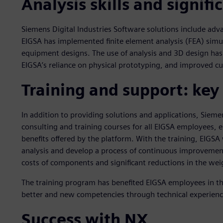
Analysis skills and signifi
Siemens Digital Industries Software solutions include ad
EIGSA has implemented finite element analysis (FEA) simula
equipment designs. The use of analysis and 3D design ha
EIGSA’s reliance on physical prototyping, and improved c
Training and support: key
In addition to providing solutions and applications, Siemen
consulting and training courses for all EIGSA employees, e
benefits offered by the platform. With the training, EIGSA
analysis and develop a process of continuous improvement,
costs of components and significant reductions in the we
The training program has benefited EIGSA employees in th
better and new competencies through technical experienc
Success with NX