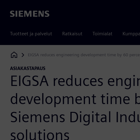
Siemens
Tuotteet ja palvelut
Ratkaisut
Toimialat
Kumppa
EIGSA reduces engineering development time by 60 percen
Siemens Digital Industries Software
ASIAKASTAPAUS
EIGSA reduces engi
development time b
Siemens Digital Ind
solutions