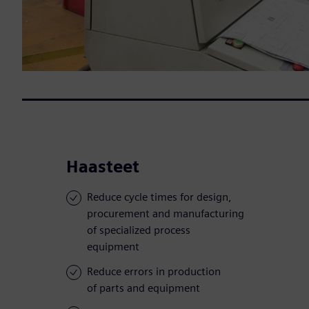
Haasteet
Reduce cycle times for design,
procurement and manufacturing
of specialized process
equipment
Reduce errors in production
of parts and equipment