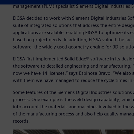
management (PLM) specialist Siemens Digital Industries So
EIGSA decided to work with Siemens Digital Industries Soft
suite of integrated solutions that address the entire des
applications are scalable, enabling EIGSA to optimize it
based on project needs. In addition, EIGSA valued the fa
software, the widely used geometry engine for 3D solutio
EIGSA first implemented Solid Edge® software in its desig
the software to detailed engineering and manufacturing. “
now we have 14 licenses,” says Espinosa Bravo. “We also 
with them we have managed to reduce the cycle times in 
Some features of the Siemens Digital Industries solutions 
process. One example is the weld design capability, which
into account the materials and machines involved in the w
of the manufacturing process and also help quality manag
records.