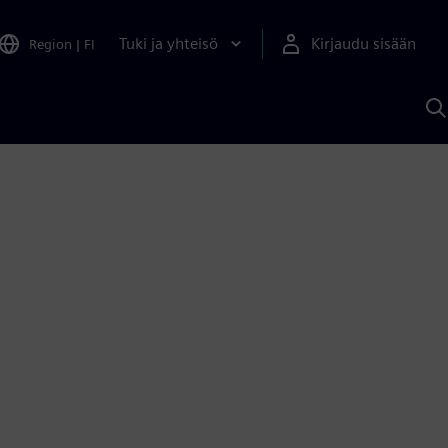
Tuki ja yhteisö
Kirjaudu sisään
Region
|
FI
H
S
A
a