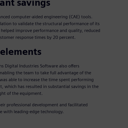
cant savings
vanced computer-aided engineering (CAE) tools.
tion to validate the structural performance of its
s helped improve performance and quality, reduced
ustomer response times by 20 percent.
 elements
s Digital Industries Software also offers
nabling the team to take full advantage of the
 was able to increase the time spent performing
 which has resulted in substantial savings in the
ight of the equipment.
eir professional development and facilitated
e with leading-edge technology.