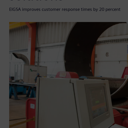
EIGSA improves customer response times by 20 percent