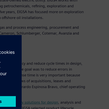
state-owned electric utility. EIGSA works with
g petrochemicals, refining, exploration and
ive years, EIGSA has focused more on exploration
offshore oil installations.
 gas and process engineering, procurement and
, Cameron, Schlumberger, Cotemar, Avanzia and
ove efficiency and reduce cycle times in design,
quipment. The goal was to reduce errors in
ucing response time is very important because
overned by laws of acquisitions, leases and
,” explains Gerardo Espinosa Bravo, chief operating
d-technology solutions for design
, analysis and
al vendors, EIGSA selected product lifecycle