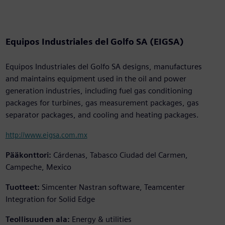
Equipos Industriales del Golfo SA (EIGSA)
Equipos Industriales del Golfo SA designs, manufactures
and maintains equipment used in the oil and power
generation industries, including fuel gas conditioning
packages for turbines, gas measurement packages, gas
separator packages, and cooling and heating packages.
http://www.eigsa.com.mx
Pääkonttori:
Cárdenas, Tabasco Ciudad del Carmen,
Campeche, Mexico
Tuotteet:
Simcenter Nastran software, Teamcenter
Integration for Solid Edge
Teollisuuden ala:
Energy & utilities