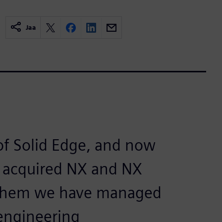
Jaa
of Solid Edge, and now
o acquired NX and NX
h them we have managed
 engineering