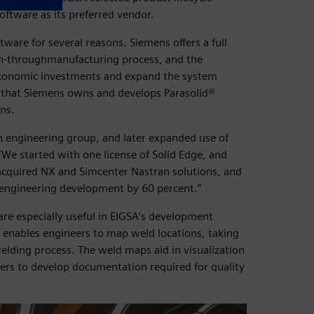
ftware as its preferred vendor.
ware for several reasons. Siemens offers a full
ign-throughmanufacturing process, and the
s economic investments and expand the system
ct that Siemens owns and develops Parasolid®
ns.
n engineering group, and later expanded use of
We started with one license of Solid Edge, and
acquired NX and Simcenter Nastran solutions, and
engineering development by 60 percent.”
are especially useful in EIGSA’s development
 enables engineers to map weld locations, taking
elding process. The weld maps aid in visualization
ers to develop documentation required for quality