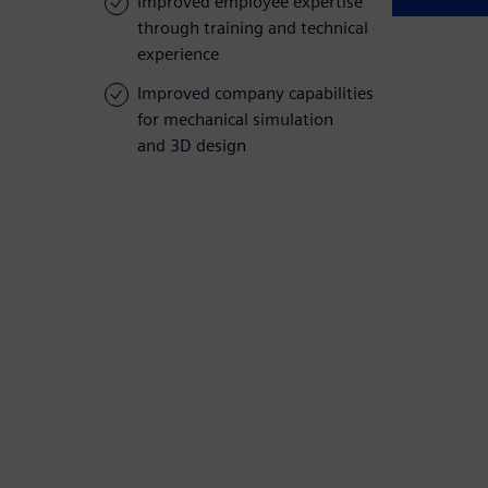
Improved employee expertise
through training and technical
experience
Improved company capabilities
for mechanical simulation
and 3D design