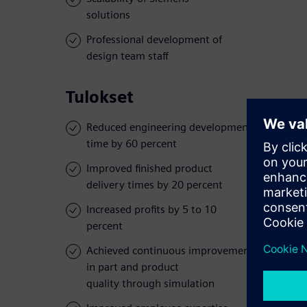
solutions
Professional development of
design team staff
Tulokset
Reduced engineering development
time by 60 percent
Improved finished product
delivery times by 20 percent
Increased profits by 5 to 10
percent
Achieved continuous improvement
in part and product
quality through simulation