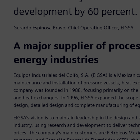
development by 60 percent.
Gerardo Espinosa Bravo, Chief Operating Officer, EIGSA
A major supplier of proce
energy industries
Equipos Industriales del Golfo, S.A. (EIGSA) is a Mexican
maintenance and installation of pressure vessels, heat exc
company was founded in 1988, focusing primarily on the r
and heat exchangers. In 1996, EIGSA expanded the scope o
design, detailed design and complete manufacturing of e
EIGSA’s vision is to maintain leadership in the design an
industry, using research and development to deliver techn
prices. The company’s main customers are Petróleos Mex