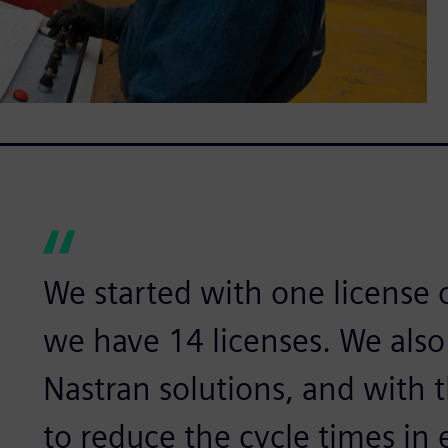
We started with one license 
we have 14 licenses. We als
Nastran solutions, and wit
to reduce the cycle times in