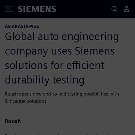
Siemens
ASIAKASTAPAUS
Global auto engineering
company uses Siemens
solutions for efficient
durability testing
Roush opens new end-to-end testing possibilities with
Simcenter solutions
Roush