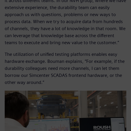
it across different teams. In our NVH group, where we have
extensive experience, the durability team can easily
approach us with questions, problems or new ways to
process data. When we try to acquire data from hundreds
of channels, they have a lot of knowledge in that room. We
can leverage that knowledge base across the different
teams to execute and bring new value to the customer.”
The utilization of unified testing platforms enables easy
hardware exchange. Bouman explains, “For example, if the
durability colleagues need more channels, I can let them
borrow our Simcenter SCADAS frontend hardware, or the
other way around.”