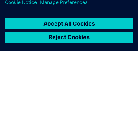
Future outline of
durability testing at Roush
Roush has a clear vision for their future plans. They intend
to create a testing environment that leverages simulation
to acquire road load data without going to the proving
ground.
“One of our primary goals is to support hardware-in-the-
loop testing,” says Roesser. “The idea is to take a scan of
the proving ground and plug it into the rig and collect
those real-world responses.”