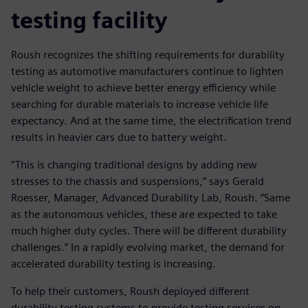
testing facility
Roush recognizes the shifting requirements for durability
testing as automotive manufacturers continue to lighten
vehicle weight to achieve better energy efficiency while
searching for durable materials to increase vehicle life
expectancy. And at the same time, the electrification trend
results in heavier cars due to battery weight.
“This is changing traditional designs by adding new
stresses to the chassis and suspensions,” says Gerald
Roesser, Manager, Advanced Durability Lab, Roush. “Same
as the autonomous vehicles, these are expected to take
much higher duty cycles. There will be different durability
challenges.” In a rapidly evolving market, the demand for
accelerated durability testing is increasing.
To help their customers, Roush deployed different
durability testing systems to provide testing services on