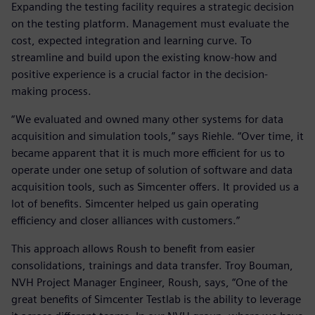
Expanding the testing facility requires a strategic decision
on the testing platform. Management must evaluate the
cost, expected integration and learning curve. To
streamline and build upon the existing know-how and
positive experience is a crucial factor in the decision-
making process.
“We evaluated and owned many other systems for data
acquisition and simulation tools,” says Riehle. “Over time, it
became apparent that it is much more efficient for us to
operate under one setup of solution of software and data
acquisition tools, such as Simcenter offers. It provided us a
lot of benefits. Simcenter helped us gain operating
efficiency and closer alliances with customers.”
This approach allows Roush to benefit from easier
consolidations, trainings and data transfer. Troy Bouman,
NVH Project Manager Engineer, Roush, says, “One of the
great benefits of Simcenter Testlab is the ability to leverage