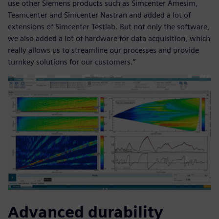
use other Siemens products such as Simcenter Amesim,
Teamcenter and Simcenter Nastran and added a lot of
extensions of Simcenter Testlab. But not only the software,
we also added a lot of hardware for data acquisition, which
really allows us to streamline our processes and provide
turnkey solutions for our customers.”
Advanced durability