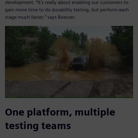
development. “It’s really about enabling our customers to
gain more time to do durability testing, but perform each
stage much faster,” says Roesser.
One platform, multiple
testing teams