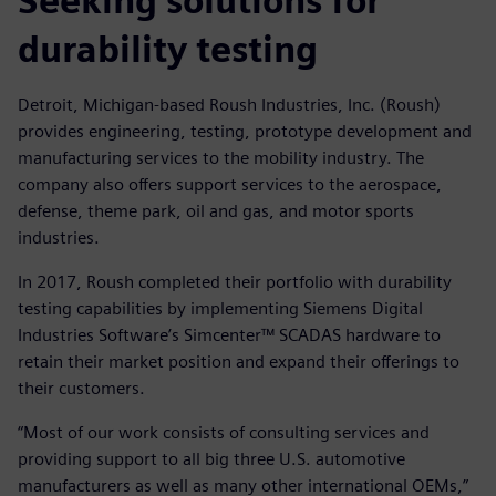
Seeking solutions for
durability testing
Detroit, Michigan-based Roush Industries, Inc. (Roush)
provides engineering, testing, prototype development and
manufacturing services to the mobility industry. The
company also offers support services to the aerospace,
defense, theme park, oil and gas, and motor sports
industries.
In 2017, Roush completed their portfolio with durability
testing capabilities by implementing Siemens Digital
Industries Software’s Simcenter™ SCADAS hardware to
retain their market position and expand their offerings to
their customers.
“Most of our work consists of consulting services and
providing support to all big three U.S. automotive
manufacturers as well as many other international OEMs,”