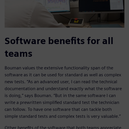
Software benefits for all
teams
Bouman values the extensive functionality span of the
software as it can be used for standard as well as complex
new tests. “As an advanced user, I can read the technical
documentation and understand exactly what the software
is doing,” says Bouman. “But in the same software I can
write a prewritten simplified standard test the technician
can follow. To have one software that can tackle both
simple standard tests and complex tests is very valuable.”
Other benefits of the software that both teams appreciate