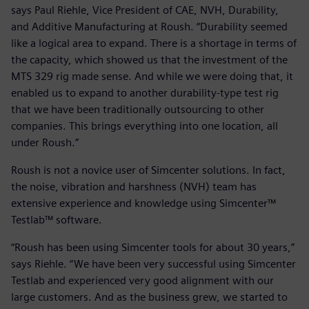
says Paul Riehle, Vice President of CAE, NVH, Durability,
and Additive Manufacturing at Roush. “Durability seemed
like a logical area to expand. There is a shortage in terms of
the capacity, which showed us that the investment of the
MTS 329 rig made sense. And while we were doing that, it
enabled us to expand to another durability-type test rig
that we have been traditionally outsourcing to other
companies. This brings everything into one location, all
under Roush.”
Roush is not a novice user of Simcenter solutions. In fact,
the noise, vibration and harshness (NVH) team has
extensive experience and knowledge using Simcenter™
Testlab™ software.
“Roush has been using Simcenter tools for about 30 years,”
says Riehle. “We have been very successful using Simcenter
Testlab and experienced very good alignment with our
large customers. And as the business grew, we started to