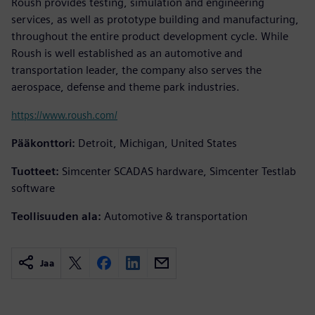
Roush provides testing, simulation and engineering
services, as well as prototype building and manufacturing,
throughout the entire product development cycle. While
Roush is well established as an automotive and
transportation leader, the company also serves the
aerospace, defense and theme park industries.
https://www.roush.com/
Pääkonttori:
Detroit, Michigan, United States
Tuotteet:
Simcenter SCADAS hardware, Simcenter Testlab
software
Teollisuuden ala:
Automotive & transportation
Jaa