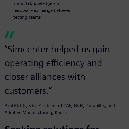
smooth knowledge and
hardware exchange between
testing teams
“Simcenter helped us gain
operating efficiency and
closer alliances with
customers.”
Paul Riehle, Vice President of CAE, NVH, Durability, and
Additive Manufacturing, Roush