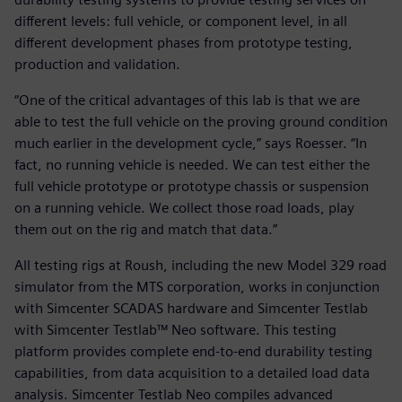
different levels: full vehicle, or component level, in all
different development phases from prototype testing,
production and validation.
“One of the critical advantages of this lab is that we are
able to test the full vehicle on the proving ground condition
much earlier in the development cycle,” says Roesser. “In
fact, no running vehicle is needed. We can test either the
full vehicle prototype or prototype chassis or suspension
on a running vehicle. We collect those road loads, play
them out on the rig and match that data.”
All testing rigs at Roush, including the new Model 329 road
simulator from the MTS corporation, works in conjunction
with Simcenter SCADAS hardware and Simcenter Testlab
with Simcenter Testlab™ Neo software. This testing
platform provides complete end-to-end durability testing
capabilities, from data acquisition to a detailed load data
analysis. Simcenter Testlab Neo compiles advanced