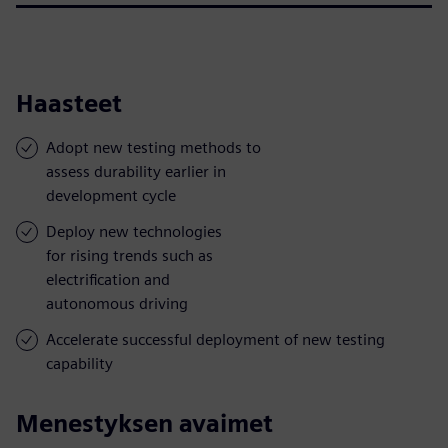
Haasteet
Adopt new testing methods to
assess durability earlier in
development cycle
Deploy new technologies
for rising trends such as
electrification and
autonomous driving
Accelerate successful deployment of new testing
capability
Menestyksen avaimet