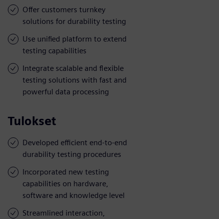
Offer customers turnkey
solutions for durability testing
Use unified platform to extend
testing capabilities
Integrate scalable and flexible
testing solutions with fast and
powerful data processing
Tulokset
Developed efficient end-to-end
durability testing procedures
Incorporated new testing
capabilities on hardware,
software and knowledge level
Streamlined interaction,