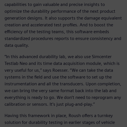
capabilities to gain valuable and precise insights to
optimize the durability performance of the next product
generation designs. It also supports the damage equivalent
creation and accelerated test profiles. And to boost the
efficiency of the testing teams, this software embeds
standardized procedures reports to ensure consistency and
data quality.
“In this advanced durability lab, we also use Simcenter
Testlab Neo and its time data acquisition module, which is
very useful for us,” says Roesser. “We can take the data
systems in the field and use the software to set up the
instrumentation and all the transducers. Upon completion,
we can bring the very same format back into the lab and
everything is ready to go. We don’t need to reprogram any
calibration or sensors. It’s just plug-and-play.”
Having this framework in place, Roush offers a turnkey
solution for durability testing in earlier stages of vehicle