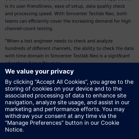
is its user-friendliness, ease of setup, data quality check
and processing speed. With Simcenter Testlab Neo, both
teams can efficiently cover the increasing demand for high
channel-count testing.
“When a test engineer needs to check and analyze
hundreds of different channels, the ability to check the data
with time domain in Simcenter Testlab Neo is a significant
advantage,” says Bouman.