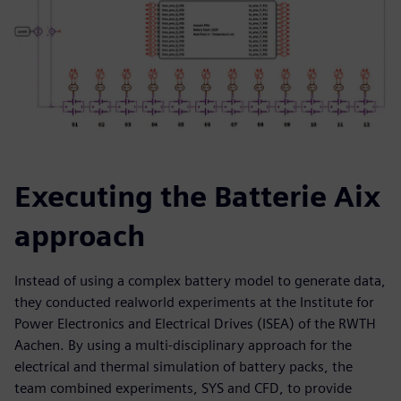
Executing the Batterie Aix
approach
Instead of using a complex battery model to generate data,
they conducted realworld experiments at the Institute for
Power Electronics and Electrical Drives (ISEA) of the RWTH
Aachen. By using a multi-disciplinary approach for the
electrical and thermal simulation of battery packs, the
team combined experiments, SYS and CFD, to provide