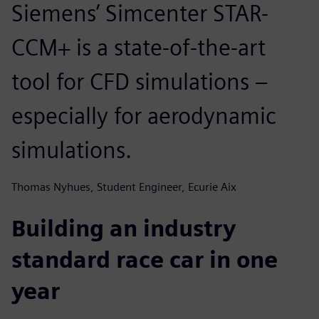
Siemens’ Simcenter STAR-
CCM+ is a state-of-the-art
tool for CFD simulations –
especially for aerodynamic
simulations.
Thomas Nyhues, Student Engineer, Ecurie Aix
Building an industry
standard race car in one
year