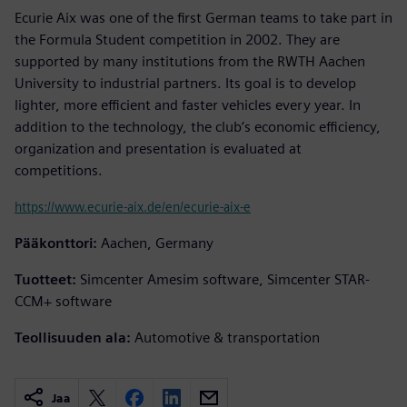
Ecurie Aix was one of the first German teams to take part in
the Formula Student competition in 2002. They are
supported by many institutions from the RWTH Aachen
University to industrial partners. Its goal is to develop
lighter, more efficient and faster vehicles every year. In
addition to the technology, the club’s economic efficiency,
organization and presentation is evaluated at
competitions.
https://www.ecurie-aix.de/en/ecurie-aix-e
Pääkonttori:
Aachen, Germany
Tuotteet:
Simcenter Amesim software, Simcenter STAR-
CCM+ software
Teollisuuden ala:
Automotive & transportation
Jaa