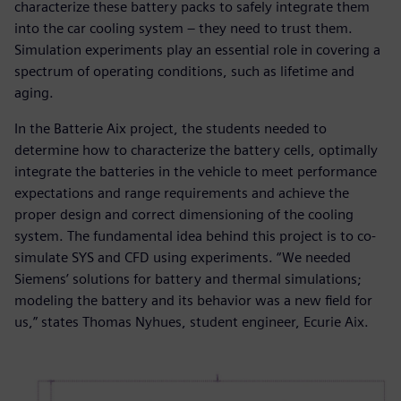
characterize these battery packs to safely integrate them
into the car cooling system – they need to trust them.
Simulation experiments play an essential role in covering a
spectrum of operating conditions, such as lifetime and
aging.
In the Batterie Aix project, the students needed to
determine how to characterize the battery cells, optimally
integrate the batteries in the vehicle to meet performance
expectations and range requirements and achieve the
proper design and correct dimensioning of the cooling
system. The fundamental idea behind this project is to co-
simulate SYS and CFD using experiments. “We needed
Siemens’ solutions for battery and thermal simulations;
modeling the battery and its behavior was a new field for
us,” states Thomas Nyhues, student engineer, Ecurie Aix.