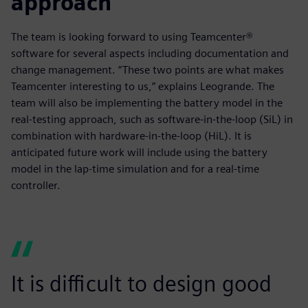
approach
The team is looking forward to using Teamcenter®
software for several aspects including documentation and
change management. “These two points are what makes
Teamcenter interesting to us,” explains Leogrande. The
team will also be implementing the battery model in the
real-testing approach, such as software-in-the-loop (SiL) in
combination with hardware-in-the-loop (HiL). It is
anticipated future work will include using the battery
model in the lap-time simulation and for a real-time
controller.
It is difficult to design good