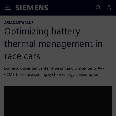
Siemens
ASIAKASTAPAUS
Optimizing battery
thermal management in
race cars
Ecurie Aix uses Simcenter Amesim and Simcenter STAR-
CCM+ to reduce cooling system energy consumption