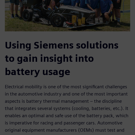
Using Siemens solutions
to gain insight into
battery usage
Electrical mobility is one of the most significant challenges
in the automotive industry and one of the most important
aspects is battery thermal management – the discipline
that integrates several systems (cooling, batteries, etc.). It
enables an optimal and safe use of the battery pack, which
is imperative for racing and passenger cars. Automotive
original equipment manufacturers (OEMs) must test and