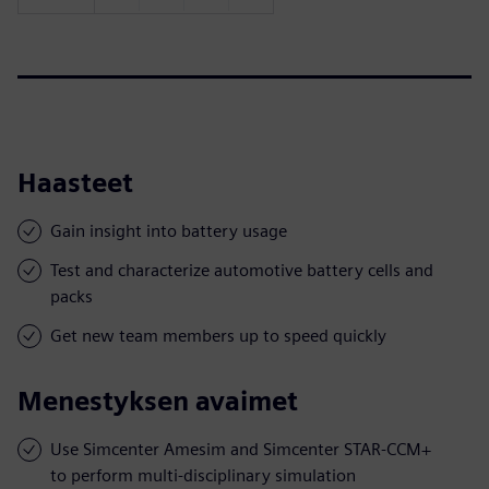
Haasteet
Gain insight into battery usage
Test and characterize automotive battery cells and
packs
Get new team members up to speed quickly
Menestyksen avaimet
Use Simcenter Amesim and Simcenter STAR-CCM+
to perform multi-disciplinary simulation