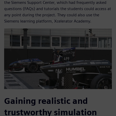
the Siemens Support Center, which had frequently asked
questions (FAQs) and tutorials the students could access at
any point during the project. They could also use the
Siemens learning platform, Xcelerator Academy.
Gaining realistic and
trustworthy simulation