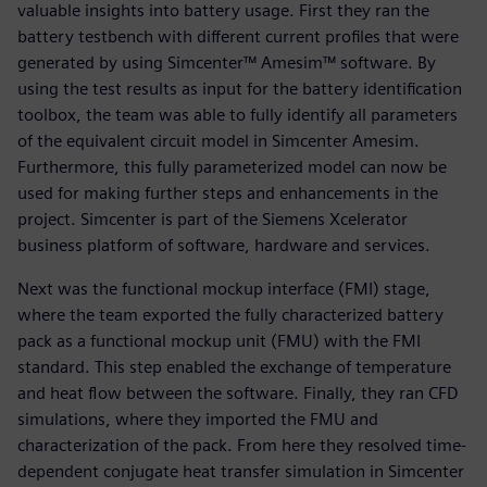
valuable insights into battery usage. First they ran the
battery testbench with different current profiles that were
generated by using Simcenter™ Amesim™ software. By
using the test results as input for the battery identification
toolbox, the team was able to fully identify all parameters
of the equivalent circuit model in Simcenter Amesim.
Furthermore, this fully parameterized model can now be
used for making further steps and enhancements in the
project. Simcenter is part of the Siemens Xcelerator
business platform of software, hardware and services.
Next was the functional mockup interface (FMI) stage,
where the team exported the fully characterized battery
pack as a functional mockup unit (FMU) with the FMI
standard. This step enabled the exchange of temperature
and heat flow between the software. Finally, they ran CFD
simulations, where they imported the FMU and
characterization of the pack. From here they resolved time-
dependent conjugate heat transfer simulation in Simcenter