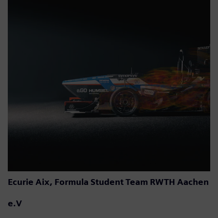
Ecurie Aix, Formula Student Team RWTH Aachen
e.V