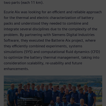
two parts (each 11 km).
Ecurie Aix was looking for an efficient and reliable approach
for the thermal and electric characterization of battery
packs and understood they needed to combine and
integrate several disciplines due to the complexity of the
problem. By partnering with Siemens Digital Industries
Software, they executed the Batterie Aix project, where
they efficiently combined experiments, systems
simulations (SYS) and computational fluid dynamics (CFD)
to optimize the battery thermal management, taking into
consideration scalability, re-usability and future
enhancements.