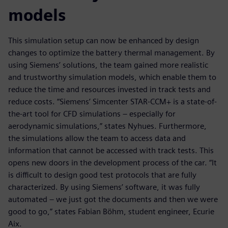
models
This simulation setup can now be enhanced by design
changes to optimize the battery thermal management. By
using Siemens’ solutions, the team gained more realistic
and trustworthy simulation models, which enable them to
reduce the time and resources invested in track tests and
reduce costs. “Siemens’ Simcenter STAR-CCM+ is a state-of-
the-art tool for CFD simulations – especially for
aerodynamic simulations,” states Nyhues. Furthermore,
the simulations allow the team to access data and
information that cannot be accessed with track tests. This
opens new doors in the development process of the car. “It
is difficult to design good test protocols that are fully
characterized. By using Siemens’ software, it was fully
automated – we just got the documents and then we were
good to go,” states Fabian Böhm, student engineer, Ecurie
Aix.