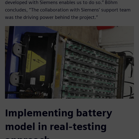
developed with Siemens enables us to do so.” Böhm
concludes, “The collaboration with Siemens’ support team
was the driving power behind the project.”
Implementing battery
model in real-testing