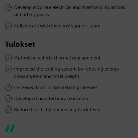
Develop accurate electrical and thermal simulations
of battery packs
Collaborate with Siemens’ support team
Tulokset
Optimized vehicle thermal management
Improved the cooling system by reducing energy
consumption and total weight
Increased trust in simulation processes
Developed new technical concepts
Reduced costs by minimizing track tests