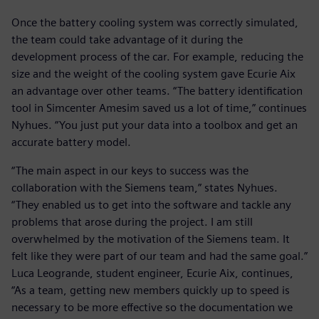
Once the battery cooling system was correctly simulated,
the team could take advantage of it during the
development process of the car. For example, reducing the
size and the weight of the cooling system gave Ecurie Aix
an advantage over other teams. “The battery identification
tool in Simcenter Amesim saved us a lot of time,” continues
Nyhues. “You just put your data into a toolbox and get an
accurate battery model.
“The main aspect in our keys to success was the
collaboration with the Siemens team,” states Nyhues.
“They enabled us to get into the software and tackle any
problems that arose during the project. I am still
overwhelmed by the motivation of the Siemens team. It
felt like they were part of our team and had the same goal.”
Luca Leogrande, student engineer, Ecurie Aix, continues,
“As a team, getting new members quickly up to speed is
necessary to be more effective so the documentation we