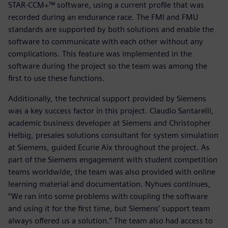
STAR-CCM+™ software, using a current profile that was
recorded during an endurance race. The FMI and FMU
standards are supported by both solutions and enable the
software to communicate with each other without any
complications. This feature was implemented in the
software during the project so the team was among the
first to use these functions.
Additionally, the technical support provided by Siemens
was a key success factor in this project. Claudio Santarelli,
academic business developer at Siemens and Christopher
Helbig, presales solutions consultant for system simulation
at Siemens, guided Ecurie Aix throughout the project. As
part of the Siemens engagement with student competition
teams worldwide, the team was also provided with online
learning material and documentation. Nyhues continues,
“We ran into some problems with coupling the software
and using it for the first time, but Siemens’ support team
always offered us a solution.” The team also had access to