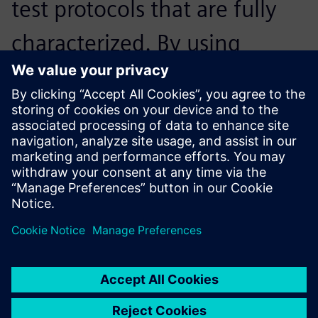
test protocols that are fully
characterized. By using
Siemens’ software, it was
fully automated – we just got
the documents and then we
were good to go.
Fabian Böhm, Student Engineer,, Ecurie Aix
The battery identification tool