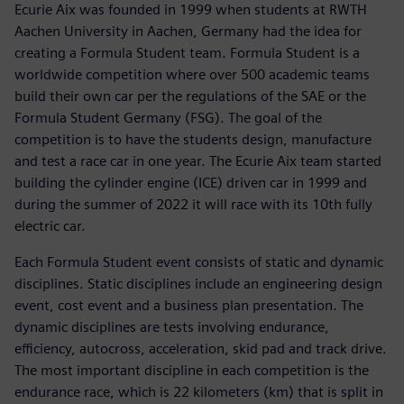
Ecurie Aix was founded in 1999 when students at RWTH
Aachen University in Aachen, Germany had the idea for
creating a Formula Student team. Formula Student is a
worldwide competition where over 500 academic teams
build their own car per the regulations of the SAE or the
Formula Student Germany (FSG). The goal of the
competition is to have the students design, manufacture
and test a race car in one year. The Ecurie Aix team started
building the cylinder engine (ICE) driven car in 1999 and
during the summer of 2022 it will race with its 10th fully
electric car.
Each Formula Student event consists of static and dynamic
disciplines. Static disciplines include an engineering design
event, cost event and a business plan presentation. The
dynamic disciplines are tests involving endurance,
efficiency, autocross, acceleration, skid pad and track drive.
The most important discipline in each competition is the
endurance race, which is 22 kilometers (km) that is split in