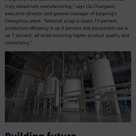
truly datadriven manufacturing,” says Liu Changwei,
executive director and general manager of Easpring’s
Changzhou plant. “Material scrap is down 15 percent,
production efficiency is up 6 percent and equipment use is
up 7 percent, all while ensuring higher product quality and
consistency.”