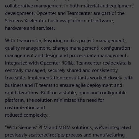
collaborative management in both material and equipment
development. Opcenter and Teamcenter are part of the
Siemens Xcelerator business platform of software,
hardware and services.
With Teamcenter, Easpring unifies project management,
quality management, change management, configuration
management and design and process data management.
Integrated with Opcenter RD&L, Teamcenter recipe data is
centrally managed, securely shared and consistently
traceable. Implementation consultants worked closely with
business and IT teams to ensure agile deployment and
rapid iterations. Built on a stable, open and configurable
platform, the solution minimized the need for
customization and
reduced complexity.
“With Siemens’ PLM and MOM solutions, we’ve integrated
previously scattered recipe, process and manufacturing