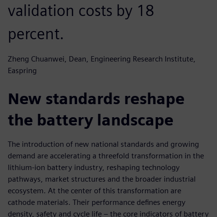
validation costs by 18
percent.
Zheng Chuanwei, Dean, Engineering Research Institute,
Easpring
New standards reshape
the battery landscape
The introduction of new national standards and growing
demand are accelerating a threefold transformation in the
lithium-ion battery industry, reshaping technology
pathways, market structures and the broader industrial
ecosystem. At the center of this transformation are
cathode materials. Their performance defines energy
density, safety and cycle life – the core indicators of battery