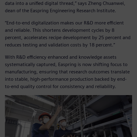
data into a unified digital thread,” says Zheng Chuanwei,
dean of the Easpring Engineering Research Institute.
“End-to-end digitalization makes our R&D more efficient
and reliable. This shortens development cycles by 8
percent, accelerates recipe development by 25 percent and
reduces testing and validation costs by 18 percent.”
With R&D efficiency enhanced and knowledge assets
systematically captured, Easpring is now shifting focus to
manufacturing, ensuring that research outcomes translate
into stable, high-performance production backed by end-
to-end quality control for consistency and reliability.