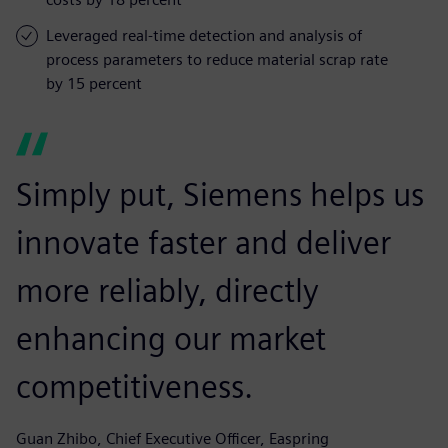
Leveraged real-time detection and analysis of
process parameters to reduce material scrap rate
by 15 percent
Simply put, Siemens helps us
innovate faster and deliver
more reliably, directly
enhancing our market
competitiveness.
Guan Zhibo, Chief Executive Officer, Easpring