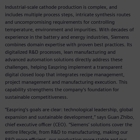
Industrial-scale cathode production is complex, and
includes multiple process steps, intricate synthesis routes
and uncompromising requirements for controlling
temperature, environment and impurities. With decades of
experience in the battery and energy industries, Siemens
combines domain expertise with proven best practices. Its
digitalized R&D processes, lean manufacturing and
advanced automation solutions directly address these
challenges, helping Easpring implement a transparent
digital closed loop that integrates recipe management,
project management and manufacturing execution. This
capability strengthens the company’s foundation for
sustainable competitiveness.
“Easpring’s goals are clear: technological leadership, global
expansion and sustainable development,” says Guan Zhibo,
chief executive officer (CEO). “Siemens’ solutions cover the
entire lifecycle, from R&D to manufacturing, making our
R&D more efficient, our production more stable and our