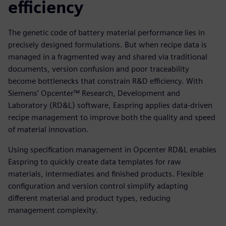
efficiency
The genetic code of battery material performance lies in
precisely designed formulations. But when recipe data is
managed in a fragmented way and shared via traditional
documents, version confusion and poor traceability
become bottlenecks that constrain R&D efficiency. With
Siemens’ Opcenter™ Research, Development and
Laboratory (RD&L) software, Easpring applies data-driven
recipe management to improve both the quality and speed
of material innovation.
Using specification management in Opcenter RD&L enables
Easpring to quickly create data templates for raw
materials, intermediates and finished products. Flexible
configuration and version control simplify adapting
different material and product types, reducing
management complexity.