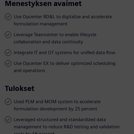
Menestyksen avaimet
Use Opcenter RD&L to digitalize and accelerate
formulation management
Leverage Teamcenter to enable lifecycle
collaboration and data continuity
Integrate IT and OT systems for unified data flow
Use Opcenter EX to deliver optimized scheduling
and operations
Tulokset
Used PLM and MOM system to accelerate
formulation development by 25 percent
Leveraged structured and standardized data
management to reduce R&D testing and validation
costs by 18 percent