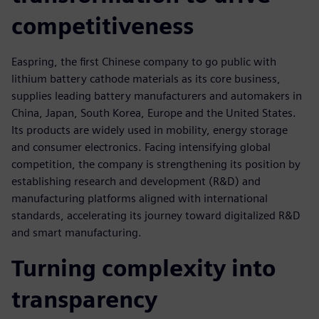
competitiveness
Easpring, the first Chinese company to go public with
lithium battery cathode materials as its core business,
supplies leading battery manufacturers and automakers in
China, Japan, South Korea, Europe and the United States.
Its products are widely used in mobility, energy storage
and consumer electronics. Facing intensifying global
competition, the company is strengthening its position by
establishing research and development (R&D) and
manufacturing platforms aligned with international
standards, accelerating its journey toward digitalized R&D
and smart manufacturing.
Turning complexity into
transparency