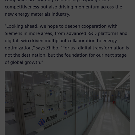
competitiveness but also driving momentum across the
new energy materials industry.
“Looking ahead, we hope to deepen cooperation with
Siemens in more areas, from advanced R&D platforms and
digital twin driven multiplant collaboration to energy
optimization,” says Zhibo. “For us, digital transformation is
not the destination, but the foundation for our next stage
of global growth.”