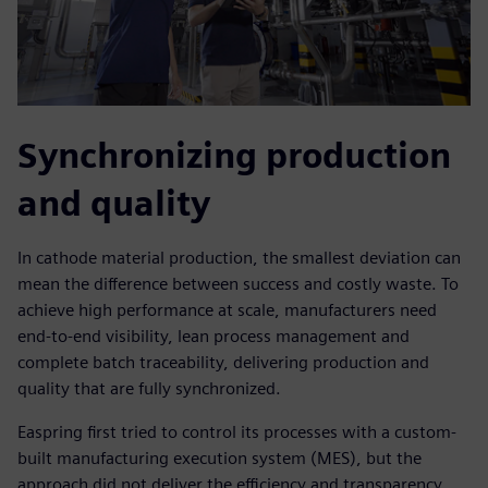
Synchronizing production
and quality
In cathode material production, the smallest deviation can
mean the difference between success and costly waste. To
achieve high performance at scale, manufacturers need
end-to-end visibility, lean process management and
complete batch traceability, delivering production and
quality that are fully synchronized.
Easpring first tried to control its processes with a custom-
built manufacturing execution system (MES), but the
approach did not deliver the efficiency and transparency