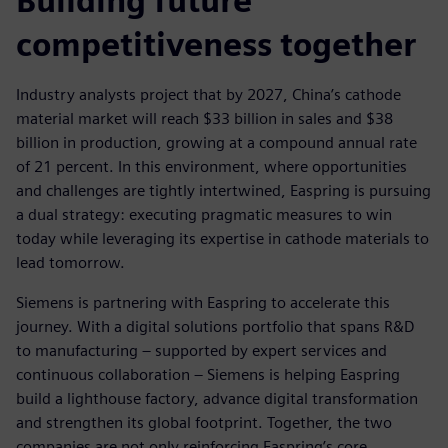
Building future
competitiveness together
Industry analysts project that by 2027, China’s cathode
material market will reach $33 billion in sales and $38
billion in production, growing at a compound annual rate
of 21 percent. In this environment, where opportunities
and challenges are tightly intertwined, Easpring is pursuing
a dual strategy: executing pragmatic measures to win
today while leveraging its expertise in cathode materials to
lead tomorrow.
Siemens is partnering with Easpring to accelerate this
journey. With a digital solutions portfolio that spans R&D
to manufacturing – supported by expert services and
continuous collaboration – Siemens is helping Easpring
build a lighthouse factory, advance digital transformation
and strengthen its global footprint. Together, the two
companies are not only reinforcing Easpring’s core