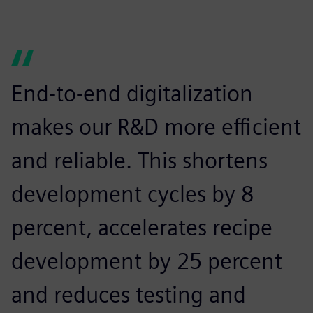
End-to-end digitalization
makes our R&D more efficient
and reliable. This shortens
development cycles by 8
percent, accelerates recipe
development by 25 percent
and reduces testing and