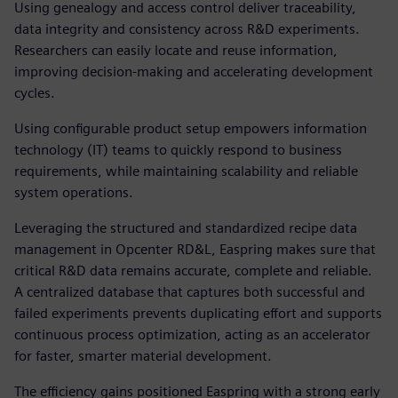
Using genealogy and access control deliver traceability,
data integrity and consistency across R&D experiments.
Researchers can easily locate and reuse information,
improving decision-making and accelerating development
cycles.
Using configurable product setup empowers information
technology (IT) teams to quickly respond to business
requirements, while maintaining scalability and reliable
system operations.
Leveraging the structured and standardized recipe data
management in Opcenter RD&L, Easpring makes sure that
critical R&D data remains accurate, complete and reliable.
A centralized database that captures both successful and
failed experiments prevents duplicating effort and supports
continuous process optimization, acting as an accelerator
for faster, smarter material development.
The efficiency gains positioned Easpring with a strong early