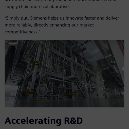
supply chain more collaborative.
“Simply put, Siemens helps us innovate faster and deliver
more reliably, directly enhancing our market
competitiveness.”
Accelerating R&D