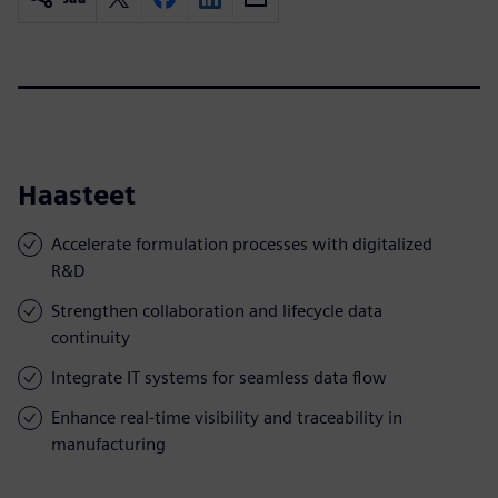
Haasteet
Accelerate formulation processes with digitalized
R&D
Strengthen collaboration and lifecycle data
continuity
Integrate IT systems for seamless data flow
Enhance real-time visibility and traceability in
manufacturing