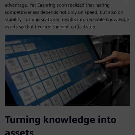
advantage. Yet Easpring soon realized that lasting
competitiveness depends not only on speed, but also on
stability, turning scattered results into reusable knowledge
assets so that became the next critical step.
Turning knowledge into
assets