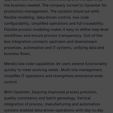
the business needed. The company turned to Opcenter for
production management. The solution stood out with
flexible modeling, data-driven control, low-code
configurability, simplified operations and full traceability.
Flexible process modeling makes it easy to define step-level
workflows and ensure process transparency. Out-of-the-
box integration connects upstream and downstream
processes, automation and IT systems, unifying data and
business flows.
Mendix low-code capabilities let users extend functionality
quickly to meet evolving needs. Multi-site management
simplifies IT operations and strengthens enterprise-wide
control.
With Opcenter, Easpring improved process precision,
quality consistency and batch genealogy. Vertical
integration of process, manufacturing and automation
systems enabled data-driven operations with day-to-day