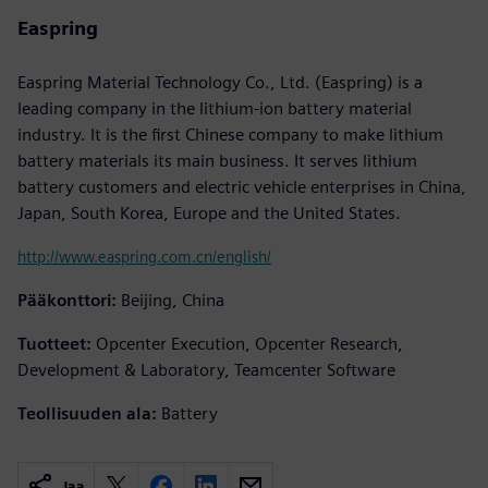
Easpring
Easpring Material Technology Co., Ltd. (Easpring) is a
leading company in the lithium-ion battery material
industry. It is the first Chinese company to make lithium
battery materials its main business. It serves lithium
battery customers and electric vehicle enterprises in China,
Japan, South Korea, Europe and the United States.
http://www.easpring.com.cn/english/
Pääkonttori:
Beijing, China
Tuotteet:
Opcenter Execution, Opcenter Research,
Development & Laboratory, Teamcenter Software
Teollisuuden ala:
Battery
Jaa