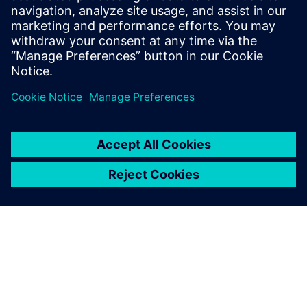
production efficiency is up 6
percent and equipment use is
up 7 percent, all while
ensuring higher product
quality and consistency.
Liu Changwei, Executive director, General manager,
Easpring Changzhou plant