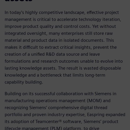
In today’s highly competitive landscape, effective project
management is critical to accelerate technology iteration,
improve product quality and control costs. Yet without
integrated oversight, many enterprises still store raw
material and product data in isolated documents. This
makes it difficult to extract critical insights, prevent the
creation of a unified R&D data source and leave
formulations and research outcomes unable to evolve into
lasting knowledge assets. The result is wasted disposable
knowledge and a bottleneck that limits long-term
capability building.
Building on its successful collaboration with Siemens in
manufacturing operations management (MOM) and
recognizing Siemens’ comprehensive digital thread
portfolio and proven industry expertise, Easpring expanded
its adoption of Teamcenter® software, Siemens’ product
lifecycle management (PLM) platform, to drive