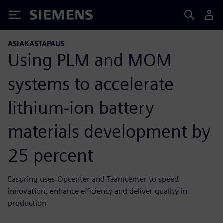
Siemens
ASIAKASTAPAUS
Using PLM and MOM
systems to accelerate
lithium-ion battery
materials development by
25 percent
Easpring uses Opcenter and Teamcenter to speed
innovation, enhance efficiency and deliver quality in
production