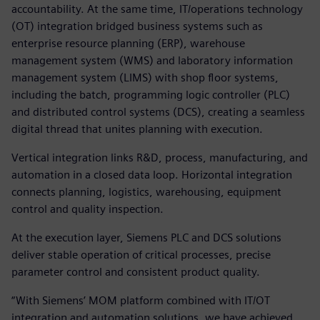
accountability. At the same time, IT/operations technology
(OT) integration bridged business systems such as
enterprise resource planning (ERP), warehouse
management system (WMS) and laboratory information
management system (LIMS) with shop floor systems,
including the batch, programming logic controller (PLC)
and distributed control systems (DCS), creating a seamless
digital thread that unites planning with execution.
Vertical integration links R&D, process, manufacturing, and
automation in a closed data loop. Horizontal integration
connects planning, logistics, warehousing, equipment
control and quality inspection.
At the execution layer, Siemens PLC and DCS solutions
deliver stable operation of critical processes, precise
parameter control and consistent product quality.
“With Siemens’ MOM platform combined with IT/OT
integration and automation solutions, we have achieved