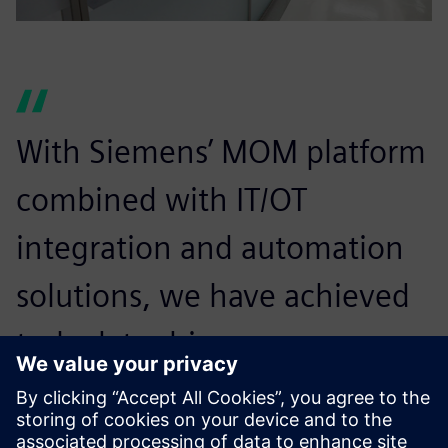
With Siemens’ MOM platform
combined with IT/OT
integration and automation
solutions, we have achieved
truly data-driven
manufacturing. Material
scrap is down 15 percent,