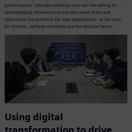
performance. Cathode materials also set the ceiling for
technological innovation across the value chain and
determine the potential for new applications. In the race
for lithium, cathode materials are the decisive factor.
Using digital
transformation to drive