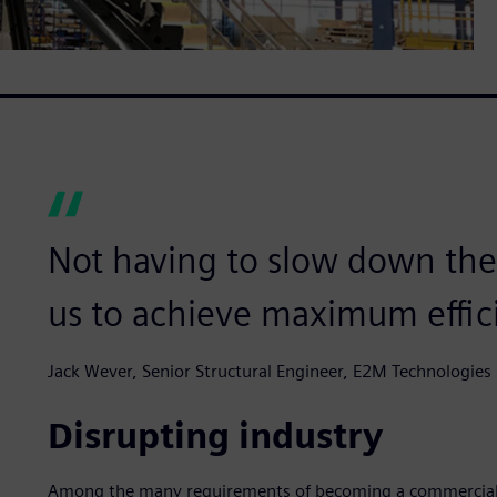
Not having to slow down the
us to achieve maximum effic
Jack Wever, Senior Structural Engineer, E2M Technologies
Disrupting industry
Among the many requirements of becoming a commercial pi