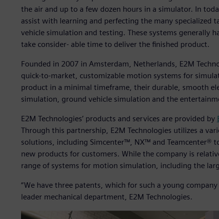
the air and up to a few dozen hours in a simulator. In to
assist with learning and perfecting the many specialized 
vehicle simulation and testing. These systems generally 
take consider- able time to deliver the finished product.
Founded in 2007 in Amsterdam, Netherlands, E2M Technolo
quick-to-market, customizable motion systems for simulat
product in a minimal timeframe, their durable, smooth ele
simulation, ground vehicle simulation and the entertainm
E2M Technologies’ products and services are provided by
Through this partnership, E2M Technologies utilizes a vari
solutions, including Simcenter™, NX™ and Teamcenter® to
new products for customers. While the company is relativ
range of systems for motion simulation, including the larg
“We have three patents, which for such a young company i
leader mechanical department, E2M Technologies.