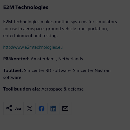
E2M Technologies
E2M Technologies makes motion systems for simulators
for use in aerospace, ground vehicle transportation,
entertainment and testing.
http://www.e2mtechnologies.eu
Pääkonttori:
Amsterdam , Netherlands
Tuotteet:
Simcenter 3D software, Simcenter Nastran
software
Teollisuuden ala:
Aerospace & defense
Jaa