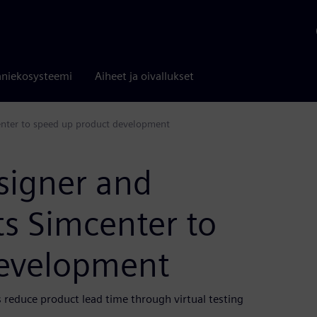
niekosysteemi
Aiheet ja oivallukset
enter to speed up product development
signer and
s Simcenter to
development
 reduce product lead time through virtual testing