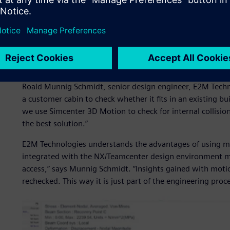
Starting with Simcenter 
E2M Technologies engineers apply the latest production t
systems for simulators used in various industries. To cre
starts with Simcenter™ 3D Motion software.
“With every new project, we start with our skeleton desi
Roald Munnig Schmidt, senior design engineer, E2M Techn
a customer cabin to check whether it fits in an existing b
we use Simcenter 3D Motion to check for internal collisions
the best solution.”
E2M Technologies understands the advantages of using mu
integrated with the NX/Teamcenter design environment m
access,” says Munnig Schmidt. “Insights gained with motio
rechecked. This way it is just part of the engineering proc