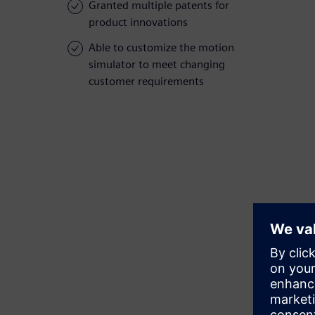
Granted multiple patents for
product innovations
Able to customize the motion
simulator to meet changing
customer requirements