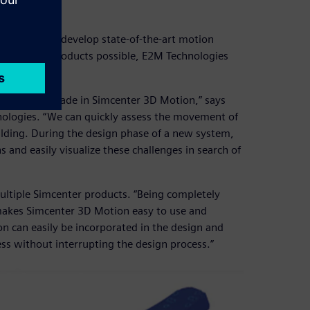
3D
echniques to develop state-of-the-art motion
ate the best products possible, E2M Technologies
gn which is made in Simcenter 3D Motion,” says
ologies. “We can quickly assess the movement of
uilding. During the design phase of a new system,
 and easily visualize these challenges in search of
ltiple Simcenter products. “Being completely
akes Simcenter 3D Motion easy to use and
n can easily be incorporated in the design and
ess without interrupting the design process.”