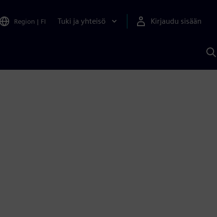
Tuki ja yhteisö
Kirjaudu sisään
Region
|
FI
H
S
A
a