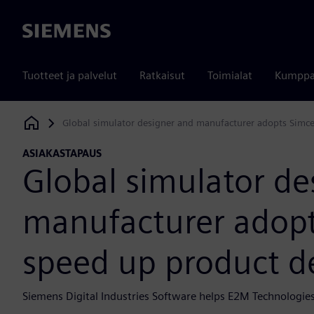
Siemens
Tuotteet ja palvelut
Ratkaisut
Toimialat
Kumppa
Global simulator designer and manufacturer adopts Simc
Siemens Digital Industries Software
ASIAKASTAPAUS
Global simulator de
manufacturer adopt
speed up product 
Siemens Digital Industries Software helps E2M Technologies