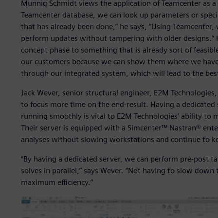
Munnig Schmidt views the application of Teamcenter as a
Teamcenter database, we can look up parameters or specif
that has already been done,” he says, “Using Teamcenter, 
perform updates without tampering with older designs.” H
concept phase to something that is already sort of feasibl
our customers because we can show them where we have
through our integrated system, which will lead to the bes
Jack Wever, senior structural engineer, E2M Technologies,
to focus more time on the end-result. Having a dedicated 
running smoothly is vital to E2M Technologies’ ability t
Their server is equipped with a Simcenter™ Nastran® ente
analyses without slowing workstations and continue to k
“By having a dedicated server, we can perform pre-post t
solves in parallel,” says Wever. “Not having to slow down
maximum efficiency.”