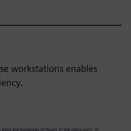
se workstations enables
iency.
lot are hundreds of hours in the classroom, in