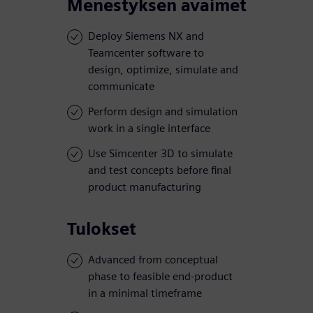
Menestyksen avaimet
Deploy Siemens NX and
Teamcenter software to
design, optimize, simulate and
communicate
Perform design and simulation
work in a single interface
Use Simcenter 3D to simulate
and test concepts before final
product manufacturing
Tulokset
Advanced from conceptual
phase to feasible end-product
in a minimal timeframe