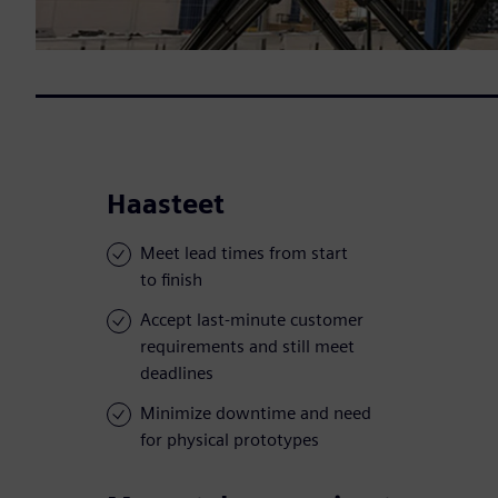
Haasteet
Meet lead times from start
to finish
Accept last-minute customer
requirements and still meet
deadlines
Minimize downtime and need
for physical prototypes