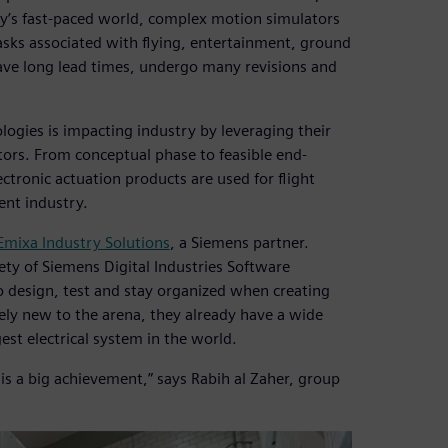
day’s fast-paced world, complex motion simulators
tasks associated with flying, entertainment, ground
have long lead times, undergo many revisions and
gies is impacting industry by leveraging their
ors. From conceptual phase to feasible end-
ctronic actuation products are used for flight
ent industry.
Emixa Industry Solutions
, a Siemens partner.
ety of Siemens Digital Industries Software
 design, test and stay organized when creating
ely new to the arena, they already have a wide
est electrical system in the world.
s a big achievement,” says Rabih al Zaher, group