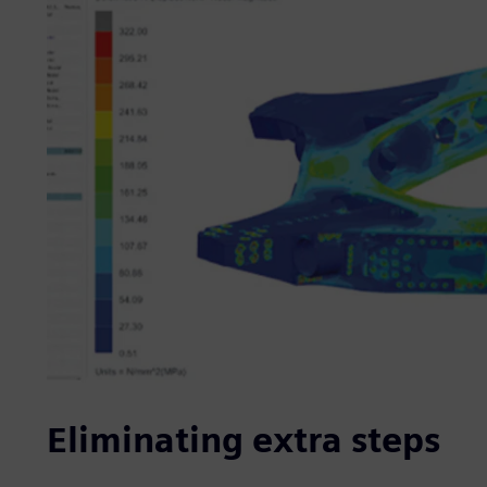
Eliminating extra steps