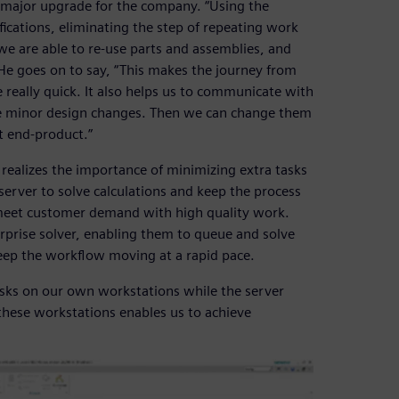
 major upgrade for the company. “Using the
ications, eliminating the step of repeating work
we are able to re-use parts and assemblies, and
e goes on to say, “This makes the journey from
e really quick. It also helps us to communicate with
 minor design changes. Then we can change them
t end-product.”
 realizes the importance of minimizing extra tasks
server to solve calculations and keep the process
o meet customer demand with high quality work.
rprise solver, enabling them to queue and solve
eep the workflow moving at a rapid pace.
asks on our own workstations while the server
 these workstations enables us to achieve