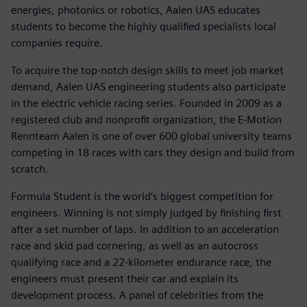
energies, photonics or robotics, Aalen UAS educates
students to become the highly qualified specialists local
companies require.
To acquire the top-notch design skills to meet job market
demand, Aalen UAS engineering students also participate
in the electric vehicle racing series. Founded in 2009 as a
registered club and nonprofit organization, the E-Motion
Rennteam Aalen is one of over 600 global university teams
competing in 18 races with cars they design and build from
scratch.
Formula Student is the world’s biggest competition for
engineers. Winning is not simply judged by finishing first
after a set number of laps. In addition to an acceleration
race and skid pad cornering, as well as an autocross
qualifying race and a 22-kilometer endurance race, the
engineers must present their car and explain its
development process. A panel of celebrities from the