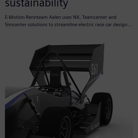
sustainability
E-Motion Rennteam Aalen uses NX, Teamcenter and
Simcenter solutions to streamline electric race car design...