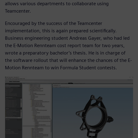
allows various departments to collaborate using
Teamcenter.
Encouraged by the success of the Teamcenter
implementation, this is again prepared scientifically.
Business engineering student Andreas Gayer, who had led
the E-Motion Rennteam cost report team for two years,
wrote a preparatory bachelor’s thesis. He is in charge of
the software rollout that will enhance the chances of the E-
Motion Rennteam to win Formula Student contests.