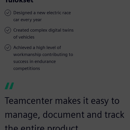
Designed a new electric race
car every year
Created complex digital twins
of vehicles
Achieved a high level of
workmanship contributing to
success in endurance
competitions
Teamcenter makes it easy to
manage, document and track
the entire product