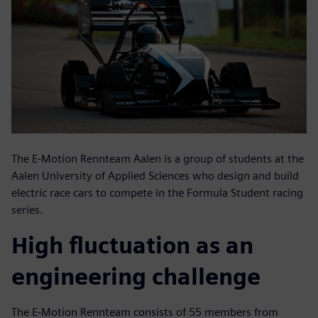
The E-Motion Rennteam Aalen is a group of students at the
Aalen University of Applied Sciences who design and build
electric race cars to compete in the Formula Student racing
series.
High fluctuation as an
engineering challenge
The E-Motion Rennteam consists of 55 members from