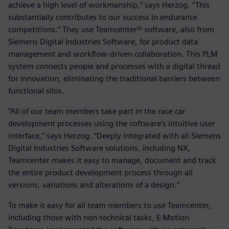
achieve a high level of workmanship,” says Herzog. “This
substantially contributes to our success in endurance
competitions.” They use Teamcenter® software, also from
Siemens Digital Industries Software, for product data
management and workflow-driven collaboration. This PLM
system connects people and processes with a digital thread
for innovation, eliminating the traditional barriers between
functional silos.
“All of our team members take part in the race car
development processes using the software’s intuitive user
interface,” says Herzog. “Deeply integrated with all Siemens
Digital Industries Software solutions, including NX,
Teamcenter makes it easy to manage, document and track
the entire product development process through all
versions, variations and alterations of a design.”
To make it easy for all team members to use Teamcenter,
including those with non-technical tasks, E-Motion