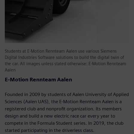
Students at E-Motion Rennteam Aalen use various Siemens
Digital Industries Software solutions to build the digital twin of
the car. All images unless stated otherwise: E-Motion Rennteam
Aalen
E-Motion Rennteam Aalen
Founded in 2009 by students of Aalen University of Applied
Sciences (Aalen UAS), the E-Motion Rennteam Aalen is a
registered club and nonprofit organization. Its members
design and build a new electric race car every year to
compete in the Formula Student series. In 2019, the club
started participating in the driverless class.