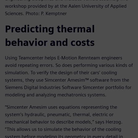
workshop provided by at the Aalen University of Applied
Sciences. Photo: P. Kemptner
Predicting thermal
behavior and costs
Using Teamcenter helps E-Motion Rennteam engineers
avoid repeating errors. So does performing various kinds of
simulation. To verify the design of their cars’ cooling
systems, they use Simcenter Amesim™ software from the
Siemens Digital Industries Software Simcenter portfolio for
modeling and analyzing mechatronics systems.
“Simcenter Amesim uses equations representing the
system’s hydraulic, pneumatic, thermal, electric or
mechanical behavior to describe models,” says Herzog.
“This allows us to simulate the behavior of the cooling
system before modeling its geometry in every detail in