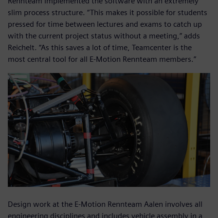
Rennteam implemented the software with an extremely
slim process structure. “This makes it possible for students
pressed for time between lectures and exams to catch up
with the current project status without a meeting,” adds
Reichelt. “As this saves a lot of time, Teamcenter is the
most central tool for all E-Motion Rennteam members.”
Design work at the E-Motion Rennteam Aalen involves all
engineering disciplines and includes vehicle assembly in a