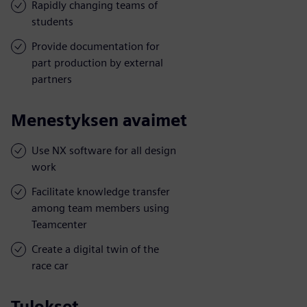
Rapidly changing teams of
students
Provide documentation for
part production by external
partners
Menestyksen avaimet
Use NX software for all design
work
Facilitate knowledge transfer
among team members using
Teamcenter
Create a digital twin of the
race car
Tulokset