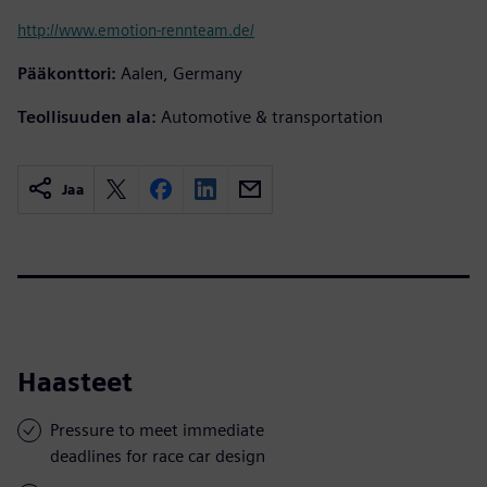
http://www.emotion-rennteam.de/
Pääkonttori:
Aalen, Germany
Teollisuuden ala:
Automotive & transportation
Jaa
Haasteet
Pressure to meet immediate
deadlines for race car design