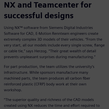
NX and Teamcenter for
successful designs
Using NX™ software from Siemens Digital Industries
Software for CAD, E-Motion Rennteam engineers create
extremely complex 3D models of their vehicles. “From the
very start, all our models include every single screw, flange
or cable tie,” says Herzog. “Their great wealth of detail
prevents unpleasant surprises during manufacturing.”
For part production, the team utilizes the university’s
infrastructure. While sponsors manufacture many
machined parts, the team produces all carbon fiber
reinforced plastic (CFRP) body work at their own
workshop.
“The superior quality and richness of the CAD models
created using NX reduces the time and effort required to