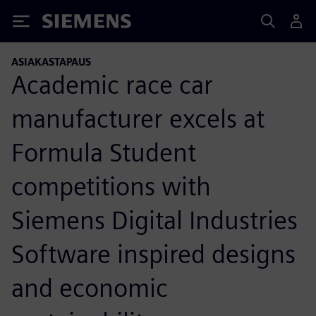
Siemens
ASIAKASTAPAUS
Academic race car
manufacturer excels at
Formula Student
competitions with
Siemens Digital Industries
Software inspired designs
and economic