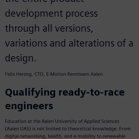
development process
through all versions,
variations and alterations of a
design.
Felix Herzog, CTO, E-Motion Rennteam Aalen
Qualifying ready-to-race
engineers
Education at the Aalen University of Applied Sciences
(Aalen UAS) is not limited to theoretical knowledge. From
digital networking, health, and e-mobility to renewable