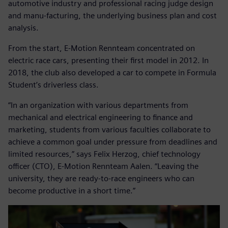
automotive industry and professional racing judge design
and manu-facturing, the underlying business plan and cost
analysis.
From the start, E-Motion Rennteam concentrated on
electric race cars, presenting their first model in 2012. In
2018, the club also developed a car to compete in Formula
Student’s driverless class.
“In an organization with various departments from
mechanical and electrical engineering to finance and
marketing, students from various faculties collaborate to
achieve a common goal under pressure from deadlines and
limited resources,” says Felix Herzog, chief technology
officer (CTO), E-Motion Rennteam Aalen. “Leaving the
university, they are ready-to-race engineers who can
become productive in a short time.”