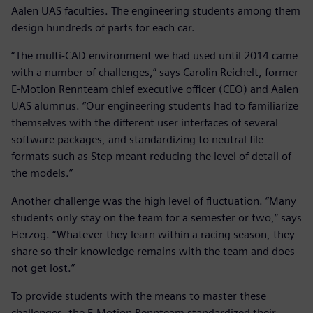
Aalen UAS faculties. The engineering students among them
design hundreds of parts for each car.
“The multi-CAD environment we had used until 2014 came
with a number of challenges,” says Carolin Reichelt, former
E-Motion Rennteam chief executive officer (CEO) and Aalen
UAS alumnus. “Our engineering students had to familiarize
themselves with the different user interfaces of several
software packages, and standardizing to neutral file
formats such as Step meant reducing the level of detail of
the models.”
Another challenge was the high level of fluctuation. “Many
students only stay on the team for a semester or two,” says
Herzog. “Whatever they learn within a racing season, they
share so their knowledge remains with the team and does
not get lost.”
To provide students with the means to master these
challenges, the E-Motion Rennteam standardized their