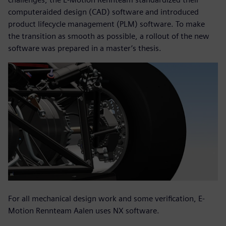
computeraided design (CAD) software and introduced
product lifecycle management (PLM) software. To make
the transition as smooth as possible, a rollout of the new
software was prepared in a master’s thesis.
For all mechanical design work and some verification, E-
Motion Rennteam Aalen uses NX software.