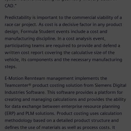
CAD.”
Predictability is important to the commercial viability of a
race car project. As cost is a decisive factor in any product
design, Formula Student events include a cost and
manufacturing discipline. In a cost analysis event,
participating teams are required to provide and defend a
written cost report covering the calculative size of the
vehicle, its components and the necessary manufacturing
steps.
E-Motion Rennteam management implements the
Teamcenter® product costing solution from Siemens Digital
Industries Software. This software provides a platform for
creating and managing calculations and provides the ability
for data exchange between enterprise resource planning
(ERP) and PLM solutions. Product costing uses calculation
methodology based on a detailed product structure and
defines the use of materials as well as process costs. It