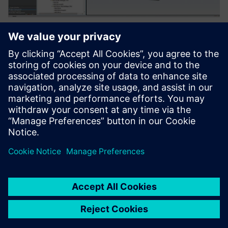
Using Teamcenter, E-Motion Rennteam Aalen members
share the knowledge required to build a digital twin of the
cars and their components