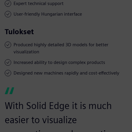
Expert technical support
User-friendly Hungarian interface
Tulokset
Produced highly detailed 3D models for better
visualization
Increased ability to design complex products
Designed new machines rapidly and cost-effectively
With Solid Edge it is much
easier to visualize