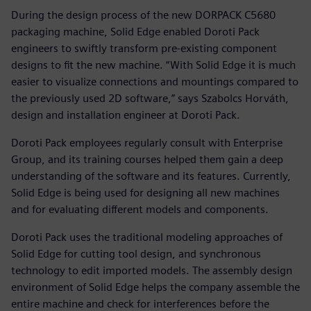
During the design process of the new DORPACK C5680
packaging machine, Solid Edge enabled Doroti Pack
engineers to swiftly transform pre-existing component
designs to fit the new machine. “With Solid Edge it is much
easier to visualize connections and mountings compared to
the previously used 2D software,” says Szabolcs Horváth,
design and installation engineer at Doroti Pack.
Doroti Pack employees regularly consult with Enterprise
Group, and its training courses helped them gain a deep
understanding of the software and its features. Currently,
Solid Edge is being used for designing all new machines
and for evaluating different models and components.
Doroti Pack uses the traditional modeling approaches of
Solid Edge for cutting tool design, and synchronous
technology to edit imported models. The assembly design
environment of Solid Edge helps the company assemble the
entire machine and check for interferences before the