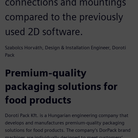
connections and mountings
compared to the previously
used 2D software.
Szabolcs Horváth, Design & Installation Engineer, Doroti
Pack
Premium-quality
packaging solutions for
food products
Doroti Pack Kft. is a Hungarian engineering company that
develops and manufactures premium-quality packaging
solutions for food products. The company’s DorPack brand
machines are individually designed to meet customers’