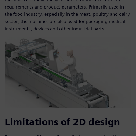
requirements and product parameters. Primarily used in
the food industry, especially in the meat, poultry and dairy
sector, the machines are also used for packaging medical
instruments, devices and other industrial parts.
Limitations of 2D design