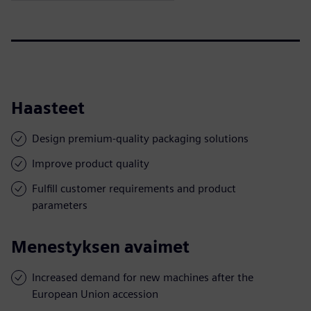
Haasteet
Design premium-quality packaging solutions
Improve product quality
Fulfill customer requirements and product
parameters
Menestyksen avaimet
Increased demand for new machines after the
European Union accession