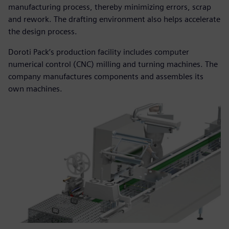
manufacturing process, thereby minimizing errors, scrap
and rework. The drafting environment also helps accelerate
the design process.
Doroti Pack’s production facility includes computer
numerical control (CNC) milling and turning machines. The
company manufactures components and assembles its
own machines.