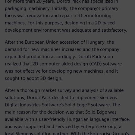
For more than 20 years, Doroti Pack has specialized in
packaging machinery. Initially, the company’s primary
focus was renovation and repair of thermoforming
machines. For this purpose, designing in a 2D-based
development environment was adequate and satisfactory.
After the European Union accession of Hungary, the
demand for new machines increased and the company
expanded production accordingly. Doroti Pack soon
realized that 2D computer-aided design (CAD) software
was not effective for developing new machines, and it
sought to adopt 3D design.
After a thorough market survey and analysis of available
solutions, Doroti Pack decided to implement Siemens
Digital Industries Software's Solid Edge® software. The
main reason for the decision was that Solid Edge was
available with a user-friendly Hungarian language interface,
and was supported and serviced by Enterprise Group, a
local Siemens solution partner. With the Enterprise Group’s