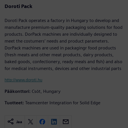
Doroti Pack
Doroti Pack operates a factory in Hungary to develop and
manufacture premium-quality packaging solutions for food
products. DorPack machines are individually designed to
meet the costumers’ needs and product parameters.
DorPack machines are used in packagingr food products
(fresh meats and other meat products, dairy products,
baked goods, confectionery, ready meals and fish) and also
for medical instruments, devices and other industrial parts
http://www.doroti.hu
Pääkonttori:
Csót, Hungary
Tuotteet:
Teamcenter Integration for Solid Edge
Jaa