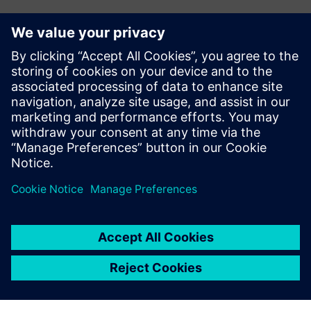
Investment in the future
To support future growth and optimize production, Doroti
Pack’s management team plans to invest in new machining
centers. The company also plans to invest in Teamcenter®
software, also from Siemens Digital Industries Software,
for product data management (PDM). Teamcenter is fully
integrated with Solid Edge, and will help Doroti Pack
manage its engineering change requests and orders.