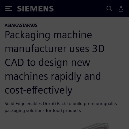
Siemens
ASIAKASTAPAUS
Packaging machine
manufacturer uses 3D
CAD to design new
machines rapidly and
cost-effectively
Solid Edge enables Doroti Pack to build premium-quality
packaging solutions for food products