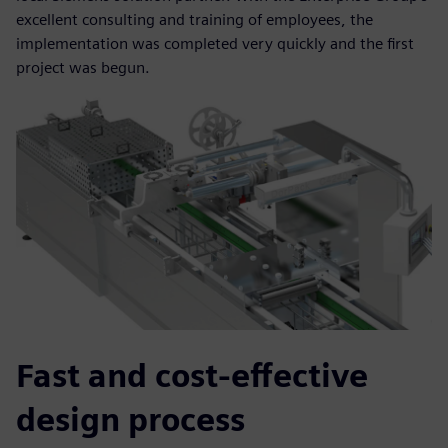
excellent consulting and training of employees, the
implementation was completed very quickly and the first
project was begun.
Fast and cost-effective
design process