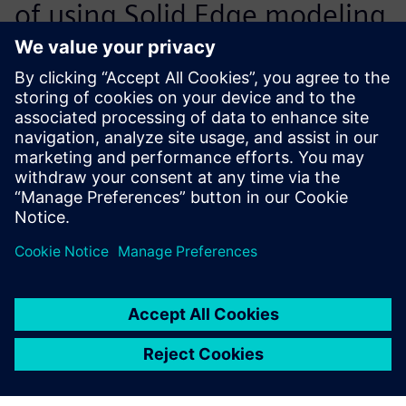
of using Solid Edge modeling
for sheet metal containers
are of paramount
importance. The built-in
intelligence of Solid Edge,
which embeds the physical
laws of bending the metal
lists into 3D CAD models,
allows our engineers to