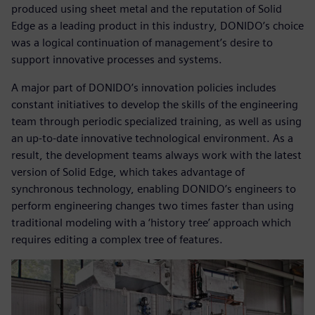
produced using sheet metal and the reputation of Solid
Edge as a leading product in this industry, DONIDO’s choice
was a logical continuation of management’s desire to
support innovative processes and systems.
A major part of DONIDO’s innovation policies includes
constant initiatives to develop the skills of the engineering
team through periodic specialized training, as well as using
an up-to-date innovative technological environment. As a
result, the development teams always work with the latest
version of Solid Edge, which takes advantage of
synchronous technology, enabling DONIDO’s engineers to
perform engineering changes two times faster than using
traditional modeling with a ‘history tree’ approach which
requires editing a complex tree of features.