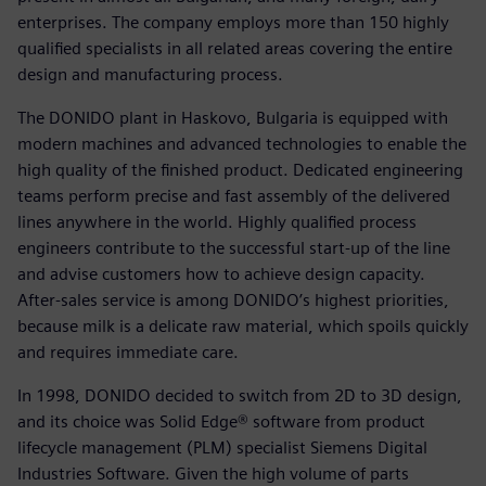
enterprises. The company employs more than 150 highly
qualified specialists in all related areas covering the entire
design and manufacturing process.
The DONIDO plant in Haskovo, Bulgaria is equipped with
modern machines and advanced technologies to enable the
high quality of the finished product. Dedicated engineering
teams perform precise and fast assembly of the delivered
lines anywhere in the world. Highly qualified process
engineers contribute to the successful start-up of the line
and advise customers how to achieve design capacity.
After-sales service is among DONIDO’s highest priorities,
because milk is a delicate raw material, which spoils quickly
and requires immediate care.
In 1998, DONIDO decided to switch from 2D to 3D design,
and its choice was Solid Edge® software from product
lifecycle management (PLM) specialist Siemens Digital
Industries Software. Given the high volume of parts