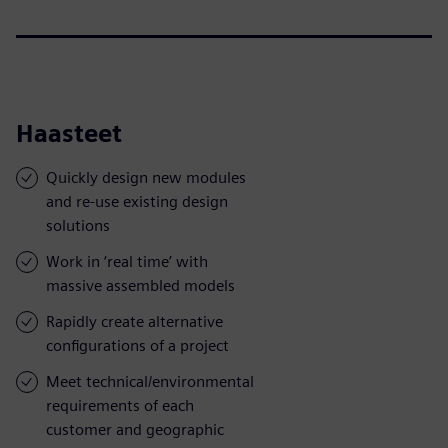
Haasteet
Quickly design new modules
and re-use existing design
solutions
Work in ‘real time’ with
massive assembled models
Rapidly create alternative
configurations of a project
Meet technical/environmental
requirements of each
customer and geographic