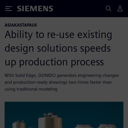
Siemens
ASIAKASTAPAUS
Ability to re-use existing
design solutions speeds
up production process
With Solid Edge, DONIDO generates engineering changes
and production-ready drawings two times faster than
using traditional modeling