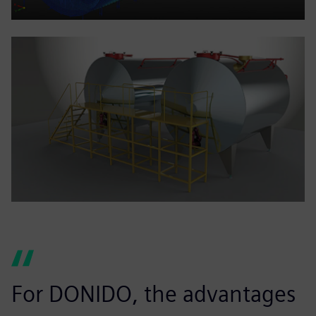
For DONIDO, the advantages