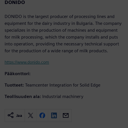
DONIDO
DONIDO is the largest producer of processing lines and
equipment for the dairy industry in Bulgaria. The company
specializes in the production of machines and equipment
for milk processing, which the company installs and puts
into operation, providing the necessary technical support
for the production of a wide range of milk products.
https://www.donido.com
Pääkonttori:
Tuotteet:
Teamcenter Integration for Solid Edge
Teollisuuden ala:
Industrial machinery
Jaa