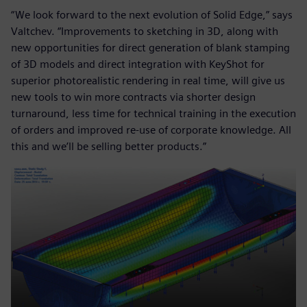
“We look forward to the next evolution of Solid Edge,” says
Valtchev. “Improvements to sketching in 3D, along with
new opportunities for direct generation of blank stamping
of 3D models and direct integration with KeyShot for
superior photorealistic rendering in real time, will give us
new tools to win more contracts via shorter design
turnaround, less time for technical training in the execution
of orders and improved re-use of corporate knowledge. All
this and we’ll be selling better products.”