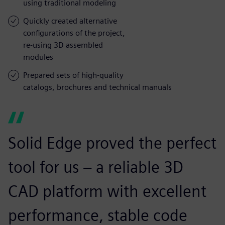
using traditional modeling
Quickly created alternative
configurations of the project,
re-using 3D assembled
modules
Prepared sets of high-quality
catalogs, brochures and technical manuals
Solid Edge proved the perfect
tool for us – a reliable 3D
CAD platform with excellent
performance, stable code