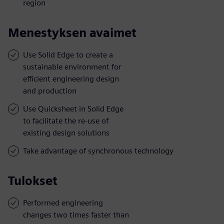
region
Menestyksen avaimet
Use Solid Edge to create a
sustainable environment for
efficient engineering design
and production
Use Quicksheet in Solid Edge
to facilitate the re-use of
existing design solutions
Take advantage of synchronous technology
Tulokset
Performed engineering
changes two times faster than