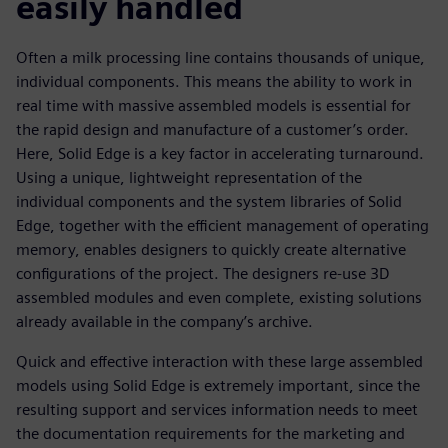
easily handled
Often a milk processing line contains thousands of unique,
individual components. This means the ability to work in
real time with massive assembled models is essential for
the rapid design and manufacture of a customer’s order.
Here, Solid Edge is a key factor in accelerating turnaround.
Using a unique, lightweight representation of the
individual components and the system libraries of Solid
Edge, together with the efficient management of operating
memory, enables designers to quickly create alternative
configurations of the project. The designers re-use 3D
assembled modules and even complete, existing solutions
already available in the company’s archive.
Quick and effective interaction with these large assembled
models using Solid Edge is extremely important, since the
resulting support and services information needs to meet
the documentation requirements for the marketing and