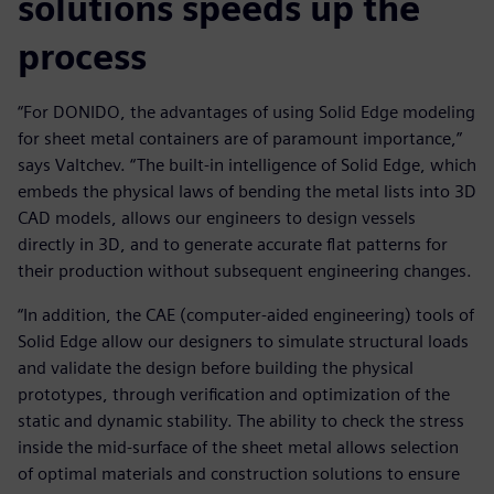
solutions speeds up the
process
“For DONIDO, the advantages of using Solid Edge modeling
for sheet metal containers are of paramount importance,”
says Valtchev. “The built-in intelligence of Solid Edge, which
embeds the physical laws of bending the metal lists into 3D
CAD models, allows our engineers to design vessels
directly in 3D, and to generate accurate flat patterns for
their production without subsequent engineering changes.
“In addition, the CAE (computer-aided engineering) tools of
Solid Edge allow our designers to simulate structural loads
and validate the design before building the physical
prototypes, through verification and optimization of the
static and dynamic stability. The ability to check the stress
inside the mid-surface of the sheet metal allows selection
of optimal materials and construction solutions to ensure