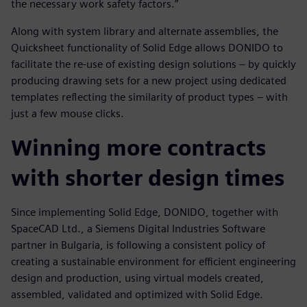
the necessary work safety factors.”
Along with system library and alternate assemblies, the
Quicksheet functionality of Solid Edge allows DONIDO to
facilitate the re-use of existing design solutions – by quickly
producing drawing sets for a new project using dedicated
templates reflecting the similarity of product types – with
just a few mouse clicks.
Winning more contracts
with shorter design times
Since implementing Solid Edge, DONIDO, together with
SpaceCAD Ltd., a Siemens Digital Industries Software
partner in Bulgaria, is following a consistent policy of
creating a sustainable environment for efficient engineering
design and production, using virtual models created,
assembled, validated and optimized with Solid Edge.