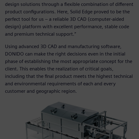
design solutions through a flexible combination of different
product configurations. Here, Solid Edge proved to be the
perfect tool for us – a reliable 3D CAD (computer-aided
design) platform with excellent performance, stable code
and premium technical support.”
Using advanced 3D CAD and manufacturing software,
DONIDO can make the right decisions even in the initial
phase of establishing the most appropriate concept for the
client. This enables the realization of critical goals,
including that the final product meets the highest technical
and environmental requirements of each and every
customer and geographic region.