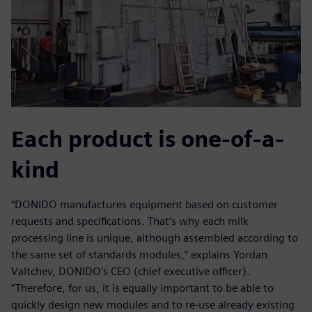
Each product is one-of-a-
kind
“DONIDO manufactures equipment based on customer
requests and specifications. That’s why each milk
processing line is unique, although assembled according to
the same set of standards modules,” explains Yordan
Valtchev, DONIDO’s CEO (chief executive officer).
“Therefore, for us, it is equally important to be able to
quickly design new modules and to re-use already existing