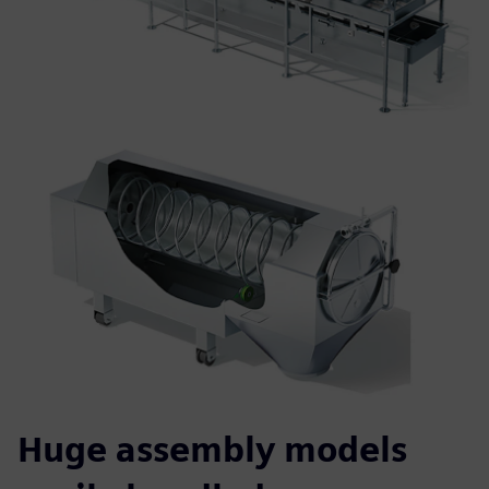
Huge assembly models