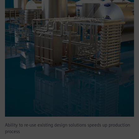
Ability to re-use existing design solutions speeds up production
process