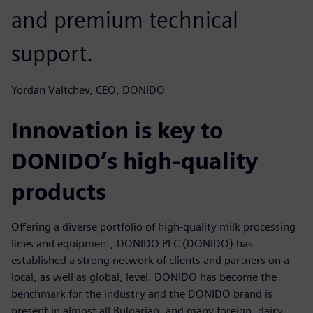
and premium technical
support.
Yordan Valtchev, CEO, DONIDO
Innovation is key to
DONIDO’s high-quality
products
Offering a diverse portfolio of high-quality milk processing
lines and equipment, DONIDO PLC (DONIDO) has
established a strong network of clients and partners on a
local, as well as global, level. DONIDO has become the
benchmark for the industry and the DONIDO brand is
present in almost all Bulgarian, and many foreign, dairy