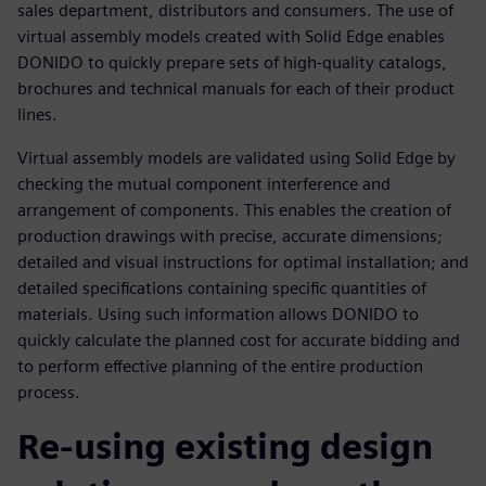
sales department, distributors and consumers. The use of
virtual assembly models created with Solid Edge enables
DONIDO to quickly prepare sets of high-quality catalogs,
brochures and technical manuals for each of their product
lines.
Virtual assembly models are validated using Solid Edge by
checking the mutual component interference and
arrangement of components. This enables the creation of
production drawings with precise, accurate dimensions;
detailed and visual instructions for optimal installation; and
detailed specifications containing specific quantities of
materials. Using such information allows DONIDO to
quickly calculate the planned cost for accurate bidding and
to perform effective planning of the entire production
process.
Re-using existing design