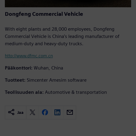
Dongfeng Commercial Vehicle
With eight plants and 28,000 employees, Dongfeng
Commercial Vehicle is China’s leading manufacturer of
medium-duty and heavy-duty trucks.
http://www.dfmc.com.cn
Pääkonttori:
Wuhan, China
Tuotteet:
Simcenter Amesim software
Teollisuuden ala:
Automotive & transportation
Jaa