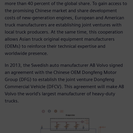
more than 40 percent of the global share. To gain access to
the promising Chinese market and share development
costs of new-generation engines, European and American
truck manufacturers are establishing joint ventures with
local truck producers. At the same time, this cooperation
allows Asian truck original equipment manufacturers
(OEMs) to reinforce their technical expertise and
worldwide presence.
In 2013, the Swedish auto manufacturer AB Volvo signed
an agreement with the Chinese OEM Dongfeng Motor
Group (DFG) to establish the joint venture Dongfeng
Commercial Vehicle (DFCV). This agreement will make AB
Volvo the world’s largest manufacturer of heavy-duty
trucks.