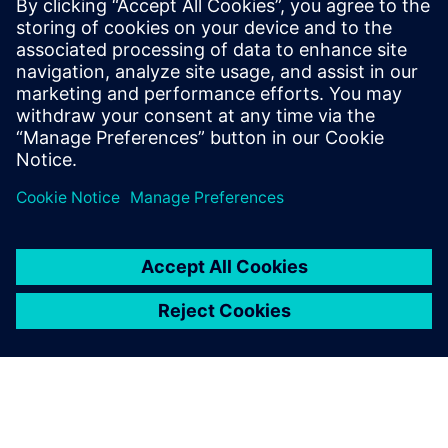
We believe that our
simulation approach,
supported by Simcenter
Amesim, contributes strongly
to our future
competitiveness.
Zhang Xin, Controls Engineer, Performance and Controls
Section, Engine Development Department, DFCV Technical
Center