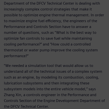
Department of the DFCV Technical Center is dealing with
increasingly complex control strategies that make it
possible to optimize engine thermal management. In order
to maximize engine fuel efficiency, the engineers of the
Performance and Controls Section have to answer a
number of questions, such as “What is the best way to
optimize fan controls to save fuel while maintaining
cooling performance?” and “How could a controlled
thermostat or water pump improve the cooling system
performance?”
“We needed a simulation tool that would allow us to
understand all of the technical issues of a complex system
such as an engine, by modeling its combustion, cooling,
lubrication subsystems and then integrating these
subsystem models into the entire vehicle model,” says
Zhang Xin, a controls engineer in the Performance and
Controls Section of the Engine Development Department of
the DFCV Technical Center.