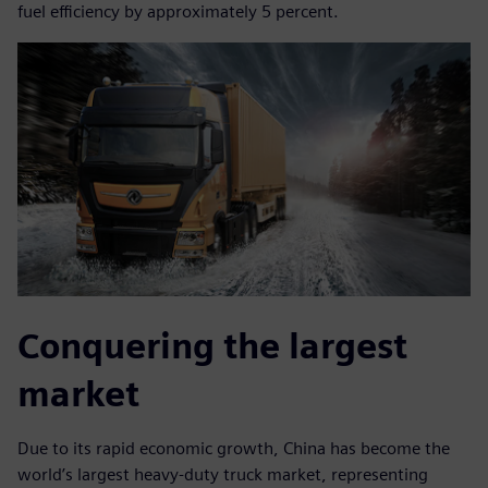
fuel efficiency by approximately 5 percent.
Conquering the largest
market
Due to its rapid economic growth, China has become the
world’s largest heavy-duty truck market, representing