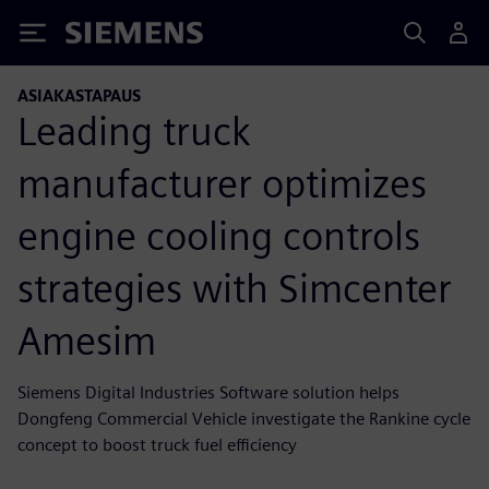
Siemens
ASIAKASTAPAUS
Leading truck
manufacturer optimizes
engine cooling controls
strategies with Simcenter
Amesim
Siemens Digital Industries Software solution helps
Dongfeng Commercial Vehicle investigate the Rankine cycle
concept to boost truck fuel efficiency