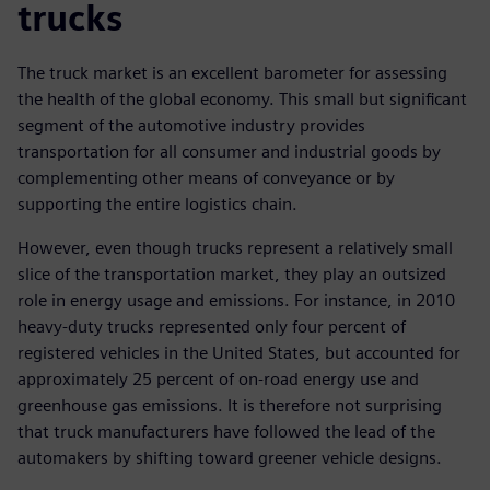
trucks
The truck market is an excellent barometer for assessing
the health of the global economy. This small but significant
segment of the automotive industry provides
transportation for all consumer and industrial goods by
complementing other means of conveyance or by
supporting the entire logistics chain.
However, even though trucks represent a relatively small
slice of the transportation market, they play an outsized
role in energy usage and emissions. For instance, in 2010
heavy-duty trucks represented only four percent of
registered vehicles in the United States, but accounted for
approximately 25 percent of on-road energy use and
greenhouse gas emissions. It is therefore not surprising
that truck manufacturers have followed the lead of the
automakers by shifting toward greener vehicle designs.