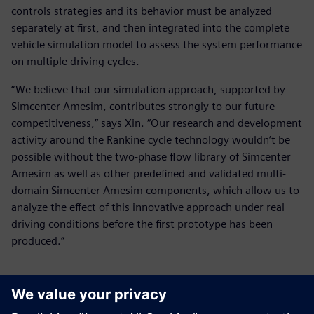
controls strategies and its behavior must be analyzed
separately at first, and then integrated into the complete
vehicle simulation model to assess the system performance
on multiple driving cycles.
“We believe that our simulation approach, supported by
Simcenter Amesim, contributes strongly to our future
competitiveness,” says Xin. “Our research and development
activity around the Rankine cycle technology wouldn’t be
possible without the two-phase flow library of Simcenter
Amesim as well as other predefined and validated multi-
domain Simcenter Amesim components, which allow us to
analyze the effect of this innovative approach under real
driving conditions before the first prototype has been
produced.”