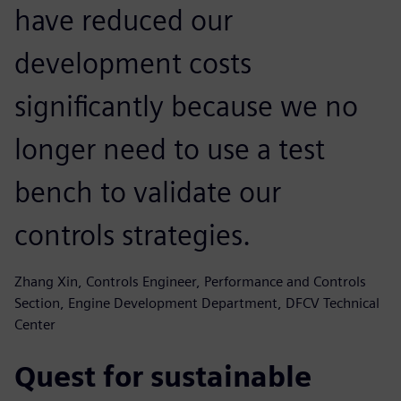
have reduced our
development costs
significantly because we no
longer need to use a test
bench to validate our
controls strategies.
Zhang Xin, Controls Engineer, Performance and Controls
Section, Engine Development Department, DFCV Technical
Center
Quest for sustainable