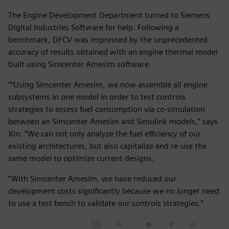
The Engine Development Department turned to Siemens
Digital Industries Software for help. Following a
benchmark, DFCV was impressed by the unprecedented
accuracy of results obtained with an engine thermal model
built using Simcenter Amesim software.
““Using Simcenter Amesim, we now assemble all engine
subsystems in one model in order to test controls
strategies to assess fuel consumption via co-simulation
between an Simcenter Amesim and Simulink models,” says
Xin. “We can not only analyze the fuel efficiency of our
existing architectures, but also capitalize and re-use the
same model to optimize current designs.
“With Simcenter Amesim, we have reduced our
development costs significantly because we no longer need
to use a test bench to validate our controls strategies.”