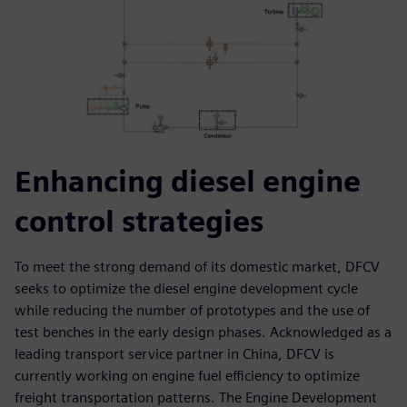
Enhancing diesel engine
control strategies
To meet the strong demand of its domestic market, DFCV
seeks to optimize the diesel engine development cycle
while reducing the number of prototypes and the use of
test benches in the early design phases. Acknowledged as a
leading transport service partner in China, DFCV is
currently working on engine fuel efficiency to optimize
freight transportation patterns. The Engine Development