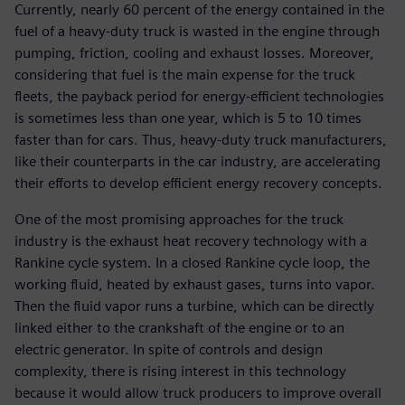
Currently, nearly 60 percent of the energy contained in the
fuel of a heavy-duty truck is wasted in the engine through
pumping, friction, cooling and exhaust losses. Moreover,
considering that fuel is the main expense for the truck
fleets, the payback period for energy-efficient technologies
is sometimes less than one year, which is 5 to 10 times
faster than for cars. Thus, heavy-duty truck manufacturers,
like their counterparts in the car industry, are accelerating
their efforts to develop efficient energy recovery concepts.
One of the most promising approaches for the truck
industry is the exhaust heat recovery technology with a
Rankine cycle system. In a closed Rankine cycle loop, the
working fluid, heated by exhaust gases, turns into vapor.
Then the fluid vapor runs a turbine, which can be directly
linked either to the crankshaft of the engine or to an
electric generator. In spite of controls and design
complexity, there is rising interest in this technology
because it would allow truck producers to improve overall