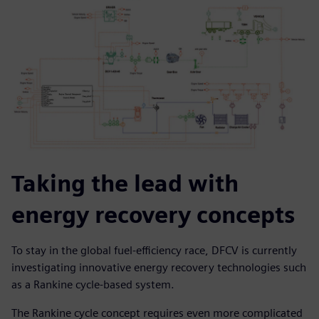
Taking the lead with
energy recovery concepts
To stay in the global fuel-efficiency race, DFCV is currently
investigating innovative energy recovery technologies such
as a Rankine cycle-based system.
The Rankine cycle concept requires even more complicated