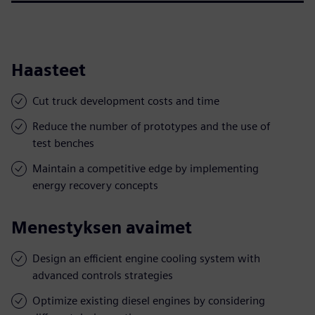
Haasteet
Cut truck development costs and time
Reduce the number of prototypes and the use of
test benches
Maintain a competitive edge by implementing
energy recovery concepts
Menestyksen avaimet
Design an efficient engine cooling system with
advanced controls strategies
Optimize existing diesel engines by considering