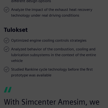
different design options
Analyze the impact of the exhaust heat recovery
technology under real driving conditions
Tulokset
Optimized engine cooling controls strategies
Analyzed behavior of the combustion, cooling and
lubrication subsystems in the context of the entire
vehicle
Studied Rankine cycle technology before the first
prototype was available
With Simcenter Amesim, we