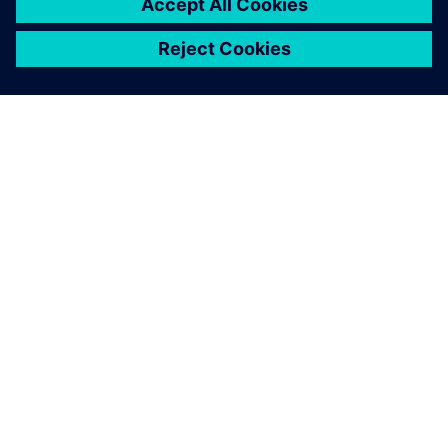
by their colleagues.
Heleen Muntinga, Director of Finance and Marketing, db
Technologies