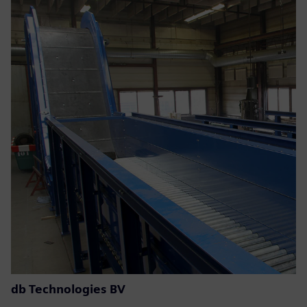
db Technologies BV