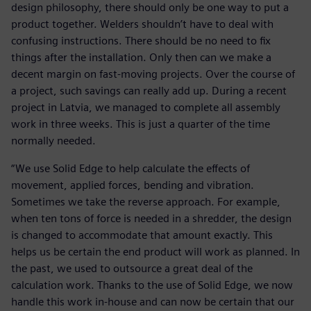
design philosophy, there should only be one way to put a
product together. Welders shouldn’t have to deal with
confusing instructions. There should be no need to fix
things after the installation. Only then can we make a
decent margin on fast-moving projects. Over the course of
a project, such savings can really add up. During a recent
project in Latvia, we managed to complete all assembly
work in three weeks. This is just a quarter of the time
normally needed.
“We use Solid Edge to help calculate the effects of
movement, applied forces, bending and vibration.
Sometimes we take the reverse approach. For example,
when ten tons of force is needed in a shredder, the design
is changed to accommodate that amount exactly. This
helps us be certain the end product will work as planned. In
the past, we used to outsource a great deal of the
calculation work. Thanks to the use of Solid Edge, we now
handle this work in-house and can now be certain that our