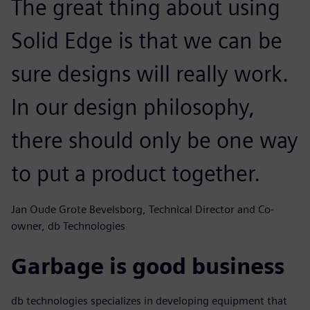
The great thing about using
Solid Edge is that we can be
sure designs will really work.
In our design philosophy,
there should only be one way
to put a product together.
Jan Oude Grote Bevelsborg, Technical Director and Co-
owner, db Technologies
Garbage is good business
db technologies specializes in developing equipment that