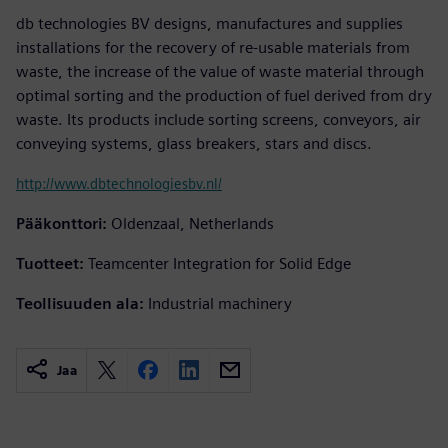
db technologies BV designs, manufactures and supplies
installations for the recovery of re-usable materials from
waste, the increase of the value of waste material through
optimal sorting and the production of fuel derived from dry
waste. Its products include sorting screens, conveyors, air
conveying systems, glass breakers, stars and discs.
http://www.dbtechnologiesbv.nl/
Pääkonttori:
Oldenzaal, Netherlands
Tuotteet:
Teamcenter Integration for Solid Edge
Teollisuuden ala:
Industrial machinery
Jaa