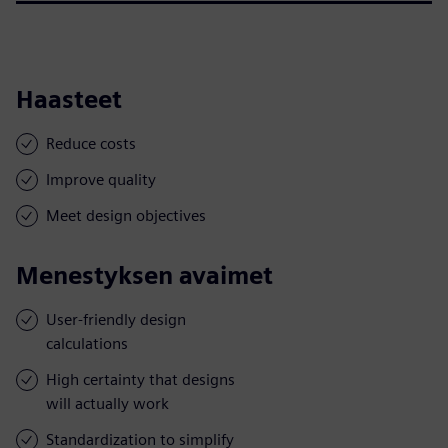
Haasteet
Reduce costs
Improve quality
Meet design objectives
Menestyksen avaimet
User-friendly design
calculations
High certainty that designs
will actually work
Standardization to simplify