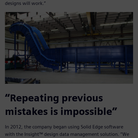
designs will work.”
“Repeating previous
mistakes is impossible”
In 2012, the company began using Solid Edge software
with the Insight™ design data management solution. “We