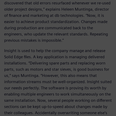
discovered that old errors resurfaced whenever we re-used
older project designs,” explains Heleen Muntinga, director
of finance and marketing at db technologies. “Now, it is
easier to achieve product standardization. Changes made
during production are communicated back to the
engineers, who update the relevant standards. Repeating
previous mistakes is impossible.”
Insight is used to help the company manage and release
Solid Edge files. A key application is managing delivered
installations. “Delivering spare parts and replacing worn
parts, such as motors and star sieves, is good business for
us,” says Muntinga. “However, this also means that
information streams must be well-organized. Insight suited
our needs perfectly. The software is proving its worth by
enabling multiple engineers to work simultaneously on the
same installation. Now, several people working on different
sections can be kept up-to-speed about changes made by
their colleagues. Accidentally overwriting someone else’s