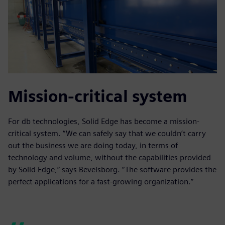
Mission-critical system
For db technologies, Solid Edge has become a mission-
critical system. “We can safely say that we couldn’t carry
out the business we are doing today, in terms of
technology and volume, without the capabilities provided
by Solid Edge,” says Bevelsborg. “The software provides the
perfect applications for a fast-growing organization.”