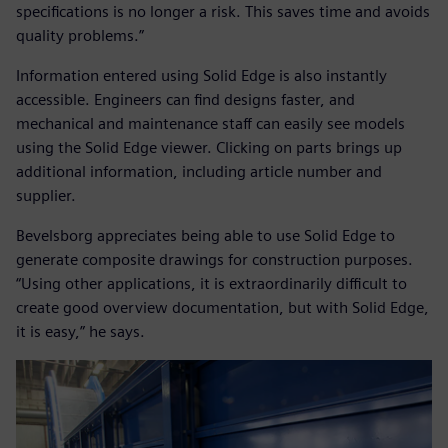
specifications is no longer a risk. This saves time and avoids
quality problems.”
Information entered using Solid Edge is also instantly
accessible. Engineers can find designs faster, and
mechanical and maintenance staff can easily see models
using the Solid Edge viewer. Clicking on parts brings up
additional information, including article number and
supplier.
Bevelsborg appreciates being able to use Solid Edge to
generate composite drawings for construction purposes.
“Using other applications, it is extraordinarily difficult to
create good overview documentation, but with Solid Edge,
it is easy,” he says.