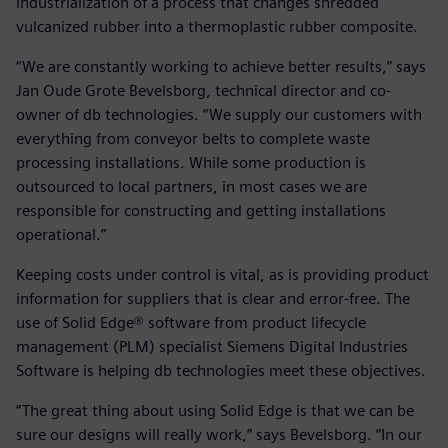
industrialization of a process that changes shredded
vulcanized rubber into a thermoplastic rubber composite.
“We are constantly working to achieve better results,” says
Jan Oude Grote Bevelsborg, technical director and co-
owner of db technologies. “We supply our customers with
everything from conveyor belts to complete waste
processing installations. While some production is
outsourced to local partners, in most cases we are
responsible for constructing and getting installations
operational.”
Keeping costs under control is vital, as is providing product
information for suppliers that is clear and error-free. The
use of Solid Edge® software from product lifecycle
management (PLM) specialist Siemens Digital Industries
Software is helping db technologies meet these objectives.
“The great thing about using Solid Edge is that we can be
sure our designs will really work,” says Bevelsborg. “In our