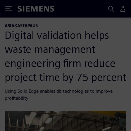
Siemens
ASIAKASTAPAUS
Digital validation helps
waste management
engineering firm reduce
project time by 75 percent
Using Solid Edge enables db technologies to improve
profitability