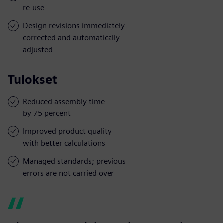
re-use
Design revisions immediately
corrected and automatically
adjusted
Tulokset
Reduced assembly time
by 75 percent
Improved product quality
with better calculations
Managed standards; previous
errors are not carried over