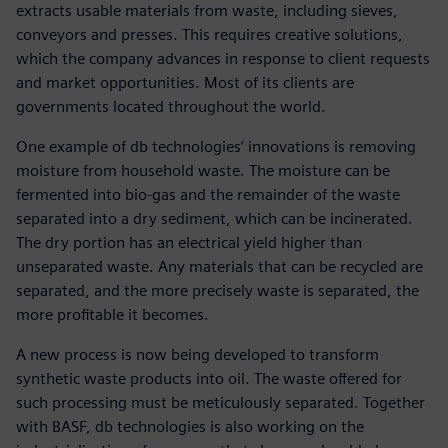
extracts usable materials from waste, including sieves,
conveyors and presses. This requires creative solutions,
which the company advances in response to client requests
and market opportunities. Most of its clients are
governments located throughout the world.
One example of db technologies’ innovations is removing
moisture from household waste. The moisture can be
fermented into bio-gas and the remainder of the waste
separated into a dry sediment, which can be incinerated.
The dry portion has an electrical yield higher than
unseparated waste. Any materials that can be recycled are
separated, and the more precisely waste is separated, the
more profitable it becomes.
A new process is now being developed to transform
synthetic waste products into oil. The waste offered for
such processing must be meticulously separated. Together
with BASF, db technologies is also working on the