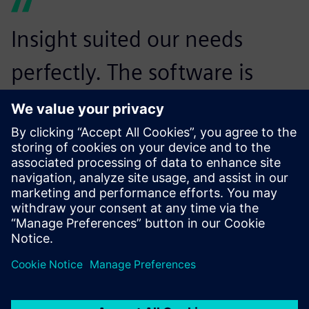
Insight suited our needs
perfectly. The software is
proving its worth by enabling
multiple engineers to work
simultaneously on the same
installation. Now, several
people working on different
sections can be kept up-to-
speed about changes made