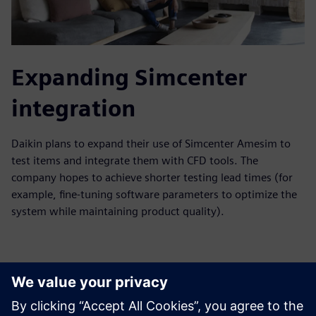
Expanding Simcenter
integration
Daikin plans to expand their use of Simcenter Amesim to
test items and integrate them with CFD tools. The
company hopes to achieve shorter testing lead times (for
example, fine-tuning software parameters to optimize the
system while maintaining product quality).
With these strategic