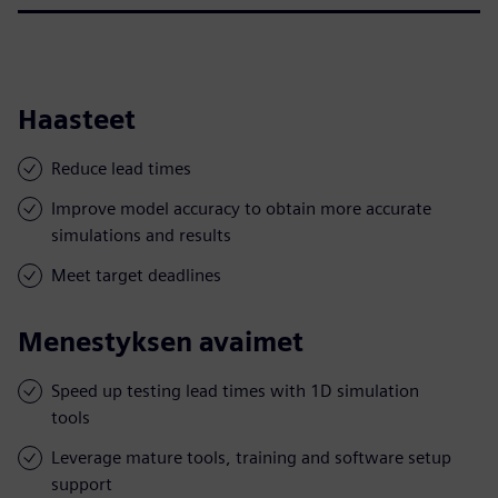
Haasteet
Reduce lead times
Improve model accuracy to obtain more accurate
simulations and results
Meet target deadlines
Menestyksen avaimet
Speed up testing lead times with 1D simulation
tools
Leverage mature tools, training and software setup
support