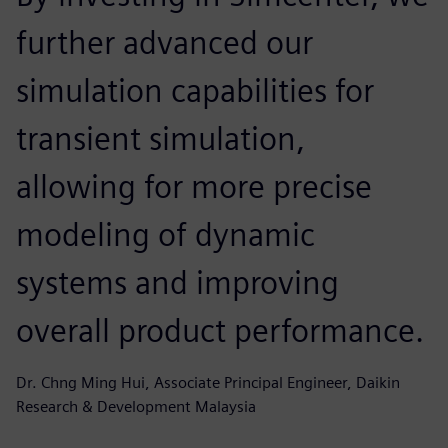
further advanced our
simulation capabilities for
transient simulation,
allowing for more precise
modeling of dynamic
systems and improving
overall product performance.
Dr. Chng Ming Hui, Associate Principal Engineer, Daikin
Research & Development Malaysia