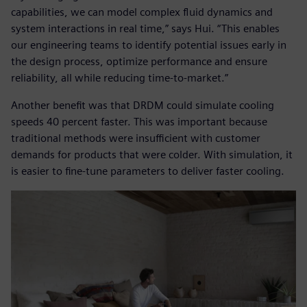
capabilities, we can model complex fluid dynamics and
system interactions in real time,” says Hui. “This enables
our engineering teams to identify potential issues early in
the design process, optimize performance and ensure
reliability, all while reducing time-to-market.”
Another benefit was that DRDM could simulate cooling
speeds 40 percent faster. This was important because
traditional methods were insufficient with customer
demands for products that were colder. With simulation, it
is easier to fine-tune parameters to deliver faster cooling.