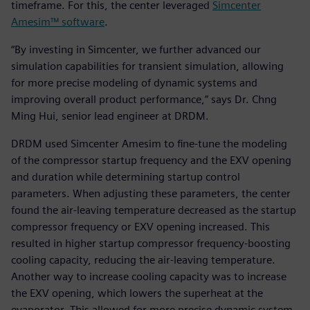
timeframe. For this, the center leveraged
Simcenter
Amesim™ software
.
“By investing in Simcenter, we further advanced our
simulation capabilities for transient simulation, allowing
for more precise modeling of dynamic systems and
improving overall product performance,” says Dr. Chng
Ming Hui, senior lead engineer at DRDM.
DRDM used Simcenter Amesim to fine-tune the modeling
of the compressor startup frequency and the EXV opening
and duration while determining startup control
parameters. When adjusting these parameters, the center
found the air-leaving temperature decreased as the startup
compressor frequency or EXV opening increased. This
resulted in higher startup compressor frequency-boosting
cooling capacity, reducing the air-leaving temperature.
Another way to increase cooling capacity was to increase
the EXV opening, which lowers the superheat at the
evaporator. This allowed for more precise dynamic system