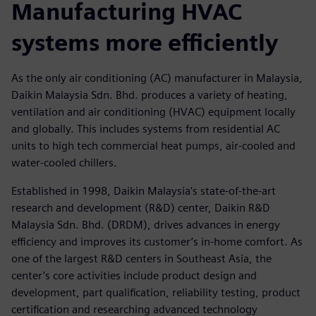
Manufacturing HVAC
systems more efficiently
As the only air conditioning (AC) manufacturer in Malaysia,
Daikin Malaysia Sdn. Bhd. produces a variety of heating,
ventilation and air conditioning (HVAC) equipment locally
and globally. This includes systems from residential AC
units to high tech commercial heat pumps, air-cooled and
water-cooled chillers.
Established in 1998, Daikin Malaysia’s state-of-the-art
research and development (R&D) center, Daikin R&D
Malaysia Sdn. Bhd. (DRDM), drives advances in energy
efficiency and improves its customer’s in-home comfort. As
one of the largest R&D centers in Southeast Asia, the
center’s core activities include product design and
development, part qualification, reliability testing, product
certification and researching advanced technology