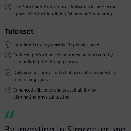
Use Simcenter Amesim to eliminate trial and error
approaches by identifying failures before testing
Tulokset
Simulated cooling speeds 40 percent faster
Reduced performance lead times by 6 percent by
streamlining the design process
Delivered accurate and reliable results faster while
minimizing costs
Enhanced efficiency and sustainability by
eliminating physical testing
By investing in Simcenter, we