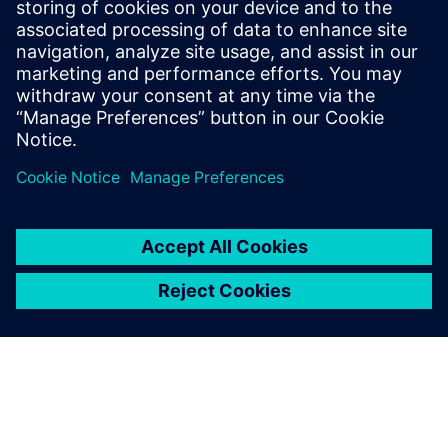
investments in cutting-edge
simulation technologies, like
Simcenter, we continue to
drive innovation and
maintain our leadership in
the HVAC industry.
Dr. Chng Ming Hui, Associate Principal Engineer, Daikin
Research & Development Malaysia