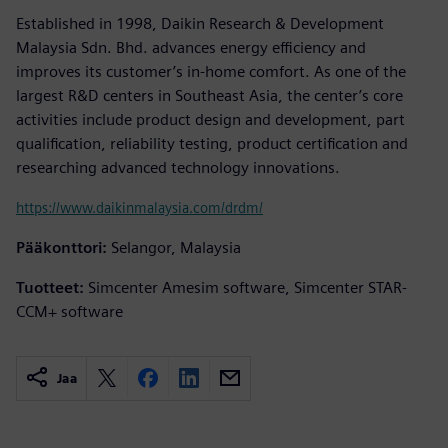
Established in 1998, Daikin Research & Development
Malaysia Sdn. Bhd. advances energy efficiency and
improves its customer’s in-home comfort. As one of the
largest R&D centers in Southeast Asia, the center’s core
activities include product design and development, part
qualification, reliability testing, product certification and
researching advanced technology innovations.
https://www.daikinmalaysia.com/drdm/
Pääkonttori:
Selangor, Malaysia
Tuotteet:
Simcenter Amesim software, Simcenter STAR-
CCM+ software
Jaa