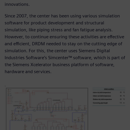
innovations.
Since 2007, the center has been using various simulation
software for product development and structural
simulation, like piping stress and fan fatigue analysis.
However, to continue ensuring these activities are effective
and efficient, DRDM needed to stay on the cutting edge of
simulation. For this, the center uses Siemens Digital
Industries Software’s Simcenter™ software, which is part of
the Siemens Xcelerator business platform of software,
hardware and services.