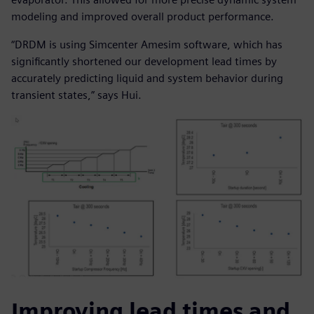
modeling and improved overall product performance.
“DRDM is using Simcenter Amesim software, which has
significantly shortened our development lead times by
accurately predicting liquid and system behavior during
transient states,” says Hui.
Improving lead times and