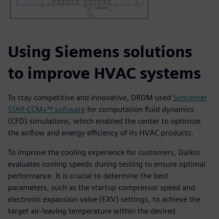
Using Siemens solutions
to improve HVAC systems
To stay competitive and innovative, DRDM used
Simcenter
STAR-CCM+™ software
for computation fluid dynamics
(CFD) simulations, which enabled the center to optimize
the airflow and energy efficiency of its HVAC products.
To improve the cooling experience for customers, Daikin
evaluates cooling speeds during testing to ensure optimal
performance. It is crucial to determine the best
parameters, such as the startup compressor speed and
electronic expansion valve (EXV) settings, to achieve the
target air-leaving temperature within the desired