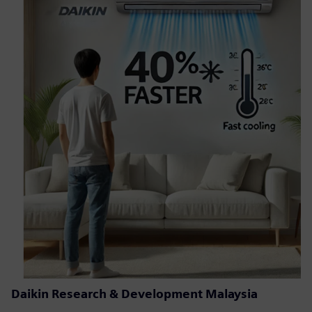
Daikin Research & Development Malaysia