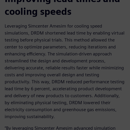
cooling speeds
Leveraging Simcenter Amesim for cooling speed
simulations, DRDM shortened lead time by enabling virtual
testing before physical trials. This method allowed the
center to optimize parameters, reducing iterations and
enhancing efficiency. The simulation-driven approach
streamlined the design and development process,
delivering accurate, reliable results faster while minimizing
costs and improving overall design and testing
productivity. This way, DRDM reduced performance testing
lead time by 6 percent, accelerating product development
and delivery of new products to customers. Additionally,
by eliminating physical testing, DRDM lowered their
electricity consumption and greenhouse gas emissions,
improving sustainability.
“By leveraging Simcenter Amesim advanced simulation