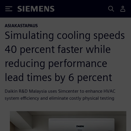
Siemens
ASIAKASTAPAUS
Simulating cooling speeds
40 percent faster while
reducing performance
lead times by 6 percent
Daikin R&D Malaysia uses Simcenter to enhance HVAC
system efficiency and eliminate costly physical testing