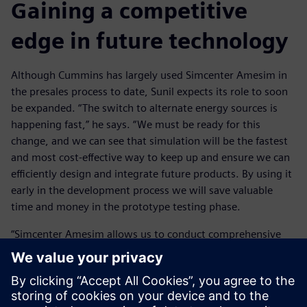
Gaining a competitive
edge in future technology
Although Cummins has largely used Simcenter Amesim in
the presales process to date, Sunil expects its role to soon
be expanded. “The switch to alternate energy sources is
happening fast,” he says. “We must be ready for this
change, and we can see that simulation will be the fastest
and most cost-effective way to keep up and ensure we can
efficiently design and integrate future products. By using it
early in the development process we will save valuable
time and money in the prototype testing phase.
“Simcenter Amesim allows us to conduct comprehensive
system level simulation. This means we can assess the
performance and interactions of components to provide
valuable insights that inform our design decisions. This
analysis-led design gives us a competitive edge as