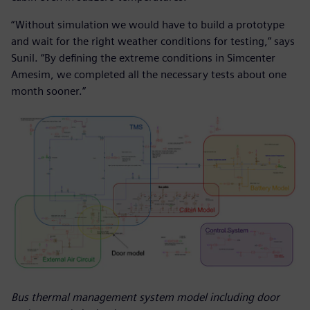
“Without simulation we would have to build a prototype
and wait for the right weather conditions for testing,” says
Sunil. “By defining the extreme conditions in Simcenter
Amesim, we completed all the necessary tests about one
month sooner.”
Bus thermal management system model including door