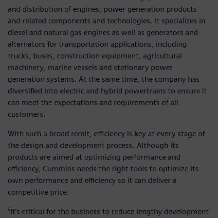
and distribution of engines, power generation products
and related components and technologies. It specializes in
diesel and natural gas engines as well as generators and
alternators for transportation applications, including
trucks, buses, construction equipment, agricultural
machinery, marine vessels and stationary power
generation systems. At the same time, the company has
diversified into electric and hybrid powertrains to ensure it
can meet the expectations and requirements of all
customers.
With such a broad remit, efficiency is key at every stage of
the design and development process. Although its
products are aimed at optimizing performance and
efficiency, Cummins needs the right tools to optimize its
own performance and efficiency so it can deliver a
competitive price.
“It’s critical for the business to reduce lengthy development