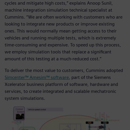
cycles and mitigate high costs,” explains Anoop Sunil,
machine integration simulation technical specialist at
Cummins. “We are often working with customers who are
looking to integrate new products or improve existing
ones. This would normally mean getting access to their
vehicles and running multiple tests, which is extremely
time-consuming and expensive. To speed up this process,
we employ simulation tools that replace a significant
amount of this testing at a much-reduced cost.”
To deliver the most value to customers, Cummins adopted
Simcenter™ Amesim™ software
, part of the Siemens
Xcelerator business platform of software, hardware and
services, to create integrated and scalable mechatronic
system simulations.