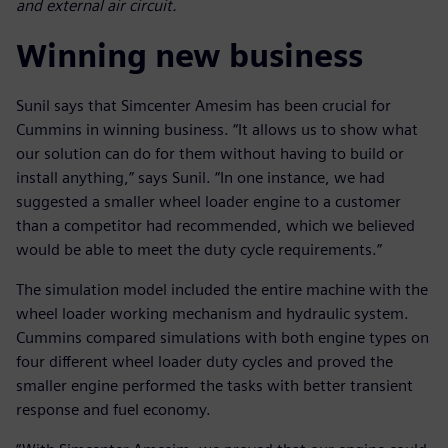
and external air circuit.
Winning new business
Sunil says that Simcenter Amesim has been crucial for
Cummins in winning business. “It allows us to show what
our solution can do for them without having to build or
install anything,” says Sunil. “In one instance, we had
suggested a smaller wheel loader engine to a customer
than a competitor had recommended, which we believed
would be able to meet the duty cycle requirements.”
The simulation model included the entire machine with the
wheel loader working mechanism and hydraulic system.
Cummins compared simulations with both engine types on
four different wheel loader duty cycles and proved the
smaller engine performed the tasks with better transient
response and fuel economy.