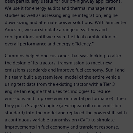
been particularly useful for our off-highway applications.
We use it for energy audits and thermal management
studies as well as assessing engine integration, engine
downsizing and alternate power solutions. With Simcenter
Amesim, we can simulate a range of systems and
configurations until we reach the ideal combination of
overall performance and energy efficiency.”
Cummins helped one customer that was looking to alter
the design of its tractors’ transmission to meet new
emissions standards and improve fuel economy. Sunil and
his team built a system level model of the entire vehicle
using test data from the existing tractor with a Tier 3
engine (an engine that uses technologies to reduce
emissions and improve environmental performance). Then
they put a Stage V engine (a European off-road emission
standard) into the model and replaced the powershift with
a continuous variable transmission (CVT) to simulate
improvements in fuel economy and transient response.