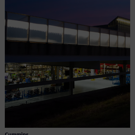
Cummins