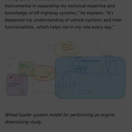
instrumental in expanding my technical expertise and
knowledge of off-highway systems,” he explains. “It’s
deepened my understanding of vehicle systems and their
functionalities, which helps me in my role every day.”
Wheel loader system model for performing an engine
downsizing study.