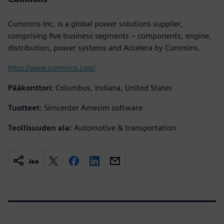
Cummins Inc. is a global power solutions supplier,
comprising five business segments – components, engine,
distribution, power systems and Accelera by Cummins.
https://www.cummins.com/
Pääkonttori:
Columbus, Indiana, United States
Tuotteet:
Simcenter Amesim software
Teollisuuden ala:
Automotive & transportation
Jaa