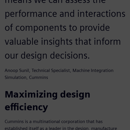
performance and interactions
of components to provide
valuable insights that inform
our design decisions.
Anoop Sunil, Technical Specialist, Machine Integration
Simulation, Cummins
Maximizing design
efficiency
Cummins is a multinational corporation that has
established itself as a leader in the design, manufacture