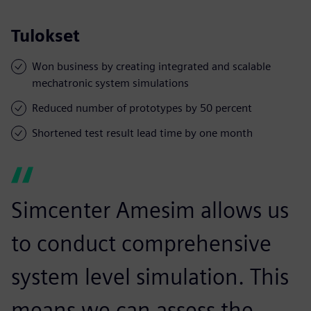
Tulokset
Won business by creating integrated and scalable
mechatronic system simulations
Reduced number of prototypes by 50 percent
Shortened test result lead time by one month
Simcenter Amesim allows us
to conduct comprehensive
system level simulation. This
means we can assess the