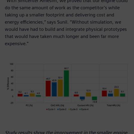
“With Simcenter Amesim, we proved that our engine could
do the same amount of work as the competitor’s while
taking up a smaller footprint and delivering cost and
energy efficiencies,” says Sunil. “Without simulation, we
would have had to build and integrate physical prototypes
that would have taken much longer and been far more
expensive.”
Study results show the improvement in the smaller engine