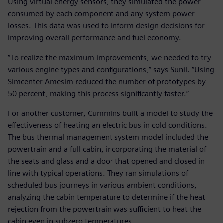
Using virtual energy sensors, they simulated the power
consumed by each component and any system power
losses. This data was used to inform design decisions for
improving overall performance and fuel economy.
“To realize the maximum improvements, we needed to try
various engine types and configurations,” says Sunil. “Using
Simcenter Amesim reduced the number of prototypes by
50 percent, making this process significantly faster.”
For another customer, Cummins built a model to study the
effectiveness of heating an electric bus in cold conditions.
The bus thermal management system model included the
powertrain and a full cabin, incorporating the material of
the seats and glass and a door that opened and closed in
line with typical operations. They ran simulations of
scheduled bus journeys in various ambient conditions,
analyzing the cabin temperature to determine if the heat
rejection from the powertrain was sufficient to heat the
cabin even in subzero temperatures.