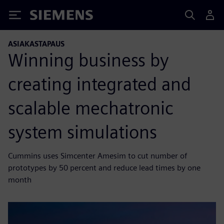
Siemens
ASIAKASTAPAUS
Winning business by
creating integrated and
scalable mechatronic
system simulations
Cummins uses Simcenter Amesim to cut number of
prototypes by 50 percent and reduce lead times by one
month