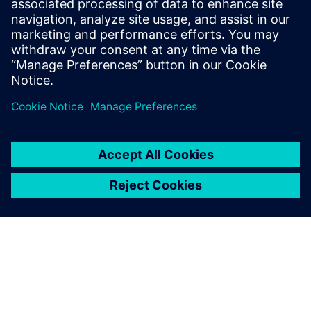
technology evolves and we’re able to identify potential
issues early and refine designs to optimize efficiency,
reliability and performance.”
With its vast ready-to-use
multiphysics libraries,
Simcenter Amesim has been
instrumental in expanding
my technical expertise and
knowledge of off-highway