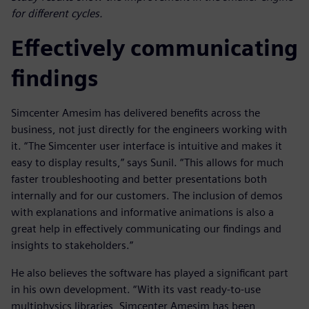
for different cycles.
Effectively communicating
findings
Simcenter Amesim has delivered benefits across the
business, not just directly for the engineers working with
it. “The Simcenter user interface is intuitive and makes it
easy to display results,” says Sunil. “This allows for much
faster troubleshooting and better presentations both
internally and for our customers. The inclusion of demos
with explanations and informative animations is also a
great help in effectively communicating our findings and
insights to stakeholders.”
He also believes the software has played a significant part
in his own development. “With its vast ready-to-use
multiphysics libraries, Simcenter Amesim has been