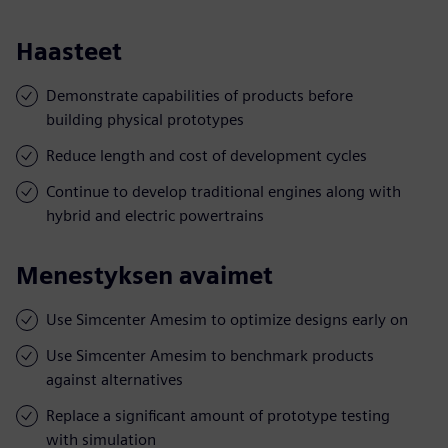
Haasteet
Demonstrate capabilities of products before
building physical prototypes
Reduce length and cost of development cycles
Continue to develop traditional engines along with
hybrid and electric powertrains
Menestyksen avaimet
Use Simcenter Amesim to optimize designs early on
Use Simcenter Amesim to benchmark products
against alternatives
Replace a significant amount of prototype testing
with simulation