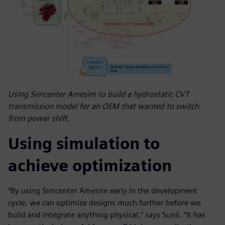
Using Simcenter Amesim to build a hydrostatic CVT
transmission model for an OEM that wanted to switch
from power shift.
Using simulation to
achieve optimization
“By using Simcenter Amesim early in the development
cycle, we can optimize designs much further before we
build and integrate anything physical,” says Sunil. “It has